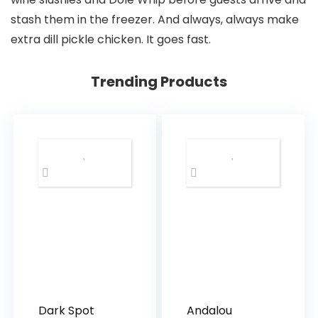
stash them in the freezer. And always, always make
extra dill pickle chicken. It goes fast.
Trending Products
Dark Spot
Andalou