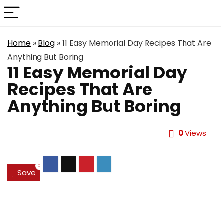
Home
»
Blog
»
11 Easy Memorial Day Recipes That Are
Anything But Boring
11 Easy Memorial Day
Recipes That Are
Anything But Boring
0
Views
0
Save