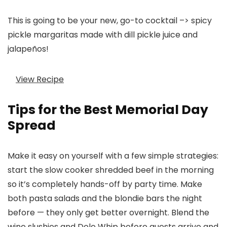
This is going to be your new, go-to cocktail –> spicy
pickle margaritas made with dill pickle juice and
jalapeños!
View Recipe
Tips for the Best Memorial Day
Spread
Make it easy on yourself with a few simple strategies:
start the slow cooker shredded beef in the morning
so it’s completely hands-off by party time. Make
both pasta salads and the blondie bars the night
before — they only get better overnight. Blend the
wine slushies and Dole Whip before guests arrive and