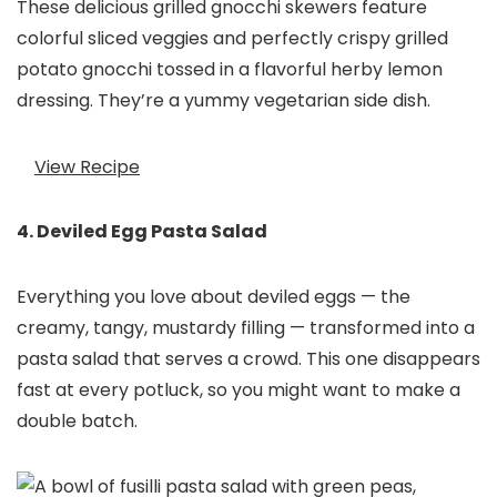
These delicious grilled gnocchi skewers feature
colorful sliced veggies and perfectly crispy grilled
potato gnocchi tossed in a flavorful herby lemon
dressing. They’re a yummy vegetarian side dish.
View Recipe
4. Deviled Egg Pasta Salad
Everything you love about deviled eggs — the
creamy, tangy, mustardy filling — transformed into a
pasta salad that serves a crowd. This one disappears
fast at every potluck, so you might want to make a
double batch.