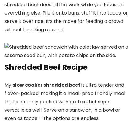
shredded beef does all the work while you focus on
everything else. Pile it onto buns, stuff it into tacos, or
serve it over rice. It’s the move for feeding a crowd
without breaking a sweat.
Shredded Beef Recipe
My
slow cooker shredded beef
is ultra tender and
flavor-packed, making it a meal-prep friendly meal
that’s not only packed with protein, but super
versatile as well. Serve on a sandwich, in a bowl or
even as tacos — the options are endless.