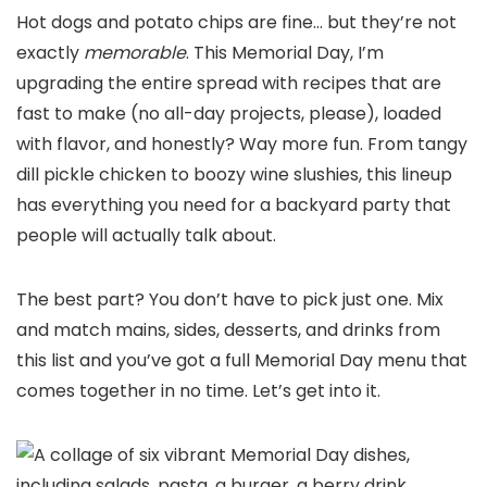
Hot dogs and potato chips are fine… but they’re not
exactly
memorable
. This Memorial Day, I’m
upgrading the entire spread with recipes that are
fast to make (no all-day projects, please), loaded
with flavor, and honestly? Way more fun. From tangy
dill pickle chicken to boozy wine slushies, this lineup
has everything you need for a backyard party that
people will actually talk about.
The best part? You don’t have to pick just one. Mix
and match mains, sides, desserts, and drinks from
this list and you’ve got a full Memorial Day menu that
comes together in no time. Let’s get into it.