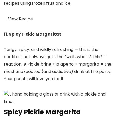
recipes using frozen fruit and ice.
View Recipe
11. Spicy Pickle Margaritas
Tangy, spicy, and wildly refreshing — this is the
cocktail that always gets the “wait, what IS this?!”
reaction. 🌶️ Pickle brine + jalapeño + margarita = the
most unexpected (and addictive) drink at the party.
Your guests will love you for it.
Spicy Pickle Margarita