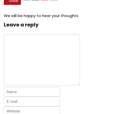
Save
We will be happy to hear your thoughts
Leave a reply