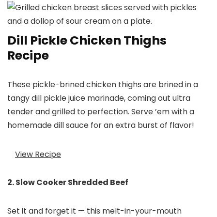
Dill Pickle Chicken Thighs
Recipe
These pickle-brined chicken thighs are brined in a
tangy dill pickle juice marinade, coming out ultra
tender and grilled to perfection. Serve ’em with a
homemade dill sauce for an extra burst of flavor!
View Recipe
2. Slow Cooker Shredded Beef
Set it and forget it — this melt-in-your-mouth