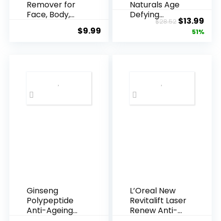
Remover for
Naturals Age
Face, Body,
Defying
Original
Cur
$
13.99
$
28.52
Underarms,
Resveratrol
$
9.99
price
pric
51%
Armpi...
Q10 Night...
was:
is:
$28.52.
$13.
Ginseng
L’Oreal New
Polypeptide
Revitalift Laser
Anti-Ageing
Renew Anti-
Essence, 50
Agei...