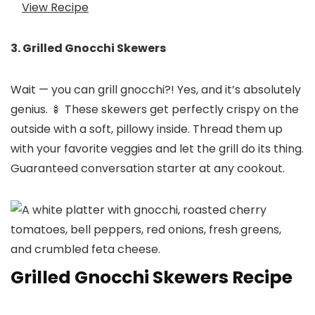
View Recipe
3. Grilled Gnocchi Skewers
Wait — you can grill gnocchi?! Yes, and it’s absolutely
genius. 🍢 These skewers get perfectly crispy on the
outside with a soft, pillowy inside. Thread them up
with your favorite veggies and let the grill do its thing.
Guaranteed conversation starter at any cookout.
Grilled Gnocchi Skewers Recipe