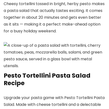
Cheesy tortellini tossed in bright, herby pesto makes
a pasta salad that actually tastes exciting. It comes
together in about 20 minutes and gets even better
as it sits — making it a perfect make-ahead option
for a busy holiday weekend.
Pesto Tortellini Pasta Salad
Recipe
Upgrade your pasta game with Pesto Tortellini Pasta
Salad. Made with cheese tortellini and a delectable