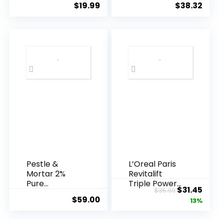
$
19.99
$
38.32
Years ...
Pestle &
L’Oreal Paris
Mortar 2%
Revitalift
Pure
Triple Power
Original
Cur
$
31.45
$
35.99
Hyaluronic
Anti-A...
$
59.00
price
pric
13%
Acid Serum ...
was:
is: