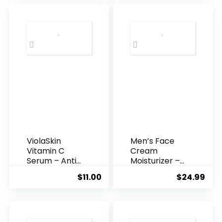
$35.99.
$31.
ViolaSkin
Men’s Face
Vitamin C
Cream
Serum – Anti
Moisturizer –
Ageing, Hyd...
Anti-Ag...
$
11.00
$
24.99