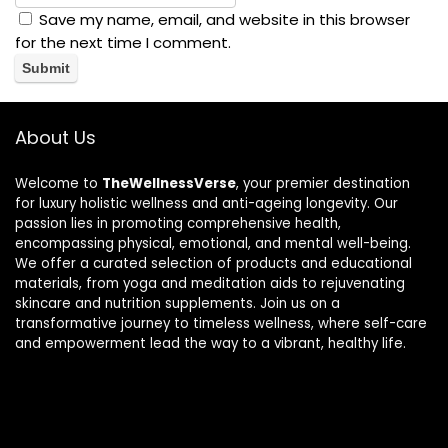
Save my name, email, and website in this browser
for the next time I comment.
About Us
Welcome to
TheWellnessVerse
, your premier destination
for luxury holistic wellness and anti-ageing longevity. Our
passion lies in promoting comprehensive health,
encompassing physical, emotional, and mental well-being.
We offer a curated selection of products and educational
materials, from yoga and meditation aids to rejuvenating
skincare and nutrition supplements. Join us on a
transformative journey to timeless wellness, where self-care
and empowerment lead the way to a vibrant, healthy life.