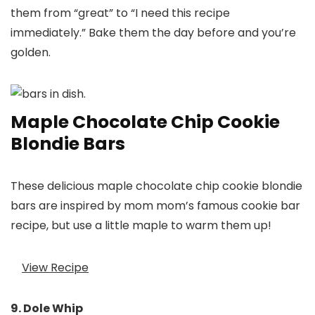
them from “great” to “I need this recipe
immediately.” Bake them the day before and you’re
golden.
Maple Chocolate Chip Cookie
Blondie Bars
These delicious maple chocolate chip cookie blondie
bars are inspired by mom mom’s famous cookie bar
recipe, but use a little maple to warm them up!
View Recipe
9. Dole Whip