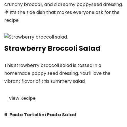
crunchy broccoli, and a dreamy poppyseed dressing.
🍓 It’s the side dish that makes everyone ask for the
recipe.
Strawberry Broccoli Salad
This strawberry broccoli salad is tossed in a
homemade poppy seed dressing. You’ll love the
vibrant flavor of this summery salad.
View Recipe
6. Pesto Tortellini Pasta Salad