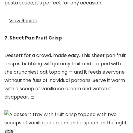
pesto sauce, it’s perfect for any occasion.
View Recipe
7. Sheet Pan Fruit Crisp
Dessert for a crowd, made easy. This sheet pan fruit
crisp is bubbling with jammy fruit and topped with
the crunchiest oat topping — and it feeds everyone
without the fuss of individual portions. Serve it warm
with a scoop of vanilla ice cream and watch it
disappear. 🍑