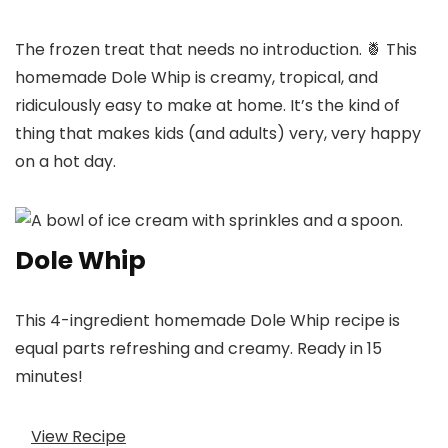
The frozen treat that needs no introduction. 🍍 This
homemade Dole Whip is creamy, tropical, and
ridiculously easy to make at home. It’s the kind of
thing that makes kids (and adults) very, very happy
on a hot day.
Dole Whip
This 4-ingredient homemade Dole Whip recipe is
equal parts refreshing and creamy. Ready in 15
minutes!
View Recipe