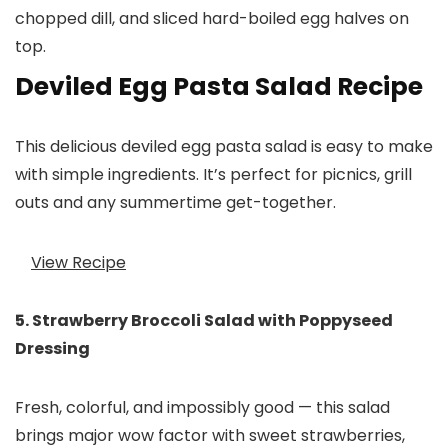
Deviled Egg Pasta Salad Recipe
This delicious deviled egg pasta salad is easy to make
with simple ingredients. It’s perfect for picnics, grill
outs and any summertime get-together.
View Recipe
5. Strawberry Broccoli Salad with Poppyseed
Dressing
Fresh, colorful, and impossibly good — this salad
brings major wow factor with sweet strawberries,