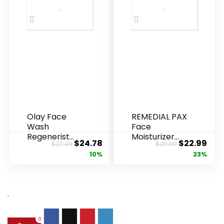
Olay Face
REMEDIAL PAX
Wash
Face
Regenerist
Moisturizer
Original
Current
Original
Cur
$
24.78
$
22.99
$
27.49
$
29.99
Advanced
Retinol
price
price
price
pric
10%
23%
Anti-Aging
Cream, Anti ...
Pore...
was:
is:
was:
is:
$27.49.
$24.78.
$29.99.
$22.
.
0