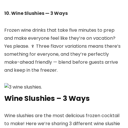
10. Wine Slushies — 3 Ways
Frozen wine drinks that take five minutes to prep
and make everyone feel like they’re on vacation?
Yes please. 🍷 Three flavor variations means there’s
something for everyone, and they’re perfectly
make-ahead friendly — blend before guests arrive
and keep in the freezer.
Wine Slushies – 3 Ways
Wine slushies are the most delicious frozen cocktail
to make! Here we’re sharing 3 different wine slushie