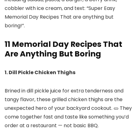
11 Memorial Day Recipes That
Are Anything But Boring
1. Dill Pickle Chicken Thighs
Brined in dill pickle juice for extra tenderness and
tangy flavor, these grilled chicken thighs are the
unexpected hero of your backyard cookout. 🥒 They
come together fast and taste like something you’d
order at a restaurant — not basic BBQ.