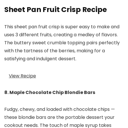
Sheet Pan Fruit Crisp Recipe
This sheet pan fruit crisp is super easy to make and
uses 3 different fruits, creating a medley of flavors.
The buttery sweet crumble topping pairs perfectly
with the tartness of the berries, making for a
satisfying and indulgent dessert.
View Recipe
8. Maple Chocolate Chip Blondie Bars
Fudgy, chewy, and loaded with chocolate chips —
these blondie bars are the portable dessert your
cookout needs. The touch of maple syrup takes