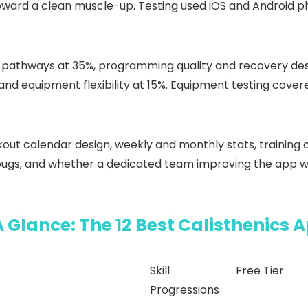
oward a clean muscle-up. Testing used iOS and Android p
ll pathways at 35%, programming quality and recovery des
and equipment flexibility at 15%. Equipment testing cover
ut calendar design, weekly and monthly stats, training c
 bugs, and whether a dedicated team improving the app w
A Glance: The 12 Best Calisthenics 
Skill
Free Tier
Progressions