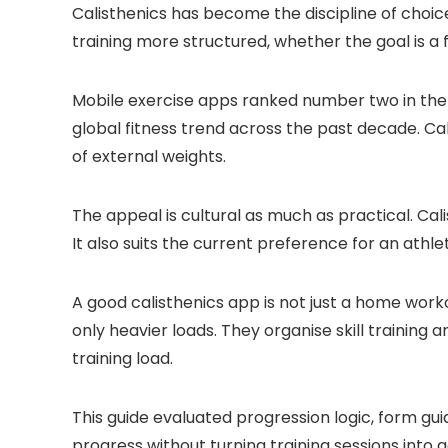
Calisthenics has become the discipline of cho
training more structured, whether the goal is a f
Mobile exercise apps ranked number two in the 
global fitness trend across the past decade. Cal
of external weights.
The appeal is cultural as much as practical. Cal
It also suits the current preference for an athl
A good calisthenics app is not just a home wor
only heavier loads. They organise skill trainin
training load.
This guide evaluated progression logic, form gu
progress without turning training sessions into 