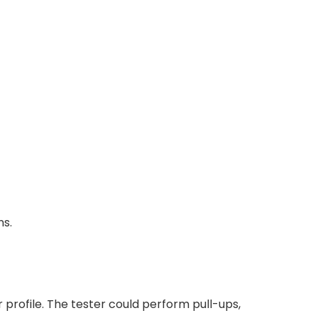
ns.
profile. The tester could perform pull-ups,