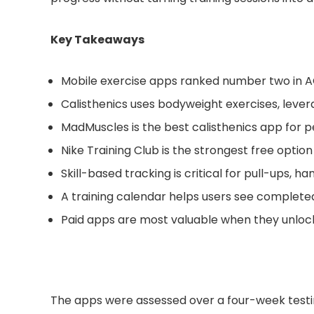
Key Takeaways
Mobile exercise apps ranked number two in AC
Calisthenics uses bodyweight exercises, levera
MadMuscles is the best calisthenics app for
Nike Training Club is the strongest free optio
Skill-based tracking is critical for pull-ups, 
A training calendar helps users see complete
Paid apps are most valuable when they unlock
The apps were assessed over a four-week testing