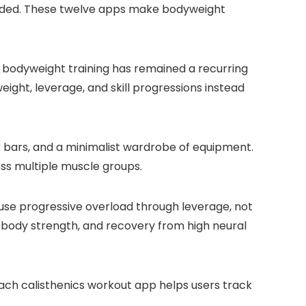
minded. These twelve apps make bodyweight
 bodyweight training has remained a recurring
eight, leverage, and skill progressions instead
rk bars, and a minimalist wardrobe of equipment.
ross multiple muscle groups.
 use progressive overload through leverage, not
ow-body strength, and recovery from high neural
 each calisthenics workout app helps users track