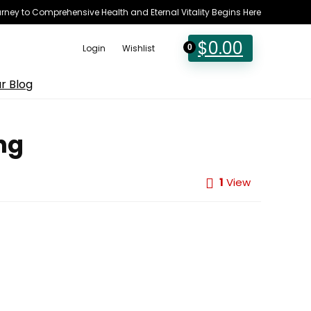
rney to Comprehensive Health and Eternal Vitality Begins Here
$
0.00
Login
Wishlist
0
r Blog
ng
1
View