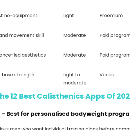
ist no-equipment
Light
Freemium
 and movement skill
Moderate
Paid progra
ance-led aesthetics
Moderate
Paid progra
 base strength
Light to
Varies
moderate
he 12 Best Calisthenics Apps Of 20
s
– Best for personalised bodyweight prog
ious men who want individual training plans before commi