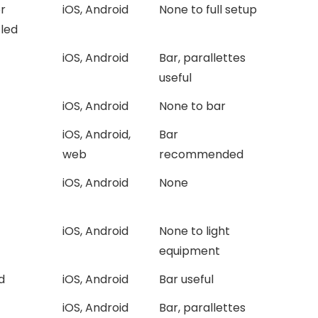
r
iOS, Android
None to full setup
-led
iOS, Android
Bar, parallettes
useful
iOS, Android
None to bar
iOS, Android,
Bar
web
recommended
iOS, Android
None
iOS, Android
None to light
equipment
d
iOS, Android
Bar useful
iOS, Android
Bar, parallettes