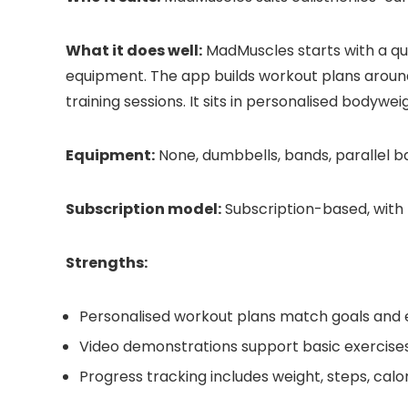
What it does well:
MadMuscles starts with a quiz
equipment. The app builds workout plans around 
training sessions. It sits in personalised bodywei
Equipment:
None, dumbbells, bands, parallel bar
Subscription model:
Subscription-based, with 
Strengths:
Personalised workout plans match goals and
Video demonstrations support basic exercise
Progress tracking includes weight, steps, cal