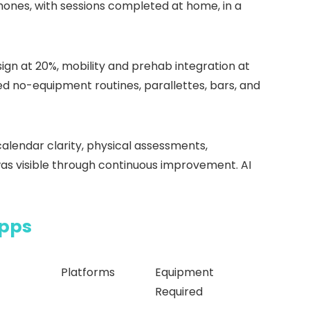
hones, with sessions completed at home, in a
ign at 20%, mobility and prehab integration at
ed no-equipment routines, parallettes, bars, and
alendar clarity, physical assessments,
as visible through continuous improvement. AI
Apps
Platforms
Equipment
Required