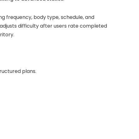
ning frequency, body type, schedule, and
djusts difficulty after users rate completed
ritory.
ructured plans.