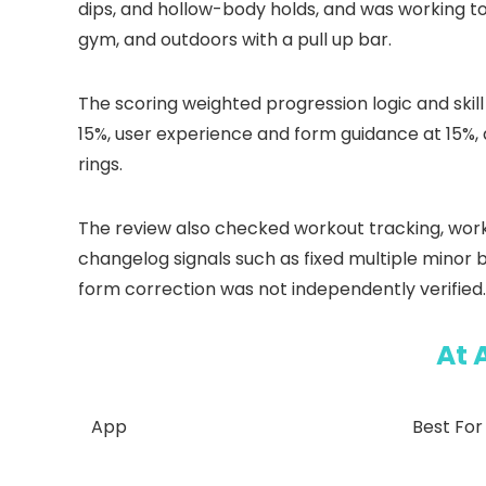
dips, and hollow-body holds, and was working t
gym, and outdoors with a pull up bar.
The scoring weighted progression logic and ski
15%, user experience and form guidance at 15%, 
rings.
The review also checked workout tracking, worko
changelog signals such as fixed multiple minor
form correction was not independently verified.
At 
App
Best For