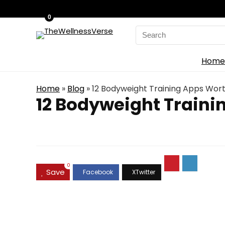
0
Search
for:
Home
Home
»
Blog
»
12 Bodyweight Training Apps Wor
12 Bodyweight Train
0
Save