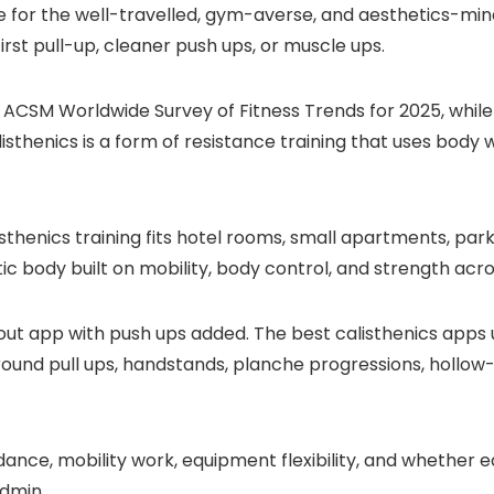
ice for the well-travelled, gym-averse, and aesthetics-
irst pull-up, cleaner push ups, or muscle ups.
ACSM Worldwide Survey of Fitness Trends for 2025, while
isthenics is a form of resistance training that uses body w
isthenics training fits hotel rooms, small apartments, pa
etic body built on mobility, body control, and strength ac
kout app with push ups added. The best calisthenics apps
g around pull ups, handstands, planche progressions, holl
idance, mobility work, equipment flexibility, and whether
admin.