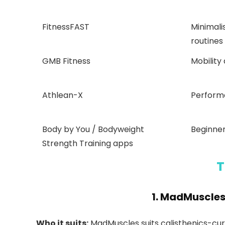
FitnessFAST
Minimal
routines
GMB Fitness
Mobility
Athlean-X
Perform
Body by You / Bodyweight
Beginner
Strength Training apps
T
1.
MadMuscle
Who it suits:
MadMuscles suits calisthenics-cur