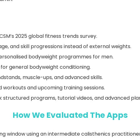
SM’s 2025 global fitness trends survey.
ge, and skill progressions instead of external weights.
 personalised bodyweight programmes for men.
n for general bodyweight conditioning.
handstands, muscle-ups, and advanced skills.
d workouts and upcoming training sessions.
 structured programs, tutorial videos, and advanced pla
How We Evaluated The Apps
 window using an intermediate calisthenics practitioner 