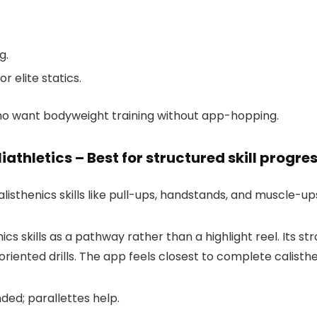
g.
r elite statics.
o want bodyweight training without app-hopping.
liathletics – Best for structured skill progre
alisthenics skills like pull-ups, handstands, and muscle-up
ics skills as a pathway rather than a highlight reel. Its s
ented drills. The app feels closest to complete calisthen
ded; parallettes help.