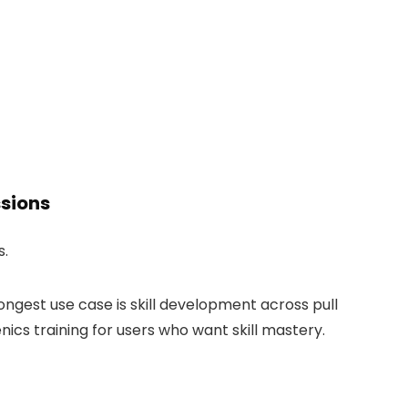
ssions
s.
trongest use case is skill development across pull
ics training for users who want skill mastery.