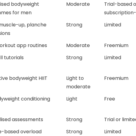
lised bodyweight
Moderate
Trial-based o
mes for men
subscription
 muscle-up, planche
Strong
Limited
ions
orkout app routines
Moderate
Freemium
ll tutorials
Strong
Limited
ive bodyweight HIIT
Light to
Freemium
moderate
yweight conditioning
Light
Free
alised assessments
Strong
Trial or limite
e-based overload
Strong
Limited