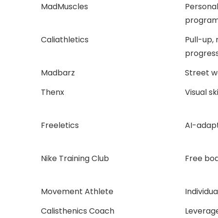
MadMuscles
Persona
program
Caliathletics
Pull-up,
progress
Madbarz
Street w
Thenx
Visual ski
Freeletics
AI-adapt
Nike Training Club
Free bod
Movement Athlete
Individu
Calisthenics Coach
Leverag