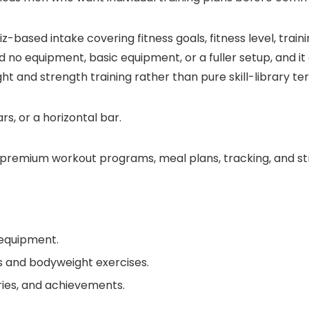
-based intake covering fitness goals, fitness level, trai
no equipment, basic equipment, or a fuller setup, and it a
ght and strength training rather than pure skill-library ter
s, or a horizontal bar.
premium workout programs, meal plans, tracking, and st
 equipment.
s and bodyweight exercises.
ories, and achievements.