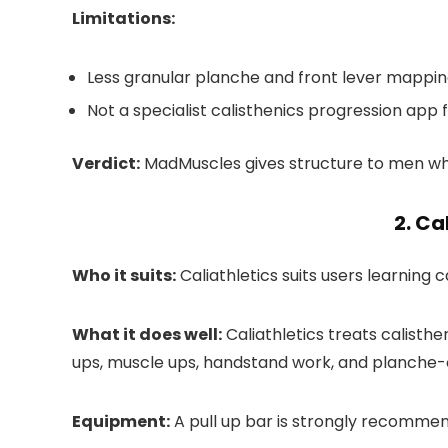
Limitations:
Less granular planche and front lever mappin
Not a specialist calisthenics progression app fo
Verdict:
MadMuscles gives structure to men wh
2. Ca
Who it suits:
Caliathletics suits users learning c
What it does well:
Caliathletics treats calisthen
ups, muscle ups, handstand work, and planche-ori
Equipment:
A pull up bar is strongly recommen