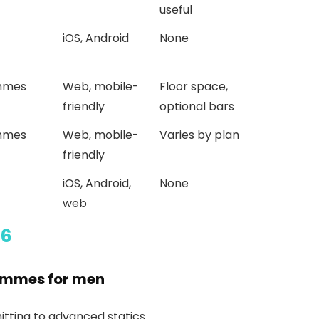
useful
iOS, Android
None
mmes
Web, mobile-
Floor space,
friendly
optional bars
mmes
Web, mobile-
Varies by plan
friendly
iOS, Android,
None
web
26
rammes for men
tting to advanced statics.