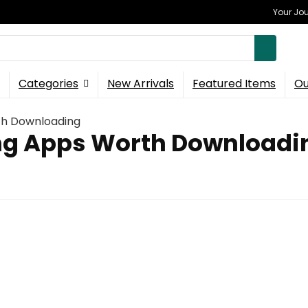
Your Jou
Categories
New Arrivals
Featured Items
Ou
th Downloading
ing Apps Worth Downloadi