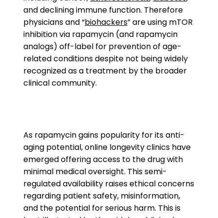
and declining immune function. Therefore
physicians and “
biohackers
” are using mTOR
inhibition via rapamycin (and rapamycin
analogs) off-label for prevention of age-
related conditions despite not being widely
recognized as a treatment by the broader
clinical community.
As rapamycin gains popularity for its anti-
aging potential, online longevity clinics have
emerged offering access to the drug with
minimal medical oversight. This semi-
regulated availability raises ethical concerns
regarding patient safety, misinformation,
and the potential for serious harm. This is