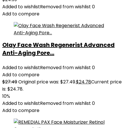
Added to wishlist
Removed from wishlist
0
Add to compare
Olay Face Wash Regenerist Advanced
Anti-Aging Pore...
Added to wishlist
Removed from wishlist
0
Add to compare
$
27.49
Original price was: $27.49.
$
24.78
Current price
is: $24.78.
10%
Added to wishlist
Removed from wishlist
0
Add to compare