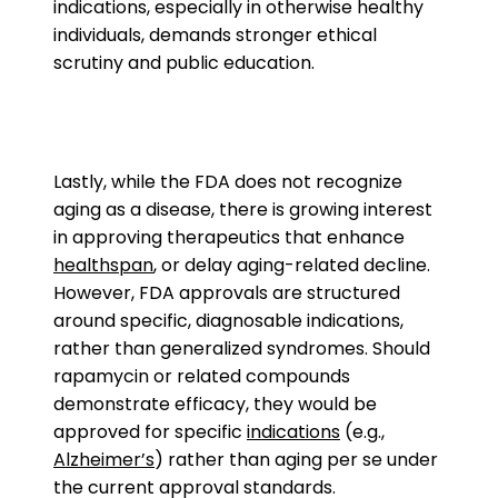
indications, especially in otherwise healthy
individuals, demands stronger ethical
scrutiny and public education.
Lastly, while the FDA does not recognize
aging as a disease, there is growing interest
in approving therapeutics that enhance
healthspan
, or delay aging-related decline.
However, FDA approvals are structured
around specific, diagnosable indications,
rather than generalized syndromes. Should
rapamycin or related compounds
demonstrate efficacy, they would be
approved for specific
indications
(e.g.,
Alzheimer’s
) rather than aging per se under
the current approval standards.