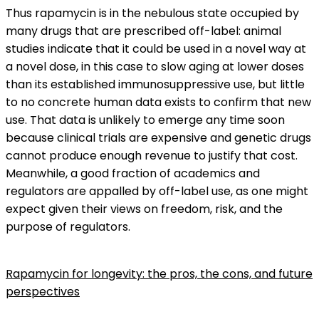
Thus rapamycin is in the nebulous state occupied by
many drugs that are prescribed off-label: animal
studies indicate that it could be used in a novel way at
a novel dose, in this case to slow aging at lower doses
than its established immunosuppressive use, but little
to no concrete human data exists to confirm that new
use. That data is unlikely to emerge any time soon
because clinical trials are expensive and genetic drugs
cannot produce enough revenue to justify that cost.
Meanwhile, a good fraction of academics and
regulators are appalled by off-label use, as one might
expect given their views on freedom, risk, and the
purpose of regulators.
Rapamycin for longevity: the pros, the cons, and future
perspectives