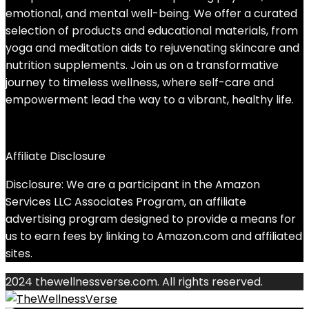
emotional, and mental well-being. We offer a curated
selection of products and educational materials, from
yoga and meditation aids to rejuvenating skincare and
nutrition supplements. Join us on a transformative
journey to timeless wellness, where self-care and
empowerment lead the way to a vibrant, healthy life.
Affiliate Disclosure
Disclosure: We are a participant in the Amazon
Services LLC Associates Program, an affiliate
advertising program designed to provide a means for
us to earn fees by linking to Amazon.com and affiliated
sites.
2024 thewellnessverse.com. All rights reserved.