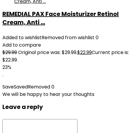
REMEDIAL PAX Face Moisturizer Retinol
Cream, Anti ...
Added to wishlist
Removed from wishlist
0
Add to compare
$
29.99
Original price was: $29.99.
$
22.99
Current price is:
$22.99.
23%
.
Save
Saved
Removed
0
We will be happy to hear your thoughts
Leave a reply