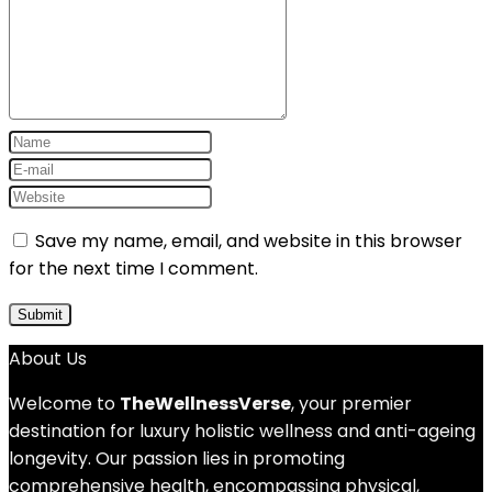
Save my name, email, and website in this browser
for the next time I comment.
About Us
Welcome to
TheWellnessVerse
, your premier
destination for luxury holistic wellness and anti-ageing
longevity. Our passion lies in promoting
comprehensive health, encompassing physical,