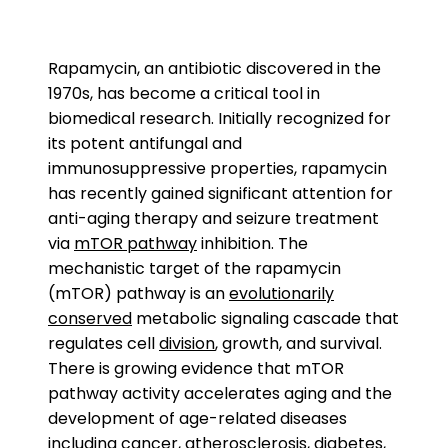
Rapamycin, an antibiotic discovered in the
1970s, has become a critical tool in
biomedical research. Initially recognized for
its potent antifungal and
immunosuppressive properties, rapamycin
has recently gained significant attention for
anti-aging therapy and seizure treatment
via
mTOR pathway
inhibition. The
mechanistic target of the rapamycin
(mTOR) pathway is an
evolutionarily
conserved
metabolic signaling cascade that
regulates cell
division
, growth, and survival.
There is growing evidence that mTOR
pathway activity accelerates aging and the
development of age-related diseases
including cancer,
atherosclerosis
,
diabetes
,