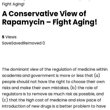
Fight Aging!
A Conservative View of
Rapamycin – Fight Aging!
5
Views
Save
Saved
Removed
0
The dominant view of the regulation of medicine within
academia and government is more or less that (a)
people should not have the right to choose their own
risks and make their own mistakes, (b) the role of
regulators is to remove as much risk as possible, and
(c) that the high cost of medicine and slow pace of
introduction of new drugs is a better problem to have