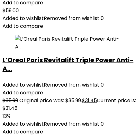
Add to compare
$
59.00
Added to wishlist
Removed from wishlist
0
Add to compare
L’Oreal Paris Revitalift Triple Power Anti-
A...
Added to wishlist
Removed from wishlist
0
Add to compare
$
35.99
Original price was: $35.99.
$
31.45
Current price is:
$31.45.
13%
Added to wishlist
Removed from wishlist
0
Add to compare