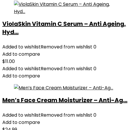
ViolaSkin Vitamin C Serum – Anti Ageing,
Hyd...
Added to wishlist
Removed from wishlist
0
Add to compare
$
11.00
Added to wishlist
Removed from wishlist
0
Add to compare
Men’s Face Cream Moisturizer – Anti-Ag...
Added to wishlist
Removed from wishlist
0
Add to compare
$
24.99