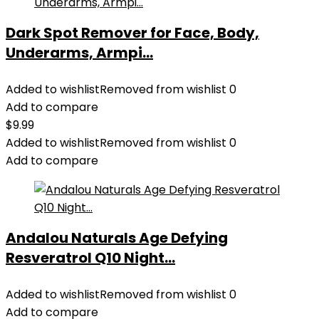
Dark Spot Remover for Face, Body,
Underarms, Armpi...
Added to wishlist
Removed from wishlist
0
Add to compare
$
9.99
Added to wishlist
Removed from wishlist
0
Add to compare
Andalou Naturals Age Defying
Resveratrol Q10 Night...
Added to wishlist
Removed from wishlist
0
Add to compare