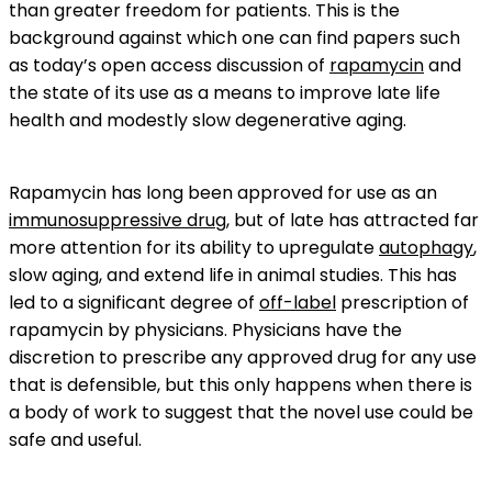
than greater freedom for patients. This is the
background against which one can find papers such
as today’s open access discussion of
rapamycin
and
the state of its use as a means to improve late life
health and modestly slow degenerative aging.
Rapamycin has long been approved for use as an
immunosuppressive drug
, but of late has attracted far
more attention for its ability to upregulate
autophagy
,
slow aging, and extend life in animal studies. This has
led to a significant degree of
off-label
prescription of
rapamycin by physicians. Physicians have the
discretion to prescribe any approved drug for any use
that is defensible, but this only happens when there is
a body of work to suggest that the novel use could be
safe and useful.