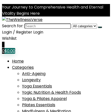
Your Journey to Comprehensive Health and Eternal
Vitality Begins Here
Search for:
Login / Register
Login
Wishlist
0
0
$
0.00
Home
Categories
Anti-Ageing
Longevity
Yoga Essentials
Yogic Nutrition & Health Foods
Yoga & Pilates Apparel
Pilates Essentials
Mindfulness & Meditation