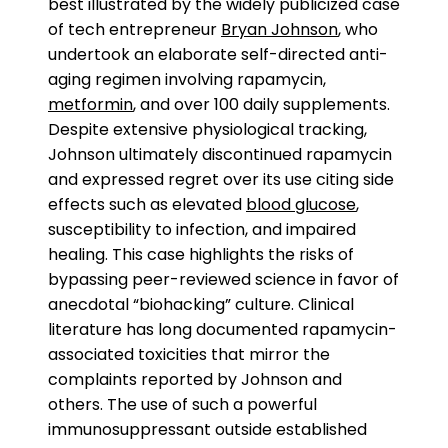
best illustrated by the widely publicized case
of tech entrepreneur
Bryan Johnson
, who
undertook an elaborate self-directed anti-
aging regimen involving rapamycin,
metformin
, and over 100 daily supplements.
Despite extensive physiological tracking,
Johnson ultimately discontinued rapamycin
and expressed regret over its use citing side
effects such as elevated
blood glucose
,
susceptibility to infection, and impaired
healing. This case highlights the risks of
bypassing peer-reviewed science in favor of
anecdotal “biohacking” culture. Clinical
literature has long documented rapamycin-
associated toxicities that mirror the
complaints reported by Johnson and
others. The use of such a powerful
immunosuppressant outside established