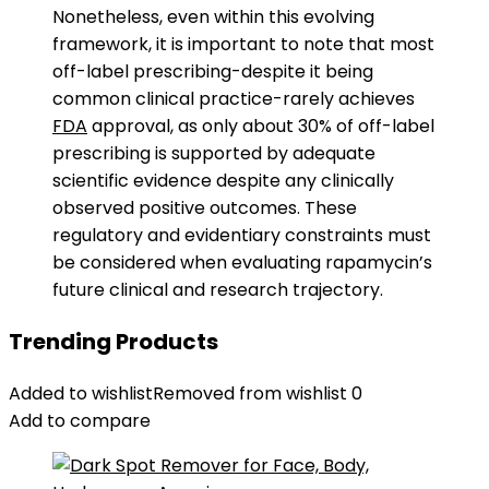
Nonetheless, even within this evolving
framework, it is important to note that most
off-label prescribing-despite it being
common clinical practice-rarely achieves
FDA
approval, as only about 30% of off-label
prescribing is supported by adequate
scientific evidence despite any clinically
observed positive outcomes. These
regulatory and evidentiary constraints must
be considered when evaluating rapamycin’s
future clinical and research trajectory.
Trending Products
Added to wishlist
Removed from wishlist
0
Add to compare