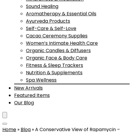
Sound Healing
Aromatherapy & Essential Oils
Ayurveda Products
Self-Care & Self-Love
Cacao Ceremony Supplies
Women’s Intimate Health Care
Organic Candles & Diffusers
Organic Face & Body Care
Fitness & Sleep Trackers
Nutrition & Supplements
Spa Wellness
New Arrivals
Featured Items
Our Blog
Home
»
Blog
»
A Conservative View of Rapamycin –