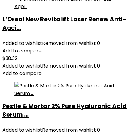
L’Oreal New Revitalift Laser Renew Anti-
Agei...
Added to wishlist
Removed from wishlist
0
Add to compare
$
38.32
Added to wishlist
Removed from wishlist
0
Add to compare
Pestle & Mortar 2% Pure Hyaluronic Acid
Serum ...
Added to wishlist
Removed from wishlist
0