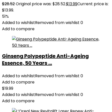
$
28.52
Original price was: $28.52.
$
13.99
Current price is:
$13.99.
51%
Added to wishlist
Removed from wishlist
0
Add to compare
Ginseng Polypeptide Anti-Ageing
Essence, 50 Years ...
Added to wishlist
Removed from wishlist
0
Add to compare
$
19.99
Added to wishlist
Removed from wishlist
0
Add to compare