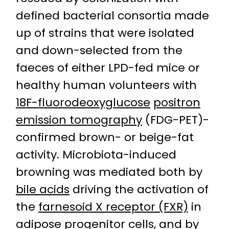
defined bacterial consortia made
up of strains that were isolated
and down-selected from the
faeces of either LPD-fed mice or
healthy human volunteers with
18F-fluorodeoxyglucose
positron
emission tomography
(FDG-PET)-
confirmed brown- or beige-fat
activity. Microbiota-induced
browning was mediated both by
bile acids
driving the activation of
the
farnesoid X receptor (FXR)
in
adipose
progenitor cells
, and by