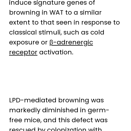
induce signature genes of
browning in WAT to a similar
extent to that seen in response to
classical stimuli, such as cold
exposure or
β-adrenergic
receptor
activation.
LPD-mediated browning was
markedly diminished in germ-
free mice, and this defect was
rescued by colonization with