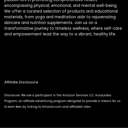
encompassing physical, emotional, and mental well-being.
We offer a curated selection of products and educational
materials, from yoga and meditation aids to rejuvenating
skincare and nutrition supplements. Join us on a
transformative journey to timeless wellness, where self-care
and empowerment lead the way to a vibrant, healthy life.
Affiliate Disclosure
Disclosure: We are a participant in the Amazon Services LLC Associates
Program, an affiliate advertising program designed to provide a means for us
to earn fees by linking to Amazon.com and affiliated sites.