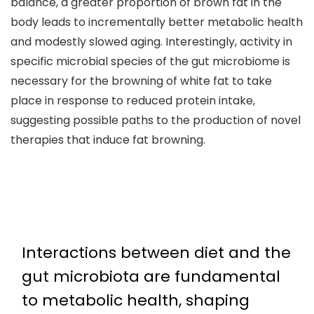
balance, a greater proportion of brown fat in the
body leads to incrementally better metabolic health
and modestly slowed aging. Interestingly, activity in
specific microbial species of the gut microbiome is
necessary for the browning of white fat to take
place in response to reduced protein intake,
suggesting possible paths to the production of novel
therapies that induce fat browning.
Interactions between diet and the
gut microbiota are fundamental
to metabolic health, shaping