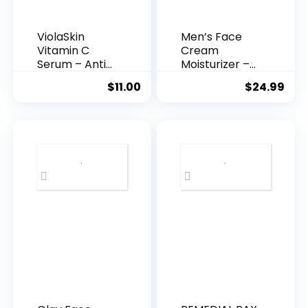
ViolaSkin
Men’s Face
Vitamin C
Cream
Serum – Anti
Moisturizer –
Ageing, Hyd...
Anti-Ag...
$
11.00
$
24.99