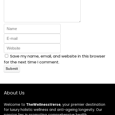
Save my name, email, and website in this browser
for the next time I comment.
About Us
Welcome to
TheWellnessVerse
, your premier destination
for luxury holistic wellness and anti-ageing longevity. Our
passion lies in promoting comprehensive health,