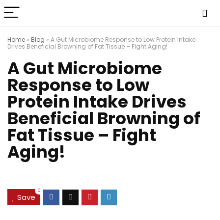
Home
»
Blog
»
A Gut Microbiome Response to Low Protein Intake
Drives Beneficial Browning of Fat Tissue – Fight Aging!
A Gut Microbiome
Response to Low
Protein Intake Drives
Beneficial Browning of
Fat Tissue – Fight
Aging!
0
Save