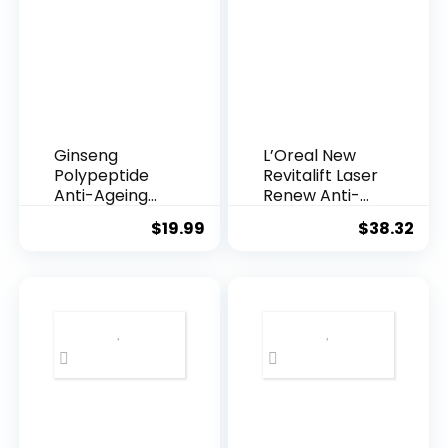
Ginseng
L’Oreal New
Polypeptide
Revitalift Laser
Anti-Ageing
Renew Anti-
Essence, 50
Agei...
$
19.99
$
38.32
Years ...