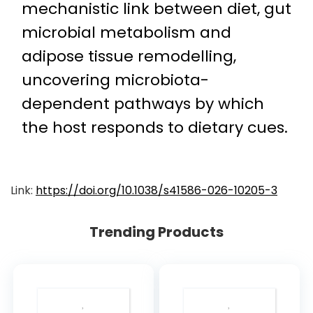
mechanistic link between diet, gut
microbial metabolism and
adipose tissue remodelling,
uncovering microbiota-
dependent pathways by which
the host responds to dietary cues.
Link:
https://doi.org/10.1038/s41586-026-10205-3
Trending Products