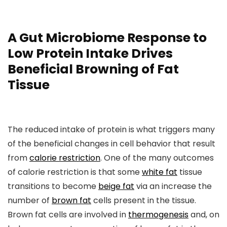
A Gut Microbiome Response to
Low Protein Intake Drives
Beneficial Browning of Fat
Tissue
The reduced intake of protein is what triggers many
of the beneficial changes in cell behavior that result
from
calorie restriction
. One of the many outcomes
of calorie restriction is that some
white fat
tissue
transitions to become
beige fat
via an increase the
number of
brown fat
cells present in the tissue.
Brown fat cells are involved in
thermogenesis
and, on