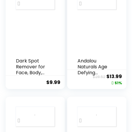
Dark Spot
Andalou
Remover for
Naturals Age
Face, Body,
Defying
Original
Cur
$
13.99
$
28.52
Underarms,
Resveratrol
$
9.99
price
pric
51%
Armpi...
Q10 Night...
was:
is:
$28.52.
$13.