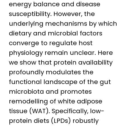
energy balance and disease
susceptibility. However, the
underlying mechanisms by which
dietary and microbial factors
converge to regulate host
physiology remain unclear. Here
we show that protein availability
profoundly modulates the
functional landscape of the gut
microbiota and promotes
remodelling of white adipose
tissue (WAT). Specifically, low-
protein diets (LPDs) robustly