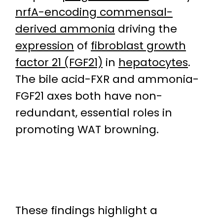
nrfA-encoding commensal-
derived ammonia
driving the
expression
of
fibroblast growth
factor 21 (FGF21)
in
hepatocytes
.
The bile acid-FXR and ammonia-
FGF21 axes both have non-
redundant, essential roles in
promoting WAT browning.
These findings highlight a