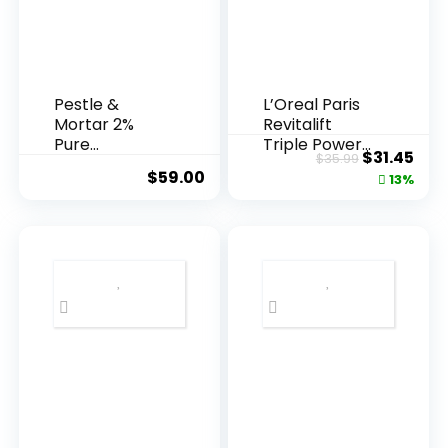
Pestle &
L’Oreal Paris
Mortar 2%
Revitalift
Pure
Triple Power
Original
Cur
$
31.45
$
35.99
Hyaluronic
Anti-A...
$
59.00
price
pric
13%
Acid Serum ...
was:
is:
$35.99.
$31.