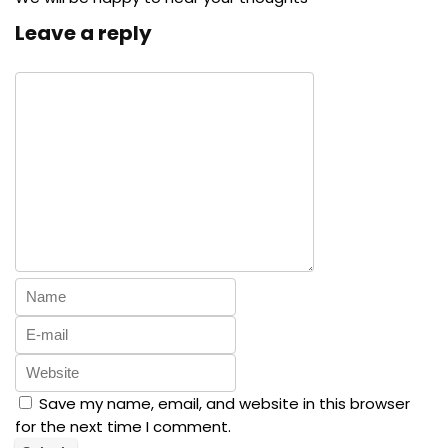
Leave a reply
Save my name, email, and website in this browser
for the next time I comment.