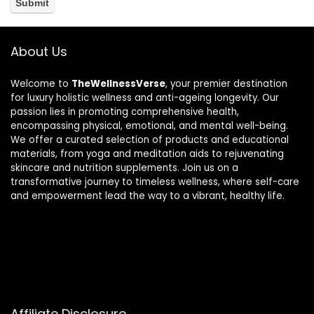
About Us
Welcome to
TheWellnessVerse
, your premier destination
for luxury holistic wellness and anti-ageing longevity. Our
passion lies in promoting comprehensive health,
encompassing physical, emotional, and mental well-being.
We offer a curated selection of products and educational
materials, from yoga and meditation aids to rejuvenating
skincare and nutrition supplements. Join us on a
transformative journey to timeless wellness, where self-care
and empowerment lead the way to a vibrant, healthy life.
Affiliate Disclosure