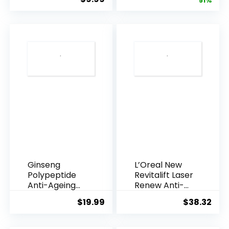
price
pric
51%
Armpi...
Q10 Night...
was:
is:
$28.52.
$13.
Ginseng
L’Oreal New
Polypeptide
Revitalift Laser
Anti-Ageing
Renew Anti-
Essence, 50
Agei...
$
19.99
$
38.32
Years ...