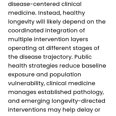
disease-centered clinical
medicine. Instead, healthy
longevity will likely depend on the
coordinated integration of
multiple intervention layers
operating at different stages of
the disease trajectory. Public
health strategies reduce baseline
exposure and population
vulnerability, clinical medicine
manages established pathology,
and emerging longevity-directed
interventions may help delay or