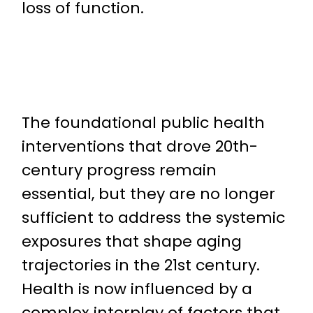
loss of function.
The foundational public health
interventions that drove 20th-
century progress remain
essential, but they are no longer
sufficient to address the systemic
exposures that shape aging
trajectories in the 21st century.
Health is now influenced by a
complex interplay of factors that