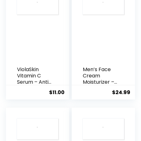
ViolaSkin
Men’s Face
Vitamin C
Cream
Serum – Anti
Moisturizer –
Ageing, Hyd...
Anti-Ag...
$
11.00
$
24.99