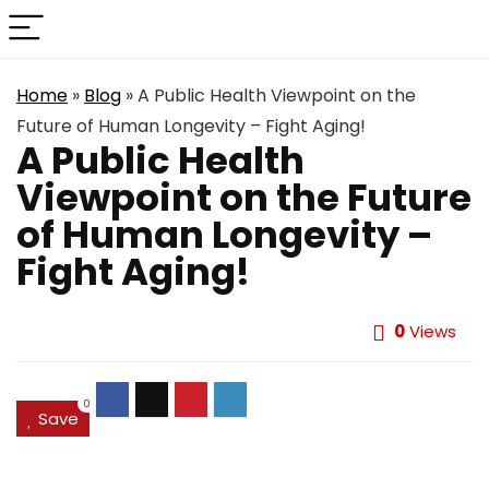
Home
»
Blog
»
A Public Health Viewpoint on the
Future of Human Longevity – Fight Aging!
A Public Health
Viewpoint on the Future
of Human Longevity –
Fight Aging!
0
Views
0
Save