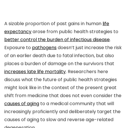
A sizable proportion of past gains in human
life
expectancy
arose from public health strategies to
better control the burden of infectious disease
.
Exposure to
pathogens
doesn’t just increase the risk
of an earlier death due to fatal infection, but also
places a burden of damage on the survivors that
increases late life mortality
. Researchers here
discuss what the future of public health strategies
might look like in the context of the present great
shift from medicine that does not even consider the
causes of aging
to a medical community that will
increasingly proficiently and deliberately target the
causes of aging to slow and reverse age-related
degeneration.