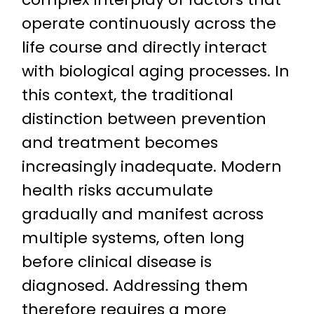
operate continuously across the
life course and directly interact
with biological aging processes. In
this context, the traditional
distinction between prevention
and treatment becomes
increasingly inadequate. Modern
health risks accumulate
gradually and manifest across
multiple systems, often long
before clinical disease is
diagnosed. Addressing them
therefore requires a more