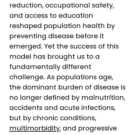
reduction, occupational safety,
and access to education
reshaped population health by
preventing disease before it
emerged. Yet the success of this
model has brought us to a
fundamentally different
challenge. As populations age,
the dominant burden of disease is
no longer defined by malnutrition,
accidents and acute infections,
but by chronic conditions,
multimorbidity
, and progressive