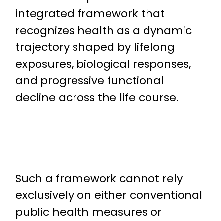
integrated framework that
recognizes health as a dynamic
trajectory shaped by lifelong
exposures, biological responses,
and progressive functional
decline across the life course.
Such a framework cannot rely
exclusively on either conventional
public health measures or