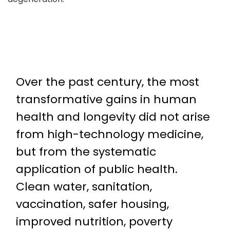
Over the past century, the most
transformative gains in human
health and longevity did not arise
from high-technology medicine,
but from the systematic
application of public health.
Clean water, sanitation,
vaccination, safer housing,
improved nutrition, poverty