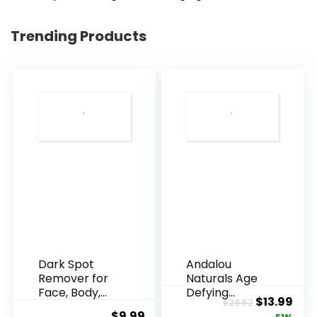
Trending Products
Dark Spot
Andalou
Remover for
Naturals Age
Face, Body,
Defying
Original
Cur
$
13.99
$
28.52
Underarms,
Resveratrol
$
9.99