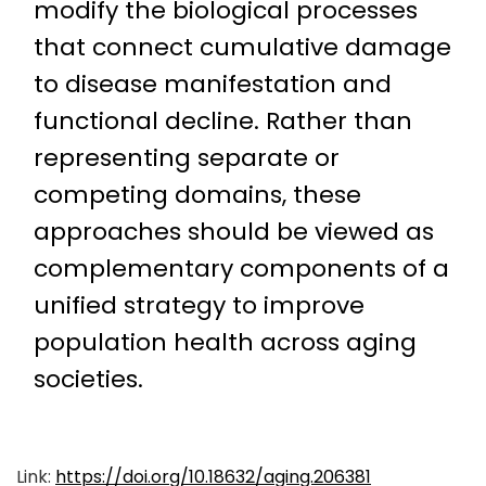
modify the biological processes
that connect cumulative damage
to disease manifestation and
functional decline. Rather than
representing separate or
competing domains, these
approaches should be viewed as
complementary components of a
unified strategy to improve
population health across aging
societies.
Link:
https://doi.org/10.18632/aging.206381