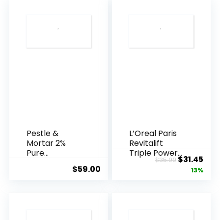
Pestle &
L’Oreal Paris
Mortar 2%
Revitalift
Pure
Triple Power
Original
Cur
$
31.45
$
35.99
Hyaluronic
Anti-A...
$
59.00
price
pric
13%
Acid Serum ...
was:
is:
$35.99.
$31.