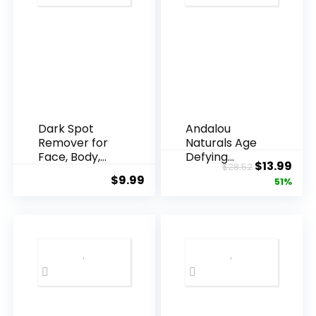
Dark Spot
Andalou
Remover for
Naturals Age
Face, Body,
Defying
Original
Cur
$
13.99
$
28.52
Underarms,
Resveratrol
$
9.99
price
pric
51%
Armpi...
Q10 Night...
was:
is:
$28.52.
$13.