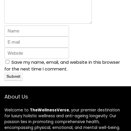
Save my name, email, and website in this browser
for the next time I comment.
About Us
Welcome to
TheWellnessVerse
, your premier destination
for luxury holistic wellness and anti-ageing longevity. Our
passion lies in promoting comprehensive health,
encompassing physical, emotional, and mental well-being.