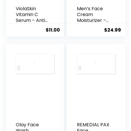
ViolaSkin
Men’s Face
Vitamin C
Cream
Serum – Anti
Moisturizer –
Ageing, Hyd...
Anti-Ag...
$
11.00
$
24.99
Olay Face
REMEDIAL PAX
Wash
Face