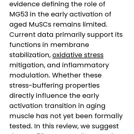
evidence defining the role of
MG53 in the early activation of
aged MuSCs remains limited.
Current data primarily support its
functions in membrane
stabilization,
oxidative stress
mitigation, and inflammatory
modulation. Whether these
stress-buffering properties
directly influence the early
activation transition in aging
muscle has not yet been formally
tested. In this review, we suggest