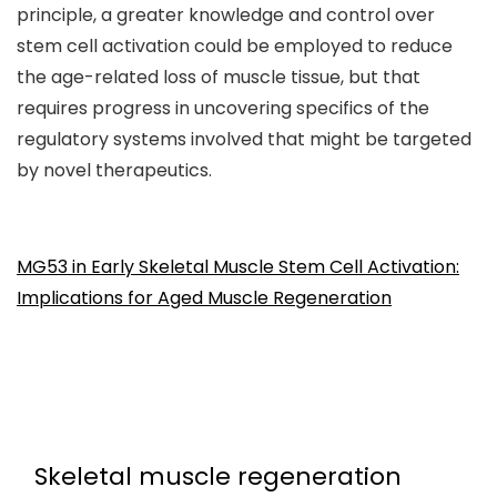
principle, a greater knowledge and control over
stem cell activation could be employed to reduce
the age-related loss of muscle tissue, but that
requires progress in uncovering specifics of the
regulatory systems involved that might be targeted
by novel therapeutics.
MG53 in Early Skeletal Muscle Stem Cell Activation:
Implications for Aged Muscle Regeneration
Skeletal muscle regeneration