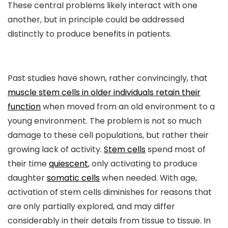
These central problems likely interact with one
another, but in principle could be addressed
distinctly to produce benefits in patients.
Past studies have shown, rather convincingly, that
muscle stem cells in older individuals retain their
function
when moved from an old environment to a
young environment. The problem is not so much
damage to these cell populations, but rather their
growing lack of activity.
Stem cells
spend most of
their time
quiescent
, only activating to produce
daughter
somatic cells
when needed. With age,
activation of stem cells diminishes for reasons that
are only partially explored, and may differ
considerably in their details from tissue to tissue. In