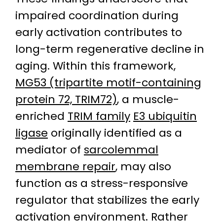
impaired coordination during
early activation contributes to
long-term regenerative decline in
aging. Within this framework,
MG53 (tripartite motif-containing
protein 72, TRIM72)
, a muscle-
enriched
TRIM family
E3 ubiquitin
ligase
originally identified as a
mediator of
sarcolemmal
membrane repair
, may also
function as a stress-responsive
regulator that stabilizes the early
activation environment. Rather