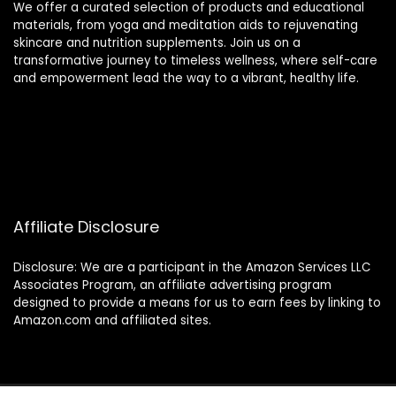
We offer a curated selection of products and educational
materials, from yoga and meditation aids to rejuvenating
skincare and nutrition supplements. Join us on a
transformative journey to timeless wellness, where self-care
and empowerment lead the way to a vibrant, healthy life.
Affiliate Disclosure
Disclosure: We are a participant in the Amazon Services LLC
Associates Program, an affiliate advertising program
designed to provide a means for us to earn fees by linking to
Amazon.com and affiliated sites.