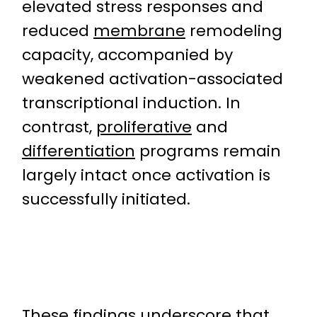
elevated stress responses and
reduced
membrane
remodeling
capacity, accompanied by
weakened activation-associated
transcriptional induction. In
contrast,
proliferative
and
differentiation
programs remain
largely intact once activation is
successfully initiated.
These findings underscore that