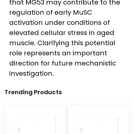
that MG53 may contribute to the
regulation of early MuSC
activation under conditions of
elevated cellular stress in aged
muscle. Clarifying this potential
role represents an important
direction for future mechanistic
investigation.
Trending Products