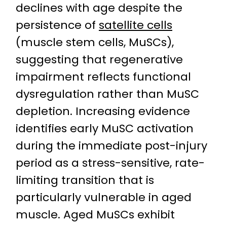
declines with age despite the
persistence of
satellite cells
(muscle stem cells, MuSCs),
suggesting that regenerative
impairment reflects functional
dysregulation rather than MuSC
depletion. Increasing evidence
identifies early MuSC activation
during the immediate post-injury
period as a stress-sensitive, rate-
limiting transition that is
particularly vulnerable in aged
muscle. Aged MuSCs exhibit