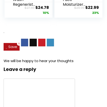
Regenerist
Moisturizer
Original
Current
Original
Cur
$
24.78
$
22.99
$
27.49
$
29.99
Advanced
Retinol
price
price
price
pric
10%
23%
Anti-Aging
Cream, Anti ...
Pore...
was:
is:
was:
is:
$27.49.
$24.78.
$29.99.
$22.
.
0
Save
We will be happy to hear your thoughts
Leave a reply