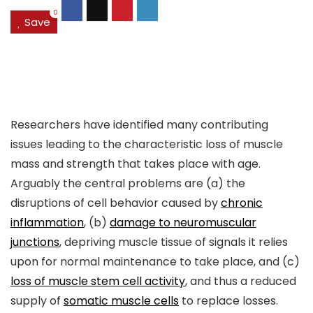
0
Save
Researchers have identified many contributing
issues leading to the characteristic loss of muscle
mass and strength that takes place with age.
Arguably the central problems are (a) the
disruptions of cell behavior caused by
chronic
inflammation
, (b)
damage to neuromuscular
junctions
, depriving muscle tissue of signals it relies
upon for normal maintenance to take place, and (c)
loss of muscle stem cell activity
, and thus a reduced
supply of
somatic muscle cells
to replace losses.