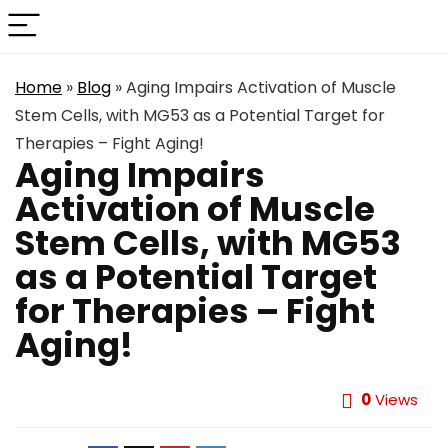
Home
»
Blog
»
Aging Impairs Activation of Muscle
Stem Cells, with MG53 as a Potential Target for
Therapies – Fight Aging!
Aging Impairs
Activation of Muscle
Stem Cells, with MG53
as a Potential Target
for Therapies – Fight
Aging!
0
Views