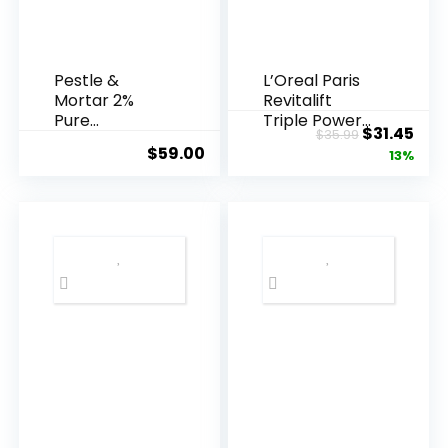
Pestle &
L’Oreal Paris
Mortar 2%
Revitalift
Pure
Triple Power
Original
Cur
$
31.45
$
35.99
Hyaluronic
Anti-A...
$
59.00
price
pric
13%
Acid Serum ...
was:
is:
$35.99.
$31.