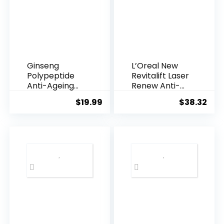
Ginseng
L’Oreal New
Polypeptide
Revitalift Laser
Anti-Ageing
Renew Anti-
Essence, 50
Agei...
$
19.99
$
38.32
Years ...