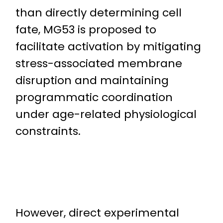
than directly determining cell
fate, MG53 is proposed to
facilitate activation by mitigating
stress-associated membrane
disruption and maintaining
programmatic coordination
under age-related physiological
constraints.
However, direct experimental