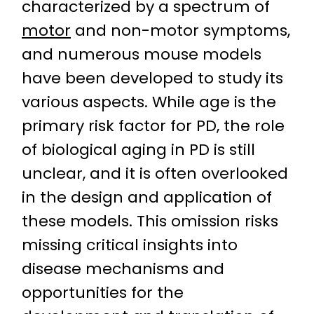
characterized by a spectrum of
motor
and non-motor symptoms,
and numerous mouse models
have been developed to study its
various aspects. While age is the
primary risk factor for PD, the role
of biological aging in PD is still
unclear, and it is often overlooked
in the design and application of
these models. This omission risks
missing critical insights into
disease mechanisms and
opportunities for the