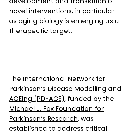
development and translation of
novel interventions, in particular
as aging biology is emerging as a
therapeutic target.
The
International Network for
Parkinson’s Disease Modelling and
AGEing (PD-AGE)
, funded by the
Michael J. Fox Foundation for
Parkinson’s Research
, was
established to address critical