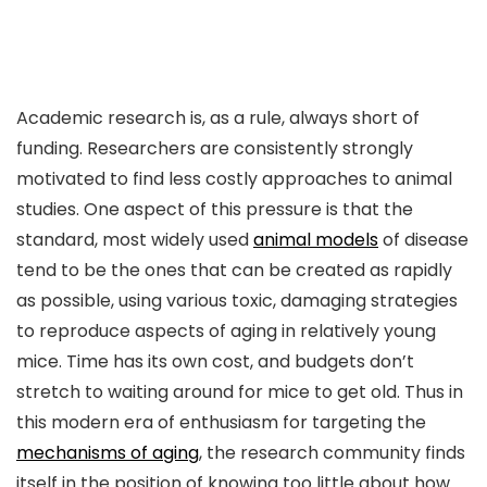
Academic research is, as a rule, always short of
funding. Researchers are consistently strongly
motivated to find less costly approaches to animal
studies. One aspect of this pressure is that the
standard, most widely used
animal models
of disease
tend to be the ones that can be created as rapidly
as possible, using various toxic, damaging strategies
to reproduce aspects of aging in relatively young
mice. Time has its own cost, and budgets don’t
stretch to waiting around for mice to get old. Thus in
this modern era of enthusiasm for targeting the
mechanisms of aging
, the research community finds
itself in the position of knowing too little about how