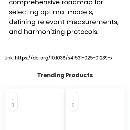
comprehensive roadmap for
selecting optimal models,
defining relevant measurements,
and harmonizing protocols.
Link:
https://doi.org/10.1038/s41531-025-01239-x
Trending Products