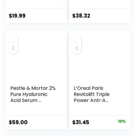
Years ...
$
19.99
$
38.32
Pestle & Mortar 2%
L’Oreal Paris
Pure Hyaluronic
Revitalift Triple
Acid Serum ...
Power Anti-A...
Original
Current
$
59.00
$
31.45
13%
price
price