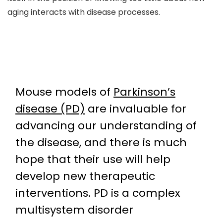
aging interacts with disease processes.
Mouse models of
Parkinson’s
disease (PD)
are invaluable for
advancing our understanding of
the disease, and there is much
hope that their use will help
develop new therapeutic
interventions. PD is a complex
multisystem disorder