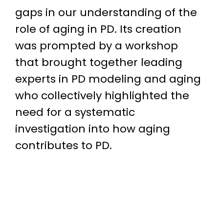
gaps in our understanding of the
role of aging in PD. Its creation
was prompted by a workshop
that brought together leading
experts in PD modeling and aging
who collectively highlighted the
need for a systematic
investigation into how aging
contributes to PD.