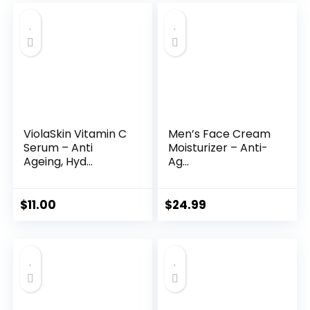
was:
is:
$35.99.
$31.45.
ViolaSkin Vitamin C
Men’s Face Cream
Serum – Anti
Moisturizer – Anti-
Ageing, Hyd...
Ag...
$
11.00
$
24.99