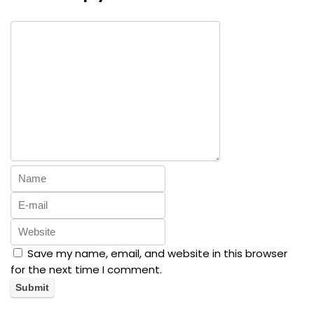
Save my name, email, and website in this browser
for the next time I comment.