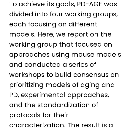
To achieve its goals, PD-AGE was
divided into four working groups,
each focusing on different
models. Here, we report on the
working group that focused on
approaches using mouse models
and conducted a series of
workshops to build consensus on
prioritizing models of aging and
PD, experimental approaches,
and the standardization of
protocols for their
characterization. The result is a