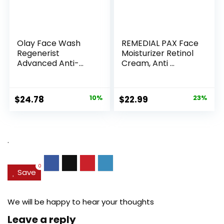
Olay Face Wash
REMEDIAL PAX Face
Regenerist
Moisturizer Retinol
Advanced Anti-
Cream, Anti ...
Aging Pore...
Original
Current
Original
Current
$
24.78
10%
$
22.99
23%
price
price
price
price
was:
is:
was:
is:
$27.49.
$24.78.
$29.99.
$22.99.
.
0
Save
We will be happy to hear your thoughts
Leave a reply