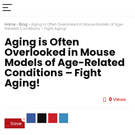
Home
»
Blog
»
Aging is Often Overlooked in Mouse Models of Age-
Related Conditions – Fight Aging!
Aging is Often
Overlooked in Mouse
Models of Age-Related
Conditions – Fight
Aging!
0
Views
0
Save