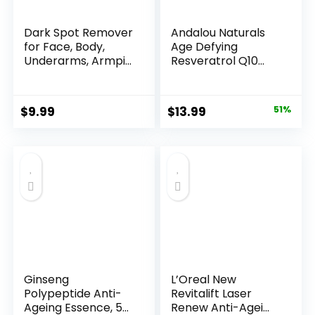
Dark Spot Remover
Andalou Naturals
for Face, Body,
Age Defying
Underarms, Armpi...
Resveratrol Q10
Night...
Original
Current
$
9.99
$
13.99
51%
price
price
was:
is:
$28.52.
$13.99.
Ginseng
L’Oreal New
Polypeptide Anti-
Revitalift Laser
Ageing Essence, 50
Renew Anti-Agei...