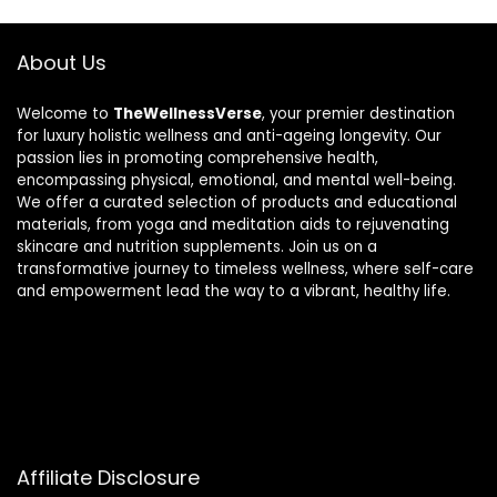
About Us
Welcome to
TheWellnessVerse
, your premier destination
for luxury holistic wellness and anti-ageing longevity. Our
passion lies in promoting comprehensive health,
encompassing physical, emotional, and mental well-being.
We offer a curated selection of products and educational
materials, from yoga and meditation aids to rejuvenating
skincare and nutrition supplements. Join us on a
transformative journey to timeless wellness, where self-care
and empowerment lead the way to a vibrant, healthy life.
Affiliate Disclosure