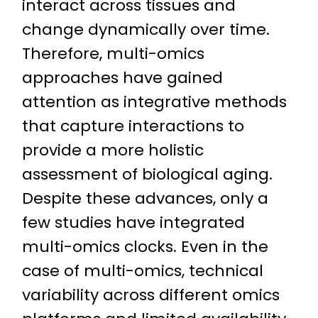
interact across tissues and
change dynamically over time.
Therefore, multi-omics
approaches have gained
attention as integrative methods
that capture interactions to
provide a more holistic
assessment of biological aging.
Despite these advances, only a
few studies have integrated
multi-omics clocks. Even in the
case of multi-omics, technical
variability across different omics