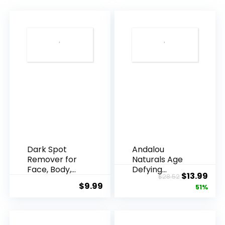
Dark Spot
Andalou
Remover for
Naturals Age
Face, Body,
Defying
Original
Cur
$
13.99
$
28.52
Underarms,
Resveratrol
$
9.99
price
pric
51%
Armpi...
Q10 Night...
was:
is:
$28.52.
$13.