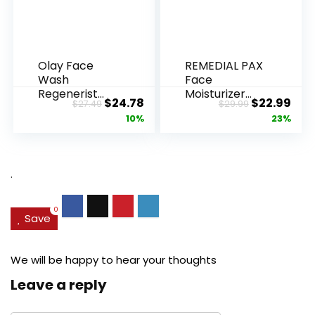
Olay Face
REMEDIAL PAX
Wash
Face
Regenerist
Moisturizer
Original
Current
Original
Cur
$
24.78
$
22.99
$
27.49
$
29.99
Advanced
Retinol
price
price
price
pric
10%
23%
Anti-Aging
Cream, Anti ...
Pore...
was:
is:
was:
is:
$27.49.
$24.78.
$29.99.
$22.
.
0
Save
We will be happy to hear your thoughts
Leave a reply