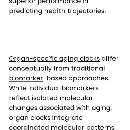
superior performance in
predicting health trajectories.
Organ-specific aging clocks
differ
conceptually from traditional
biomarker
-based approaches.
While individual biomarkers
reflect isolated molecular
changes associated with aging,
organ clocks integrate
coordinated molecular patterns