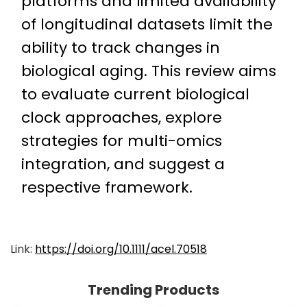
platforms and limited availability
of longitudinal datasets limit the
ability to track changes in
biological aging. This review aims
to evaluate current biological
clock approaches, explore
strategies for multi-omics
integration, and suggest a
respective framework.
Link:
https://doi.org/10.1111/acel.70518
Trending Products