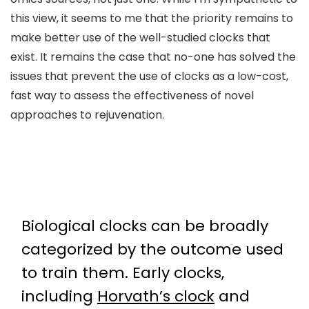
this view, it seems to me that the priority remains to
make better use of the well-studied clocks that
exist. It remains the case that no-one has solved the
issues that prevent the use of clocks as a low-cost,
fast way to assess the effectiveness of novel
approaches to rejuvenation.
Biological clocks can be broadly
categorized by the outcome used
to train them. Early clocks,
including
Horvath’s clock
and