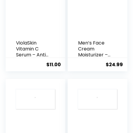
ViolaSkin
Men’s Face
Vitamin C
Cream
Serum – Anti
Moisturizer –
Ageing, Hyd...
Anti-Ag...
$
11.00
$
24.99