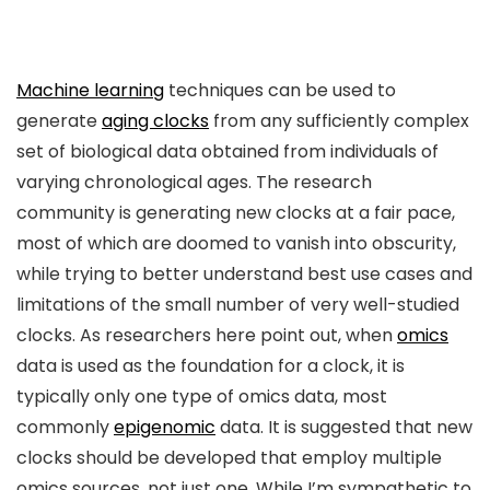
Machine learning
techniques can be used to
generate
aging clocks
from any sufficiently complex
set of biological data obtained from individuals of
varying chronological ages. The research
community is generating new clocks at a fair pace,
most of which are doomed to vanish into obscurity,
while trying to better understand best use cases and
limitations of the small number of very well-studied
clocks. As researchers here point out, when
omics
data is used as the foundation for a clock, it is
typically only one type of omics data, most
commonly
epigenomic
data. It is suggested that new
clocks should be developed that employ multiple
omics sources, not just one. While I’m sympathetic to