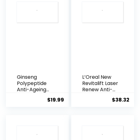
Ginseng
L’Oreal New
Polypeptide
Revitalift Laser
Anti-Ageing
Renew Anti-
Essence, 50
Agei...
$
19.99
$
38.32
Years ...