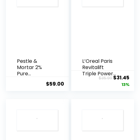
Pestle &
L’Oreal Paris
Mortar 2%
Revitalift
Pure
Triple Power
Original
Cur
$
31.45
$
35.99
Hyaluronic
Anti-A...
$
59.00
price
pric
13%
Acid Serum ...
was:
is:
$35.99.
$31.