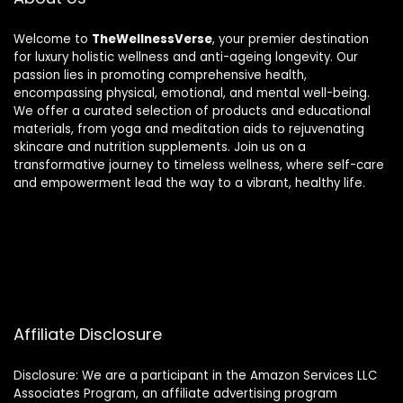
Welcome to
TheWellnessVerse
, your premier destination
for luxury holistic wellness and anti-ageing longevity. Our
passion lies in promoting comprehensive health,
encompassing physical, emotional, and mental well-being.
We offer a curated selection of products and educational
materials, from yoga and meditation aids to rejuvenating
skincare and nutrition supplements. Join us on a
transformative journey to timeless wellness, where self-care
and empowerment lead the way to a vibrant, healthy life.
Affiliate Disclosure
Disclosure: We are a participant in the Amazon Services LLC
Associates Program, an affiliate advertising program