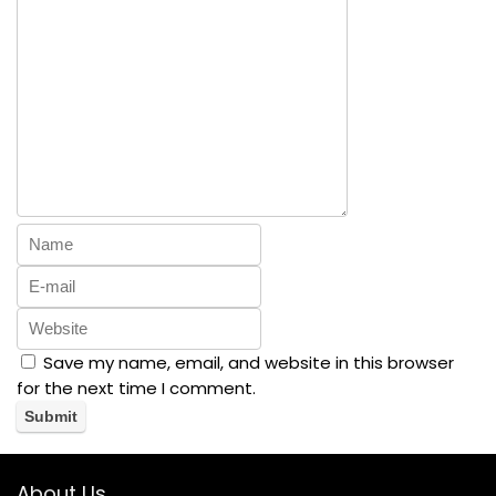
Save my name, email, and website in this browser
for the next time I comment.
About Us