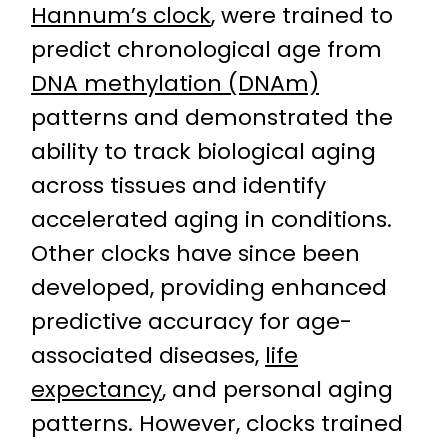
Hannum’s clock
, were trained to
predict chronological age from
DNA methylation (DNAm)
patterns and demonstrated the
ability to track biological aging
across tissues and identify
accelerated aging in conditions.
Other clocks have since been
developed, providing enhanced
predictive accuracy for age-
associated diseases,
life
expectancy
, and personal aging
patterns. However, clocks trained