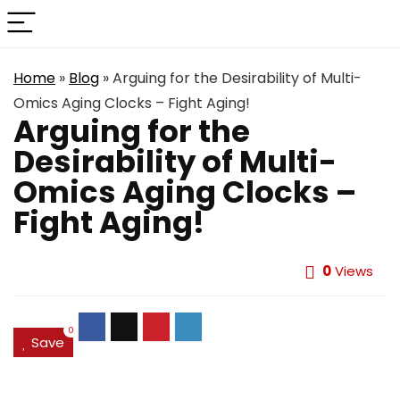
Home
»
Blog
»
Arguing for the Desirability of Multi-
Omics Aging Clocks – Fight Aging!
Arguing for the
Desirability of Multi-
Omics Aging Clocks –
Fight Aging!
0
Views
0
Save