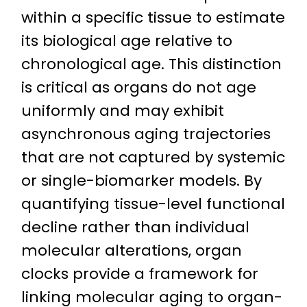
within a specific tissue to estimate
its biological age relative to
chronological age. This distinction
is critical as organs do not age
uniformly and may exhibit
asynchronous aging trajectories
that are not captured by systemic
or single-biomarker models. By
quantifying tissue-level functional
decline rather than individual
molecular alterations, organ
clocks provide a framework for
linking molecular aging to organ-