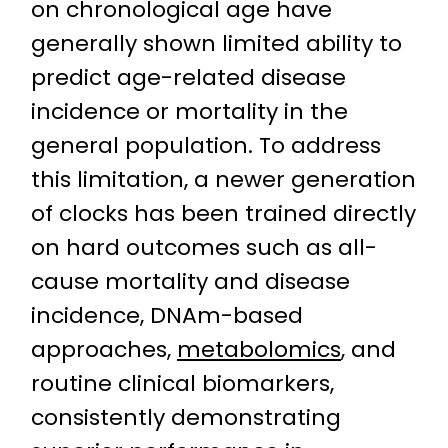
on chronological age have
generally shown limited ability to
predict age-related disease
incidence or mortality in the
general population. To address
this limitation, a newer generation
of clocks has been trained directly
on hard outcomes such as all-
cause mortality and disease
incidence, DNAm-based
approaches,
metabolomics
, and
routine clinical biomarkers,
consistently demonstrating