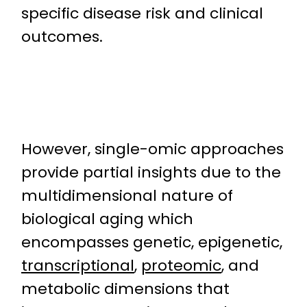
specific disease risk and clinical
outcomes.
However, single-omic approaches
provide partial insights due to the
multidimensional nature of
biological aging which
encompasses genetic, epigenetic,
transcriptional
,
proteomic
, and
metabolic dimensions that