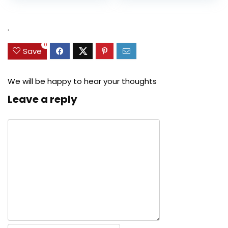
was:
is:
was:
is:
$27.49.
$24.78.
$29.99.
$22.99.
.
0
Save
We will be happy to hear your thoughts
Leave a reply