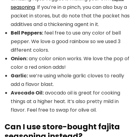
seasoning
. If you’re in a pinch, you can also buy a
packet in stores, but do note that the packet has
additives and a thickening agent in it.
Bell Peppers:
feel free to use any color of bell
pepper. We love a good rainbow so we used 3
different colors.
Onion:
any color onion works. We love the pop of
color a red onion adds!
Garlic:
we’re using whole garlic cloves to really
add a flavor blast.
Avocado Oil:
avocado oil is great for cooking
things at a higher heat. It’s also pretty mild in
flavor. Feel free to swap for olive oil.
Can I use store-bought fajita
seasoning instead?