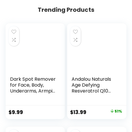
Trending Products
Dark Spot Remover
Andalou Naturals
for Face, Body,
Age Defying
Underarms, Armpi...
Resveratrol Q10
Night...
Original
Current
$
9.99
$
13.99
51%
price
price
was:
is: