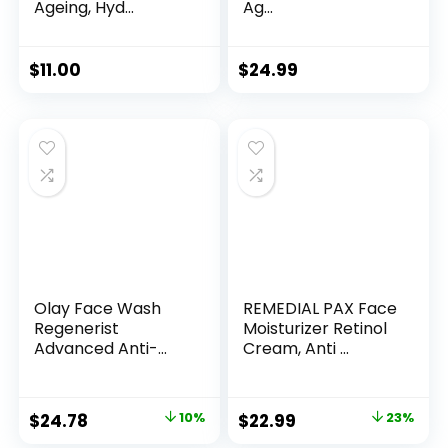
Ageing, Hyd...
Ag...
$
11.00
$
24.99
Olay Face Wash
REMEDIAL PAX Face
Regenerist
Moisturizer Retinol
Advanced Anti-
Cream, Anti ...
Aging Pore...
Original
Current
Original
Current
$
24.78
10%
$
22.99
23%
price
price
price
price