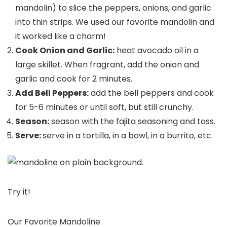
mandolin) to slice the peppers, onions, and garlic
into thin strips. We used our favorite mandolin and
it worked like a charm!
Cook Onion and Garlic:
heat avocado oil in a
large skillet. When fragrant, add the onion and
garlic and cook for 2 minutes.
Add Bell Peppers:
add the bell peppers and cook
for 5-6 minutes or until soft, but still crunchy.
Season:
season with the fajita seasoning and toss.
Serve:
serve in a tortilla, in a bowl, in a burrito, etc.
Try it!
Our Favorite Mandoline