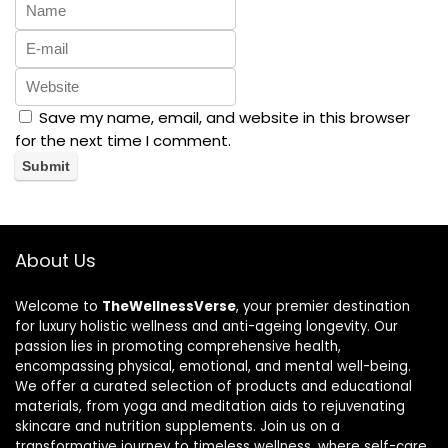
Save my name, email, and website in this browser
for the next time I comment.
About Us
Welcome to
TheWellnessVerse
, your premier destination
for luxury holistic wellness and anti-ageing longevity. Our
passion lies in promoting comprehensive health,
encompassing physical, emotional, and mental well-being.
We offer a curated selection of products and educational
materials, from yoga and meditation aids to rejuvenating
skincare and nutrition supplements. Join us on a
transformative journey to timeless wellness, where self-care