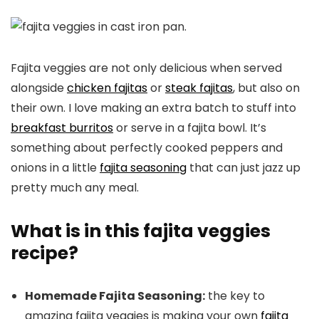
Fajita veggies are not only delicious when served
alongside
chicken fajitas
or
steak fajitas
, but also on
their own. I love making an extra batch to stuff into
breakfast burritos
or serve in a fajita bowl. It’s
something about perfectly cooked peppers and
onions in a little
fajita seasoning
that can just jazz up
pretty much any meal.
What is in this fajita veggies
recipe?
Homemade Fajita Seasoning:
the key to
amazing fajita veggies is making your own
fajita