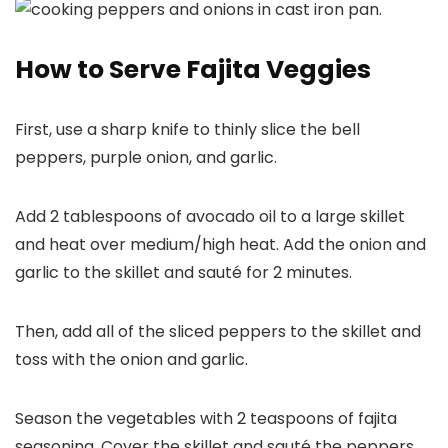
How to Serve Fajita Veggies
First, use a sharp knife to thinly slice the bell
peppers, purple onion, and garlic.
Add 2 tablespoons of avocado oil to a large skillet
and heat over medium/high heat. Add the onion and
garlic to the skillet and sauté for 2 minutes.
Then, add all of the sliced peppers to the skillet and
toss with the onion and garlic.
Season the vegetables with 2 teaspoons of fajita
seasoning. Cover the skillet and sauté the peppers