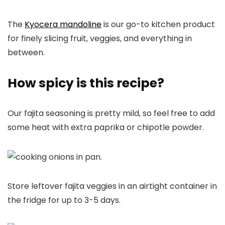
The
Kyocera mandoline
is our go-to kitchen product
for finely slicing fruit, veggies, and everything in
between.
How spicy is this recipe?
Our fajita seasoning is pretty mild, so feel free to add
some heat with extra paprika or chipotle powder.
Store leftover fajita veggies in an airtight container in
the fridge for up to 3-5 days.