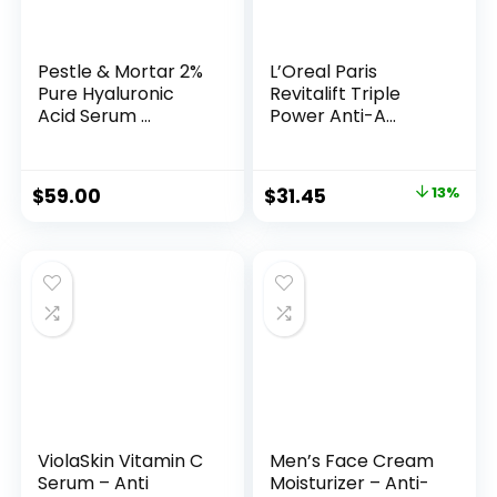
Pestle & Mortar 2%
L’Oreal Paris
Pure Hyaluronic
Revitalift Triple
Acid Serum ...
Power Anti-A...
Original
Current
$
59.00
$
31.45
13%
price
price
was:
is:
$35.99.
$31.45.
ViolaSkin Vitamin C
Men’s Face Cream
Serum – Anti
Moisturizer – Anti-