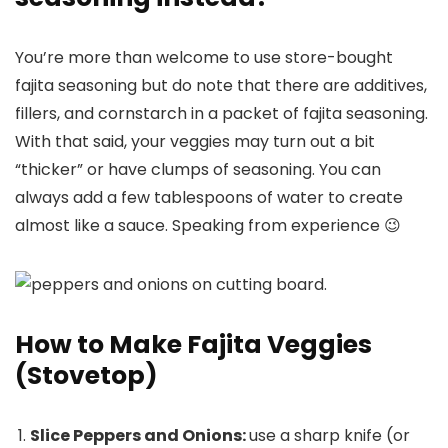
You’re more than welcome to use store-bought
fajita seasoning but do note that there are additives,
fillers, and cornstarch in a packet of fajita seasoning.
With that said, your veggies may turn out a bit
“thicker” or have clumps of seasoning. You can
always add a few tablespoons of water to create
almost like a sauce. Speaking from experience 😉
How to Make Fajita Veggies
(Stovetop)
Slice Peppers and Onions:
use a sharp knife (or