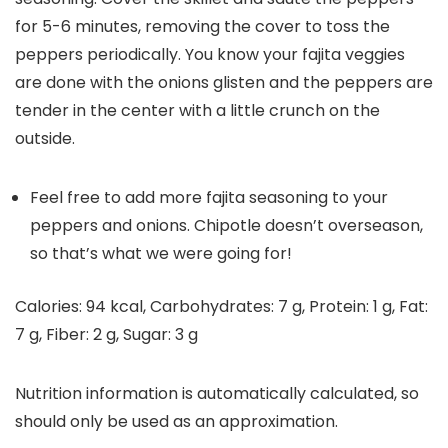
for 5-6 minutes, removing the cover to toss the
peppers periodically. You know your fajita veggies
are done with the onions glisten and the peppers are
tender in the center with a little crunch on the
outside.
Feel free to add more fajita seasoning to your
peppers and onions. Chipotle doesn’t overseason,
so that’s what we were going for!
Calories:
94
kcal
,
Carbohydrates:
7
g
,
Protein:
1
g
,
Fat:
7
g
,
Fiber:
2
g
,
Sugar:
3
g
Nutrition information is automatically calculated, so
should only be used as an approximation.