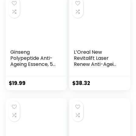
$28.52.
$13.99.
Ginseng
L’Oreal New
Polypeptide Anti-
Revitalift Laser
Ageing Essence, 50
Renew Anti-Agei...
Years ...
$
19.99
$
38.32