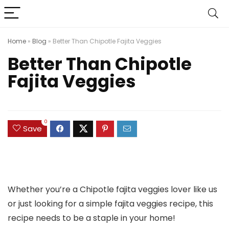
Home
»
Blog
»
Better Than Chipotle Fajita Veggies
Better Than Chipotle
Fajita Veggies
0
Save
Whether you’re a Chipotle fajita veggies lover like us
or just looking for a simple fajita veggies recipe, this
recipe needs to be a staple in your home!