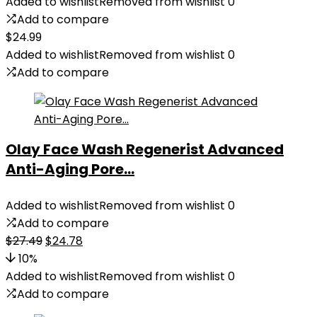
Added to wishlist
Removed from wishlist
0
Add to compare
$
24.99
Added to wishlist
Removed from wishlist
0
Add to compare
Olay Face Wash Regenerist Advanced
Anti-Aging Pore...
Added to wishlist
Removed from wishlist
0
Add to compare
Original
Current
$
27.49
$
24.78
price
price
10%
was:
is:
Added to wishlist
Removed from wishlist
0
$27.49.
$24.78.
Add to compare