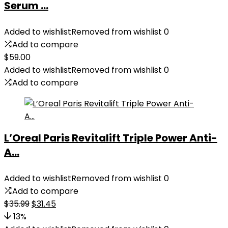
Serum ...
Added to wishlist
Removed from wishlist
0
Add to compare
$
59.00
Added to wishlist
Removed from wishlist
0
Add to compare
L’Oreal Paris Revitalift Triple Power Anti-
A...
Added to wishlist
Removed from wishlist
0
Add to compare
Original
Current
$
35.99
$
31.45
price
price
13%