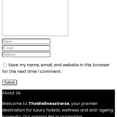
Save my name, email, and website in this browser
for the next time I comment.
About Us
Welcome to
TheWellnessVerse
, your premier
destination for luxury holistic wellness and anti-ageing
longevity. Our passion lies in promoting