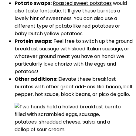
Potato swaps:
Roasted sweet potatoes
would
also taste fantastic. It’ll give these burritos a
lovely hint of sweetness. You can also use a
different type of potato like
red potatoes
or
baby Dutch yellow potatoes.
Protein swaps:
Feel free to switch up the ground
breakfast sausage with sliced Italian sausage, or
whatever ground meat you have on hand! We
particularly love chorizo with the eggs and
potatoes!
Other additions:
Elevate these breakfast
burritos with other great add-ons like
bacon
, bell
pepper, hot sauce, black beans, or pico de gallo.