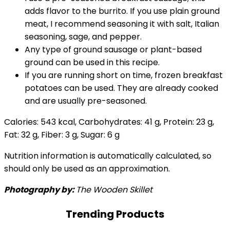
adds flavor to the burrito. If you use plain ground
meat, I recommend seasoning it with salt, Italian
seasoning, sage, and pepper.
Any type of ground sausage or plant-based
ground can be used in this recipe.
If you are running short on time, frozen breakfast
potatoes can be used. They are already cooked
and are usually pre-seasoned.
Calories:
543
kcal
,
Carbohydrates:
41
g
,
Protein:
23
g
,
Fat:
32
g
,
Fiber:
3
g
,
Sugar:
6
g
Nutrition information is automatically calculated, so
should only be used as an approximation.
Photography by:
The Wooden Skillet
Trending Products