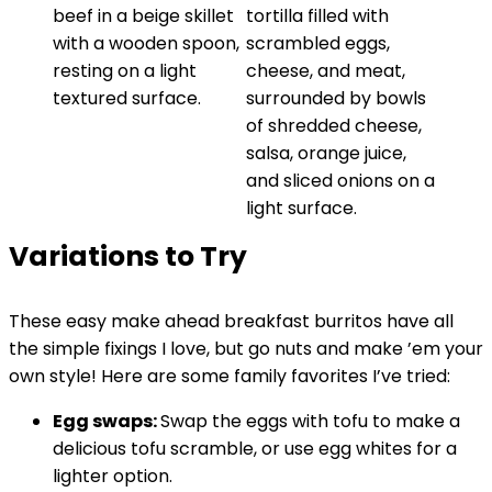
Variations to Try
These easy make ahead breakfast burritos have all
the simple fixings I love, but go nuts and make ’em your
own style! Here are some family favorites I’ve tried:
Egg swaps:
Swap the eggs with tofu to make a
delicious tofu scramble, or use egg whites for a
lighter option.