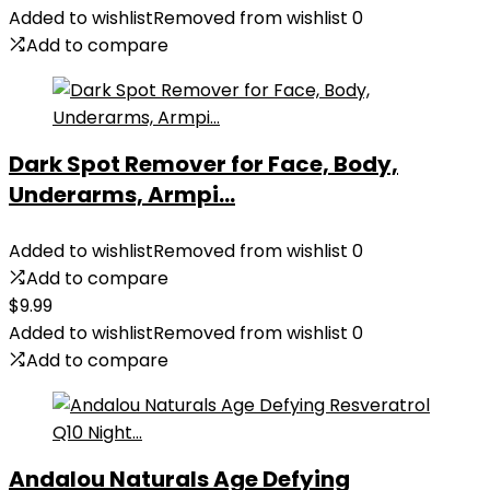
Added to wishlist
Removed from wishlist
0
Add to compare
Dark Spot Remover for Face, Body,
Underarms, Armpi...
Added to wishlist
Removed from wishlist
0
Add to compare
$
9.99
Added to wishlist
Removed from wishlist
0
Add to compare
Andalou Naturals Age Defying