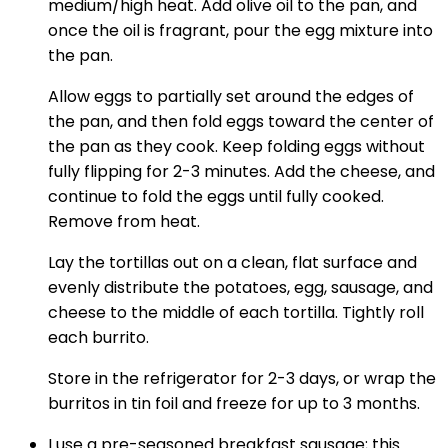
medium/high heat. Add olive oil to the pan, and
once the oil is fragrant, pour the egg mixture into
the pan.
Allow eggs to partially set around the edges of
the pan, and then fold eggs toward the center of
the pan as they cook. Keep folding eggs without
fully flipping for 2-3 minutes. Add the cheese, and
continue to fold the eggs until fully cooked.
Remove from heat.
Lay the tortillas out on a clean, flat surface and
evenly distribute the potatoes, egg, sausage, and
cheese to the middle of each tortilla. Tightly roll
each burrito.
Store in the refrigerator for 2-3 days, or wrap the
burritos in tin foil and freeze for up to 3 months.
I use a pre-seasoned breakfast sausage; this