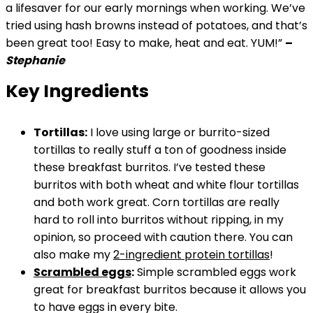
a lifesaver for our early mornings when working. We’ve
tried using hash browns instead of potatoes, and that’s
been great too! Easy to make, heat and eat. YUM!”
–
Stephanie
Key Ingredients
Tortillas:
I love using large or burrito-sized
tortillas to really stuff a ton of goodness inside
these breakfast burritos. I’ve tested these
burritos with both wheat and white flour tortillas
and both work great. Corn tortillas are really
hard to roll into burritos without ripping, in my
opinion, so proceed with caution there. You can
also make my
2-ingredient protein tortillas
!
Scrambled eggs
:
Simple scrambled eggs work
great for breakfast burritos because it allows you
to have eggs in every bite.