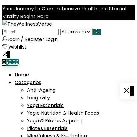
Your Journey to Comprehensive Health and Eternal
Vitality Begins Here
Search
for:
Login / Register
Login
Wishlist
0
0
$
0.00
Home
Categories
0
Anti-Ageing
Longevity
Yoga Essentials
Yogic Nutrition & Health Foods
Yoga & Pilates Apparel
Pilates Essentials
Mindfulness & Meditation