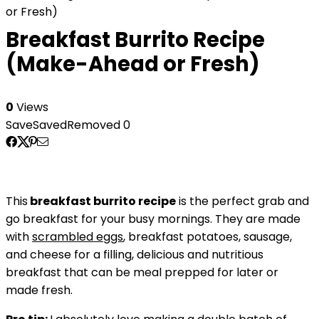
or Fresh)
Breakfast Burrito Recipe
(Make-Ahead or Fresh)
0
Views
Save
Saved
Removed
0
This
breakfast burrito recipe
is the perfect grab and
go breakfast for your busy mornings. They are made
with
scrambled eggs
, breakfast potatoes, sausage,
and cheese for a filling, delicious and nutritious
breakfast that can be meal prepped for later or
made fresh.