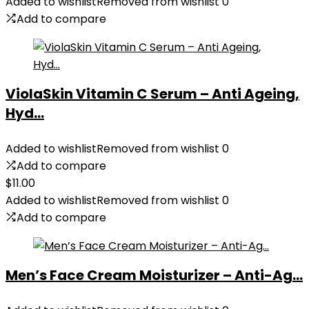
was:
is:
Added to wishlist
Removed from wishlist
0
$35.99.
$31.45.
Add to compare
ViolaSkin Vitamin C Serum – Anti Ageing,
Hyd...
Added to wishlist
Removed from wishlist
0
Add to compare
$
11.00
Added to wishlist
Removed from wishlist
0
Add to compare
Men’s Face Cream Moisturizer – Anti-Ag...