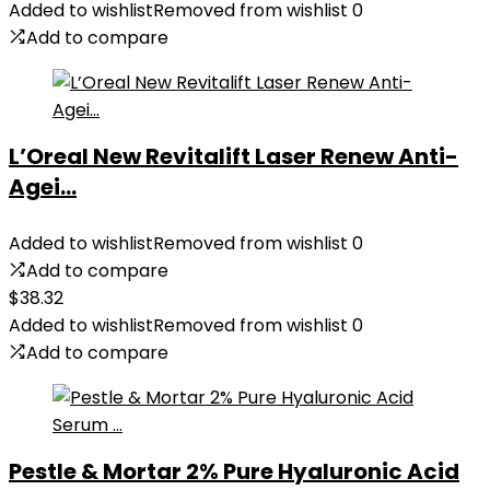
Added to wishlist
Removed from wishlist
0
Add to compare
L’Oreal New Revitalift Laser Renew Anti-
Agei...
Added to wishlist
Removed from wishlist
0
Add to compare
$
38.32
Added to wishlist
Removed from wishlist
0
Add to compare
Pestle & Mortar 2% Pure Hyaluronic Acid