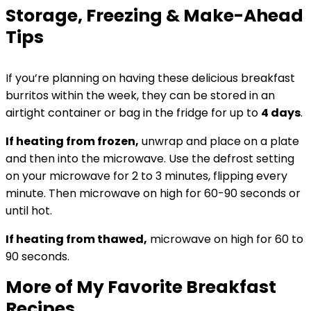
Storage, Freezing & Make-Ahead
Tips
If you’re planning on having these delicious breakfast
burritos within the week, they can be stored in an
airtight container or bag in the fridge for up to
4 days
.
If heating from frozen,
unwrap and place on a plate
and then into the microwave. Use the defrost setting
on your microwave for 2 to 3 minutes, flipping every
minute. Then microwave on high for 60-90 seconds or
until hot.
If heating from thawed,
microwave on high for 60 to
90 seconds.
More of My Favorite Breakfast
Recipes