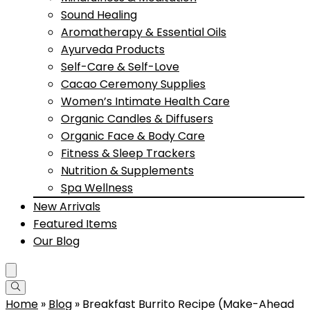
Sound Healing
Aromatherapy & Essential Oils
Ayurveda Products
Self-Care & Self-Love
Cacao Ceremony Supplies
Women’s Intimate Health Care
Organic Candles & Diffusers
Organic Face & Body Care
Fitness & Sleep Trackers
Nutrition & Supplements
Spa Wellness
New Arrivals
Featured Items
Our Blog
Home
»
Blog
»
Breakfast Burrito Recipe (Make-Ahead