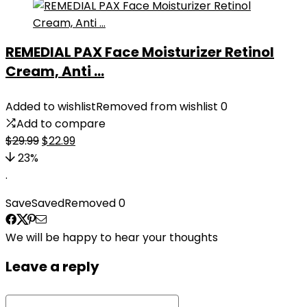
REMEDIAL PAX Face Moisturizer Retinol
Cream, Anti ...
Added to wishlist
Removed from wishlist
0
Add to compare
Original
Current
$
29.99
$
22.99
price
price
23%
was:
is:
.
$29.99.
$22.99.
Save
Saved
Removed
0
We will be happy to hear your thoughts
Leave a reply