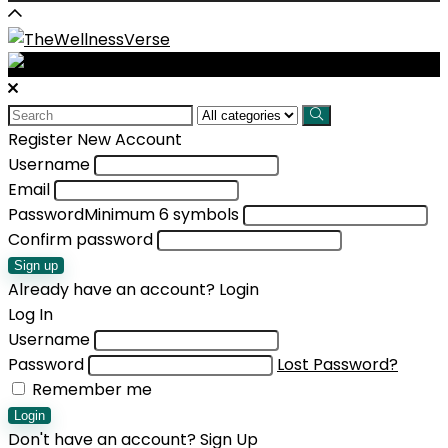
Search
for:
Register New Account
Username
Email
Password
Minimum 6 symbols
Confirm password
Sign up
Already have an account?
Login
Log In
Username
Password
Lost Password?
Remember me
Login
Don't have an account?
Sign Up