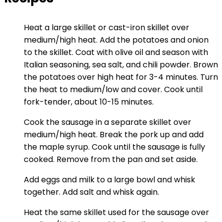
Heat a large skillet or cast-iron skillet over
medium/high heat. Add the potatoes and onion
to the skillet. Coat with olive oil and season with
Italian seasoning, sea salt, and chili powder. Brown
the potatoes over high heat for 3-4 minutes. Turn
the heat to medium/low and cover. Cook until
fork-tender, about 10-15 minutes.
Cook the sausage in a separate skillet over
medium/high heat. Break the pork up and add
the maple syrup. Cook until the sausage is fully
cooked. Remove from the pan and set aside.
Add eggs and milk to a large bowl and whisk
together. Add salt and whisk again.
Heat the same skillet used for the sausage over