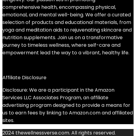
comprehensive health, encompassing physical,
emotional, and mental well-being. We offer a curated
selection of products and educational materials, from
yoga and meditation aids to rejuvenating skincare and
nutrition supplements. Join us on a transformative
journey to timeless wellness, where self-care and
empowerment lead the way to a vibrant, healthy life.
Affiliate Disclosure
Disclosure: We are a participant in the Amazon
Services LLC Associates Program, an affiliate
advertising program designed to provide a means for
us to earn fees by linking to Amazon.com and affiliated
sites.
2024 thewellnessverse.com. All rights reserved.