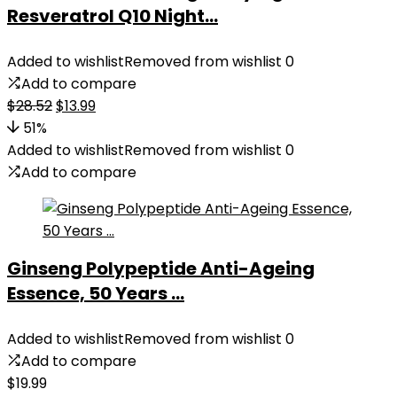
Resveratrol Q10 Night...
Added to wishlist
Removed from wishlist
0
Add to compare
Original
Current
$
28.52
$
13.99
price
price
51%
was:
is:
Added to wishlist
Removed from wishlist
0
$28.52.
$13.99.
Add to compare
Ginseng Polypeptide Anti-Ageing
Essence, 50 Years ...
Added to wishlist
Removed from wishlist
0
Add to compare
$
19.99