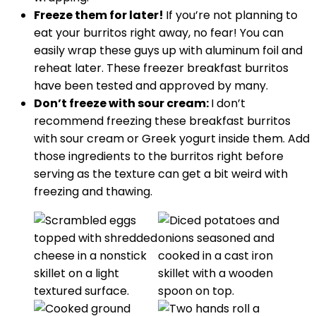
Freeze them for later!
If you’re not planning to
eat your burritos right away, no fear! You can
easily wrap these guys up with aluminum foil and
reheat later. These freezer breakfast burritos
have been tested and approved by many.
Don’t freeze with sour cream:
I don’t
recommend freezing these breakfast burritos
with sour cream or Greek yogurt inside them. Add
those ingredients to the burritos right before
serving as the texture can get a bit weird with
freezing and thawing.