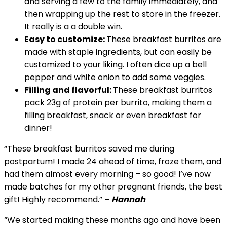
and serving a few to the family immediately, and
then wrapping up the rest to store in the freezer.
It really is a a double win.
Easy to customize:
These breakfast burritos are
made with staple ingredients, but can easily be
customized to your liking. I often dice up a bell
pepper and white onion to add some veggies.
Filling and flavorful:
These breakfast burritos
pack 23g of protein per burrito, making them a
filling breakfast, snack or even breakfast for
dinner!
“These breakfast burritos saved me during
postpartum! I made 24 ahead of time, froze them, and
had them almost every morning – so good! I’ve now
made batches for my other pregnant friends, the best
gift! Highly recommend.”
–
Hannah
“We started making these months ago and have been