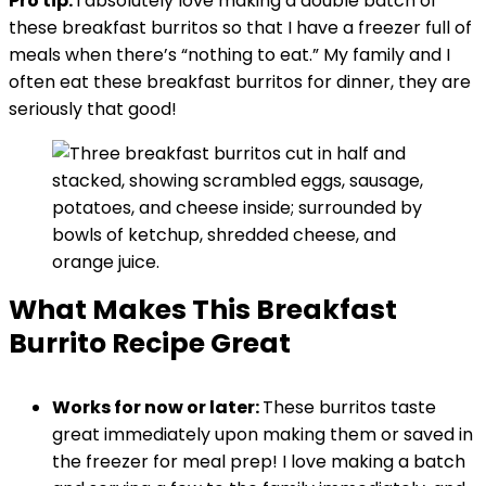
Pro tip:
I absolutely love making a double batch of
these breakfast burritos so that I have a freezer full of
meals when there’s “nothing to eat.” My family and I
often eat these breakfast burritos for dinner, they are
seriously that good!
What Makes This Breakfast
Burrito Recipe Great
Works for now or later:
These burritos taste
great immediately upon making them or saved in
the freezer for meal prep! I love making a batch