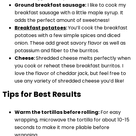
Ground breakfast sausage:
I like to cook my
breakfast sausage with a little maple syrup. It
adds the perfect amount of sweetness!
Breakfast potatoes
:
You’ll cook the breakfast
potatoes with a few simple spices and diced
onion. These add great savory flavor as well as
potassium and fiber to the burritos.
Cheese:
Shredded cheese melts perfectly when
you cook or reheat these breakfast burritos. I
love the flavor of cheddar jack, but feel free to
use any variety of shredded cheese you’d like!
Tips for Best Results
Warm the tortillas before rolling:
For easy
wrapping, microwave the tortilla for about 10-15
seconds to make it more pliable before
wrapping.