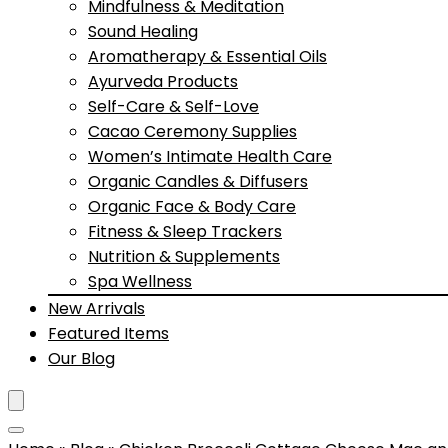
Mindfulness & Meditation
Sound Healing
Aromatherapy & Essential Oils
Ayurveda Products
Self-Care & Self-Love
Cacao Ceremony Supplies
Women’s Intimate Health Care
Organic Candles & Diffusers
Organic Face & Body Care
Fitness & Sleep Trackers
Nutrition & Supplements
Spa Wellness
New Arrivals
Featured Items
Our Blog