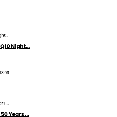
10 Night...
13.99.
0 Years ...