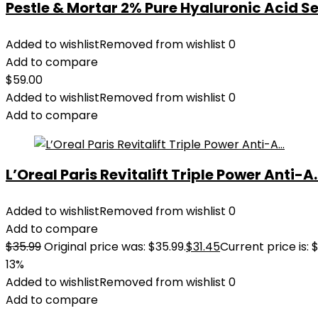
Pestle & Mortar 2% Pure Hyaluronic Acid Se
Added to wishlist
Removed from wishlist
0
Add to compare
$
59.00
Added to wishlist
Removed from wishlist
0
Add to compare
L’Oreal Paris Revitalift Triple Power Anti-A..
Added to wishlist
Removed from wishlist
0
Add to compare
$
35.99
Original price was: $35.99.
$
31.45
Current price is: $
13%
Added to wishlist
Removed from wishlist
0
Add to compare