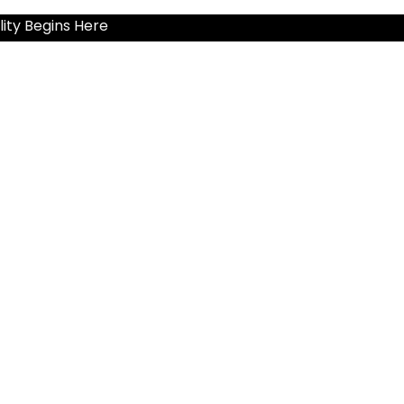
ity Begins Here