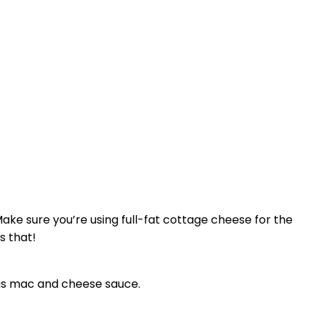
ke sure you’re using full-fat cottage cheese for the
s that!
ious mac and cheese sauce.