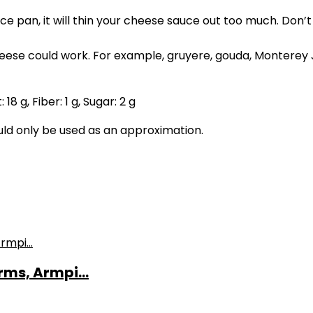
uce pan, it will thin your cheese sauce out too much. Don’t
eese could work. For example, gruyere, gouda, Monterey
t:
18
g
,
Fiber:
1
g
,
Sugar:
2
g
ould only be used as an approximation.
ms, Armpi...