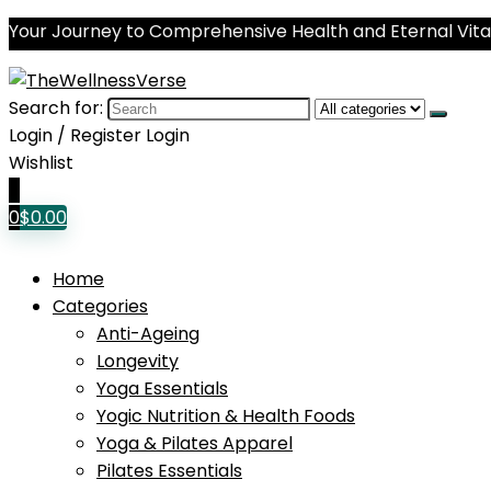
Your Journey to Comprehensive Health and Eternal Vital
Search for:
Login / Register
Login
Wishlist
0
0
$
0.00
Home
Categories
Anti-Ageing
Longevity
Yoga Essentials
Yogic Nutrition & Health Foods
Yoga & Pilates Apparel
Pilates Essentials