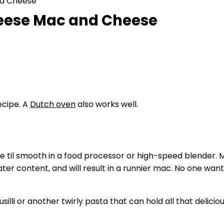
nd Cheese
heese Mac and Cheese
recipe. A
Dutch oven
also works well.
til smooth in a food processor or high-speed blender. Ma
r content, and will result in a runnier mac. No one want
illi or another twirly pasta that can hold all that delic