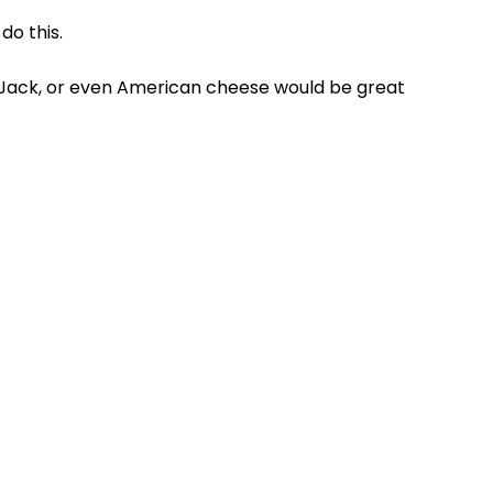
 do this.
 Jack, or even American cheese would be great