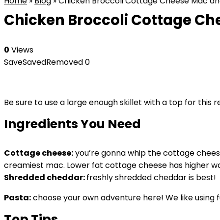
Home
»
Blog
»
Chicken Broccoli Cottage Cheese Mac a
Chicken Broccoli Cottage C
0
Views
Save
Saved
Removed
0
Be sure to use a large enough skillet with a top for this 
Ingredients You Need
Cottage cheese:
you’re gonna whip the cottage cheese 
creamiest mac. Lower fat cottage cheese has higher wate
Shredded cheddar:
freshly shredded cheddar is best!
Pasta:
choose your own adventure here! We like using fus
Top Tips