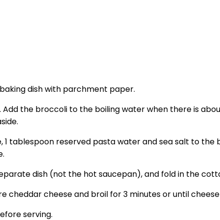
s baking dish with parchment paper.
Add the broccoli to the boiling water when there is about 
side.
 1 tablespoon reserved pasta water and sea salt to the b
e.
eparate dish (not the hot saucepan), and fold in the cot
e cheddar cheese and broil for 3 minutes or until cheese
efore serving.