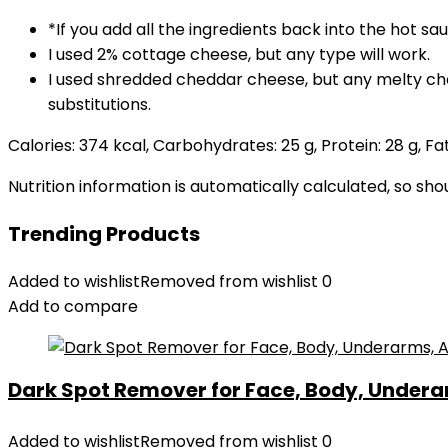
*If you add all the ingredients back into the hot sa
I used 2% cottage cheese, but any type will work.
I used shredded cheddar cheese, but any melty ch
substitutions.
Calories:
374
kcal
,
Carbohydrates:
25
g
,
Protein:
28
g
,
Fa
Nutrition information is automatically calculated, so sh
Trending Products
Added to wishlist
Removed from wishlist
0
Add to compare
Dark Spot Remover for Face, Body, Underar
Added to wishlist
Removed from wishlist
0