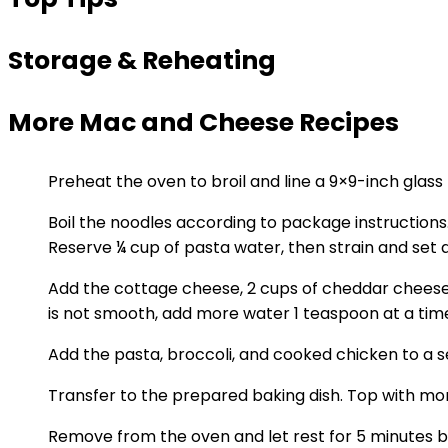
Storage & Reheating
More Mac and Cheese Recipes
Preheat the oven to broil and line a 9×9-inch glas
Boil the noodles according to package instructions. 
Reserve ¼ cup of pasta water, then strain and set a
Add the cottage cheese, 2 cups of cheddar cheese,
is not smooth, add more water 1 teaspoon at a tim
Add the pasta, broccoli, and cooked chicken to a s
Transfer to the prepared baking dish. Top with mor
Remove from the oven and let rest for 5 minutes b