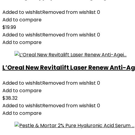
Added to wishlist
Removed from wishlist
0
Add to compare
$
19.99
Added to wishlist
Removed from wishlist
0
Add to compare
L’Oreal New Revitalift Laser Renew Anti-Age
Added to wishlist
Removed from wishlist
0
Add to compare
$
38.32
Added to wishlist
Removed from wishlist
0
Add to compare