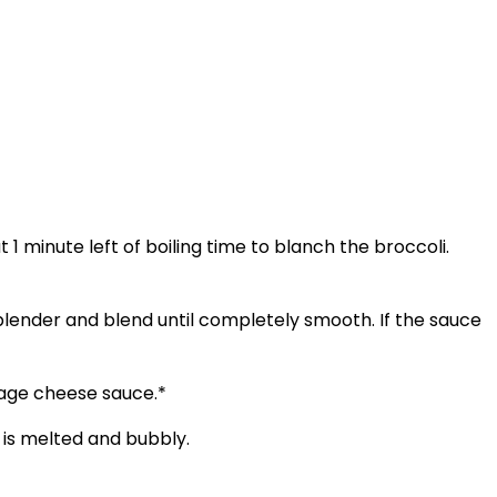
1 minute left of boiling time to blanch the broccoli.
lender and blend until completely smooth. If the sauce
tage cheese sauce.*
 is melted and bubbly.