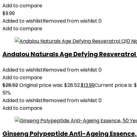
Add to compare
$
9.99
Added to wishlist
Removed from wishlist
0
Add to compare
Andalou Naturals Age Defying Resveratrol Q
Added to wishlist
Removed from wishlist
0
Add to compare
$
28.52
Original price was: $28.52.
$
13.99
Current price is: $
51%
Added to wishlist
Removed from wishlist
0
Add to compare
Ginseng Polypeptide Anti-Ageing Essence, 5