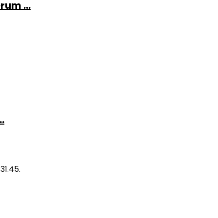
rum ...
.
31.45.