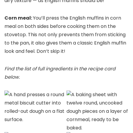
airy texture — as English muffins should be!
Corn meal:
You’ll press the English muffins in corn
meal on both sides before cooking them on the
stovetop. This not only prevents them from sticking
to the pan, it also gives them a classic English muffin
look and feel. Don’t skip it!
Find the list of full ingredients in the recipe card
below.