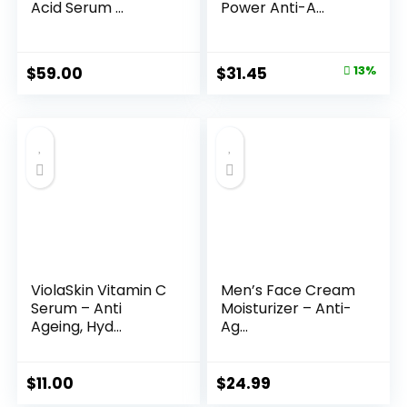
Acid Serum ...
Power Anti-A...
Original
Current
$
59.00
$
31.45
13%
price
price
was:
is:
$35.99.
$31.45.
ViolaSkin Vitamin C
Men’s Face Cream
Serum – Anti
Moisturizer – Anti-
Ageing, Hyd...
Ag...
$
11.00
$
24.99