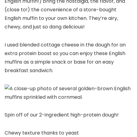
English muffin!) bring the nostalgia, the flavor, and
(close to!) the convenience of a store-bought
English muffin to your own kitchen. They’re airy,
chewy, and just so dang delicious!
I used blended cottage cheese in the dough for an
extra protein boost so you can enjoy these English
muffins as a simple snack or base for an easy
breakfast sandwich.
Spin off of our 2-ingredient high-protein dough!
Chewy texture thanks to yeast