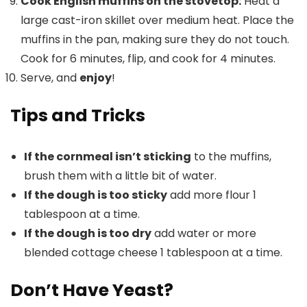
Cook English muffins on the stovetop:
Heat a
large cast-iron skillet over medium heat. Place the
muffins in the pan, making sure they do not touch.
Cook for 6 minutes, flip, and cook for 4 minutes.
Serve, and
enjoy
!
Tips and Tricks
If the cornmeal isn’t sticking
to the muffins,
brush them with a little bit of water.
If the dough is too sticky
add more flour 1
tablespoon at a time.
If the dough is too dry
add water or more
blended cottage cheese 1 tablespoon at a time.
Don’t Have Yeast?