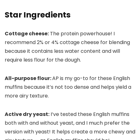
Star Ingredients
Cottage cheese:
The protein powerhouse! I
recommend 2% or 4% cottage cheese for blending
because it contains less water content and will
require less flour for the dough.
All-purpose flour:
AP is my go-to for these English
muffins because it’s not too dense and helps yield a
more airy texture.
Active dry yeast:
I’ve tested these English muffins
both with and without yeast, and I much prefer the
version with yeast! It helps create a more chewy and