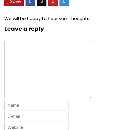
Save
We will be happy to hear your thoughts
Leave a reply