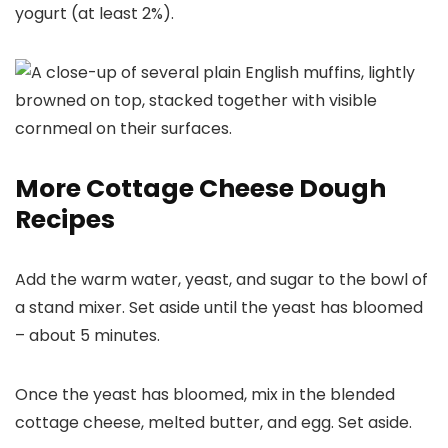
yogurt (at least 2%).
More Cottage Cheese Dough
Recipes
Add the warm water, yeast, and sugar to the bowl of
a stand mixer. Set aside until the yeast has bloomed
– about 5 minutes.
Once the yeast has bloomed, mix in the blended
cottage cheese, melted butter, and egg. Set aside.