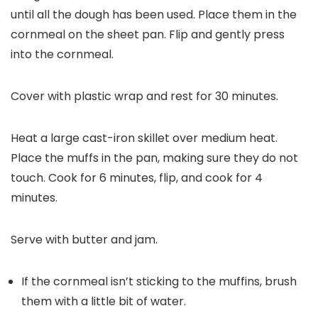
until all the dough has been used. Place them in the
cornmeal on the sheet pan. Flip and gently press
into the cornmeal.
Cover with plastic wrap and rest for 30 minutes.
Heat a large cast-iron skillet over medium heat.
Place the muffs in the pan, making sure they do not
touch. Cook for 6 minutes, flip, and cook for 4
minutes.
Serve with butter and jam.
If the cornmeal isn’t sticking to the muffins, brush
them with a little bit of water.