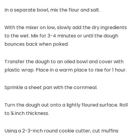
In a separate bowl, mix the flour and salt.
With the mixer on low, slowly add the dry ingredients
to the wet. Mix for 3-4 minutes or until the dough
bounces back when poked.
Transfer the dough to an oiled bowl and cover with
plastic wrap. Place in a warm place to rise for 1 hour.
Sprinkle a sheet pan with the cornmeal.
Turn the dough out onto a lightly floured surface. Roll
to ¼ inch thickness.
Using a 2-3-inch round cookie cutter, cut muffins