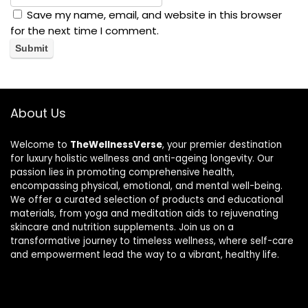
Save my name, email, and website in this browser
for the next time I comment.
About Us
Welcome to
TheWellnessVerse
, your premier destination
for luxury holistic wellness and anti-ageing longevity. Our
passion lies in promoting comprehensive health,
encompassing physical, emotional, and mental well-being.
We offer a curated selection of products and educational
materials, from yoga and meditation aids to rejuvenating
skincare and nutrition supplements. Join us on a
transformative journey to timeless wellness, where self-care
and empowerment lead the way to a vibrant, healthy life.