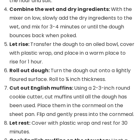
the flour and salt.
Combine the wet and dry ingredients:
With the
mixer on low, slowly add the dry ingredients to the
wet, and mix for 3-4 minutes or until the dough
bounces back when poked.
Let rise:
Transfer the dough to an oiled bowl, cover
with plastic wrap, and place in a warm place to
rise for 1 hour.
Roll out dough:
Turn the dough out onto a lightly
floured surface. Roll to ¼ inch thickness.
Cut out English muffins:
Using a 2-3-inch round
cookie cutter, cut muffins until all the dough has
been used. Place them in the cornmeal on the
sheet pan. Flip and gently press into the cornmeal.
Let rest:
Cover with plastic wrap and rest for 30
minutes.