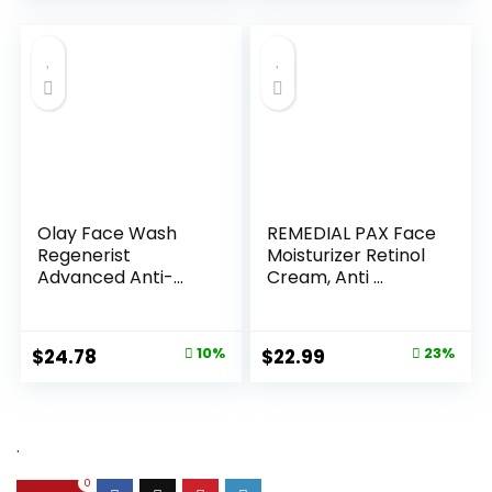
Olay Face Wash
REMEDIAL PAX Face
Regenerist
Moisturizer Retinol
Advanced Anti-
Cream, Anti ...
Aging Pore...
Original
Current
Original
Current
$
24.78
10%
$
22.99
23%
price
price
price
price
was:
is:
was:
is:
$27.49.
$24.78.
$29.99.
$22.99.
.
0