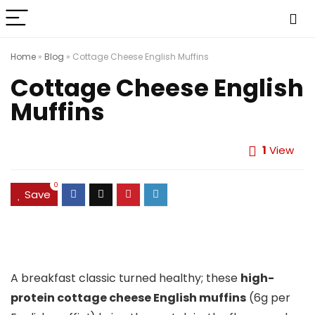
Home
»
Blog
»
Cottage Cheese English Muffins
Cottage Cheese English
Muffins
1
View
0
Save
A breakfast classic turned healthy; these
high-
protein cottage cheese English muffins
(6g per