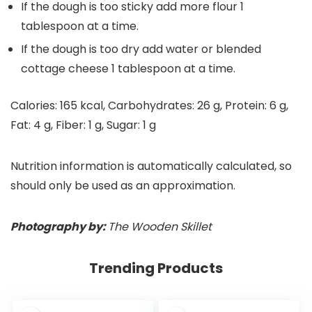
If the dough is too sticky add more flour 1
tablespoon at a time.
If the dough is too dry add water or blended
cottage cheese 1 tablespoon at a time.
Calories:
165
kcal
,
Carbohydrates:
26
g
,
Protein:
6
g
,
Fat:
4
g
,
Fiber:
1
g
,
Sugar:
1
g
Nutrition information is automatically calculated, so
should only be used as an approximation.
Photography by:
The Wooden Skillet
Trending Products