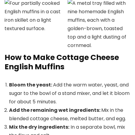
How to Make Cottage Cheese
English Muffins
Bloom the yeast:
Add the warm water, yeast, and
sugar to the bowl of a stand mixer, and let it bloom
for about 5 minutes.
Add the remaining wet ingredients:
Mix in the
blended cottage cheese, melted butter, and egg.
Mix the dry ingredients:
In a separate bowl, mix