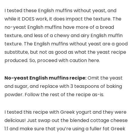
I tested these English muffins without yeast, and
while it DOES work, it does impact the texture. The
no-yeast English muffins have more of a bread
texture, and less of a chewy and airy English muffin
texture. The English muffins without yeast are a good
substitute, but not as good as what the yeast recipe
produced. So, proceed with caution here.
No-yeast English muffins recipe:
Omit the yeast
and sugar, and replace with 3 teaspoons of baking
powder. Follow the rest of the recipe as-is.
I tested this recipe with Greek yogurt and they were
delicious! Just swap out the blended cottage cheese
1:1 and make sure that you’re using a fuller fat Greek