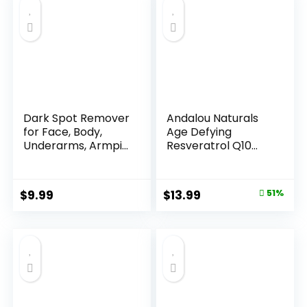
Dark Spot Remover
Andalou Naturals
for Face, Body,
Age Defying
Underarms, Armpi...
Resveratrol Q10
Night...
Original
Current
$
9.99
$
13.99
51%
price
price
was:
is:
$28.52.
$13.99.