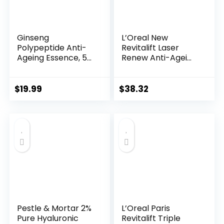
Ginseng
L’Oreal New
Polypeptide Anti-
Revitalift Laser
Ageing Essence, 50
Renew Anti-Agei...
Years ...
$
19.99
$
38.32
Pestle & Mortar 2%
L’Oreal Paris
Pure Hyaluronic
Revitalift Triple