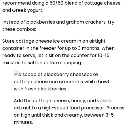
recommend doing a 50/50 blend of cottage cheese
and Greek yogurt.
Instead of blackberries and graham crackers, try
these combos:
Store cottage cheese ice cream in an airtight
container in the freezer for up to 3 months. When
ready to serve, let it sit on the counter for 10–15
minutes to soften before scooping.
Add the cottage cheese, honey, and vanilla
extract to a high-speed food processor. Process
on high until thick and creamy, between 3-5
minutes.