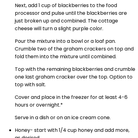
Next, add 1 cup of blackberries to the food
processor and pulse until the blackberries are
just broken up and combined. The cottage
cheese will turn a slight purple color.
Pour the mixture into a bowl or a loaf pan.
Crumble two of the graham crackers on top and
fold them into the mixture until combined.
Top with the remaining blackberries and crumble
one last graham cracker over the top. Option to
top with salt.
Cover and place in the freezer for at least 4-6
hours or overnight.*
Serve in a dish or on an ice cream cone.
Honey- start with 1/4 cup honey and add more,
as desired.