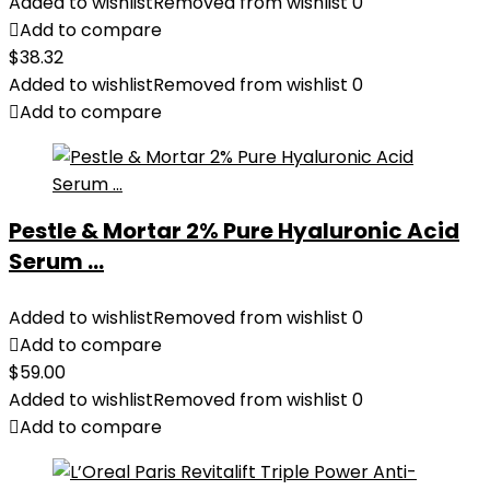
Added to wishlist
Removed from wishlist
0
Add to compare
$
38.32
Added to wishlist
Removed from wishlist
0
Add to compare
Pestle & Mortar 2% Pure Hyaluronic Acid
Serum ...
Added to wishlist
Removed from wishlist
0
Add to compare
$
59.00
Added to wishlist
Removed from wishlist
0
Add to compare