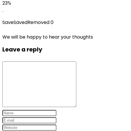
price
price
23%
was:
is:
.
$29.99.
$22.99.
Save
Saved
Removed
0
We will be happy to hear your thoughts
Leave a reply