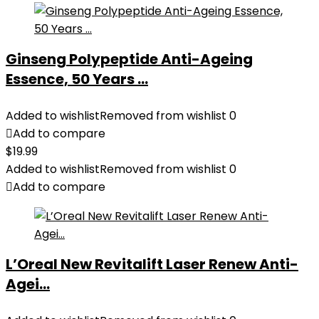
Ginseng Polypeptide Anti-Ageing
Essence, 50 Years ...
Added to wishlist
Removed from wishlist
0
Add to compare
$
19.99
Added to wishlist
Removed from wishlist
0
Add to compare
L’Oreal New Revitalift Laser Renew Anti-
Agei...