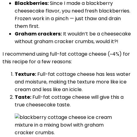
Blackberries:
Since I made a blackberry
cheesecake flavor, you need fresh blackberries.
Frozen work in a pinch — just thaw and drain
them first.
Graham crackers:
It wouldn’t be a cheesecake
without graham cracker crumbs, would it?!
I recommend using full-fat cottage cheese (~4%) for
this recipe for a few reasons:
Texture:
Full-fat cottage cheese has less water
and moisture, making the texture more like ice
cream and less like an icicle.
Taste:
Full-fat cottage cheese will give this a
true cheesecake taste.