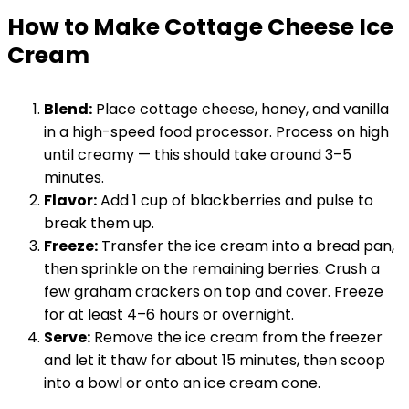
How to Make Cottage Cheese Ice
Cream
Blend:
Place cottage cheese, honey, and vanilla
in a high-speed food processor. Process on high
until creamy — this should take around 3–5
minutes.
Flavor:
Add 1 cup of blackberries and pulse to
break them up.
Freeze:
Transfer the ice cream into a bread pan,
then sprinkle on the remaining berries. Crush a
few graham crackers on top and cover. Freeze
for at least 4–6 hours or overnight.
Serve:
Remove the ice cream from the freezer
and let it thaw for about 15 minutes, then scoop
into a bowl or onto an ice cream cone.