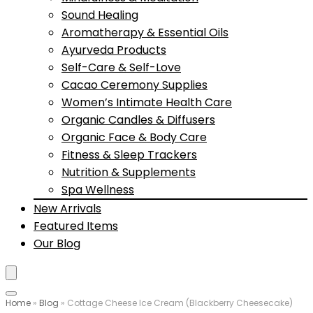
Sound Healing
Aromatherapy & Essential Oils
Ayurveda Products
Self-Care & Self-Love
Cacao Ceremony Supplies
Women’s Intimate Health Care
Organic Candles & Diffusers
Organic Face & Body Care
Fitness & Sleep Trackers
Nutrition & Supplements
Spa Wellness
New Arrivals
Featured Items
Our Blog
Home
»
Blog
»
Cottage Cheese Ice Cream (Blackberry Cheesecake)