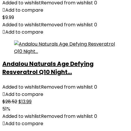
Added to wishlist
Removed from wishlist
0
Add to compare
$
9.99
Added to wishlist
Removed from wishlist
0
Add to compare
Andalou Naturals Age Defying
Resveratrol Q10 Night...
Added to wishlist
Removed from wishlist
0
Add to compare
Original
Current
$
28.52
$
13.99
price
price
51%
was:
is:
Added to wishlist
Removed from wishlist
0
$28.52.
$13.99.
Add to compare