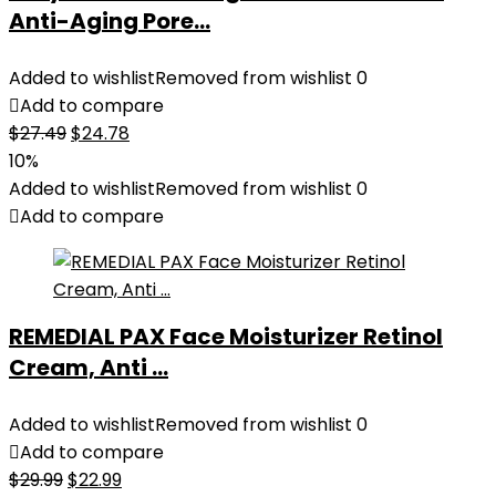
Anti-Aging Pore...
Added to wishlist
Removed from wishlist
0
Add to compare
Original
Current
$
27.49
$
24.78
price
price
10%
was:
is:
Added to wishlist
Removed from wishlist
0
$27.49.
$24.78.
Add to compare
REMEDIAL PAX Face Moisturizer Retinol
Cream, Anti ...
Added to wishlist
Removed from wishlist
0
Add to compare
Original
Current
$
29.99
$
22.99