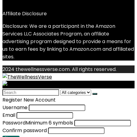
Affiliate Disclosure
Disclosure: We are a participant in the Amazon
Services LLC Associates Program, an affiliate
advertising program designed to provide a means for
us to earn fees by linking to Amazon.com and affiliated
sites.
2024 thewellnessverse.com. All rights reserved.
Search
for:
Register New Account
Username
Email
Password
Minimum 6 symbols
Confirm password