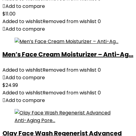
Add to compare
$
11.00
Added to wishlist
Removed from wishlist
0
Add to compare
Men’s Face Cream Moisturizer – Anti-Ag...
Added to wishlist
Removed from wishlist
0
Add to compare
$
24.99
Added to wishlist
Removed from wishlist
0
Add to compare
Olay Face Wash Regenerist Advanced