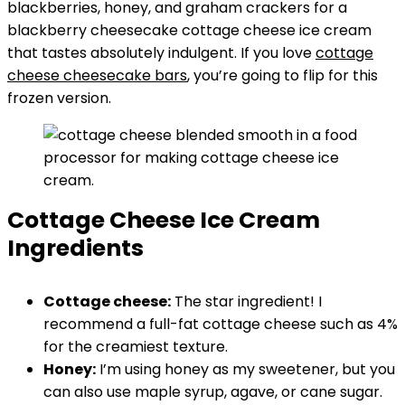
blackberries, honey, and graham crackers for a
blackberry cheesecake cottage cheese ice cream
that tastes absolutely indulgent. If you love
cottage
cheese cheesecake bars
, you’re going to flip for this
frozen version.
Cottage Cheese Ice Cream
Ingredients
Cottage cheese:
The star ingredient! I
recommend a full-fat cottage cheese such as 4%
for the creamiest texture.
Honey:
I’m using honey as my sweetener, but you
can also use maple syrup, agave, or cane sugar.