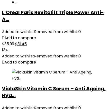
L’Oreal Paris Revitalift Triple Power Anti-
A...
Added to wishlist
Removed from wishlist
0
Add to compare
Original
Current
$
35.99
$
31.45
price
price
13%
was:
is:
Added to wishlist
Removed from wishlist
0
$35.99.
$31.45.
Add to compare
ViolaSkin Vitamin C Serum – Anti Ageing,
Hyd...
Added to wishlist
Removed from wishlist
0