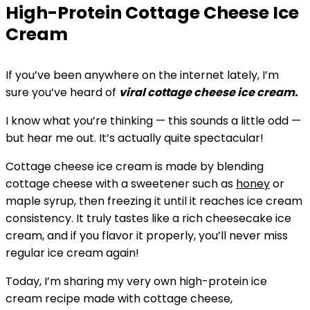
High-Protein Cottage Cheese Ice
Cream
If you’ve been anywhere on the internet lately, I’m
sure you’ve heard of
viral cottage cheese ice cream.
I know what you’re thinking — this sounds a little odd —
but hear me out. It’s actually quite spectacular!
Cottage cheese ice cream is made by blending
cottage cheese with a sweetener such as
honey
or
maple syrup, then freezing it until it reaches ice cream
consistency. It truly tastes like a rich cheesecake ice
cream, and if you flavor it properly, you’ll never miss
regular ice cream again!
Today, I’m sharing my very own high-protein ice
cream recipe made with cottage cheese,