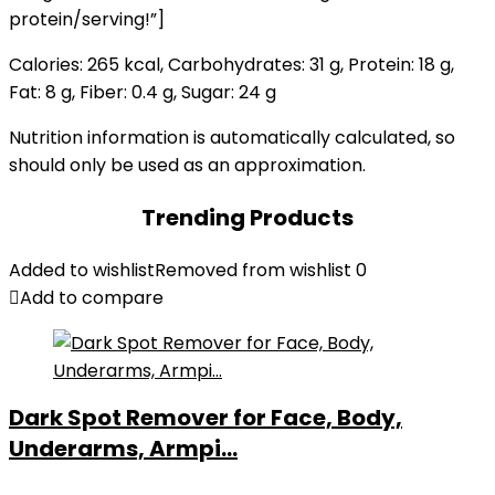
protein/serving!”]
Calories:
265
kcal
,
Carbohydrates:
31
g
,
Protein:
18
g
,
Fat:
8
g
,
Fiber:
0.4
g
,
Sugar:
24
g
Nutrition information is automatically calculated, so
should only be used as an approximation.
Trending Products
Added to wishlist
Removed from wishlist
0
Add to compare
Dark Spot Remover for Face, Body,
Underarms, Armpi...