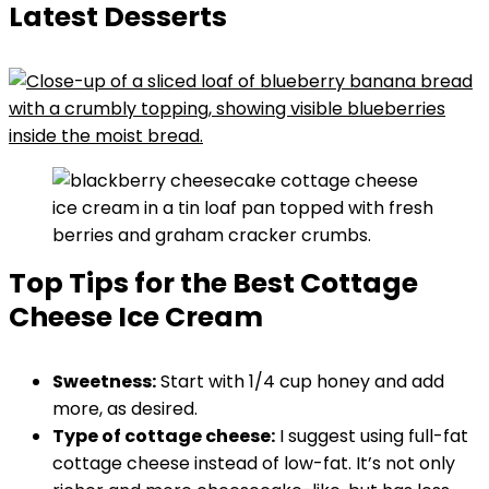
Latest Desserts
Top Tips for the Best Cottage
Cheese Ice Cream
Sweetness:
Start with 1/4 cup honey and add
more, as desired.
Type of cottage cheese:
I suggest using full-fat
cottage cheese instead of low-fat. It’s not only