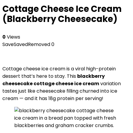
Cottage Cheese Ice Cream
(Blackberry Cheesecake)
0
Views
Save
Saved
Removed
0
Cottage cheese ice cream is a viral high-protein
dessert that’s here to stay. This
blackberry
cheesecake cottage cheese ice cream
variation
tastes just like cheesecake filling churned into ice
cream — and it has 18g protein per serving!