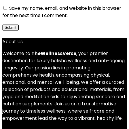
Save my name, email, and website in this browser
for the next time I comment.
About Us
Welcome to
TheWellnessVerse
, your premier
destination for luxury holistic wellness and anti-ageing
longevity. Our passion lies in promoting
comprehensive health, encompassing physical,
emotional, and mental well-being. We offer a curated
selection of products and educational materials, from
yoga and meditation aids to rejuvenating skincare and
nutrition supplements. Join us on a transformative
journey to timeless wellness, where self-care and
empowerment lead the way to a vibrant, healthy life.