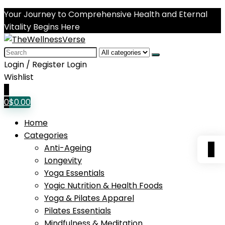
Your Journey to Comprehensive Health and Eternal
Vitality Begins Here
Search
for:
Login / Register
Login
Wishlist
0
0
$
0.00
Home
Categories
0
Anti-Ageing
Longevity
Yoga Essentials
Yogic Nutrition & Health Foods
Yoga & Pilates Apparel
Pilates Essentials
Mindfulness & Meditation