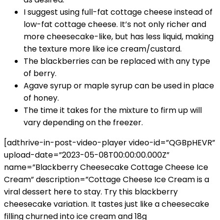
I suggest using full-fat cottage cheese instead of
low-fat cottage cheese. It’s not only richer and
more cheesecake-like, but has less liquid, making
the texture more like ice cream/custard.
The blackberries can be replaced with any type
of berry.
Agave syrup or maple syrup can be used in place
of honey.
The time it takes for the mixture to firm up will
vary depending on the freezer.
[adthrive-in-post-video-player video-id=”QGBpHEVR”
upload-date=”2023-05-08T00:00:00.000Z”
name=”Blackberry Cheesecake Cottage Cheese Ice
Cream” description=”Cottage Cheese Ice Cream is a
viral dessert here to stay. Try this blackberry
cheesecake variation. It tastes just like a cheesecake
filling churned into ice cream and 18g