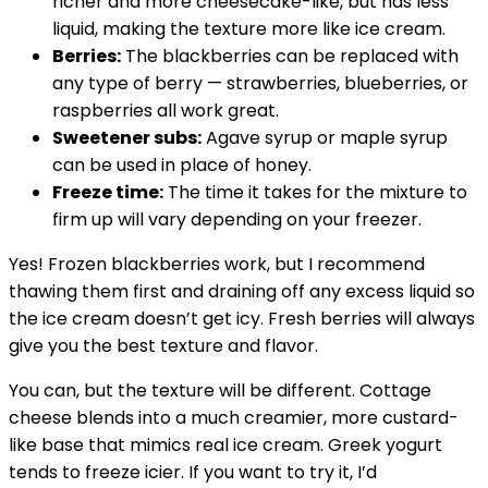
richer and more cheesecake-like, but has less
liquid, making the texture more like ice cream.
Berries:
The blackberries can be replaced with
any type of berry — strawberries, blueberries, or
raspberries all work great.
Sweetener subs:
Agave syrup or maple syrup
can be used in place of honey.
Freeze time:
The time it takes for the mixture to
firm up will vary depending on your freezer.
Yes! Frozen blackberries work, but I recommend
thawing them first and draining off any excess liquid so
the ice cream doesn’t get icy. Fresh berries will always
give you the best texture and flavor.
You can, but the texture will be different. Cottage
cheese blends into a much creamier, more custard-
like base that mimics real ice cream. Greek yogurt
tends to freeze icier. If you want to try it, I’d