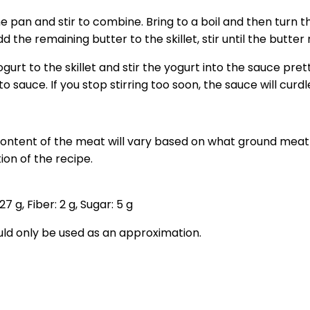
 pan and stir to combine. Bring to a boil and then turn t
d the remaining butter to the skillet, stir until the butter 
rt to the skillet and stir the yogurt into the sauce pretty
 sauce. If you stop stirring too soon, the sauce will curdl
 content of the meat will vary based on what ground meat 
ion of the recipe.
27
g
,
Fiber:
2
g
,
Sugar:
5
g
ould only be used as an approximation.