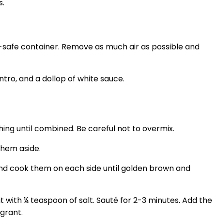
s.
r-safe container. Remove as much air as possible and
hing until combined. Be careful not to overmix.
them aside.
 and cook them on each side until golden brown and
t with ¼ teaspoon of salt. Sauté for 2-3 minutes. Add the
grant.