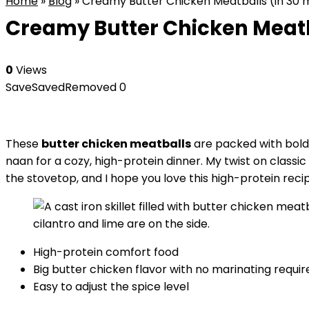
Home
»
Blog
»
Creamy Butter Chicken Meatballs (in 30 
Creamy Butter Chicken Meatb
0
Views
Save
Saved
Removed
0
These
butter chicken meatballs
are packed with bold
naan for a cozy, high-protein dinner. My twist on classi
the stovetop, and I hope you love this high-protein reci
High-protein comfort food
Big butter chicken flavor with no marinating requir
Easy to adjust the spice level