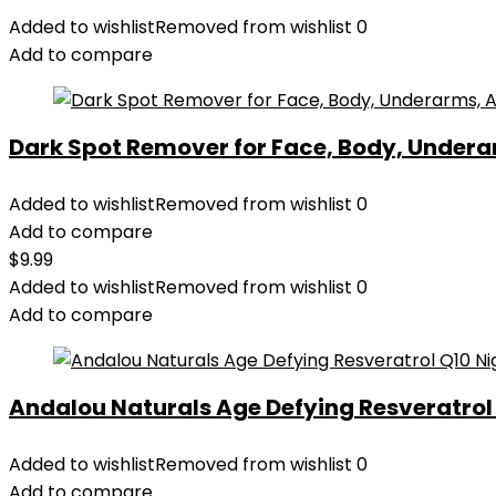
Added to wishlist
Removed from wishlist
0
Add to compare
Dark Spot Remover for Face, Body, Underar
Added to wishlist
Removed from wishlist
0
Add to compare
$
9.99
Added to wishlist
Removed from wishlist
0
Add to compare
Andalou Naturals Age Defying Resveratrol Q
Added to wishlist
Removed from wishlist
0
Add to compare