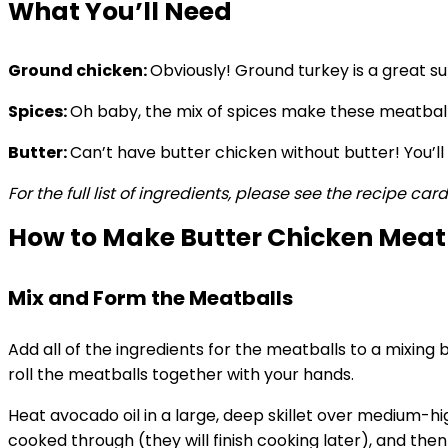
What You’ll Need
Ground chicken:
Obviously! Ground turkey is a great sub
Spices:
Oh baby, the mix of spices make these meatba
Butter:
Can’t have butter chicken without butter! You’ll
For the full list of ingredients, please see the recipe car
How to Make Butter Chicken Meat
Mix and Form the Meatballs
Add all of the ingredients for the meatballs to a mixing
roll the meatballs together with your hands.
Heat avocado oil in a large, deep skillet over medium-h
cooked through (they will finish cooking later), and the