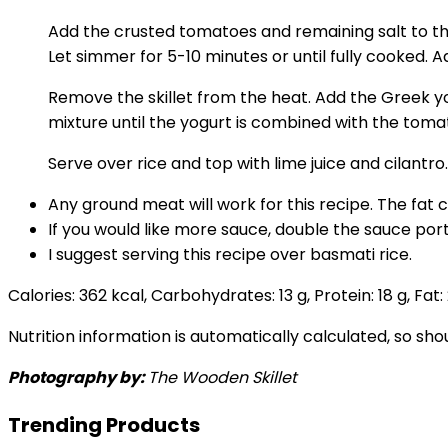
Add the crusted tomatoes and remaining salt to the
Let simmer for 5-10 minutes or until fully cooked. Ad
Remove the skillet from the heat. Add the Greek yogu
mixture until the yogurt is combined with the tomato
Serve over rice and top with lime juice and cilantro.
Any ground meat will work for this recipe. The fat
If you would like more sauce, double the sauce port
I suggest serving this recipe over basmati rice.
Calories:
362
kcal
,
Carbohydrates:
13
g
,
Protein:
18
g
,
Fat:
Nutrition information is automatically calculated, so sh
Photography by:
The Wooden Skillet
Trending Products