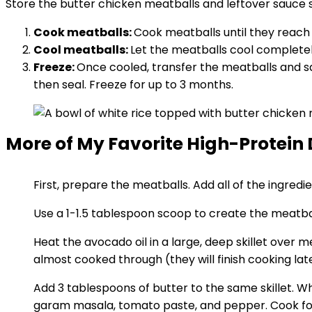
Store the butter chicken meatballs and leftover sauce se
Cook meatballs:
Cook meatballs until they reach 
Cool meatballs:
Let the meatballs cool completel
Freeze:
Once cooled, transfer the meatballs and sa
then seal. Freeze for up to 3 months.
More of My Favorite High-Protein 
First, prepare the meatballs. Add all of the ingred
Use a 1-1.5 tablespoon scoop to create the meatbal
Heat the avocado oil in a large, deep skillet over
almost cooked through (they will finish cooking lat
Add 3 tablespoons of butter to the same skillet. Wh
garam masala, tomato paste, and pepper. Cook for 