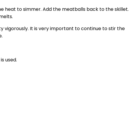
he heat to simmer. Add the meatballs back to the skillet.
melts.
 vigorously. It is very important to continue to stir the
e.
is used.