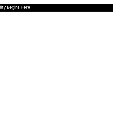
ity Begins Here