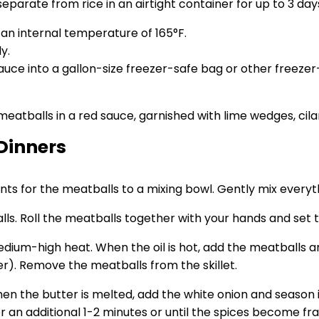
parate from rice in an airtight container for up to 3 day
an internal temperature of 165°F.
y.
uce into a gallon-size freezer-safe bag or other freeze
Dinners
ients for the meatballs to a mixing bowl. Gently mix everyt
ls. Roll the meatballs together with your hands and set 
 medium-high heat. When the oil is hot, add the meatballs
er). Remove the meatballs from the skillet.
en the butter is melted, add the white onion and season i
an additional 1-2 minutes or until the spices become fra