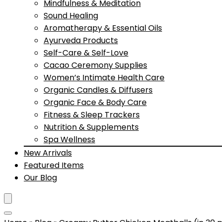
Mindfulness & Meditation
Sound Healing
Aromatherapy & Essential Oils
Ayurveda Products
Self-Care & Self-Love
Cacao Ceremony Supplies
Women’s Intimate Health Care
Organic Candles & Diffusers
Organic Face & Body Care
Fitness & Sleep Trackers
Nutrition & Supplements
Spa Wellness
New Arrivals
Featured Items
Our Blog