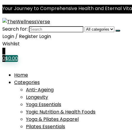
Your Journey to Comprehensive Health and Eternal Vital
Search for:
Login / Register
Login
Wishlist
0
0
$
0.00
Home
Categories
Anti-Ageing
Longevity
Yoga Essentials
Yogic Nutrition & Health Foods
Yoga & Pilates Apparel
Pilates Essentials