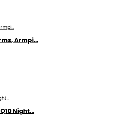
ms, Armpi...
10 Night...