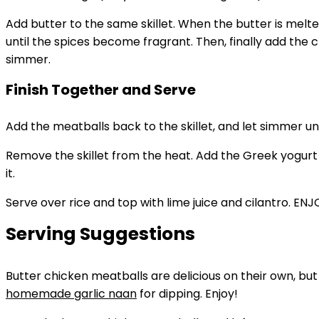
Add butter to the same skillet. When the butter is melt
until the spices become fragrant. Then, finally add the 
simmer.
Finish Together and Serve
Add the meatballs back to the skillet, and let simmer unti
Remove the skillet from the heat. Add the Greek yogurt to
it.
Serve over rice and top with lime juice and cilantro. ENJ
Serving Suggestions
Butter chicken meatballs are delicious on their own, bu
homemade garlic naan
for dipping. Enjoy!