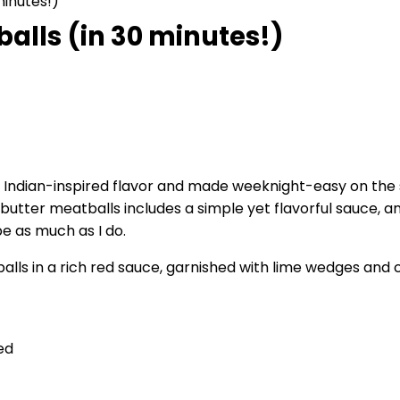
minutes!)
alls (in 30 minutes!)
 Indian-inspired flavor and made weeknight-easy on the 
c butter meatballs includes a simple yet flavorful sauce,
pe as much as I do.
ed