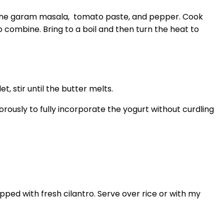
dd the garam masala, tomato paste, and pepper. Cook
o combine. Bring to a boil and then turn the heat to
t, stir until the butter melts.
orously to fully incorporate the yogurt without curdling
pped with fresh cilantro. Serve over rice or with my