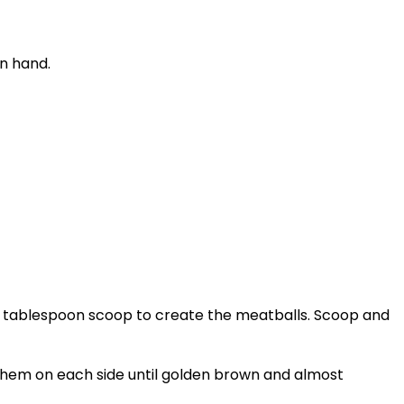
on hand.
1.5 tablespoon scoop to create the meatballs. Scoop and
k them on each side until golden brown and almost