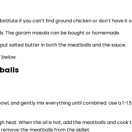
stitute if you can’t find ground chicken or don’t have it 
lls. The garam masala can be bought or homemade.
 put salted butter in both the meatballs and the sauce.
d below.
balls
 bowl, and gently mix everything until combined. Use a 1-
igh heat. When the oil is hot, add the meatballs and coo
n remove the meatballs from the skillet.