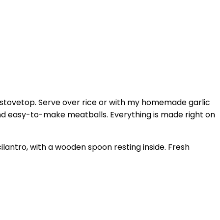
stovetop. Serve over rice or with my homemade garlic
 and easy-to-make meatballs. Everything is made right on