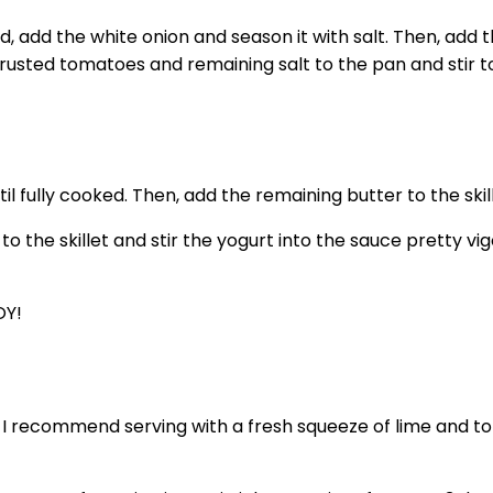
ed, add the white onion and season it with salt. Then, a
crusted tomatoes and remaining salt to the pan and stir t
l fully cooked. Then, add the remaining butter to the skille
 the skillet and stir the yogurt into the sauce pretty vig
OY!
t I recommend serving with a fresh squeeze of lime and to