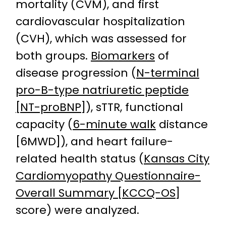
mortality (CVM), and first
cardiovascular hospitalization
(CVH), which was assessed for
both groups.
Biomarkers
of
disease progression (
N-terminal
pro-B-type natriuretic peptide
[NT-proBNP]
), sTTR, functional
capacity (
6-minute walk
distance
[6MWD]), and heart failure-
related health status (
Kansas City
Cardiomyopathy Questionnaire-
Overall Summary [KCCQ-OS]
score) were analyzed.