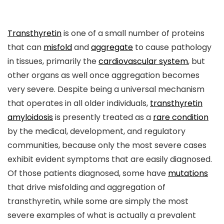
Transthyretin
is one of a small number of proteins
that can
misfold
and
aggregate
to cause pathology
in tissues, primarily the
cardiovascular system
, but
other organs as well once aggregation becomes
very severe. Despite being a universal mechanism
that operates in all older individuals,
transthyretin
amyloidosis
is presently treated as a
rare condition
by the medical, development, and regulatory
communities, because only the most severe cases
exhibit evident symptoms that are easily diagnosed.
Of those patients diagnosed, some have
mutations
that drive misfolding and aggregation of
transthyretin, while some are simply the most
severe examples of what is actually a prevalent