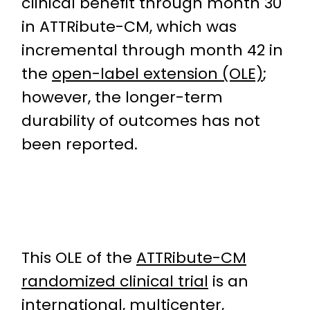
clinical benefit through month 30
in ATTRibute-CM, which was
incremental through month 42 in
the
open-label extension (OLE)
;
however, the longer-term
durability of outcomes has not
been reported.
This OLE of the
ATTRibute-CM
randomized clinical trial
is an
international, multicenter,