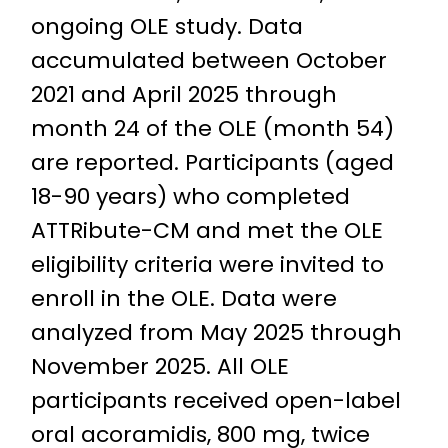
ongoing OLE study. Data
accumulated between October
2021 and April 2025 through
month 24 of the OLE (month 54)
are reported. Participants (aged
18-90 years) who completed
ATTRibute-CM and met the OLE
eligibility criteria were invited to
enroll in the OLE. Data were
analyzed from May 2025 through
November 2025. All OLE
participants received open-label
oral acoramidis, 800 mg, twice