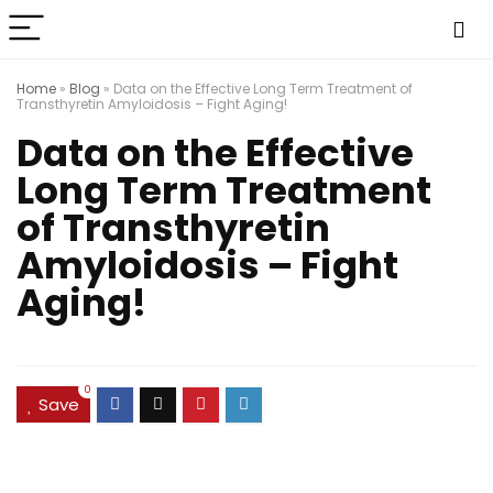
Home
»
Blog
»
Data on the Effective Long Term Treatment of
Transthyretin Amyloidosis – Fight Aging!
Data on the Effective
Long Term Treatment
of Transthyretin
Amyloidosis – Fight
Aging!
0
Save