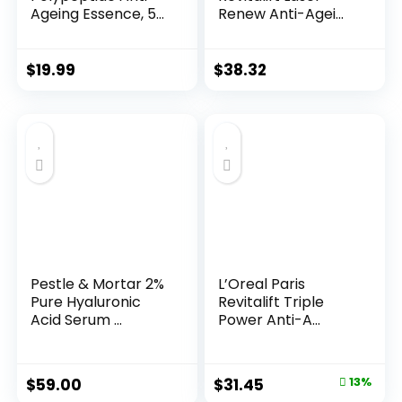
Ageing Essence, 50
Renew Anti-Agei...
Years ...
$
19.99
$
38.32
Pestle & Mortar 2%
L’Oreal Paris
Pure Hyaluronic
Revitalift Triple
Acid Serum ...
Power Anti-A...
Original
Current
$
59.00
$
31.45
13%