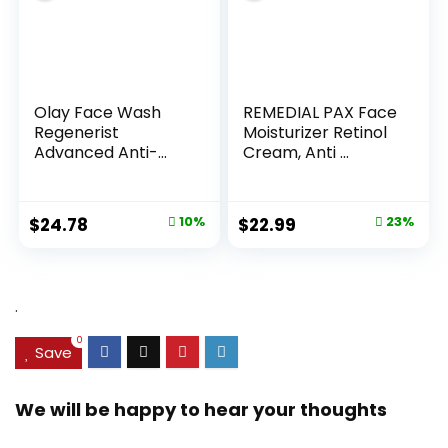
Olay Face Wash
REMEDIAL PAX Face
Regenerist
Moisturizer Retinol
Advanced Anti-
Cream, Anti ...
Aging Pore...
Original
Current
Original
Current
$
24.78
10%
$
22.99
23%
price
price
price
price
was:
is:
was:
is:
$27.49.
$24.78.
$29.99.
$22.99.
.
0
Save
We will be happy to hear your thoughts