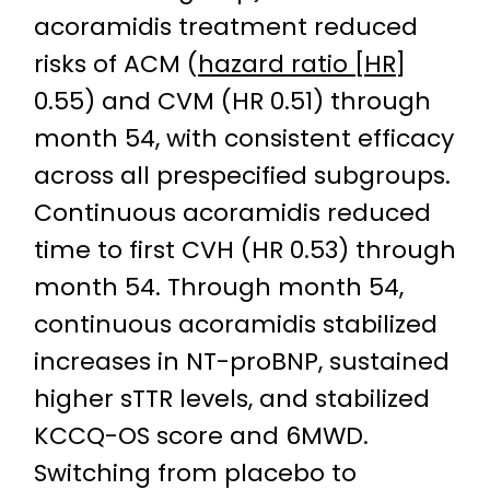
acoramidis treatment reduced
risks of ACM (
hazard ratio [HR]
0.55) and CVM (HR 0.51) through
month 54, with consistent efficacy
across all prespecified subgroups.
Continuous acoramidis reduced
time to first CVH (HR 0.53) through
month 54. Through month 54,
continuous acoramidis stabilized
increases in NT-proBNP, sustained
higher sTTR levels, and stabilized
KCCQ-OS score and 6MWD.
Switching from placebo to