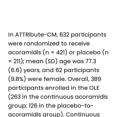
In ATTRibute-CM, 632 participants
were randomized to receive
acoramidis (n = 421) or placebo (n
= 211); mean (SD) age was 77.3
(6.6) years, and 62 participants
(9.8%) were female. Overall, 389
participants enrolled in the OLE
(263 in the continuous acoramidis
group; 126 in the placebo-to-
acoramidis group). Continuous