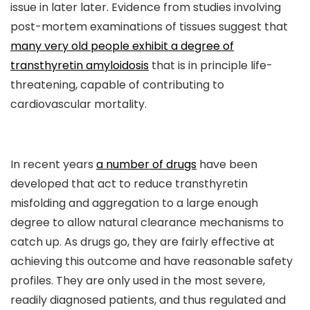
issue in later later. Evidence from studies involving
post-mortem examinations of tissues suggest that
many very old people exhibit a degree of
transthyretin amyloidosis
that is in principle life-
threatening, capable of contributing to
cardiovascular mortality.
In recent years
a number of drugs
have been
developed that act to reduce transthyretin
misfolding and aggregation to a large enough
degree to allow natural clearance mechanisms to
catch up. As drugs go, they are fairly effective at
achieving this outcome and have reasonable safety
profiles. They are only used in the most severe,
readily diagnosed patients, and thus regulated and