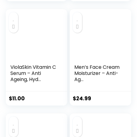
price
price
was:
is:
$35.99.
$31.45.
ViolaSkin Vitamin C
Men’s Face Cream
Serum – Anti
Moisturizer – Anti-
Ageing, Hyd...
Ag...
$
11.00
$
24.99