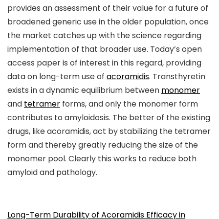
provides an assessment of their value for a future of
broadened generic use in the older population, once
the market catches up with the science regarding
implementation of that broader use. Today’s open
access paper is of interest in this regard, providing
data on long-term use of
acoramidis
. Transthyretin
exists in a dynamic equilibrium between
monomer
and
tetramer
forms, and only the monomer form
contributes to amyloidosis. The better of the existing
drugs, like acoramidis, act by stabilizing the tetramer
form and thereby greatly reducing the size of the
monomer pool. Clearly this works to reduce both
amyloid and pathology.
Long-Term Durability of Acoramidis Efficacy in