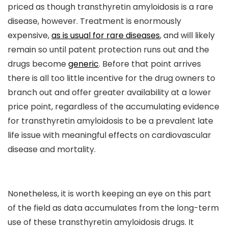
priced as though transthyretin amyloidosis is a rare
disease, however. Treatment is enormously
expensive,
as is usual for rare diseases
, and will likely
remain so until patent protection runs out and the
drugs become
generic
. Before that point arrives
there is all too little incentive for the drug owners to
branch out and offer greater availability at a lower
price point, regardless of the accumulating evidence
for transthyretin amyloidosis to be a prevalent late
life issue with meaningful effects on cardiovascular
disease and mortality.
Nonetheless, it is worth keeping an eye on this part
of the field as data accumulates from the long-term
use of these transthyretin amyloidosis drugs. It