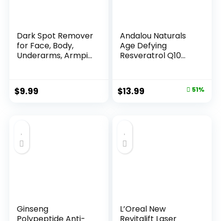
Dark Spot Remover
Andalou Naturals
for Face, Body,
Age Defying
Underarms, Armpi...
Resveratrol Q10
Night...
Original
Current
$
9.99
$
13.99
51%
price
price
was:
is:
$28.52.
$13.99.
Ginseng
L’Oreal New
Polypeptide Anti-
Revitalift Laser