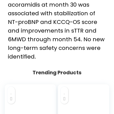
acoramidis at month 30 was
associated with stabilization of
NT-proBNP and KCCQ-OS score
and improvements in sTTR and
6MWD through month 54. No new
long-term safety concerns were
identified.
Trending Products