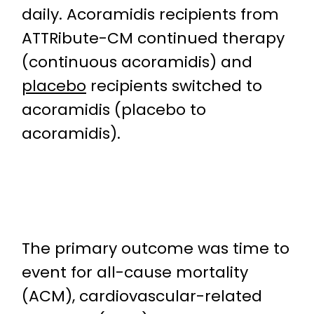
daily. Acoramidis recipients from
ATTRibute-CM continued therapy
(continuous acoramidis) and
placebo
recipients switched to
acoramidis (placebo to
acoramidis).
The primary outcome was time to
event for all-cause mortality
(ACM), cardiovascular-related