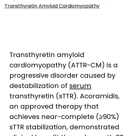
Transthyretin Amyloid Cardiomyopathy
Transthyretin amyloid
cardiomyopathy (ATTR-CM) is a
progressive disorder caused by
destabilization of
serum
transthyretin (sTTR). Acoramidis,
an approved therapy that
achieves near-complete (≥90%)
sTTR stabilization, demonstrated