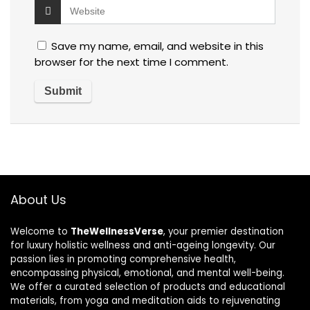
Save my name, email, and website in this
browser for the next time I comment.
About Us
Welcome to
TheWellnessVerse
, your premier destination
for luxury holistic wellness and anti-ageing longevity. Our
passion lies in promoting comprehensive health,
encompassing physical, emotional, and mental well-being.
We offer a curated selection of products and educational
materials, from yoga and meditation aids to rejuvenating