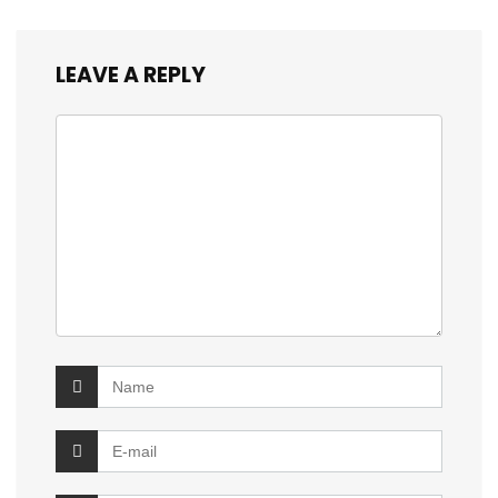
LEAVE A REPLY