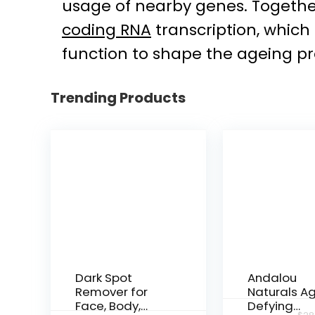
usage of nearby genes. Together
coding RNA
transcription, which
function to shape the ageing pr
Trending Products
Dark Spot
Andalou
Remover for
Naturals A
Face, Body,
Defying