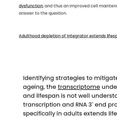
dysfunction
, and thus an improved cell maintena
answer to the question.
Adulthood depletion of Integrator extends lif
Identifying strategies to mitiga
ageing, the
transcriptome
under
and lifespan is not well underst
transcription and RNA 3` end pro
specifically in adults extends l