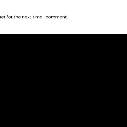
ser for the next time I comment.