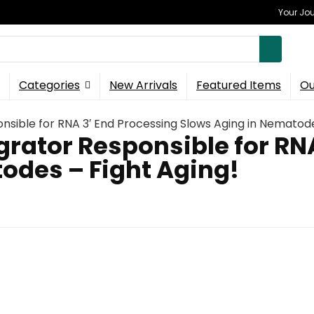
Your Jou
Categories
New Arrivals
Featured Items
Ou
onsible for RNA 3′ End Processing Slows Aging in Nematode
egrator Responsible for RN
odes – Fight Aging!