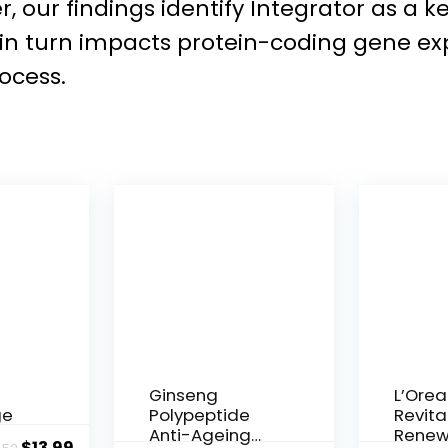
, our findings identify Integrator as a 
 in turn impacts protein-coding gene e
ocess.
Ginseng
L’Orea
ge
Polypeptide
Revital
Anti-Ageing
Renew
Original
Current
$
13.99