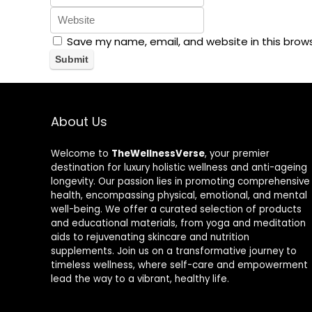
Save my name, email, and website in this brow
About Us
Welcome to
TheWellnessVerse
, your premier
destination for luxury holistic wellness and anti-ageing
longevity. Our passion lies in promoting comprehensive
health, encompassing physical, emotional, and mental
well-being. We offer a curated selection of products
and educational materials, from yoga and meditation
aids to rejuvenating skincare and nutrition
supplements. Join us on a transformative journey to
timeless wellness, where self-care and empowerment
lead the way to a vibrant, healthy life.