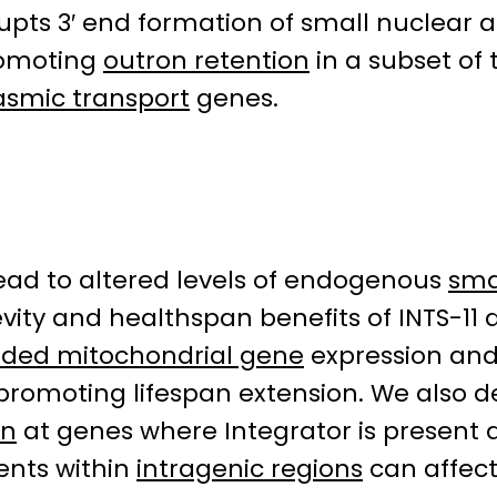
upts 3′ end formation of small nuclear
omoting
outron retention
in a subset of 
asmic transport
genes.
ead to altered levels of endogenous
sma
vity and healthspan benefits of INTS-11 d
ded mitochondrial gene
expression and
romoting lifespan extension. We also de
on
at genes where Integrator is present 
nts within
intragenic regions
can affect