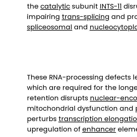
the
catalytic
subunit
INTS-11
disr
impairing
trans-splicing
and pr
spliceosomal
and
nucleocytopl
These RNA-processing defects l
which are required for the longe
retention disrupts
nuclear-enco
mitochondrial dysfunction and p
perturbs
transcription elongati
upregulation of
enhancer
eleme