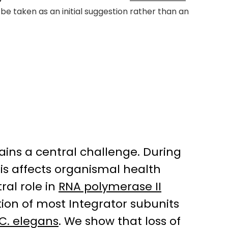
be taken as an initial suggestion rather than an
ains a central challenge. During
is affects organismal health
ral role in
RNA polymerase II
tion of most Integrator subunits
C. elegans
. We show that loss of