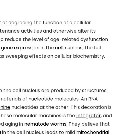
 of degrading the function of a cellular
enance activities and otherwise alter its
to reduce the level of age-related dysfunction
f
gene expression
in the
cell nucleus
, the full
has sweeping effects on cellular biochemistry,
in the cell nucleus are produced by structures
materials of
nucleotide
molecules. An RNA
nine
nucleotides at the other. This decoration is
 these molecular machines is the
Integrator
, and
ed aging in
nematode worms
. They believe that
g
in the cell nucleus leads to mild
mitochondrial