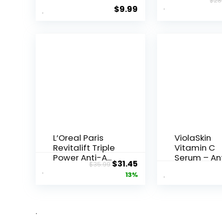
$
28
Underarms,
Resveratrol
$
9.99
Armpi...
Night...
L’Oreal Paris
ViolaSkin
Revitalift Triple
Vitamin C
Power Anti-A...
Serum – An
Original
Current
$
31.45
$
35.99
Ageing, Hyd.
price
price
13%
was:
is:
$35.99.
$31.45.
.