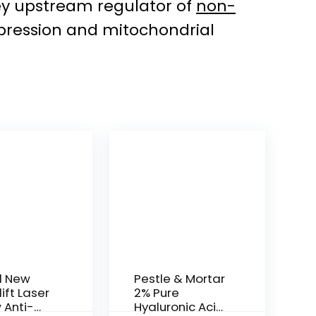
key upstream regulator of
non-
xpression and mitochondrial
l New
Pestle & Mortar
ift Laser
2% Pure
 Anti-
Hyaluronic Acid