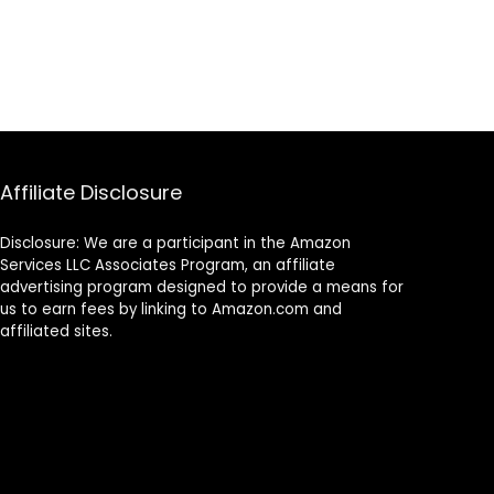
Affiliate Disclosure
Disclosure: We are a participant in the Amazon
Services LLC Associates Program, an affiliate
advertising program designed to provide a means for
us to earn fees by linking to Amazon.com and
affiliated sites.