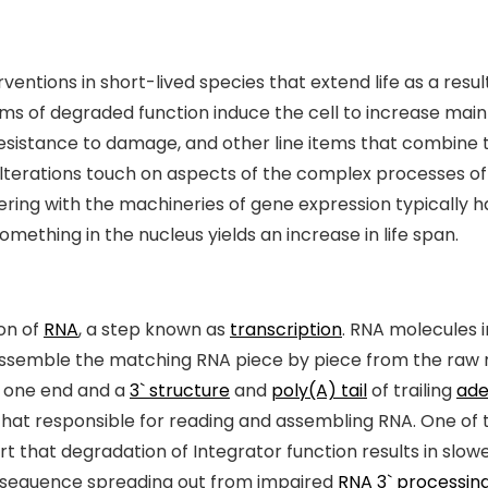
ntions in short-lived species that extend life as a result
ms of degraded function induce the cell to increase maint
resistance to damage, and other line items that combine 
 alterations touch on aspects of the complex processes o
nkering with the machineries of gene expression typically 
 something in the nucleus yields an increase in life span.
ion of
RNA
, a step known as
transcription
. RNA molecules 
ssemble the matching RNA piece by piece from the raw 
 one end and a
3` structure
and
poly(A) tail
of trailing
ade
that responsible for reading and assembling RNA. One of
 that degradation of Integrator function results in slow
onsequence spreading out from impaired
RNA 3` processin