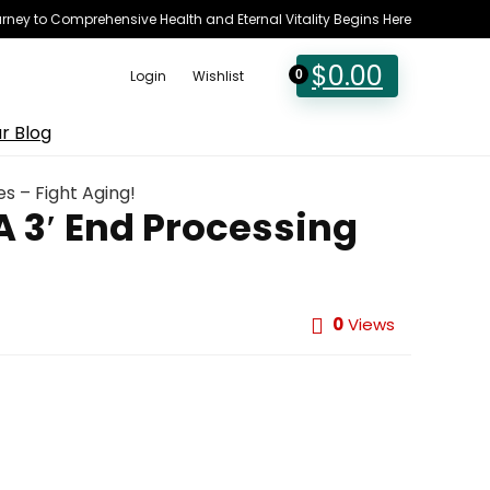
rney to Comprehensive Health and Eternal Vitality Begins Here
$
0.00
Login
Wishlist
0
r Blog
s – Fight Aging!
A 3′ End Processing
0
Views