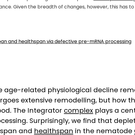
nce. Given the breadth of changes, however, this has to 
espan and healthspan via defective pre-mRNA processing
te age-related physiological decline rem
goes extensive remodelling, but how th
ood. The Integrator
complex
plays a cent
cessing. Surprisingly, we find that deple
ifespan and
healthspan
in the nematode