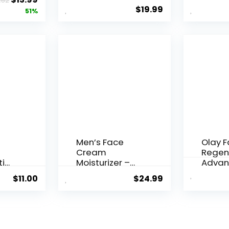
.52
 Q10
Essence, 50
Agei...
$
19.99
price
price
51%
Years ...
was:
is:
$28.52.
$13.99.
Men’s Face
Olay 
Cream
Regen
ti
Moisturizer –
Advan
..
Anti-Ag...
Aging P
$
11.00
$
24.99