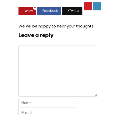
0
Save
We will be happy to hear your thoughts
Leave a reply