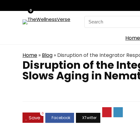
0
Search
for:
Home
Home
»
Blog
»
Disruption of the Integrator Resp
Disruption of the Int
Slows Aging in Nemat
0
Save