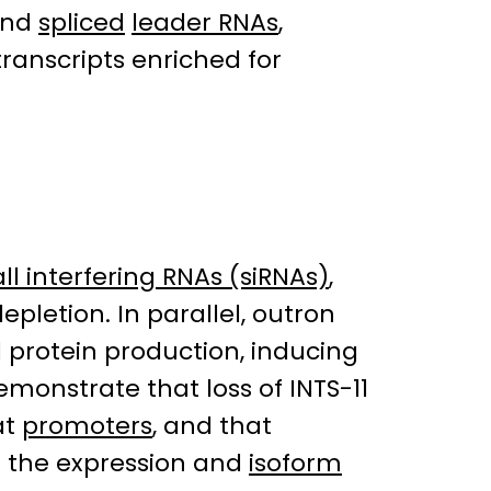
 and
spliced
leader RNAs
,
transcripts enriched for
ll interfering RNAs (siRNAs)
,
epletion. In parallel, outron
 protein production, inducing
monstrate that loss of INTS-11
at
promoters
, and that
 the expression and
isoform