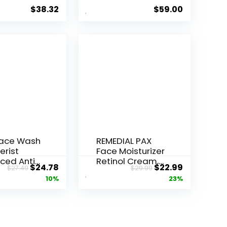
Serum ...
$
38.32
$
59.00
Face Wash
REMEDIAL PAX
erist
Face Moisturizer
ced Anti-
Retinol Cream,
Original
Current
Original
Current
$
24.78
$
22.99
$
27.49
$
29.99
ore...
Anti ...
price
price
price
price
10%
23%
was:
is:
was:
is:
$27.49.
$24.78.
$29.99.
$22.99.