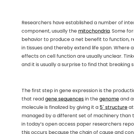
Researchers have established a number of interve
component, usually the
mitochondria
. Some for
behavior to produce a net benefit to function, 
in tissues and thereby extend life span. Where
effects on cell function are usually unclear. Ti
and it is usually a surprise to find that breaking
The first step in gene expression is the product
that read
gene sequences
in the
genome
and a
molecule is finalized by giving it a
5` structure
at
managed by a different set of machinery than 
in today’s open access paper researchers report
this occurs because the chain of cause and c