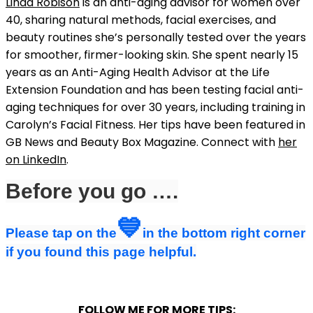
Linda Robison
is an anti-aging advisor for women over
40, sharing natural methods, facial exercises, and
beauty routines she’s personally tested over the years
for smoother, firmer-looking skin. She spent nearly 15
years as an Anti-Aging Health Advisor at the Life
Extension Foundation and has been testing facial anti-
aging techniques for over 30 years, including training in
Carolyn’s Facial Fitness. Her tips have been featured in
GB News and Beauty Box Magazine. Connect with
her
on LinkedIn
.
Before you go ….
💙
Please tap on the
in the bottom right corner
if you found this page helpful.
FOLLOW ME FOR MORE TIPS: