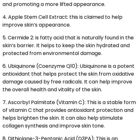
and promoting a more lifted appearance.
4. A
pple Stem Cell Extract: this is claimed to help
improve skin’s appearance.
5. Cermide 2: is fatty acid that is naturally found in the
skin’s barrier. It helps to keep the skin hydrated and
protected from environmental damage.
6. Ubiquinone (Coenzyme Q10): Ubiquinone is a potent
antioxidant that helps protect the skin from oxidative
damage caused by free radicals. It can help improve
the overall health and vitality of the skin.
7. Ascorbyl Palmitate (Vitamin C): This is a stable form
of vitamin C that provides antioxidant protection and
helps brighten the skin. It can also help stimulate
collagen synthesis and improve skin tone.
8. Dithiolane-3-Pentanic Acid (D3PA): This is an