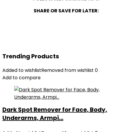
SHARE OR SAVE FOR LATER:
Trending Products
Added to wishlist
Removed from wishlist
0
Add to compare
Dark Spot Remover for Face, Body,
Underarms, Armpi...