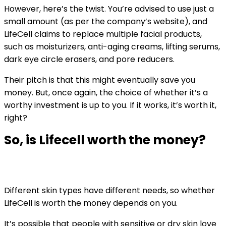
However, here’s the twist. You’re advised to use just a
small amount (as per the company’s website), and
LifeCell claims to replace multiple facial products,
such as moisturizers, anti-aging creams, lifting serums,
dark eye circle erasers, and pore reducers.
Their pitch is that this might eventually save you
money. But, once again, the choice of whether it’s a
worthy investment is up to you. If it works, it’s worth it,
right?
So, is Lifecell worth the money?
Different skin types have different needs, so whether
LifeCell is worth the money depends on you.
It’s possible that people with sensitive or dry skin love