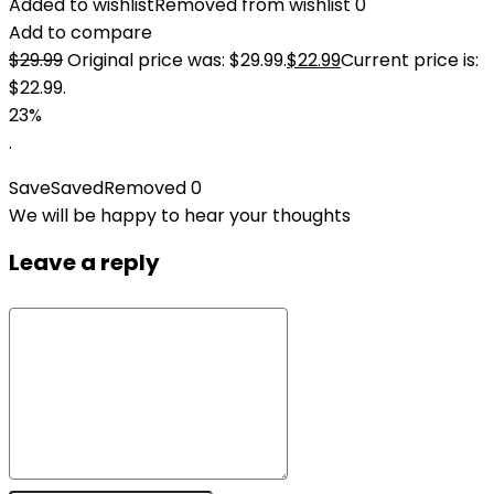
Added to wishlist
Removed from wishlist
0
Add to compare
$
29.99
Original price was: $29.99.
$
22.99
Current price is:
$22.99.
23%
.
Save
Saved
Removed
0
We will be happy to hear your thoughts
Leave a reply