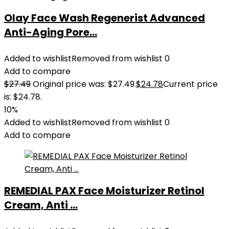
Olay Face Wash Regenerist Advanced
Anti-Aging Pore...
Added to wishlist
Removed from wishlist
0
Add to compare
$
27.49
Original price was: $27.49.
$
24.78
Current price
is: $24.78.
10%
Added to wishlist
Removed from wishlist
0
Add to compare
REMEDIAL PAX Face Moisturizer Retinol
Cream, Anti ...