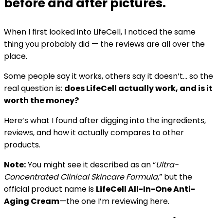
before and after pictures.
When I first looked into LifeCell, I noticed the same
thing you probably did — the reviews are all over the
place.
Some people say it works, others say it doesn’t… so the
real question is:
does LifeCell actually work, and is it
worth the money?
Here’s what I found after digging into the ingredients,
reviews, and how it actually compares to other
products.
Note:
You might see it described as an “
Ultra-
Concentrated Clinical Skincare Formula
,” but the
official product name is
LifeCell All-In-One Anti-
Aging Cream
—the one I’m reviewing here.