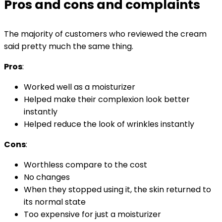
Pros and cons and complaints
The majority of customers who reviewed the cream
said pretty much the same thing.
Pros
:
Worked well as a moisturizer
Helped make their complexion look better
instantly
Helped reduce the look of wrinkles instantly
Cons
:
Worthless compare to the cost
No changes
When they stopped using it, the skin returned to
its normal state
Too expensive for just a moisturizer