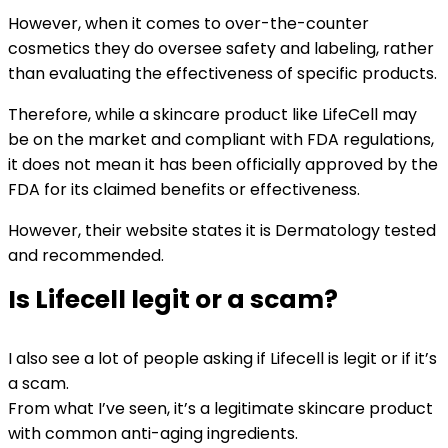
However, when it comes to over-the-counter
cosmetics they do oversee safety and labeling, rather
than evaluating the effectiveness of specific products.
Therefore, while a skincare product like LifeCell may
be on the market and compliant with FDA regulations,
it does not mean it has been officially approved by the
FDA for its claimed benefits or effectiveness.
However, their website states it is Dermatology tested
and recommended.
Is Lifecell legit or a scam?
I also see a lot of people asking if Lifecell is legit or if it’s
a scam.
From what I’ve seen, it’s a legitimate skincare product
with common anti-aging ingredients.