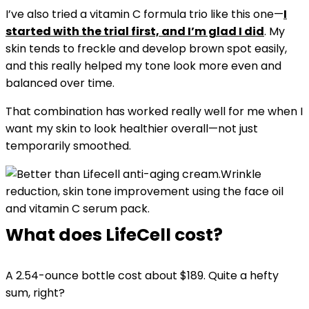
I’ve also tried a vitamin C formula trio like this one—
I
started with the trial first, and I’m glad I did
. My
skin tends to freckle and develop brown spot easily,
and this really helped my tone look more even and
balanced over time.
That combination has worked really well for me when I
want my skin to look healthier overall—not just
temporarily smoothed.
Wrinkle
reduction, skin tone improvement using the face oil
and vitamin C serum pack.
What does LifeCell cost?
A 2.54-ounce bottle cost about $189. Quite a hefty
sum, right?