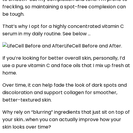
freckling, so maintaining a spot-free complexion can
be tough.
That’s why I opt for a highly concentrated vitamin C
serum in my daily routine. See below …
LifeCell Before and After.
If you’re looking for better overall skin, personally, I’d
use a pure vitamin C and face oils that I mix up fresh at
home.
Over time, it can help fade the look of dark spots and
discoloration and support collagen for smoother,
better-textured skin.
Why rely on “blurring” ingredients that just sit on top of
your skin…when you can actually improve how your
skin looks over time?