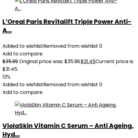
L’Oreal Paris Revitalift Triple Power Anti-
A...
Added to wishlist
Removed from wishlist
0
Add to compare
$
35.99
Original price was: $35.99.
$
31.45
Current price is:
$31.45.
13%
Added to wishlist
Removed from wishlist
0
Add to compare
ViolaSkin Vitamin C Serum – Anti Ageing,
Hyd...