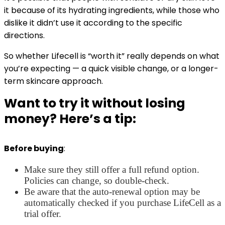
it because of its hydrating ingredients, while those who
dislike it didn’t use it according to the specific
directions.
So whether Lifecell is “worth it” really depends on what
you’re expecting — a quick visible change, or a longer-
term skincare approach.
Want to try it without losing
money? Here’s a tip:
Before buying
:
Make sure they still offer a full refund option.
Policies can change, so double-check.
Be aware that the auto-renewal option may be
automatically checked if you purchase LifeCell as a
trial offer.