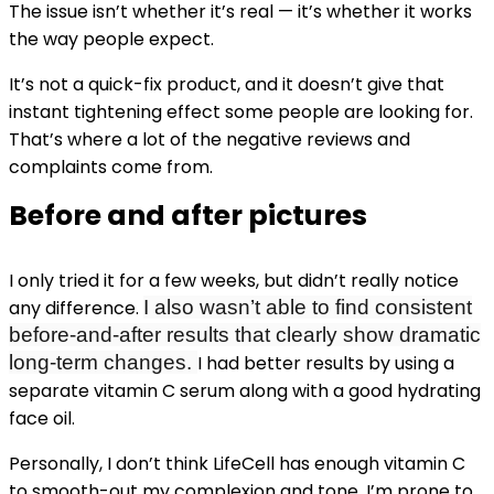
The issue isn’t whether it’s real — it’s whether it works
the way people expect.
It’s not a quick-fix product, and it doesn’t give that
instant tightening effect some people are looking for.
That’s where a lot of the negative reviews and
complaints come from.
Before and after pictures
I only tried it for a few weeks, but didn’t really notice
any difference.
I also wasn’t able to find consistent
before-and-after results that clearly show dramatic
long-term changes.
I had better results by using a
separate vitamin C serum along with a good hydrating
face oil.
Personally, I don’t think LifeCell has enough vitamin C
to smooth-out my complexion and tone. I’m prone to