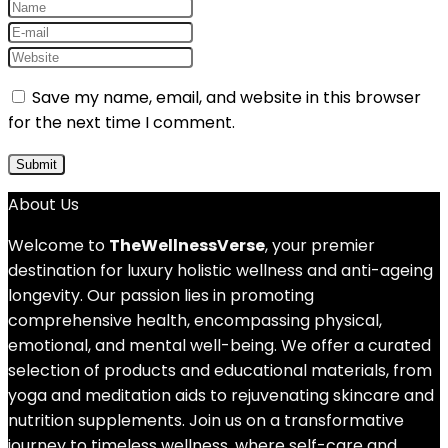
Save my name, email, and website in this browser
for the next time I comment.
About Us
Welcome to
TheWellnessVerse
, your premier
destination for luxury holistic wellness and anti-ageing
longevity. Our passion lies in promoting
comprehensive health, encompassing physical,
emotional, and mental well-being. We offer a curated
selection of products and educational materials, from
yoga and meditation aids to rejuvenating skincare and
nutrition supplements. Join us on a transformative
journey to timeless wellness, where self-care and