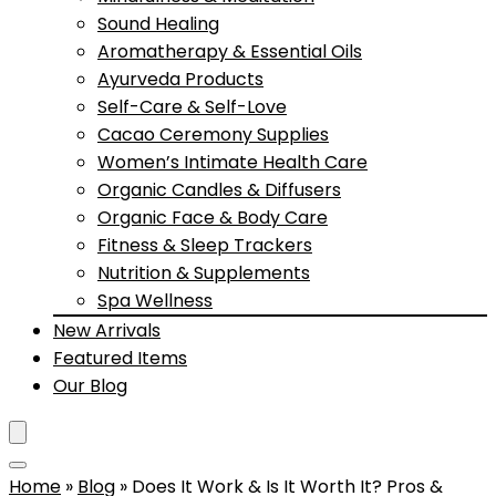
Sound Healing
Aromatherapy & Essential Oils
Ayurveda Products
Self-Care & Self-Love
Cacao Ceremony Supplies
Women’s Intimate Health Care
Organic Candles & Diffusers
Organic Face & Body Care
Fitness & Sleep Trackers
Nutrition & Supplements
Spa Wellness
New Arrivals
Featured Items
Our Blog
Home
»
Blog
»
Does It Work & Is It Worth It? Pros &