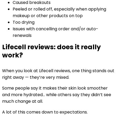
Caused breakouts
Peeled or rolled off, especially when applying
makeup or other products on top
Too drying
Issues with cancelling order and/or auto-
renewals
Lifecell reviews: does it really
work?
When you look at Lifecell reviews, one thing stands out
right away — they’re very mixed.
Some people say it makes their skin look smoother
and more hydrated… while others say they didn’t see
much change at all.
A lot of this comes down to expectations.