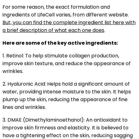
For some reason, the
exact formulation and
ingredients of LifeCell varies, from different website.
But, you can find the complete ingredient list here with
a brief description of what each one does
.
Here are some of the key active ingredients:
1. Retinol: To help stimulate collagen production,
improve skin texture, and reduce the appearance of
wrinkles.
2. Hyaluronic Acid: Helps hold a significant amount of
water, providing intense moisture to the skin. It helps
plump up the skin, reducing the appearance of fine
lines and wrinkles.
3. DMAE (Dimethylaminoethanol): An antioxidant to
improve skin firmness and elasticity. It is believed to
have a tightening effect on the skin, reducing sagging