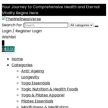
Your Journey to Comprehensive Health and Eternal
Vitality Begins Here
Search for:
Login / Register
Login
Wishlist
0
0
$
0.00
Home
Categories
Anti-Ageing
Longevity
Yoga Essentials
Yogic Nutrition & Health Foods
Yoga & Pilates Apparel
Pilates Essentials
Mindfulness & Meditation