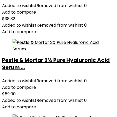
Added to wishlist
Removed from wishlist
0
Add to compare
$
38.32
Added to wishlist
Removed from wishlist
0
Add to compare
Pestle & Mortar 2% Pure Hyaluronic Acid
Serum ...
Added to wishlist
Removed from wishlist
0
Add to compare
$
59.00
Added to wishlist
Removed from wishlist
0
Add to compare