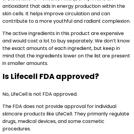
antioxidant that aids in energy production within the
skin cells. It helps improve circulation and can
contribute to a more youthful and radiant complexion.
The active ingredients in this product are expensive
and would cost a lot to buy separately. We don’t know
the exact amounts of each ingredient, but keep in
mind that the ingredients lower on the list are present
in smaller amounts.
Is Lifecell FDA approved?
No, LifeCell is not FDA approved.
The FDA does not provide approval for individual
skincare products like LifeCell. They primarily regulate
drugs, medical devices, and some cosmetic
procedures.