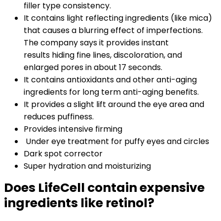
filler type consistency.
It contains light reflecting ingredients (like mica)
that causes a blurring effect of imperfections.
The company says it provides instant
results hiding fine lines, discoloration, and
enlarged pores in about 17 seconds.
It contains antioxidants and other anti-aging
ingredients for long term anti-aging benefits.
It provides a slight lift around the eye area and
reduces puffiness.
Provides intensive firming
Under eye treatment for puffy eyes and circles
Dark spot corrector
Super hydration and moisturizing
Does LifeCell contain expensive
ingredients like retinol?