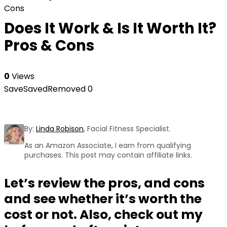
Cons
Does It Work & Is It Worth It?
Pros & Cons
0
Views
Save
Saved
Removed
0
By:
Linda Robison
, Facial Fitness Specialist.
As an Amazon Associate, I earn from qualifying
purchases. This post may contain affiliate links.
Let’s review the pros, and cons
and see whether it’s worth the
cost or not. Also, check out my