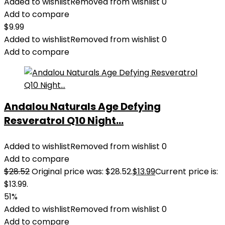
Added to wishlist
Removed from wishlist
0
Add to compare
$
9.99
Added to wishlist
Removed from wishlist
0
Add to compare
Andalou Naturals Age Defying
Resveratrol Q10 Night...
Added to wishlist
Removed from wishlist
0
Add to compare
$
28.52
Original price was: $28.52.
$
13.99
Current price is:
$13.99.
51%
Added to wishlist
Removed from wishlist
0
Add to compare