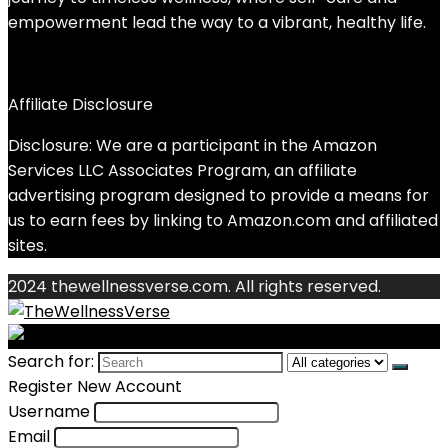
empowerment lead the way to a vibrant, healthy life.
Affiliate Disclosure
Disclosure: We are a participant in the Amazon
Services LLC Associates Program, an affiliate
advertising program designed to provide a means for
us to earn fees by linking to Amazon.com and affiliated
sites.
2024 thewellnessverse.com. All rights reserved.
Search for:
Register New Account
Username
Email