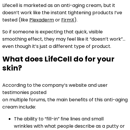
Lifecell is marketed as an anti-aging cream, but it
doesn’t work like the instant tightening products I’ve
tested (like
Plexaderm
or
FirmX
).
So if someone is expecting that quick, visible
smoothing effect, they may feel like it “doesn’t work”…
even though it’s just a different type of product.
What does LifeCell do for your
skin?
According to the company’s website and user
testimonies posted
on multiple forums, the main benefits of this anti-aging
cream include:
The ability to “fill-in” fine lines and small
wrinkles with what people describe as a putty or