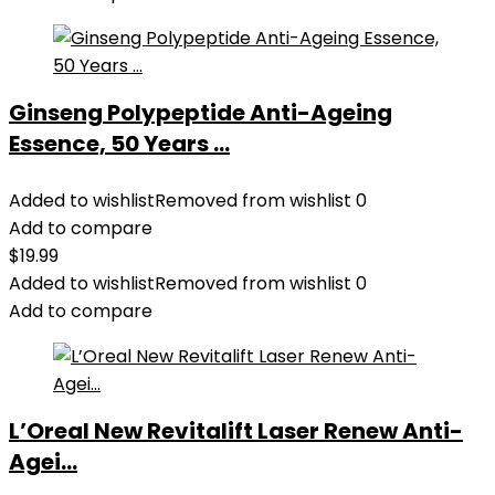
Ginseng Polypeptide Anti-Ageing
Essence, 50 Years ...
Added to wishlist
Removed from wishlist
0
Add to compare
$
19.99
Added to wishlist
Removed from wishlist
0
Add to compare
L’Oreal New Revitalift Laser Renew Anti-
Agei...