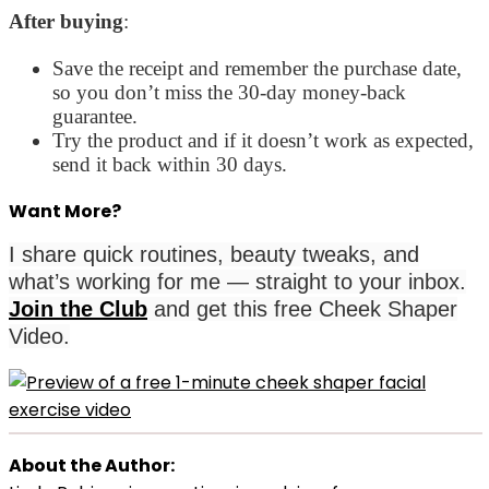
After buying
:
Save the receipt and remember the purchase date,
so you don’t miss the 30-day money-back
guarantee.
Try the product and if it doesn’t work as expected,
send it back within 30 days.
Want More?
I share quick routines, beauty tweaks, and
what’s working for me — straight to your inbox.
Join the Club
and get this free Cheek Shaper
Video.
About the Author: