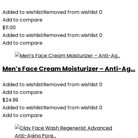
Added to wishlist
Removed from wishlist
0
Add to compare
$
11.00
Added to wishlist
Removed from wishlist
0
Add to compare
Men’s Face Cream Moisturizer – Anti-Ag...
Added to wishlist
Removed from wishlist
0
Add to compare
$
24.99
Added to wishlist
Removed from wishlist
0
Add to compare