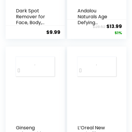
Dark Spot
Andalou
Remover for
Naturals Age
Face, Body,
Defying
Original
Cur
$
13.99
$
28.52
Underarms,
Resveratrol
$
9.99
price
pric
51%
Armpi...
Q10 Night...
was:
is:
$28.52.
$13.
Ginseng
L’Oreal New