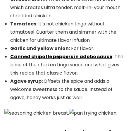
which creates ultra tender, melt-in-your mouth
shredded chicken.
Tomatoes:
It’s not chicken tinga without
tomatoes! Quarter them and simmer with the
chicken for ultimate flavor infusion.
Garlic and yellow onion:
For flavor.
Canned chipotle peppers in adobo sauce
:
The
base of the chicken tinga sauce and what gives
this recipe that classic flavor.
Agave syrup:
Offsets the spice and adds a
welcome sweetness to the sauce. Instead of
agave, honey works just as well.