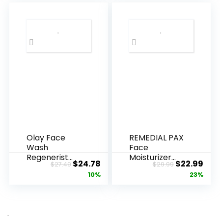
Olay Face
REMEDIAL PAX
Wash
Face
Regenerist
Moisturizer
Original
Current
Original
Cur
$
24.78
$
22.99
$
27.49
$
29.99
Advanced
Retinol
price
price
price
pric
10%
23%
Anti-Aging
Cream, Anti ...
Pore...
was:
is:
was:
is:
$27.49.
$24.78.
$29.99.
$22.
.