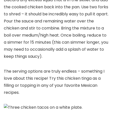
the cooked chicken back into the pan. Use two forks
to shred – it should be incredibly easy to pull it apart.
Pour the sauce and remaining water over the
chicken and stir to combine. Bring the mixture to a
boil over medium/high heat. Once boiling, reduce to
a simmer for 15 minutes (this can simmer longer, you
may need to occasionally add a splash of water to
keep things saucy).
The serving options are truly endless – something I
love about this recipe! Try this chicken tinga as a
filling or topping in any of your favorite Mexican
recipes.