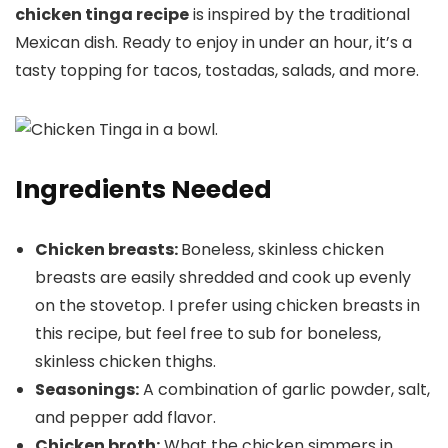
chicken tinga recipe
is inspired by the traditional
Mexican dish. Ready to enjoy in under an hour, it’s a
tasty topping for tacos, tostadas, salads, and more.
Ingredients Needed
Chicken breasts:
Boneless, skinless chicken
breasts are easily shredded and cook up evenly
on the stovetop. I prefer using chicken breasts in
this recipe, but feel free to sub for boneless,
skinless chicken thighs.
Seasonings:
A combination of garlic powder, salt,
and pepper add flavor.
Chicken broth:
What the chicken simmers in