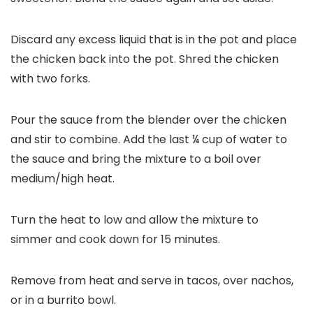
Discard any excess liquid that is in the pot and place
the chicken back into the pot. Shred the chicken
with two forks.
Pour the sauce from the blender over the chicken
and stir to combine. Add the last ¼ cup of water to
the sauce and bring the mixture to a boil over
medium/high heat.
Turn the heat to low and allow the mixture to
simmer and cook down for 15 minutes.
Remove from heat and serve in tacos, over nachos,
or in a burrito bowl.