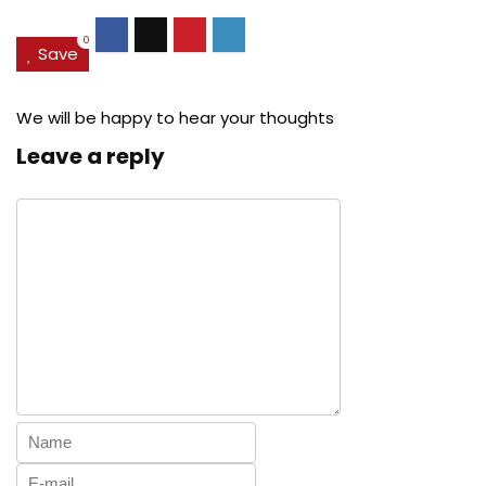
0
Save
We will be happy to hear your thoughts
Leave a reply