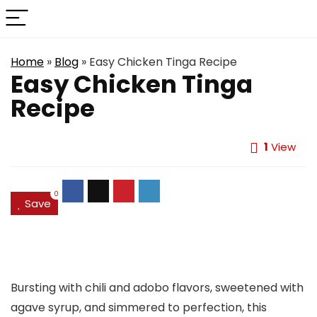
Home
»
Blog
»
Easy Chicken Tinga Recipe
Easy Chicken Tinga
Recipe
1
View
0
Save
Bursting with chili and adobo flavors, sweetened with
agave syrup, and simmered to perfection, this