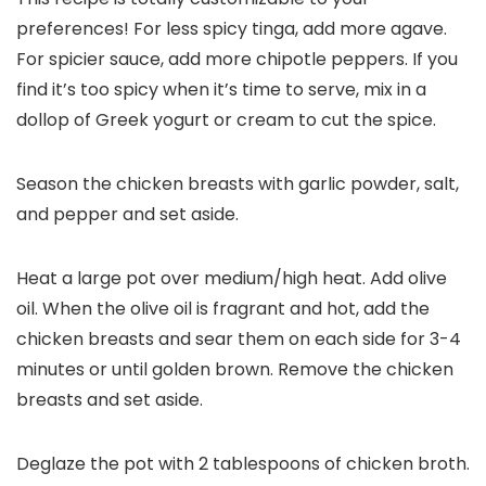
preferences! For less spicy tinga, add more agave.
For spicier sauce, add more chipotle peppers. If you
find it’s too spicy when it’s time to serve, mix in a
dollop of Greek yogurt or cream to cut the spice.
Season the chicken breasts with garlic powder, salt,
and pepper and set aside.
Heat a large pot over medium/high heat. Add olive
oil. When the olive oil is fragrant and hot, add the
chicken breasts and sear them on each side for 3-4
minutes or until golden brown. Remove the chicken
breasts and set aside.
Deglaze the pot with 2 tablespoons of chicken broth.