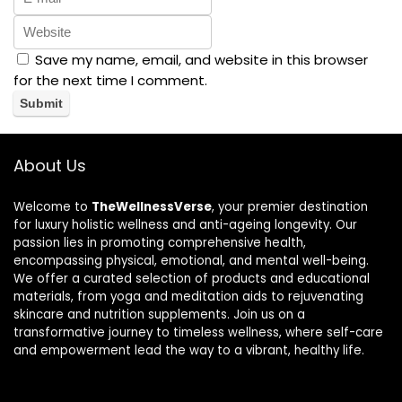
Save my name, email, and website in this browser
for the next time I comment.
About Us
Welcome to
TheWellnessVerse
, your premier destination
for luxury holistic wellness and anti-ageing longevity. Our
passion lies in promoting comprehensive health,
encompassing physical, emotional, and mental well-being.
We offer a curated selection of products and educational
materials, from yoga and meditation aids to rejuvenating
skincare and nutrition supplements. Join us on a
transformative journey to timeless wellness, where self-care
and empowerment lead the way to a vibrant, healthy life.