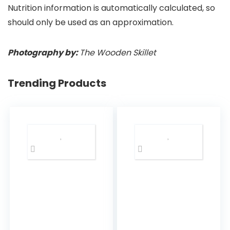
Nutrition information is automatically calculated, so
should only be used as an approximation.
Photography by:
The Wooden Skillet
Trending Products