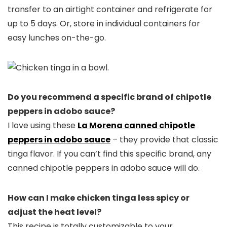
transfer to an airtight container and refrigerate for
up to 5 days. Or, store in individual containers for
easy lunches on-the-go.
Do you recommend a specific brand of chipotle
peppers in adobo sauce?
I love using these
La Morena canned chipotle
peppers in adobo sauce
– they provide that classic
tinga flavor. If you can’t find this specific brand, any
canned chipotle peppers in adobo sauce will do.
How can I make chicken tinga less spicy or
adjust the heat level?
This recipe is totally customizable to your