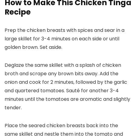
How to Make This Chicken Tinga
Recipe
Prep the chicken breasts with spices and sear in a
large skillet for 3-4 minutes on each side or until
golden brown. Set aside.
Deglaze the same skillet with a splash of chicken
broth and scrape any brown bits away. Add the
onion and cook for 2 minutes, followed by the garlic
and quartered tomatoes. Sauté for another 3-4
minutes until the tomatoes are aromatic and slightly
tender.
Place the seared chicken breasts back into the
same skillet and nestle them into the tomato and