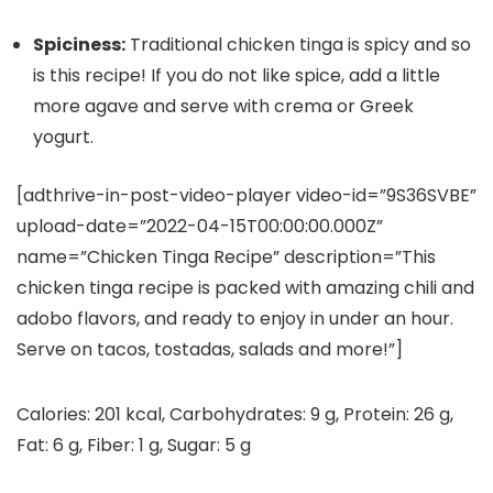
Spiciness:
Traditional chicken tinga is spicy and so
is this recipe! If you do not like spice, add a little
more agave and serve with crema or Greek
yogurt.
[adthrive-in-post-video-player video-id=”9S36SVBE”
upload-date=”2022-04-15T00:00:00.000Z”
name=”Chicken Tinga Recipe” description=”This
chicken tinga recipe is packed with amazing chili and
adobo flavors, and ready to enjoy in under an hour.
Serve on tacos, tostadas, salads and more!”]
Calories:
201
kcal
,
Carbohydrates:
9
g
,
Protein:
26
g
,
Fat:
6
g
,
Fiber:
1
g
,
Sugar:
5
g