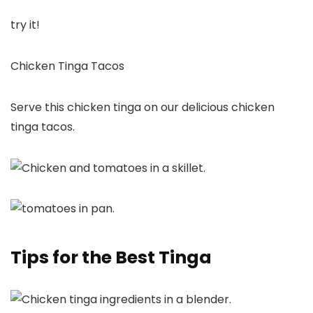
try it!
Chicken Tinga Tacos
Serve this chicken tinga on our delicious chicken
tinga tacos.
Tips for the Best Tinga