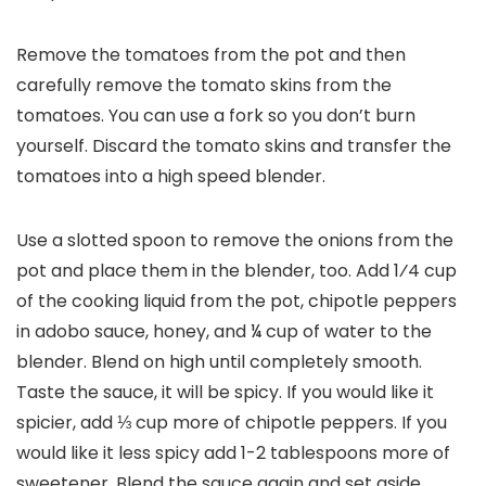
Remove the tomatoes from the pot and then
carefully remove the tomato skins from the
tomatoes. You can use a fork so you don’t burn
yourself. Discard the tomato skins and transfer the
tomatoes into a high speed blender.
Use a slotted spoon to remove the onions from the
pot and place them in the blender, too. Add 1⁄4 cup
of the cooking liquid from the pot, chipotle peppers
in adobo sauce, honey, and ¼ cup of water to the
blender. Blend on high until completely smooth.
Taste the sauce, it will be spicy. If you would like it
spicier, add ⅓ cup more of chipotle peppers. If you
would like it less spicy add 1-2 tablespoons more of
sweetener. Blend the sauce again and set aside.