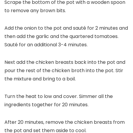
Scrape the bottom of the pot with a wooden spoon
to remove any brown bits.
Add the onion to the pot and sauté for 2 minutes and
then add the garlic and the quartered tomatoes.
Sauté for an additional 3-4 minutes.
Next add the chicken breasts back into the pot and
pour the rest of the chicken broth into the pot. Stir
the mixture and bring to a boil.
Turn the heat to low and cover. Simmer all the
ingredients together for 20 minutes.
After 20 minutes, remove the chicken breasts from
the pot and set them aside to cool.