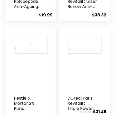
Polypeptide
Revitalift Laser
Anti-Ageing
Renew Anti-
Essence, 50
Agei...
$
19.99
$
38.32
Years ...
Pestle &
L’Oreal Paris
Mortar 2%
Revitalift
Pure
Triple Power
Original
Cur
$
31.45
$
35.99
Hyaluronic
Anti-A...