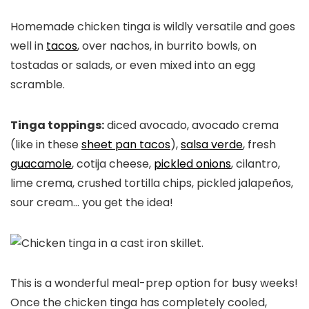
Homemade chicken tinga is wildly versatile and goes
well in
tacos
, over nachos, in burrito bowls, on
tostadas or salads, or even mixed into an egg
scramble.
Tinga toppings:
diced avocado, avocado crema
(like in these
sheet pan tacos
),
salsa verde
, fresh
guacamole
, cotija cheese,
pickled onions
, cilantro,
lime crema, crushed tortilla chips, pickled jalapeños,
sour cream… you get the idea!
This is a wonderful meal-prep option for busy weeks!
Once the chicken tinga has completely cooled,