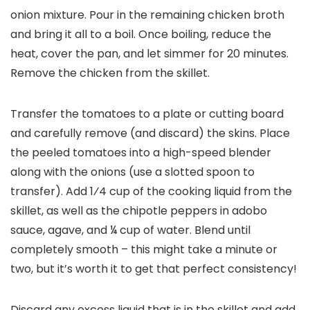
onion mixture. Pour in the remaining chicken broth
and bring it all to a boil. Once boiling, reduce the
heat, cover the pan, and let simmer for 20 minutes.
Remove the chicken from the skillet.
Transfer the tomatoes to a plate or cutting board
and carefully remove (and discard) the skins. Place
the peeled tomatoes into a high-speed blender
along with the onions (use a slotted spoon to
transfer). Add 1⁄4 cup of the cooking liquid from the
skillet, as well as the chipotle peppers in adobo
sauce, agave, and ¼ cup of water. Blend until
completely smooth – this might take a minute or
two, but it’s worth it to get that perfect consistency!
Discard any excess liquid that is in the skillet and add