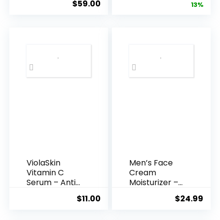
$
59.00
price
pric
13%
Acid Serum ...
was:
is:
$35.99.
$31.
ViolaSkin
Men’s Face
Vitamin C
Cream
Serum – Anti
Moisturizer –
Ageing, Hyd...
Anti-Ag...
$
11.00
$
24.99