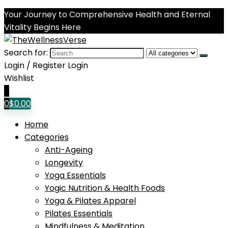
Your Journey to Comprehensive Health and Eternal
Vitality Begins Here
Search for:
Login / Register
Login
Wishlist
0
0
$
0.00
Home
Categories
Anti-Ageing
Longevity
Yoga Essentials
Yogic Nutrition & Health Foods
Yoga & Pilates Apparel
Pilates Essentials
Mindfulness & Meditation