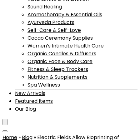
Sound Healing
Aromatherapy & Essential Oils
Ayurveda Products
Self-Care & Self-Love
Cacao Ceremony Supplies
Women’s Intimate Health Care
Organic Candles & Diffusers
Organic Face & Body Care
Fitness & Sleep Trackers
Nutrition & Supplements
Spa Wellness
New Arrivals
Featured Items
Our Blog
Home
»
Blog
»
Electric Fields Allow Bioprinting of