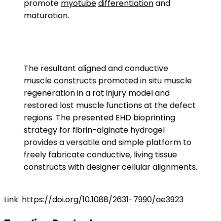
promote
myotube
differentiation
and
maturation.
The resultant aligned and conductive
muscle constructs promoted in situ muscle
regeneration in a rat injury model and
restored lost muscle functions at the defect
regions. The presented EHD bioprinting
strategy for fibrin-alginate hydrogel
provides a versatile and simple platform to
freely fabricate conductive, living tissue
constructs with designer cellular alignments.
Link:
https://doi.org/10.1088/2631-7990/ae3923