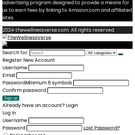
advertising program designed to provide a means for
us to earn fees by linking to Amazon.com and affiliated
sites.
2024 thewellnessverse.com. All rights reserved.
Search for:
Register New Account
Username
Email
Password
Minimum 6 symbols
Confirm password
Sign up
Already have an account?
Login
Log In
Username
Password
Lost Password?