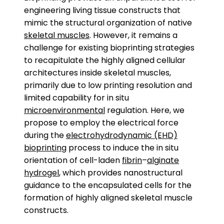
engineering living tissue constructs that
mimic the structural organization of native
skeletal muscles
. However, it remains a
challenge for existing bioprinting strategies
to recapitulate the highly aligned cellular
architectures inside skeletal muscles,
primarily due to low printing resolution and
limited capability for in situ
microenvironmental
regulation. Here, we
propose to employ the electrical force
during the
electrohydrodynamic (EHD)
bioprinting
process to induce the in situ
orientation of cell-laden
fibrin
–
alginate
hydrogel
, which provides nanostructural
guidance to the encapsulated cells for the
formation of highly aligned skeletal muscle
constructs.