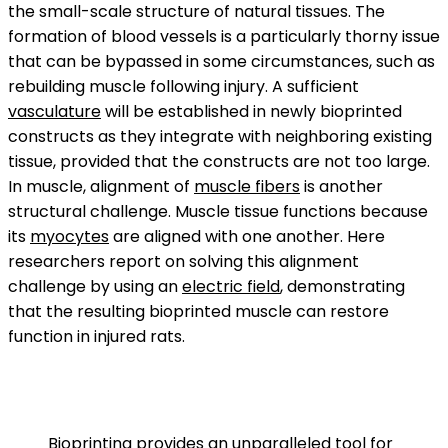
the small-scale structure of natural tissues. The
formation of blood vessels is a particularly thorny issue
that can be bypassed in some circumstances, such as
rebuilding muscle following injury. A sufficient
vasculature
will be established in newly bioprinted
constructs as they integrate with neighboring existing
tissue, provided that the constructs are not too large.
In muscle, alignment of
muscle fibers
is another
structural challenge. Muscle tissue functions because
its
myocytes
are aligned with one another. Here
researchers report on solving this alignment
challenge by using an
electric field
, demonstrating
that the resulting bioprinted muscle can restore
function in injured rats.
Bioprinting provides an unparalleled tool for