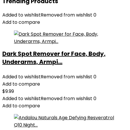
Trending Products
Added to wishlist
Removed from wishlist
0
Add to compare
Dark Spot Remover for Face, Body,
Underarms, Armpi...
Added to wishlist
Removed from wishlist
0
Add to compare
$
9.99
Added to wishlist
Removed from wishlist
0
Add to compare