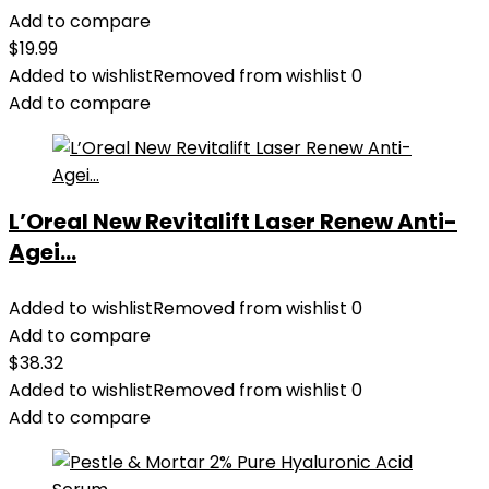
Add to compare
$
19.99
Added to wishlist
Removed from wishlist
0
Add to compare
L’Oreal New Revitalift Laser Renew Anti-
Agei...
Added to wishlist
Removed from wishlist
0
Add to compare
$
38.32
Added to wishlist
Removed from wishlist
0
Add to compare