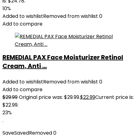
is: $24.78.
10%
Added to wishlist
Removed from wishlist
0
Add to compare
REMEDIAL PAX Face Moisturizer Retinol
Cream, Anti ...
Added to wishlist
Removed from wishlist
0
Add to compare
$
29.99
Original price was: $29.99.
$
22.99
Current price is:
$22.99.
23%
.
Save
Saved
Removed
0