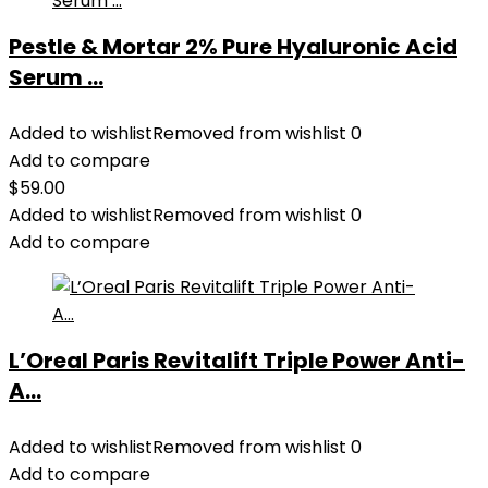
Pestle & Mortar 2% Pure Hyaluronic Acid
Serum ...
Added to wishlist
Removed from wishlist
0
Add to compare
$
59.00
Added to wishlist
Removed from wishlist
0
Add to compare
L’Oreal Paris Revitalift Triple Power Anti-
A...
Added to wishlist
Removed from wishlist
0
Add to compare