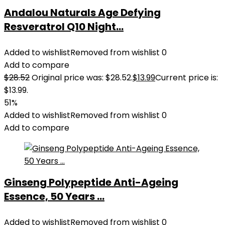
Andalou Naturals Age Defying
Resveratrol Q10 Night...
Added to wishlist
Removed from wishlist
0
Add to compare
$
28.52
Original price was: $28.52.
$
13.99
Current price is:
$13.99.
51%
Added to wishlist
Removed from wishlist
0
Add to compare
Ginseng Polypeptide Anti-Ageing
Essence, 50 Years ...
Added to wishlist
Removed from wishlist
0