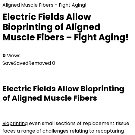
Aligned Muscle Fibers – Fight Aging!
Electric Fields Allow
Bioprinting of Aligned
Muscle Fibers – Fight Aging!
0
Views
Save
Saved
Removed
0
Electric Fields Allow Bioprinting
of Aligned Muscle Fibers
Bioprinting
even small sections of replacement tissue
faces a range of challenges relating to recapturing