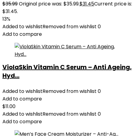
$
35.99
Original price was: $35.99.
$
31.45
Current price is:
$31.45.
13%
Added to wishlist
Removed from wishlist
0
Add to compare
ViolaSkin Vitamin C Serum – Anti Ageing,
Hyd...
Added to wishlist
Removed from wishlist
0
Add to compare
$
11.00
Added to wishlist
Removed from wishlist
0
Add to compare