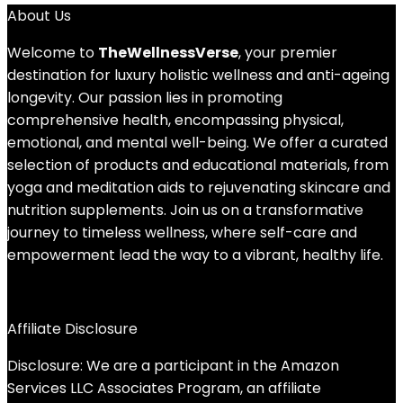
About Us
Welcome to
TheWellnessVerse
, your premier
destination for luxury holistic wellness and anti-ageing
longevity. Our passion lies in promoting
comprehensive health, encompassing physical,
emotional, and mental well-being. We offer a curated
selection of products and educational materials, from
yoga and meditation aids to rejuvenating skincare and
nutrition supplements. Join us on a transformative
journey to timeless wellness, where self-care and
empowerment lead the way to a vibrant, healthy life.
Affiliate Disclosure
Disclosure: We are a participant in the Amazon
Services LLC Associates Program, an affiliate