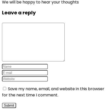
We will be happy to hear your thoughts
Leave a reply
Save my name, email, and website in this browser
for the next time I comment.