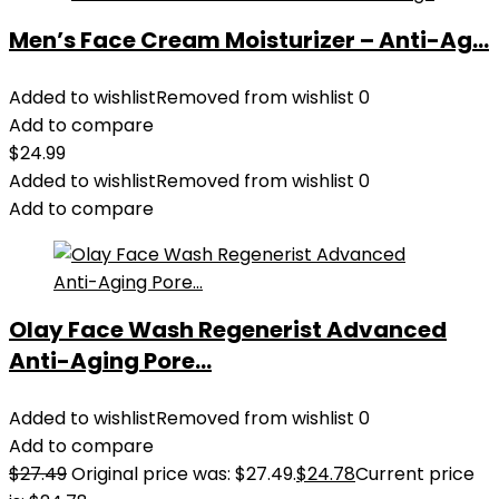
Men’s Face Cream Moisturizer – Anti-Ag...
Added to wishlist
Removed from wishlist
0
Add to compare
$
24.99
Added to wishlist
Removed from wishlist
0
Add to compare
Olay Face Wash Regenerist Advanced
Anti-Aging Pore...
Added to wishlist
Removed from wishlist
0
Add to compare
$
27.49
Original price was: $27.49.
$
24.78
Current price