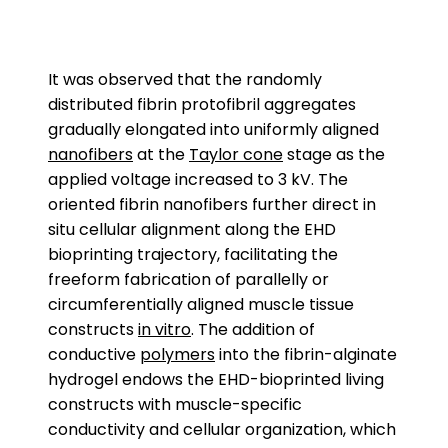
It was observed that the randomly
distributed fibrin protofibril aggregates
gradually elongated into uniformly aligned
nanofibers
at the
Taylor cone
stage as the
applied voltage increased to 3 kV. The
oriented fibrin nanofibers further direct in
situ cellular alignment along the EHD
bioprinting trajectory, facilitating the
freeform fabrication of parallelly or
circumferentially aligned muscle tissue
constructs
in vitro
. The addition of
conductive
polymers
into the fibrin-alginate
hydrogel endows the EHD-bioprinted living
constructs with muscle-specific
conductivity and cellular organization, which