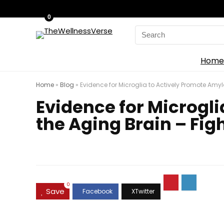
0
Search
for:
Home
Home
»
Blog
»
Evidence for Microglia to Actively Promote Amyl
Evidence for Microgl
the Aging Brain – Fig
0
Save