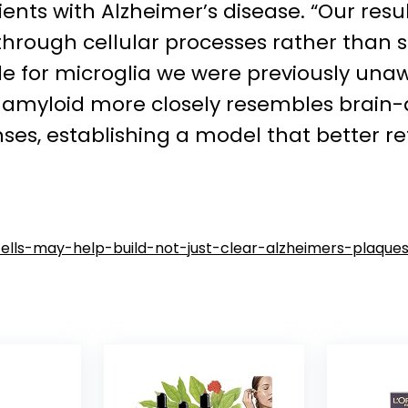
ients with Alzheimer’s disease. “Our re
 through cellular processes rather tha
ole for microglia we were previously una
amyloid more closely resembles brain-d
nses, establishing a model that better r
lls-may-help-build-not-just-clear-alzheimers-plaque