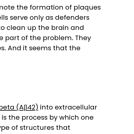
mote the formation of plaques
lls serve only as defenders
to clean up the brain and
e part of the problem. They
. And it seems that the
beta (Aβ42)
into extracellular
t is the process by which one
pe of structures that