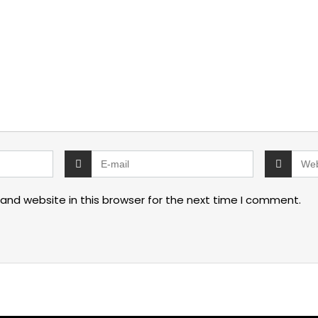
and website in this browser for the next time I comment.