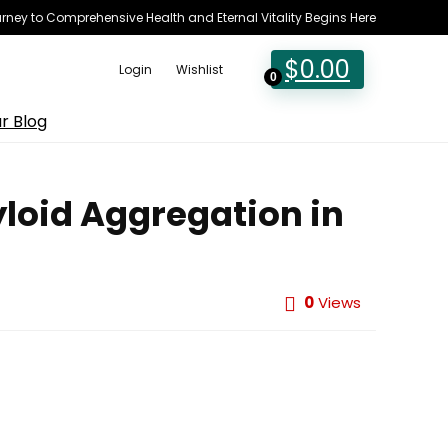
rney to Comprehensive Health and Eternal Vitality Begins Here
$
0.00
Login
Wishlist
0
r Blog
yloid Aggregation in
0
Views