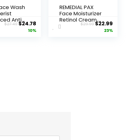
Face Wash
REMEDIAL PAX
erist
Face Moisturizer
ced Anti-
Retinol Cream,
Original
Current
Original
Current
$
24.78
$
22.99
$
27.49
$
29.99
ore...
Anti ...
price
price
price
price
10%
23%
was:
is:
was:
is:
$27.49.
$24.78.
$29.99.
$22.99.