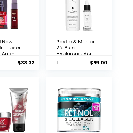
l New
Pestle & Mortar
ift Laser
2% Pure
 Anti-
Hyaluronic Acid
Serum ...
$
38.32
$
59.00