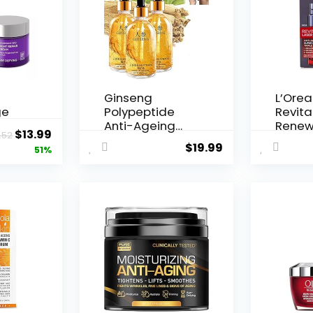
Ginseng
L’Orea
ge
Polypeptide
Revital
Anti-Ageing
Renew
Original
Current
$
13.99
.52
 Q10
Essence, 50
Agei...
$
19.99
price
price
51%
Years ...
was:
is:
$28.52.
$13.99.