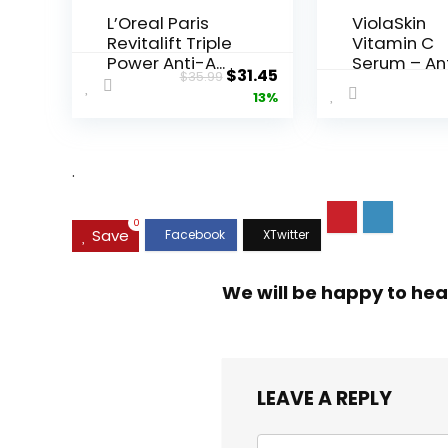
L’Oreal Paris
ViolaSkin
Revitalift Triple
Vitamin C
Power Anti-A...
Serum – An
Original
Current
$
31.45
$
35.99
Ageing, Hyd.
price
price
13%
was:
is:
$35.99.
$31.45.
.
0
Save
We will be happy to hea
LEAVE A REPLY