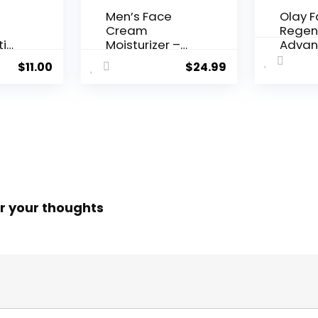
Men’s Face
Olay 
Cream
Regen
ti
Moisturizer –
Advan
..
Anti-Ag...
Aging P
$
11.00
$
24.99
r your thoughts