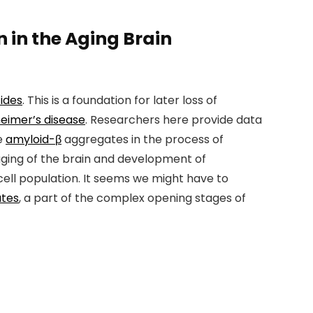
 in the Aging Brain
ides
. This is a foundation for later loss of
heimer’s disease
. Researchers here provide data
e
amyloid-β
aggregates in the process of
 aging of the brain and development of
cell population. It seems we might have to
ates
, a part of the complex opening stages of