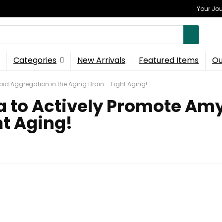
Your Jou
Categories
New Arrivals
Featured Items
Ou
oid Aggregation in the Aging Brain – Fight Aging!
ia to Actively Promote Am
ht Aging!