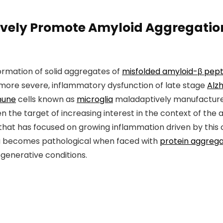
tively Promote Amyloid Aggregation
formation of solid aggregates of
misfolded amyloid-β pept
more severe, inflammatory dysfunction of late stage
Alz
mune
cells known as
microglia
maladaptively manufactur
n the target of increasing interest in the context of the
that has focused on growing inflammation driven by this 
ia becomes pathological when faced with
protein aggreg
generative conditions.