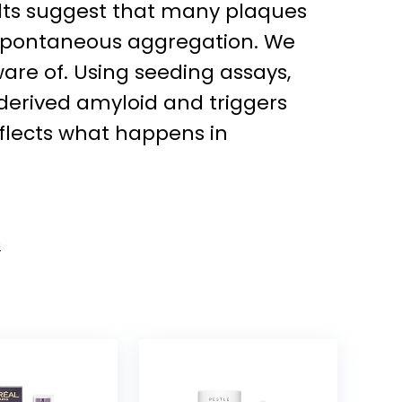
sults suggest that many plaques
n spontaneous aggregation. We
ware of. Using seeding assays,
erived amyloid and triggers
eflects what happens in
s