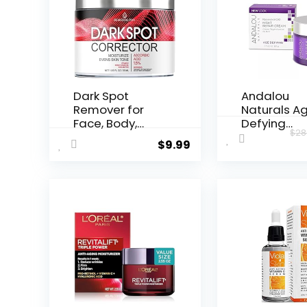
Dark Spot
Andalou
Remover for
Naturals A
Face, Body,
Defying
$
28
Underarms,
Resveratrol
$
9.99
Armpi...
Night...