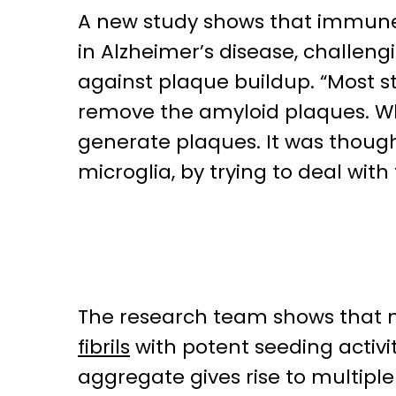
A new study shows that immune 
in Alzheimer’s disease, challeng
against plaque buildup. “Most s
remove the amyloid plaques. Wha
generate plaques. It was thoug
microglia, by trying to deal with
The research team shows that 
fibrils
with potent seeding activit
aggregate gives rise to multipl