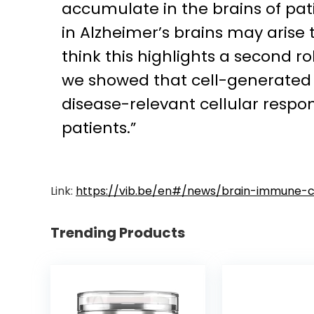
accumulate in the brains of pat
in Alzheimer’s brains may arise
think this highlights a second r
we showed that cell-generated 
disease-relevant cellular respo
patients.”
Link:
https://vib.be/en#/news/brain-immune-ce
Trending Products