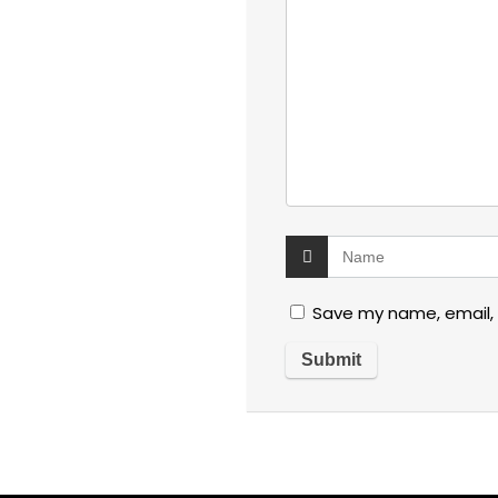
Save my name, email, 