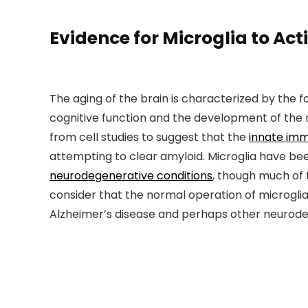
Evidence for Microglia to Ac
The aging of the brain is characterized by the 
cognitive function and the development of the 
from cell studies to suggest that the
innate im
attempting to clear amyloid. Microglia have bee
neurodegenerative conditions
, though much of 
consider that the normal operation of microgl
Alzheimer’s disease and perhaps other neurode