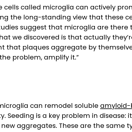
cells called microglia can actively pro
ing the long-standing view that these ce
tudies suggest that microglia are there 
t we discovered is that actually they’r
ht that plaques aggregate by themselves
 the problem, amplify it.”
microglia can remodel soluble
amyloid-
y. Seeding is a key problem in disease: i
e new aggregates. These are the same ty