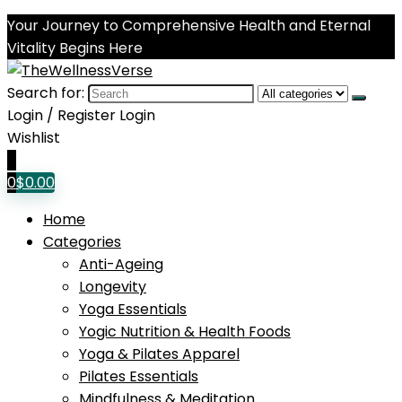
Your Journey to Comprehensive Health and Eternal
Vitality Begins Here
Search for:
Login / Register
Login
Wishlist
0
0
$
0.00
Home
Categories
Anti-Ageing
Longevity
Yoga Essentials
Yogic Nutrition & Health Foods
Yoga & Pilates Apparel
Pilates Essentials
Mindfulness & Meditation