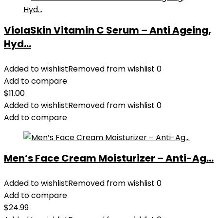
ViolaSkin Vitamin C Serum – Anti Ageing,
Hyd...
Added to wishlist
Removed from wishlist
0
Add to compare
$
11.00
Added to wishlist
Removed from wishlist
0
Add to compare
Men’s Face Cream Moisturizer – Anti-Ag...
Added to wishlist
Removed from wishlist
0
Add to compare
$
24.99