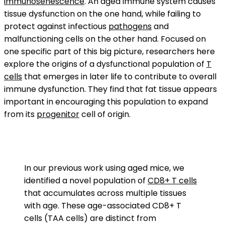
immunosenescence
. An aged immune system causes
tissue dysfunction on the one hand, while failing to
protect against infectious
pathogens
and
malfunctioning cells on the other hand. Focused on
one specific part of this big picture, researchers here
explore the origins of a dysfunctional population of
T
cells
that emerges in later life to contribute to overall
immune dysfunction. They find that fat tissue appears
important in encouraging this population to expand
from its
progenitor
cell of origin.
In our previous work using aged mice, we
identified a novel population of
CD8+ T cells
that accumulates across multiple tissues
with age. These age-associated CD8+ T
cells (TAA cells) are distinct from