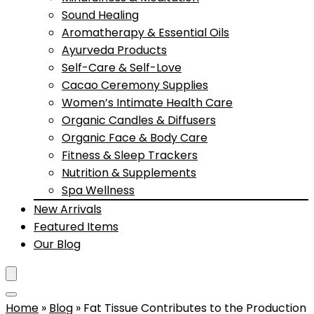
Sound Healing
Aromatherapy & Essential Oils
Ayurveda Products
Self-Care & Self-Love
Cacao Ceremony Supplies
Women’s Intimate Health Care
Organic Candles & Diffusers
Organic Face & Body Care
Fitness & Sleep Trackers
Nutrition & Supplements
Spa Wellness
New Arrivals
Featured Items
Our Blog
Home
»
Blog
»
Fat Tissue Contributes to the Production