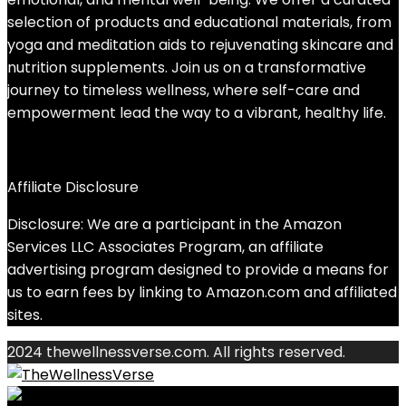
selection of products and educational materials, from
yoga and meditation aids to rejuvenating skincare and
nutrition supplements. Join us on a transformative
journey to timeless wellness, where self-care and
empowerment lead the way to a vibrant, healthy life.
Affiliate Disclosure
Disclosure: We are a participant in the Amazon
Services LLC Associates Program, an affiliate
advertising program designed to provide a means for
us to earn fees by linking to Amazon.com and affiliated
sites.
2024 thewellnessverse.com. All rights reserved.