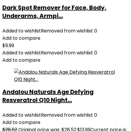
Dark Spot Remover for Face, Body,
Underarms, Armpi...
Added to wishlist
Removed from wishlist
0
Add to compare
$
9.99
Added to wishlist
Removed from wishlist
0
Add to compare
Andalou Naturals Age Defying
Resveratrol Q10 Night...
Added to wishlist
Removed from wishlist
0
Add to compare
$
28.52
Original price was: $28.52.
$
13.99
Current price is: