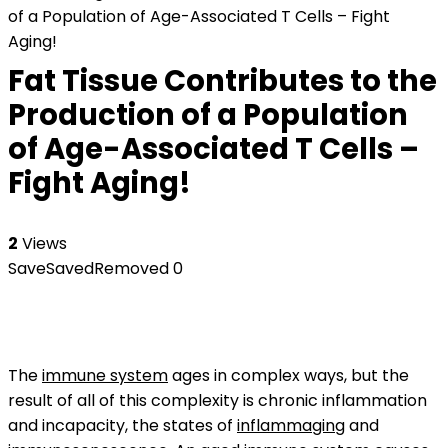
of a Population of Age-Associated T Cells – Fight
Aging!
Fat Tissue Contributes to the
Production of a Population
of Age-Associated T Cells –
Fight Aging!
2
Views
Save
Saved
Removed
0
The
immune system
ages in complex ways, but the
result of all of this complexity is chronic inflammation
and incapacity, the states of
inflammaging
and