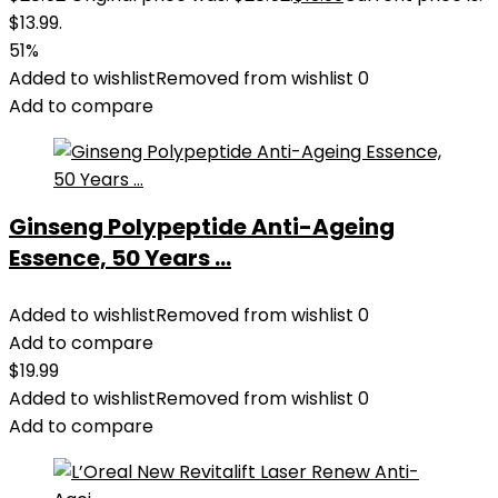
$13.99.
51%
Added to wishlist
Removed from wishlist
0
Add to compare
Ginseng Polypeptide Anti-Ageing
Essence, 50 Years ...
Added to wishlist
Removed from wishlist
0
Add to compare
$
19.99
Added to wishlist
Removed from wishlist
0
Add to compare