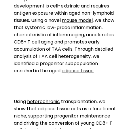
development is cell-extrinsic and requires
antigen exposure within aged non-
lymphoid
tissues. Using a novel
mouse model
, we show
that systemic low-grade inflammation,
characteristic of inflammaging, accelerates
CD8+ T cell aging and promotes early
accumulation of TAA cells. Through detailed
analysis of TAA cell heterogeneity, we
identified a progenitor subpopulation
enriched in the aged
adipose tissue
.
Using
heterochronic
transplantation, we
show that adipose tissue acts as a functional
niche
, supporting progenitor maintenance
and driving the conversion of young CD8+ T