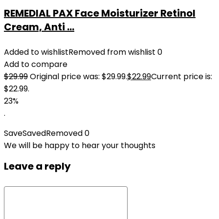
REMEDIAL PAX Face Moisturizer Retinol
Cream, Anti ...
Added to wishlist
Removed from wishlist
0
Add to compare
$
29.99
Original price was: $29.99.
$
22.99
Current price is:
$22.99.
23%
.
Save
Saved
Removed
0
We will be happy to hear your thoughts
Leave a reply