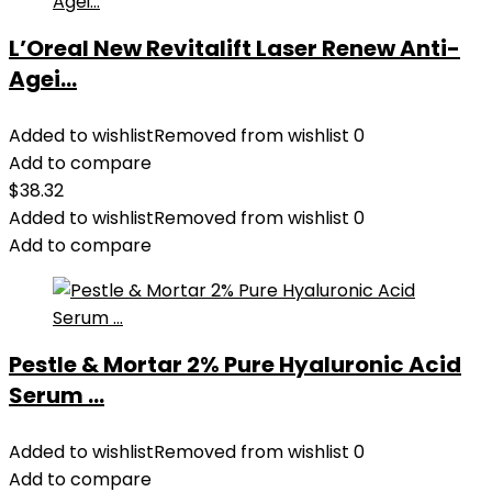
L’Oreal New Revitalift Laser Renew Anti-
Agei...
Added to wishlist
Removed from wishlist
0
Add to compare
$
38.32
Added to wishlist
Removed from wishlist
0
Add to compare
Pestle & Mortar 2% Pure Hyaluronic Acid
Serum ...
Added to wishlist
Removed from wishlist
0
Add to compare