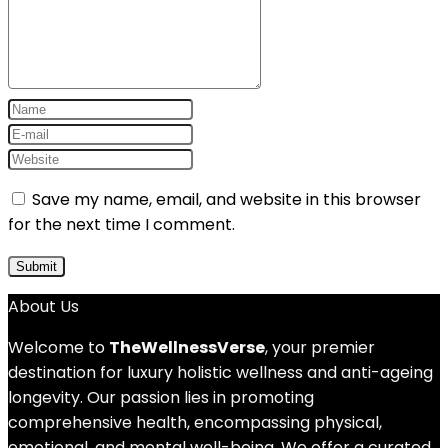
Save my name, email, and website in this browser
for the next time I comment.
About Us
Welcome to
TheWellnessVerse
, your premier
destination for luxury holistic wellness and anti-ageing
longevity. Our passion lies in promoting
comprehensive health, encompassing physical,
emotional, and mental well-being. We offer a curated