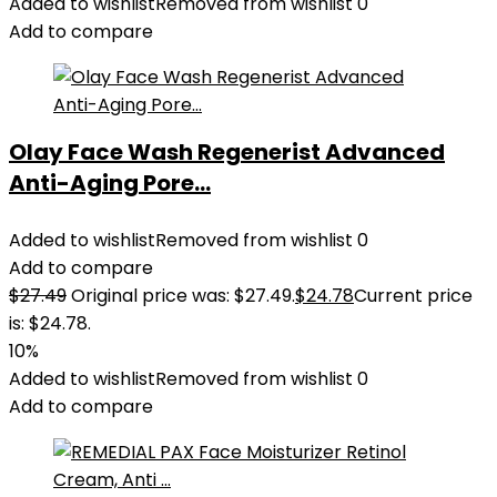
Added to wishlist
Removed from wishlist
0
Add to compare
Olay Face Wash Regenerist Advanced
Anti-Aging Pore...
Added to wishlist
Removed from wishlist
0
Add to compare
$
27.49
Original price was: $27.49.
$
24.78
Current price
is: $24.78.
10%
Added to wishlist
Removed from wishlist
0
Add to compare