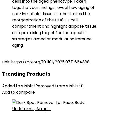
cells into the aged
phenotype
. Taken
together, our findings reveal how aging of
non-lymphoid tissues orchestrates the
reorganization of the CD8+ T cell
compartment and highlight adipose tissue
as a promising target for therapeutic
strategies aimed at modulating immune
aging.
Link:
https://doi.org/10.1101/2025.07.11.664388
Trending Products
Added to wishlist
Removed from wishlist
0
Add to compare