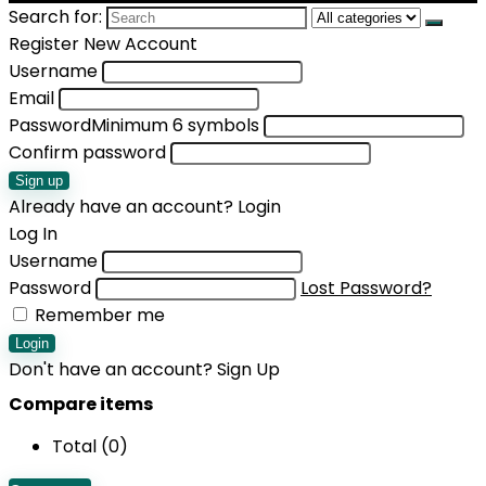
Search for:
Register New Account
Username
Email
Password
Minimum 6 symbols
Confirm password
Sign up
Already have an account?
Login
Log In
Username
Password
Lost Password?
Remember me
Login
Don't have an account?
Sign Up
Compare items
Total (
0
)