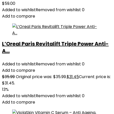
$
59.00
Added to wishlist
Removed from wishlist
0
Add to compare
L’Oreal Paris Revitalift Triple Power Anti-
A...
Added to wishlist
Removed from wishlist
0
Add to compare
$
35.99
Original price was: $35.99.
$
31.45
Current price is:
$31.45.
13%
Added to wishlist
Removed from wishlist
0
Add to compare