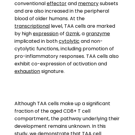
conventional
effector
and
memory
subsets
and are also increased in the peripheral
blood of older humans. At the
transcriptional
level, TAA cells are marked
by high
expression
of
Gzmk
, a
granzyme
implicated in both
cytolytic
and non-
cytolytic functions, including promotion of
pro-inflammatory responses. TAA cells also
exhibit co-expression of activation and
exhaustion
signature.
Although TAA cells make up a significant
fraction of the aged CD8+ T cell
compartment, the pathway underlying their
development remains unknown. In this
study, we demonstrate that TAA cell