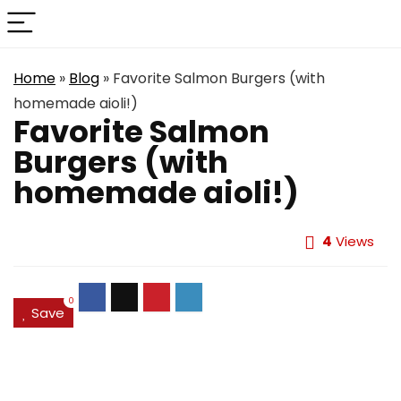
Home
»
Blog
»
Favorite Salmon Burgers (with
homemade aioli!)
Favorite Salmon
Burgers (with
homemade aioli!)
4
Views
0
Save