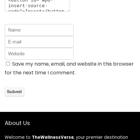
Save my name, email, and website in this browser
for the next time I comment.
About Us
Welcome to
TheWellnessVerse
, your premier destination