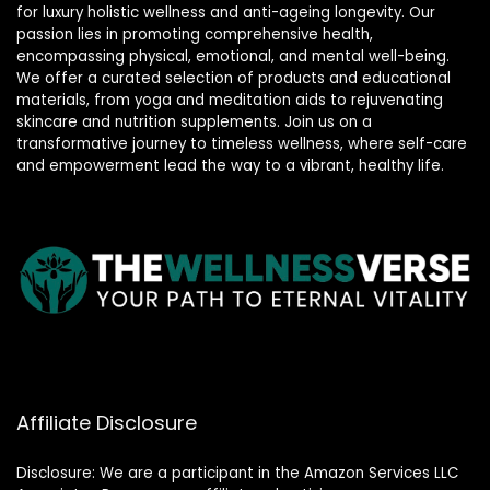
for luxury holistic wellness and anti-ageing longevity. Our
passion lies in promoting comprehensive health,
encompassing physical, emotional, and mental well-being.
We offer a curated selection of products and educational
materials, from yoga and meditation aids to rejuvenating
skincare and nutrition supplements. Join us on a
transformative journey to timeless wellness, where self-care
and empowerment lead the way to a vibrant, healthy life.
Affiliate Disclosure
Disclosure: We are a participant in the Amazon Services LLC