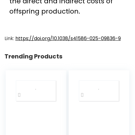
the direct and indirect costs of
offspring production.
Link:
https://doi.org/10.1038/s41586-025-09836-9
Trending Products