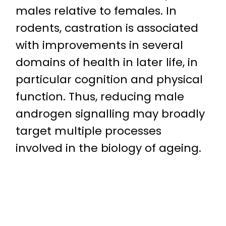
males relative to females. In
rodents, castration is associated
with improvements in several
domains of health in later life, in
particular cognition and physical
function. Thus, reducing male
androgen signalling may broadly
target multiple processes
involved in the biology of ageing.