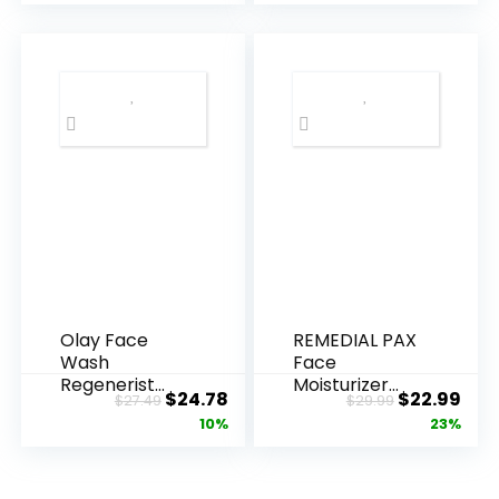
Olay Face
REMEDIAL PAX
Wash
Face
Regenerist
Moisturizer
Original
Current
Original
Cur
$
24.78
$
22.99
$
27.49
$
29.99
Advanced
Retinol
price
price
price
pric
10%
23%
Anti-Aging
Cream, Anti ...
Pore...
was:
is:
was:
is:
$27.49.
$24.78.
$29.99.
$22.