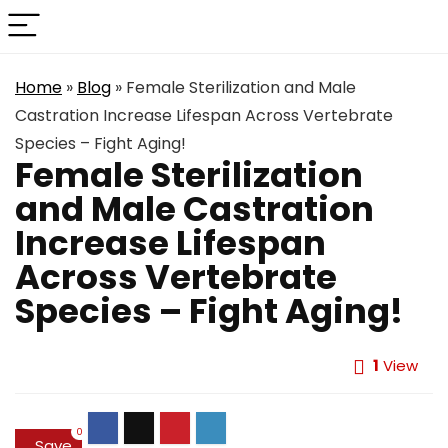
Home
»
Blog
»
Female Sterilization and Male
Castration Increase Lifespan Across Vertebrate
Species – Fight Aging!
Female Sterilization
and Male Castration
Increase Lifespan
Across Vertebrate
Species – Fight Aging!
1
View
0
Save