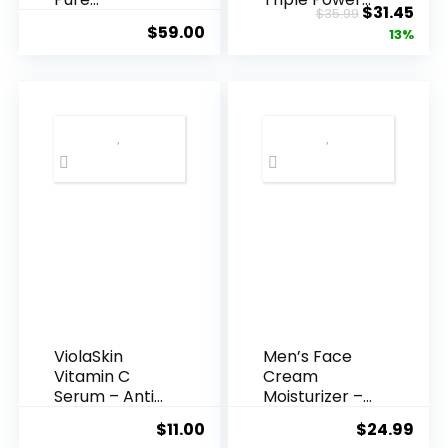
Original
Cur
$
31.45
$
35.99
Hyaluronic
Anti-A...
$
59.00
price
pric
13%
Acid Serum ...
was:
is:
$35.99.
$31.
ViolaSkin
Men’s Face
Vitamin C
Cream
Serum – Anti
Moisturizer –
Ageing, Hyd...
Anti-Ag...
$
11.00
$
24.99