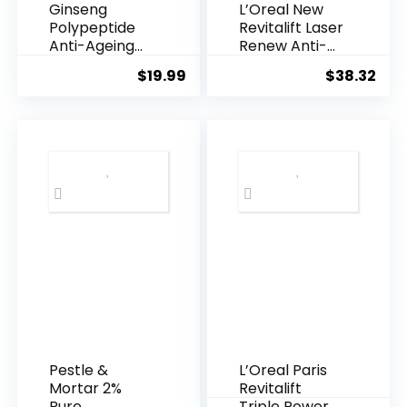
Ginseng
L’Oreal New
Polypeptide
Revitalift Laser
Anti-Ageing
Renew Anti-
Essence, 50
Agei...
$
19.99
$
38.32
Years ...
Pestle &
L’Oreal Paris
Mortar 2%
Revitalift
Pure
Triple Power