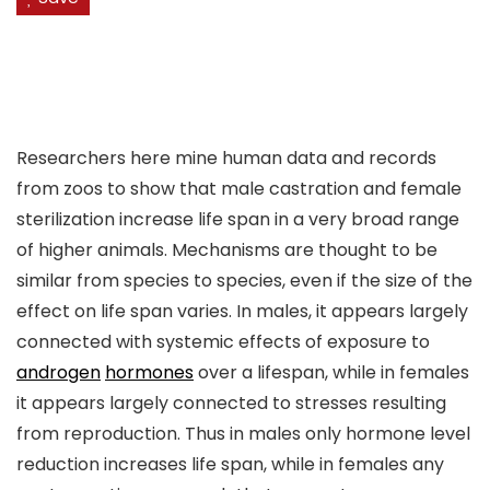
Researchers here mine human data and records
from zoos to show that male castration and female
sterilization increase life span in a very broad range
of higher animals. Mechanisms are thought to be
similar from species to species, even if the size of the
effect on life span varies. In males, it appears largely
connected with systemic effects of exposure to
androgen
hormones
over a lifespan, while in females
it appears largely connected to stresses resulting
from reproduction. Thus in males only hormone level
reduction increases life span, while in females any