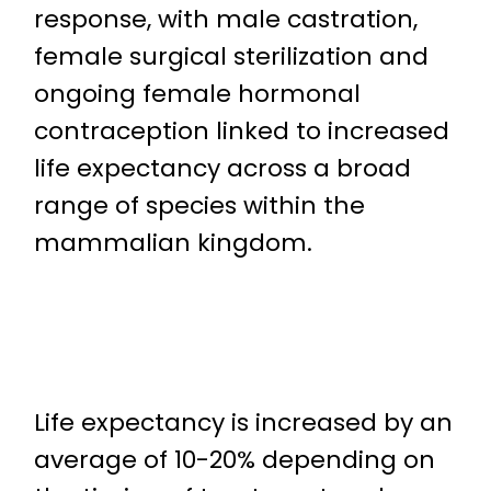
response, with male castration,
female surgical sterilization and
ongoing female hormonal
contraception linked to increased
life expectancy across a broad
range of species within the
mammalian kingdom.
Life expectancy is increased by an
average of 10-20% depending on