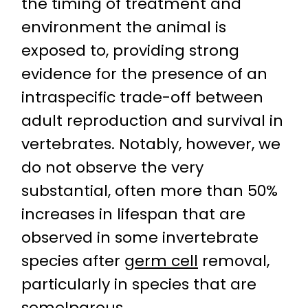
the timing of treatment and
environment the animal is
exposed to, providing strong
evidence for the presence of an
intraspecific trade-off between
adult reproduction and survival in
vertebrates. Notably, however, we
do not observe the very
substantial, often more than 50%
increases in lifespan that are
observed in some invertebrate
species after
germ cell
removal,
particularly in species that are
semelparous
.