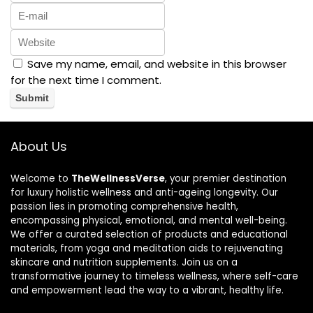
Save my name, email, and website in this browser
for the next time I comment.
About Us
Welcome to
TheWellnessVerse
, your premier destination
for luxury holistic wellness and anti-ageing longevity. Our
passion lies in promoting comprehensive health,
encompassing physical, emotional, and mental well-being.
We offer a curated selection of products and educational
materials, from yoga and meditation aids to rejuvenating
skincare and nutrition supplements. Join us on a
transformative journey to timeless wellness, where self-care
and empowerment lead the way to a vibrant, healthy life.