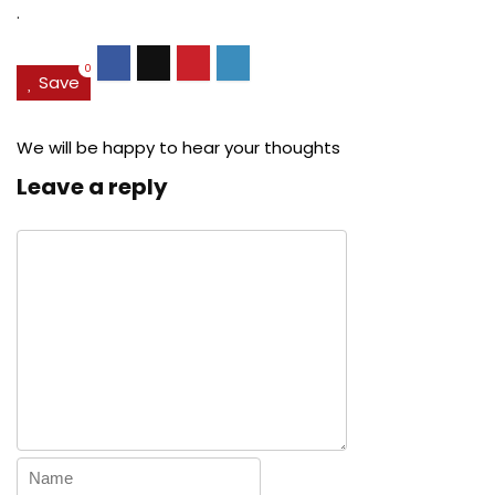
.
0
Save
We will be happy to hear your thoughts
Leave a reply