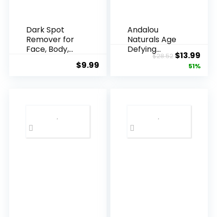
Dark Spot
Andalou
Remover for
Naturals Age
Face, Body,
Defying
Original
Cur
$
13.99
$
28.52
Underarms,
Resveratrol
$
9.99
price
pric
51%
Armpi...
Q10 Night...
was:
is:
$28.52.
$13.