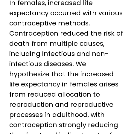
In females, increased life
expectancy occurred with various
contraceptive methods.
Contraception reduced the risk of
death from multiple causes,
including infectious and non-
infectious diseases. We
hypothesize that the increased
life expectancy in females arises
from reduced allocation to
reproduction and reproductive
processes in adulthood, with
contraception strongly reducing