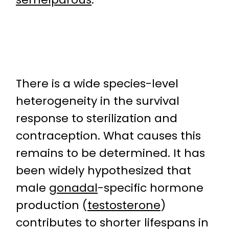
There is a wide species-level
heterogeneity in the survival
response to sterilization and
contraception. What causes this
remains to be determined. It has
been widely hypothesized that
male
gonadal
-specific hormone
production (
testosterone
)
contributes to shorter lifespans in