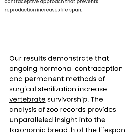
contraceptive approach that prevents
reproduction increases life span.
Our results demonstrate that
ongoing hormonal contraception
and permanent methods of
surgical sterilization increase
vertebrate
survivorship. The
analysis of zoo records provides
unparalleled insight into the
taxonomic breadth of the lifespan