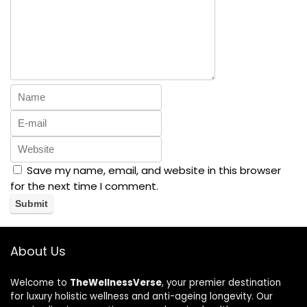
Save my name, email, and website in this browser
for the next time I comment.
About Us
Welcome to
TheWellnessVerse
, your premier destination
for luxury holistic wellness and anti-ageing longevity. Our