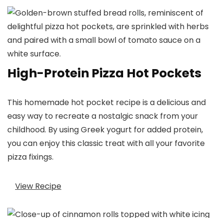
High-Protein Pizza Hot Pockets
This homemade hot pocket recipe is a delicious and
easy way to recreate a nostalgic snack from your
childhood. By using Greek yogurt for added protein,
you can enjoy this classic treat with all your favorite
pizza fixings.
View Recipe