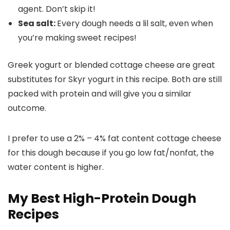
agent. Don’t skip it!
Sea salt:
Every dough needs a lil salt, even when
you’re making sweet recipes!
Greek yogurt or blended cottage cheese are great
substitutes for Skyr yogurt in this recipe. Both are still
packed with protein and will give you a similar
outcome.
I prefer to use a 2% – 4% fat content cottage cheese
for this dough because if you go low fat/nonfat, the
water content is higher.
My Best High-Protein Dough
Recipes