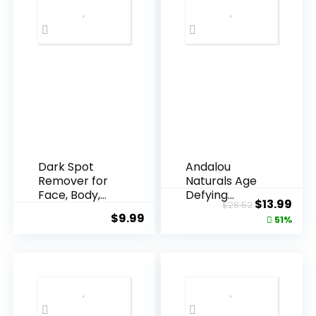
Dark Spot
Andalou
Remover for
Naturals Age
Face, Body,
Defying
Original
Cur
$
13.99
$
28.52
Underarms,
Resveratrol
$
9.99
price
pric
51%
Armpi...
Q10 Night...
was:
is:
$28.52.
$13.