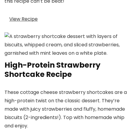
this recipe can’t be beat!
View Recipe
High-Protein Strawberry
Shortcake Recipe
These cottage cheese strawberry shortcakes are a
high-protein twist on the classic dessert. They’re
made with juicy strawberries and fluffy, homemade
biscuits (2-ingredients!). Top with homemade whip
and enjoy.