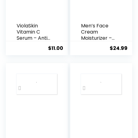
ViolaSkin
Men’s Face
Vitamin C
Cream
Serum – Anti
Moisturizer –
Ageing, Hyd...
Anti-Ag...
$
11.00
$
24.99