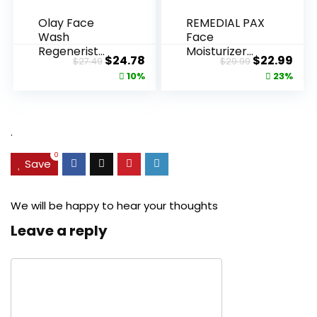
Olay Face
REMEDIAL PAX
Wash
Face
Regenerist
Moisturizer
Original
Current
Original
Cur
$
24.78
$
22.99
$
27.49
$
29.99
Advanced
Retinol
price
price
price
pric
10%
23%
Anti-Aging
Cream, Anti ...
Pore...
was:
is:
was:
is:
$27.49.
$24.78.
$29.99.
$22.
.
0
Save
We will be happy to hear your thoughts
Leave a reply