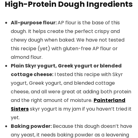
High-Protein Dough Ingredients
All-purpose flour:
AP flour is the base of this
dough. It helps create the perfect crispy and
chewy dough when baked. We have not tested
this recipe (yet) with gluten-free AP flour or
almond flour.
Plain Skyr yogurt, Greek yogurt or blended
cottage cheese:
I tested this recipe with Skyr
yogurt, Greek yogurt, and blended cottage
cheese, and all were great at adding both protein
and the right amount of moisture.
Painterland
Sisters
skyr yogurt is my jam if you haven’t tried it
yet.
Baking powder:
Because this dough doesn’t have
any yeast, it needs baking powder as a leavening