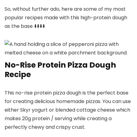
So, without further ado, here are some of my most
popular recipes made with this high-protein dough
as the base ⬇️⬇️⬇️⬇️
No-Rise Protein Pizza Dough
Recipe
This no-rise protein pizza dough is the perfect base
for creating delicious homemade pizzas. You can use
either Skyr yogurt or blended cottage cheese which
makes 20g protein / serving while creating a
perfectly chewy and crispy crust.