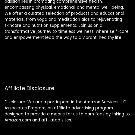
passion lies in promoting comprehensive health,
encompassing physical, emotional, and mental well-being.
We offer a curated selection of products and educational
materials, from yoga and meditation aids to rejuvenating
skincare and nutrition supplements. Join us on a
transformative journey to timeless wellness, where self-care
and empowerment lead the way to a vibrant, healthy life.
Affiliate Disclosure
Disclosure: We are a participant in the Amazon Services LLC
Associates Program, an affiliate advertising program
designed to provide a means for us to earn fees by linking to
Amazon.com and affiliated sites.