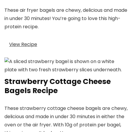
These air fryer bagels are chewy, delicious and made
in under 30 minutes! You’re going to love this high-
protein recipe.
View Recipe
Strawberry Cottage Cheese
Bagels Recipe
These strawberry cottage cheese bagels are chewy,
delicious and made in under 30 minutes in either the
oven or the air fryer. With 10g of protein per bagel,