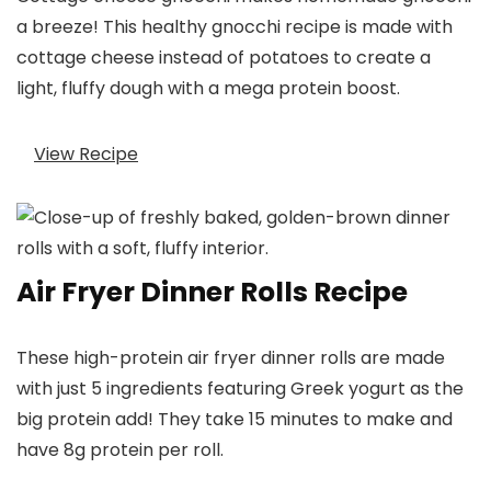
a breeze! This healthy gnocchi recipe is made with
cottage cheese instead of potatoes to create a
light, fluffy dough with a mega protein boost.
View Recipe
Air Fryer Dinner Rolls Recipe
These high-protein air fryer dinner rolls are made
with just 5 ingredients featuring Greek yogurt as the
big protein add! They take 15 minutes to make and
have 8g protein per roll.