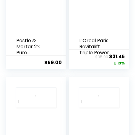
Pestle &
L’Oreal Paris
Mortar 2%
Revitalift
Pure
Triple Power
Original
Cur
$
31.45
$
35.99
Hyaluronic
Anti-A...
$
59.00
price
pric
13%
Acid Serum ...
was:
is:
$35.99.
$31.