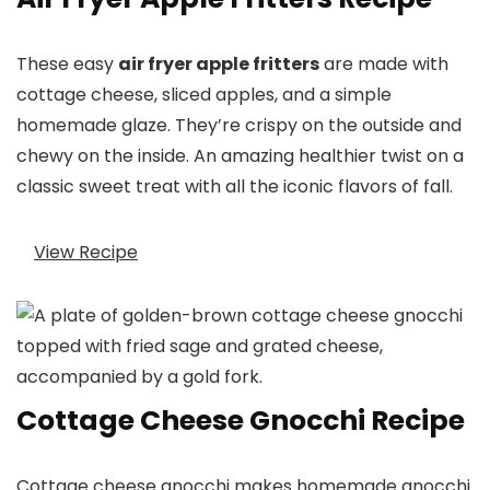
These easy
air fryer apple fritters
are made with
cottage cheese, sliced apples, and a simple
homemade glaze. They’re crispy on the outside and
chewy on the inside. An amazing healthier twist on a
classic sweet treat with all the iconic flavors of fall.
View Recipe
Cottage Cheese Gnocchi Recipe
Cottage cheese gnocchi makes homemade gnocchi