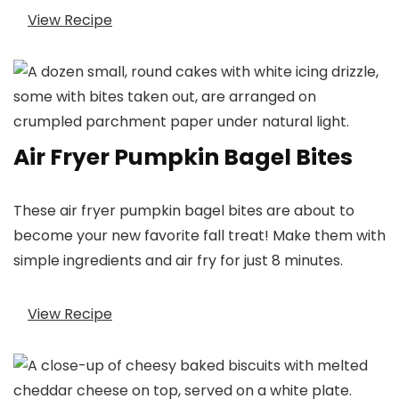
View Recipe
Air Fryer Pumpkin Bagel Bites
These air fryer pumpkin bagel bites are about to
become your new favorite fall treat! Make them with
simple ingredients and air fry for just 8 minutes.
View Recipe