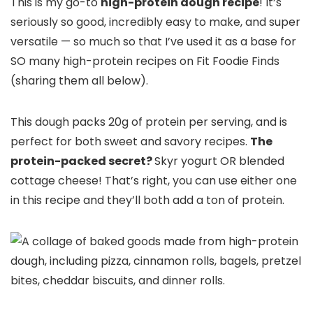
This is my go-to
high-protein dough recipe
! It’s
seriously so good, incredibly easy to make, and super
versatile — so much so that I’ve used it as a base for
SO many high-protein recipes on Fit Foodie Finds
(sharing them all below).
This dough packs 20g of protein per serving, and is
perfect for both sweet and savory recipes.
The
protein-packed secret?
Skyr yogurt OR blended
cottage cheese! That’s right, you can use either one
in this recipe and they’ll both add a ton of protein.