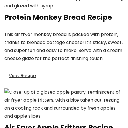
Protein Monkey Bread Recipe
This air fryer monkey bread is packed with protein,
thanks to blended cottage cheese! It’s sticky, sweet,
and super fun and easy to make. Serve with a cream
cheese glaze for the perfect finishing touch.
View Recipe
Air Fryer Apple Fritters Recipe