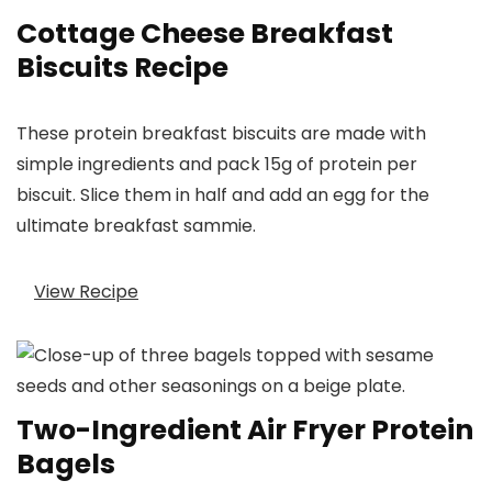
Cottage Cheese Breakfast
Biscuits Recipe
These protein breakfast biscuits are made with
simple ingredients and pack 15g of protein per
biscuit. Slice them in half and add an egg for the
ultimate breakfast sammie.
View Recipe
Two-Ingredient Air Fryer Protein
Bagels