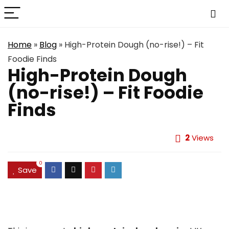
Home
»
Blog
»
High-Protein Dough (no-rise!) – Fit
Foodie Finds
High-Protein Dough
(no-rise!) – Fit Foodie
Finds
2
Views
0
Save