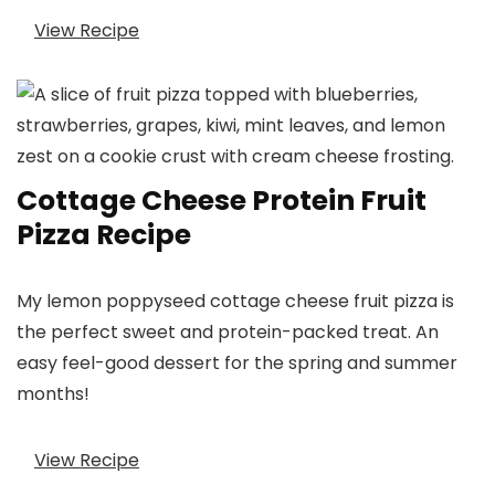
View Recipe
Cottage Cheese Protein Fruit
Pizza Recipe
My lemon poppyseed cottage cheese fruit pizza is
the perfect sweet and protein-packed treat. An
easy feel-good dessert for the spring and summer
months!
View Recipe