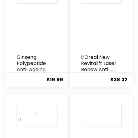
Ginseng
L’Oreal New
Polypeptide
Revitalift Laser
Anti-Ageing
Renew Anti-
Essence, 50
Agei...
$
19.99
$
38.32
Years ...