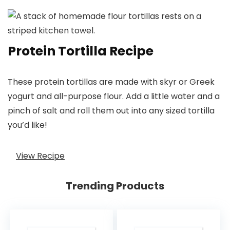
Protein Tortilla Recipe
These protein tortillas are made with skyr or Greek
yogurt and all-purpose flour. Add a little water and a
pinch of salt and roll them out into any sized tortilla
you’d like!
View Recipe
Trending Products