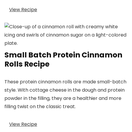
View Recipe
Small Batch Protein Cinnamon
Rolls Recipe
These protein cinnamon rolls are made small-batch
style. With cottage cheese in the dough and protein
powder in the filling, they are a healthier and more
filling twist on the classic treat.
View Recipe