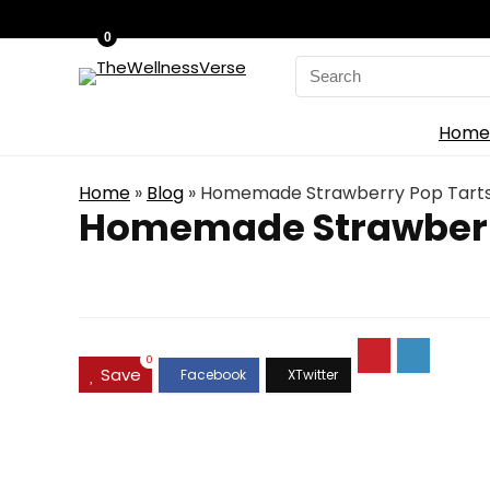
0
Search
for:
Home
Home
»
Blog
»
Homemade Strawberry Pop Tarts –
Homemade Strawberry 
0
Save