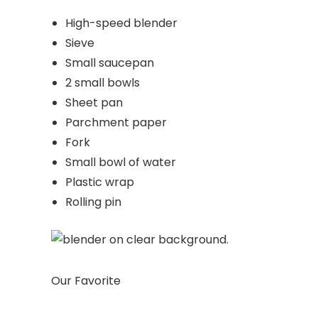
High-speed blender
Sieve
Small saucepan
2 small bowls
Sheet pan
Parchment paper
Fork
Small bowl of water
Plastic wrap
Rolling pin
Our Favorite