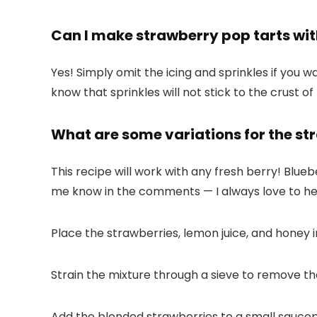
Can I make strawberry pop tarts wit
Yes! Simply omit the icing and sprinkles if you wa
know that sprinkles will not stick to the crust of
What are some variations for the stra
This recipe will work with any fresh berry! Blueb
me know in the comments — I always love to he
Place the strawberries, lemon juice, and honey 
Strain the mixture through a sieve to remove th
Add the blended strawberries to a small saucepa