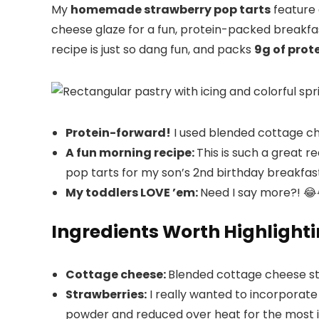
My
homemade strawberry pop tarts
feature 
cheese glaze for a fun, protein-packed breakfast
recipe is just so dang fun, and packs
9g of prote
Protein-forward!
I used blended cottage chee
A fun morning recipe:
This is such a great r
pop tarts for my son’s 2nd birthday breakfast
My toddlers LOVE ’em:
Need I say more?! 😂
Ingredients Worth Highlight
Cottage cheese:
Blended cottage cheese strik
Strawberries:
I really wanted to incorporate 
powder and reduced over heat for the most in