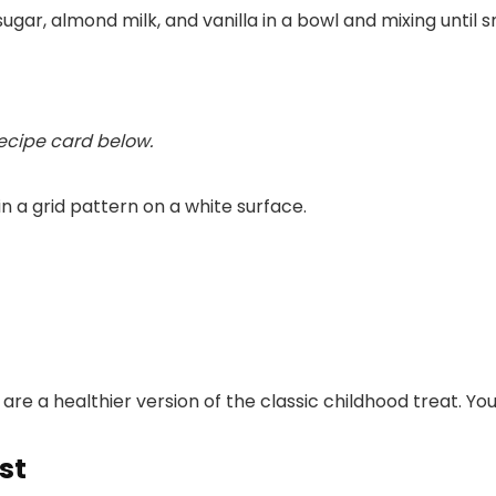
ar, almond milk, and vanilla in a bowl and mixing until s
recipe card below.
 a healthier version of the classic childhood treat. You’
st