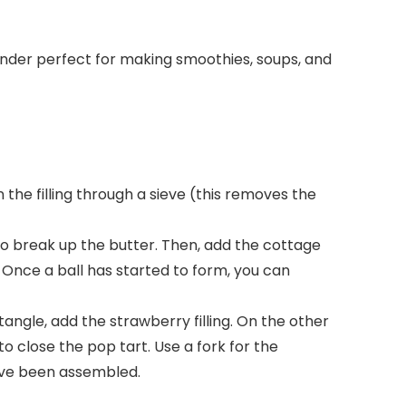
lender perfect for making smoothies, soups, and
n the filling through a sieve (this removes the
 to break up the butter. Then, add the cottage
Once a ball has started to form, you can
tangle, add the strawberry filling. On the other
to close the pop tart. Use a fork for the
 have been assembled.