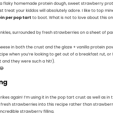
a flaky homemade protein dough, sweet strawberry prote
 treat your kiddos will absolutely adore. I like to top m
in per pop tart
to boot. What is not to love about this o
se in both the crust and the glaze + vanilla protein powde
ecipe when you’re looking to get out of a breakfast rut, o
 and they were such a hit!).
😂
ing
es again! I’m using it in the pop tart crust as well as in 
fresh strawberries into this recipe rather than strawberry
credible strawberry filling.