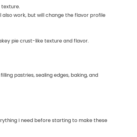
 texture.
 also work, but will change the flavor profile
akey pie crust-like texture and flavor.
everything I need before starting to make these