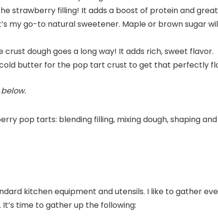
 the strawberry filling! It adds a boost of protein and great
! It’s my go-to natural sweetener. Maple or brown sugar will
he crust dough goes a long way! It adds rich, sweet flavor.
 cold butter for the pop tart crust to get that perfectly fl
d below.
l standard kitchen equipment and utensils. I like to gather 
It’s time to gather up the following: