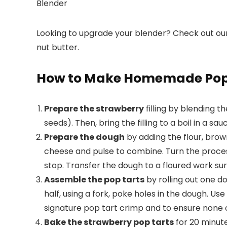
Blender
Looking to upgrade your blender? Check out ou
nut butter.
How to Make Homemade Pop
Prepare the strawberry
filling by blending t
seeds). Then, bring the filling to a boil in a s
Prepare the dough
by adding the flour, brow
cheese and pulse to combine. Turn the process
stop. Transfer the dough to a floured work sur
Assemble the pop tarts
by rolling out one do
half, using a fork, poke holes in the dough. Us
signature pop tart crimp and to ensure none of
Bake the strawberry pop tarts
for 20 minut