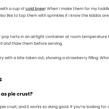
 with a cup of
cold brew
! When I make them for my toddlers
lso like to top them with sprinkles if I know the kiddos a
op tarts in an airtight container at room temperature 
ll and thaw them before serving.
s
as pie crust?
pie crust, and it works so dang good. If you’re looking for a 