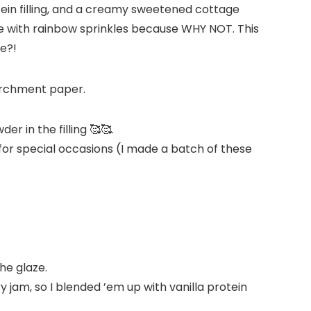
in filling, and a creamy sweetened cottage
ine with rainbow sprinkles because WHY NOT. This
ne?!
r in the filling 🥰🥰.
r for special occasions (I made a batch of these
the glaze.
 jam, so I blended ’em up with vanilla protein