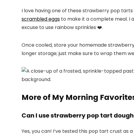
I love having one of these strawberry pop tarts
scrambled eggs
to make it a complete meal. I a
excuse to use rainbow sprinkles ❤️.
Once cooled, store your homemade strawberry p
longer storage; just make sure to wrap them we
More of My Morning Favorite
Can I use strawberry pop tart dough 
Yes, you can! I’ve tested this pop tart crust as a 