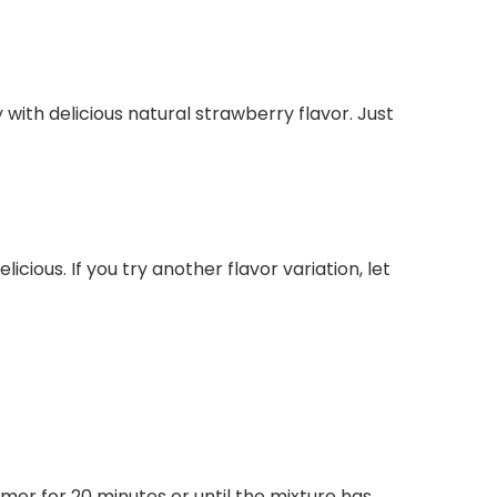
y with delicious natural strawberry flavor. Just
cious. If you try another flavor variation, let
mer for 20 minutes or until the mixture has