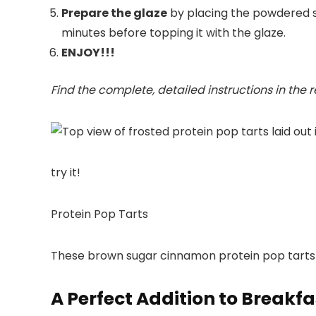
Prepare the glaze
by placing the powdered sug
minutes before topping it with the glaze.
ENJOY!!!
Find the complete, detailed instructions in the 
try it!
Protein Pop Tarts
These brown sugar cinnamon protein pop tarts are
A Perfect Addition to Breakfa