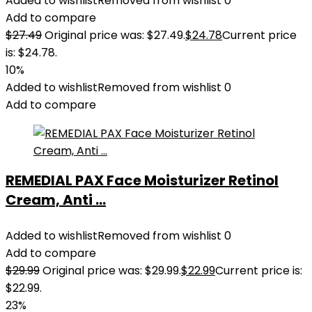
Added to wishlist
Removed from wishlist
0
Add to compare
$
27.49
Original price was: $27.49.
$
24.78
Current price
is: $24.78.
10%
Added to wishlist
Removed from wishlist
0
Add to compare
REMEDIAL PAX Face Moisturizer Retinol
Cream, Anti ...
Added to wishlist
Removed from wishlist
0
Add to compare
$
29.99
Original price was: $29.99.
$
22.99
Current price is:
$22.99.
23%