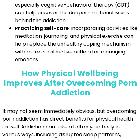
especially cognitive-behavioral therapy (CBT),
can help uncover the deeper emotional issues
behind the addiction.
Practicing self-care
: Incorporating activities like
meditation, journaling, and physical exercise can
help replace the unhealthy coping mechanism
with more constructive outlets for managing
emotions.
How Physical Well
being
Improves After Overcoming Porn
Addiction
It may not seem immediately obvious, but overcoming
porn addiction has direct benefits for physical health
as well. Addiction can take a toll on your body in
various ways, including disrupted sleep patterns,