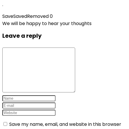
.
Save
Saved
Removed
0
We will be happy to hear your thoughts
Leave a reply
Save my name, email, and website in this browser