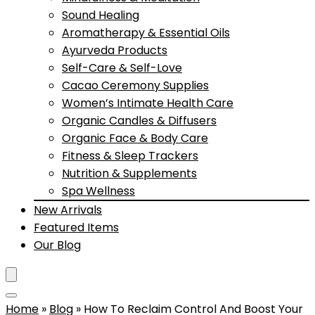
Sound Healing
Aromatherapy & Essential Oils
Ayurveda Products
Self-Care & Self-Love
Cacao Ceremony Supplies
Women’s Intimate Health Care
Organic Candles & Diffusers
Organic Face & Body Care
Fitness & Sleep Trackers
Nutrition & Supplements
Spa Wellness
New Arrivals
Featured Items
Our Blog
Home
»
Blog
»
How To Reclaim Control And Boost Your