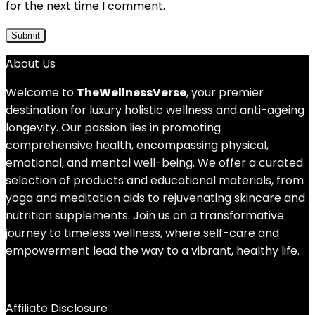
for the next time I comment.
About Us
Welcome to
TheWellnessVerse
, your premier
destination for luxury holistic wellness and anti-ageing
longevity. Our passion lies in promoting
comprehensive health, encompassing physical,
emotional, and mental well-being. We offer a curated
selection of products and educational materials, from
yoga and meditation aids to rejuvenating skincare and
nutrition supplements. Join us on a transformative
journey to timeless wellness, where self-care and
empowerment lead the way to a vibrant, healthy life.
Affiliate Disclosure