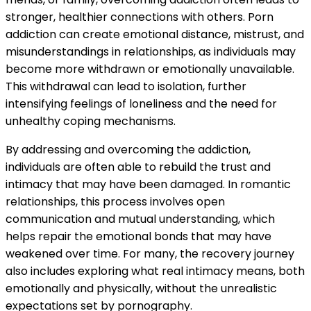
stronger, healthier connections with others. Porn
addiction can create emotional distance, mistrust, and
misunderstandings in relationships, as individuals may
become more withdrawn or emotionally unavailable.
This withdrawal can lead to isolation, further
intensifying feelings of loneliness and the need for
unhealthy coping mechanisms.
By addressing and overcoming the addiction,
individuals are often able to rebuild the trust and
intimacy that may have been damaged. In romantic
relationships, this process involves open
communication and mutual understanding, which
helps repair the emotional bonds that may have
weakened over time. For many, the recovery journey
also includes exploring what real intimacy means, both
emotionally and physically, without the unrealistic
expectations set by pornography.