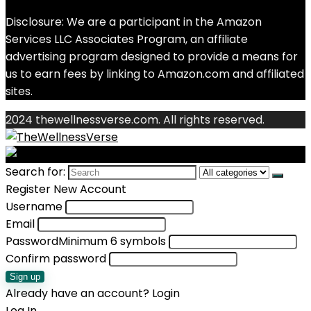
Disclosure: We are a participant in the Amazon
Services LLC Associates Program, an affiliate
advertising program designed to provide a means for
us to earn fees by linking to Amazon.com and affiliated
sites.
2024 thewellnessverse.com. All rights reserved.
Search for:
Register New Account
Username
Email
Password
Minimum 6 symbols
Confirm password
Sign up
Already have an account?
Login
Log In