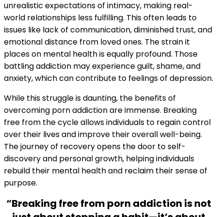
unrealistic expectations of intimacy, making real-
world relationships less fulfilling. This often leads to
issues like lack of communication, diminished trust, and
emotional distance from loved ones. The strain it
places on mental health is equally profound. Those
battling addiction may experience guilt, shame, and
anxiety, which can contribute to feelings of depression.
While this struggle is daunting, the benefits of
overcoming porn addiction are immense. Breaking
free from the cycle allows individuals to regain control
over their lives and improve their overall well-being.
The journey of recovery opens the door to self-
discovery and personal growth, helping individuals
rebuild their mental health and reclaim their sense of
purpose.
“Breaking free from porn addiction is not