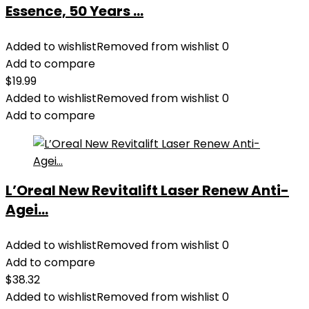
Essence, 50 Years ...
Added to wishlist
Removed from wishlist
0
Add to compare
$
19.99
Added to wishlist
Removed from wishlist
0
Add to compare
L’Oreal New Revitalift Laser Renew Anti-
Agei...
Added to wishlist
Removed from wishlist
0
Add to compare
$
38.32
Added to wishlist
Removed from wishlist
0