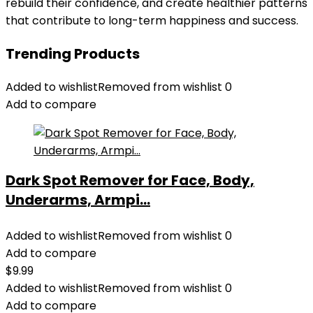
rebuild their confidence, and create healthier patterns
that contribute to long-term happiness and success.
Trending Products
Added to wishlist
Removed from wishlist
0
Add to compare
Dark Spot Remover for Face, Body,
Underarms, Armpi...
Added to wishlist
Removed from wishlist
0
Add to compare
$
9.99
Added to wishlist
Removed from wishlist
0
Add to compare