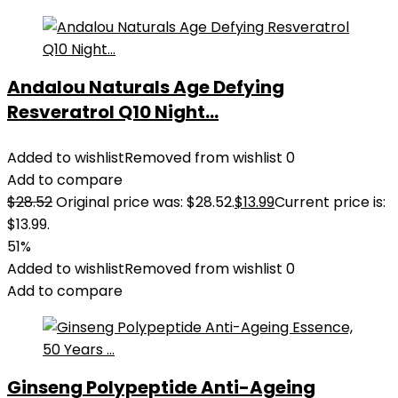
Andalou Naturals Age Defying
Resveratrol Q10 Night...
Added to wishlist
Removed from wishlist
0
Add to compare
$
28.52
Original price was: $28.52.
$
13.99
Current price is:
$13.99.
51%
Added to wishlist
Removed from wishlist
0
Add to compare
Ginseng Polypeptide Anti-Ageing