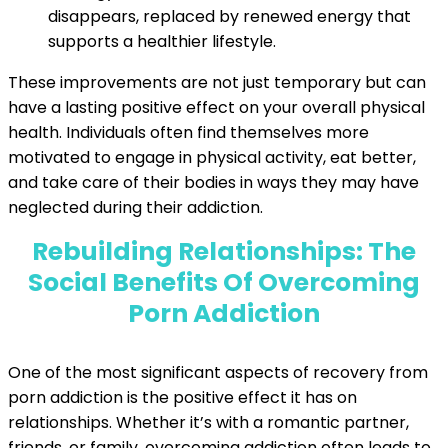
disappears, replaced by renewed energy that
supports a healthier lifestyle.
These improvements are not just temporary but can
have a lasting positive effect on your overall physical
health. Individuals often find themselves more
motivated to engage in physical activity, eat better,
and take care of their bodies in ways they may have
neglected during their addiction.
Rebuilding Relationships: The
Social Benefits Of Overcoming
Porn Addiction
One of the most significant aspects of recovery from
porn addiction is the positive effect it has on
relationships. Whether it’s with a romantic partner,
friends, or family, overcoming addiction often leads to