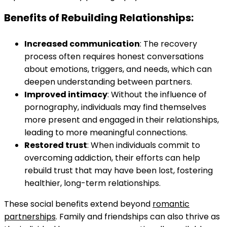
Benefits of Rebuilding Relationships:
Increased communication
: The recovery
process often requires honest conversations
about emotions, triggers, and needs, which can
deepen understanding between partners.
Improved intimacy
: Without the influence of
pornography, individuals may find themselves
more present and engaged in their relationships,
leading to more meaningful connections.
Restored trust
: When individuals commit to
overcoming addiction, their efforts can help
rebuild trust that may have been lost, fostering
healthier, long-term relationships.
These social benefits extend beyond
romantic
partnerships
. Family and friendships can also thrive as