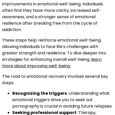
improvements in emotional well-being. Individuals
often find they have more clarity, increased self-
awareness, and a stronger sense of emotional
resilience after breaking free from the cycle of
addiction.
These steps help reinforce emotional well-being,
allowing individuals to face life’s challenges with
greater strength and resilience. To dive deeper into
strategies for enhancing overall well-being,
learn
more about improving well-being
.
The road to emotional recovery involves several key
steps:
Recognizing the triggers
: Understanding what
emotional triggers drive you to seek out
pornography is crucial in avoiding future relapses.
Seeking professional support
: Therapy,