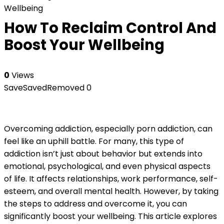
Wellbeing
How To Reclaim Control And
Boost Your Wellbeing
0
Views
Save
Saved
Removed
0
Overcoming addiction, especially porn addiction, can
feel like an uphill battle. For many, this type of
addiction isn’t just about behavior but extends into
emotional, psychological, and even physical aspects
of life. It affects relationships, work performance, self-
esteem, and overall mental health. However, by taking
the steps to address and overcome it, you can
significantly boost your wellbeing. This article explores