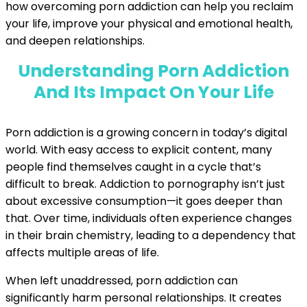
how overcoming porn addiction can help you reclaim
your life, improve your physical and emotional health,
and deepen relationships.
Understanding Porn Addiction
And Its Impact On Your Life
Porn addiction is a growing concern in today’s digital
world. With easy access to explicit content, many
people find themselves caught in a cycle that’s
difficult to break. Addiction to pornography isn’t just
about excessive consumption—it goes deeper than
that. Over time, individuals often experience changes
in their brain chemistry, leading to a dependency that
affects multiple areas of life.
When left unaddressed, porn addiction can
significantly harm personal relationships. It creates