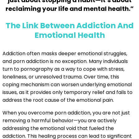
just about stopping a habit—it’s about
reclaiming your life and mental health.”
The Link Between Addiction And
Emotional Health
Addiction often masks deeper emotional struggles,
and porn addiction is no exception. Many individuals
turn to pornography as a way to cope with stress,
loneliness, or unresolved trauma. Over time, this
coping mechanism can worsen underlying emotional
issues, as it provides only temporary relief and fails to
address the root cause of the emotional pain.
When you overcome porn addiction, you are not just
removing a harmful behavior—you are actively
addressing the emotional void that fueled the
addiction. This healing process can lead to significant