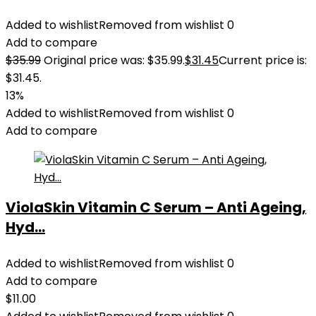
Added to wishlist
Removed from wishlist
0
Add to compare
$
35.99
Original price was: $35.99.
$
31.45
Current price is:
$31.45.
13%
Added to wishlist
Removed from wishlist
0
Add to compare
ViolaSkin Vitamin C Serum – Anti Ageing,
Hyd...
Added to wishlist
Removed from wishlist
0
Add to compare
$
11.00