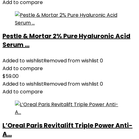
Add to compare
Pestle & Mortar 2% Pure Hyaluronic Acid
Serum ...
Added to wishlist
Removed from wishlist
0
Add to compare
$
59.00
Added to wishlist
Removed from wishlist
0
Add to compare
L’Oreal Paris Revitalift Triple Power Anti-
A...