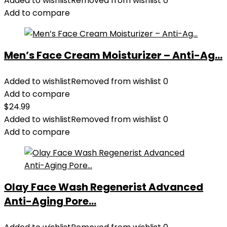
Added to wishlist
Removed from wishlist
0
Add to compare
Men’s Face Cream Moisturizer – Anti-Ag...
Added to wishlist
Removed from wishlist
0
Add to compare
$
24.99
Added to wishlist
Removed from wishlist
0
Add to compare
Olay Face Wash Regenerist Advanced
Anti-Aging Pore...