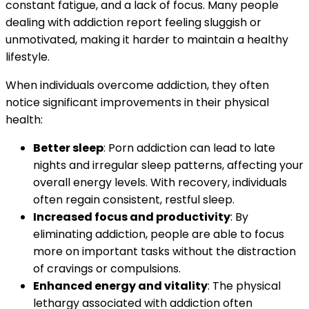
constant fatigue, and a lack of focus. Many people
dealing with addiction report feeling sluggish or
unmotivated, making it harder to maintain a healthy
lifestyle.
When individuals overcome addiction, they often
notice significant improvements in their physical
health:
Better sleep
: Porn addiction can lead to late
nights and irregular sleep patterns, affecting your
overall energy levels. With recovery, individuals
often regain consistent, restful sleep.
Increased focus and productivity
: By
eliminating addiction, people are able to focus
more on important tasks without the distraction
of cravings or compulsions.
Enhanced energy and vitality
: The physical
lethargy associated with addiction often