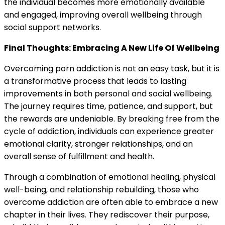
the individual becomes more emotionally available
and engaged, improving overall wellbeing through
social support networks.
Final Thoughts: Embracing A New Life Of Wellbeing
Overcoming porn addiction is not an easy task, but it is
a transformative process that leads to lasting
improvements in both personal and social wellbeing.
The journey requires time, patience, and support, but
the rewards are undeniable. By breaking free from the
cycle of addiction, individuals can experience greater
emotional clarity, stronger relationships, and an
overall sense of fulfillment and health.
Through a combination of emotional healing, physical
well-being, and relationship rebuilding, those who
overcome addiction are often able to embrace a new
chapter in their lives. They rediscover their purpose,