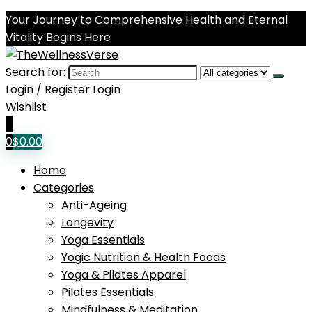
Your Journey to Comprehensive Health and Eternal
Vitality Begins Here
Search for:
Login / Register
Login
Wishlist
0
0
$
0.00
Home
Categories
Anti-Ageing
Longevity
Yoga Essentials
Yogic Nutrition & Health Foods
Yoga & Pilates Apparel
Pilates Essentials
Mindfulness & Meditation