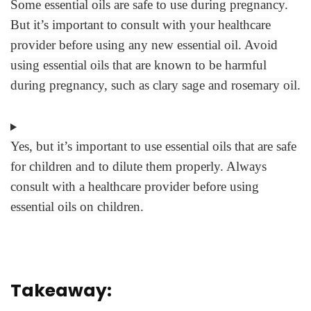
Some essential oils are safe to use during pregnancy.
But it’s important to consult with your healthcare
provider before using any new essential oil. Avoid
using essential oils that are known to be harmful
during pregnancy, such as clary sage and rosemary oil.
Yes, but it’s important to use essential oils that are safe
for children and to dilute them properly. Always
consult with a healthcare provider before using
essential oils on children.
Takeaway: