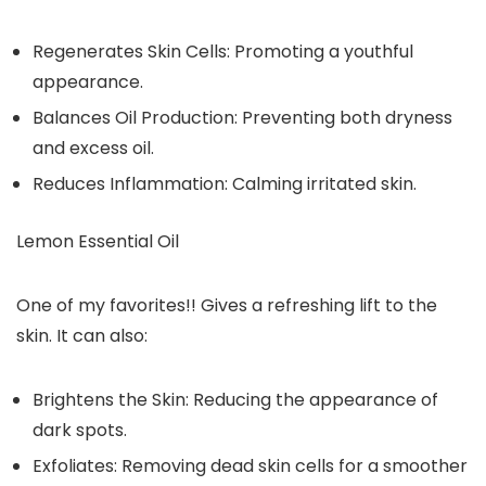
Regenerates Skin Cells: Promoting a youthful
appearance.
Balances Oil Production: Preventing both dryness
and excess oil.
Reduces Inflammation: Calming irritated skin.
Lemon Essential Oil
One of my favorites!! Gives a refreshing lift to the
skin. It can also:
Brightens the Skin: Reducing the appearance of
dark spots.
Exfoliates: Removing dead skin cells for a smoother