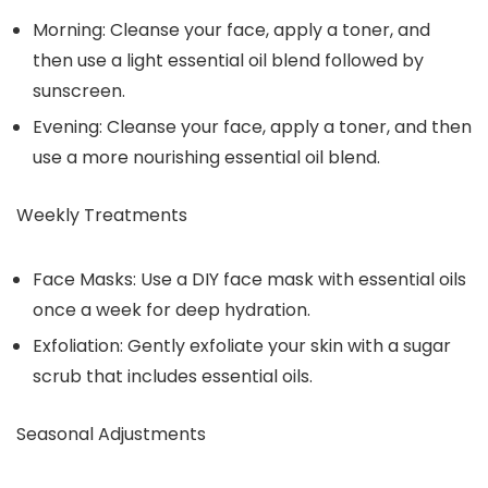
Morning: Cleanse your face, apply a toner, and
then use a light essential oil blend followed by
sunscreen.
Evening: Cleanse your face, apply a toner, and then
use a more nourishing essential oil blend.
Weekly Treatments
Face Masks: Use a DIY face mask with essential oils
once a week for deep hydration.
Exfoliation: Gently exfoliate your skin with a sugar
scrub that includes essential oils.
Seasonal Adjustments