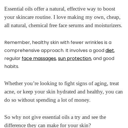
Essential oils offer a natural, effective way to boost
your skincare routine. I love making my own, cheap,
all natural, chemical free face serums and moisturizers.
Remember, healthy skin with fewer wrinkles is a
comprehensive approach. It involves a good
diet
,
regular
face massages
,
sun protection
, and good
habits.
Whether you’re looking to fight signs of aging, treat
acne, or keep your skin hydrated and healthy, you can
do so without spending a lot of money.
So why not give essential oils a try and see the
difference they can make for your skin?