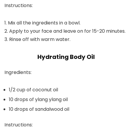
Instructions:
1. Mix all the ingredients in a bowl.
2. Apply to your face and leave on for 15-20 minutes.
3. Rinse off with warm water.
Hydrating Body Oil
Ingredients:
1/2 cup of coconut oil
10 drops of ylang ylang oil
10 drops of sandalwood oil
Instructions: