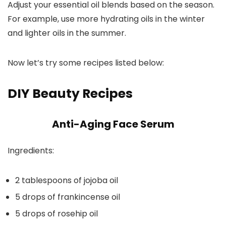
Adjust your essential oil blends based on the season.
For example, use more hydrating oils in the winter
and lighter oils in the summer.
Now let’s try some recipes listed below:
DIY Beauty Recipes
Anti-Aging Face Serum
Ingredients:
2 tablespoons of jojoba oil
5 drops of frankincense oil
5 drops of rosehip oil