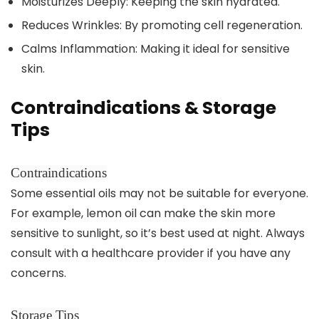
Moisturizes Deeply: Keeping the skin hydrated.
Reduces Wrinkles: By promoting cell regeneration.
Calms Inflammation: Making it ideal for sensitive
skin.
Contraindications & Storage
Tips
Contraindications
Some essential oils may not be suitable for everyone.
For example, lemon oil can make the skin more
sensitive to sunlight, so it’s best used at night. Always
consult with a healthcare provider if you have any
concerns.
Storage Tips