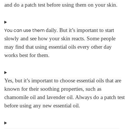
and do a patch test before using them on your skin.
You can use them
daily. But it’s important to start
slowly and see how your skin reacts. Some people
may find that using essential oils every other day
works best for them.
Yes, but it’s important to choose essential oils that are
known for their soothing properties, such as
chamomile oil and lavender oil. Always do a patch test
before using any new essential oil.