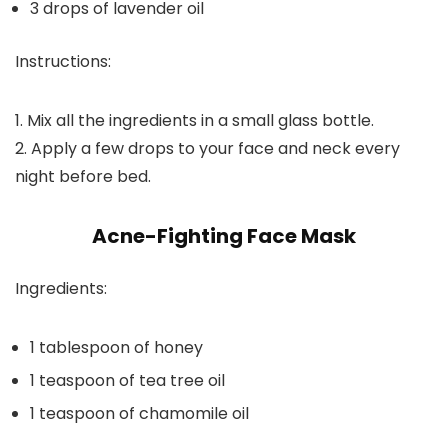
3 drops of lavender oil
Instructions:
1. Mix all the ingredients in a small glass bottle.
2. Apply a few drops to your face and neck every
night before bed.
Acne-Fighting Face Mask
Ingredients:
1 tablespoon of honey
1 teaspoon of tea tree oil
1 teaspoon of chamomile oil