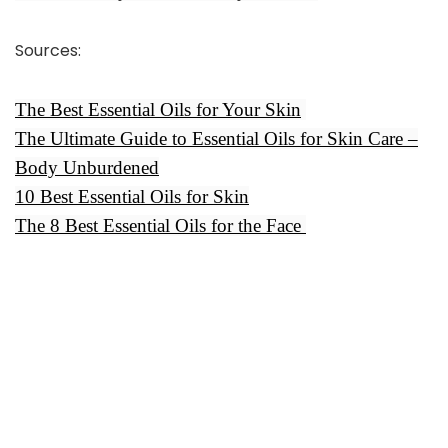
Sources
:
The Best Essential Oils for Your Skin
The Ultimate Guide to Essential Oils for Skin Care –
Body Unburdened
10 Best Essential Oils for Skin
The 8 Best Essential Oils for the Face