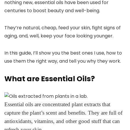
nothing new, essential oils have been used for
centuries to boost beauty and well-being.
They’re natural, cheap, feed your skin, fight signs of
aging, and, well, keep your face looking younger.
In this guide, I’ll show you the best ones I use, how to
use them the right way, and tell you why they work.
What are Essential Oils?
Essential oils are concentrated plant extracts that
capture the plant’s scent and benefits. They are full of
antioxidants, vitamins, and other good stuff that can
refresh your skin.