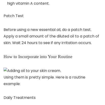
high vitamin A content.
Patch Test
Before using a new essential oil, do a patch test.
Apply a small amount of the diluted oil to a patch of
skin. Wait 24 hours to see if any irritation occurs.
How to Incorporate into Your Routine
Using them is pretty simple. Here is a routine
example:
Daily Treatments