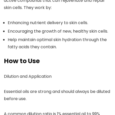
active compounds that can rejuvenate and repair
skin cells. They work by:
Enhancing nutrient delivery to skin cells.
Encouraging the growth of new, healthy skin cells.
Help maintain optimal skin hydration through the
fatty acids they contain.
How to Use
Dilution and Application
Essential oils are strong and should always be diluted
before use.
A common dilution ratio is 1% essential oil to 99%