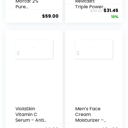
Mortar 2%
Revitalift
Pure
Triple Power
Original
Cur
$
31.45
$
35.99
Hyaluronic
Anti-A...
$
59.00
price
pric
13%
Acid Serum ...
was:
is:
$35.99.
$31.
ViolaSkin
Men’s Face
Vitamin C
Cream
Serum – Anti
Moisturizer –
Ageing, Hyd...
Anti-Ag...