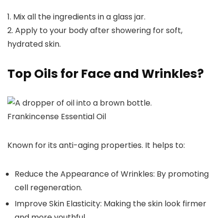
1. Mix all the ingredients in a glass jar.
2. Apply to your body after showering for soft,
hydrated skin.
Top Oils for Face and Wrinkles?
Frankincense Essential Oil
Known for its anti-aging properties. It helps to:
Reduce the Appearance of Wrinkles: By promoting
cell regeneration.
Improve Skin Elasticity: Making the skin look firmer
and more youthful.