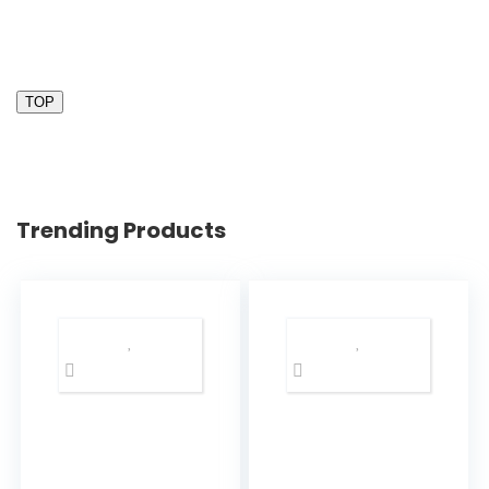
TOP
Trending Products