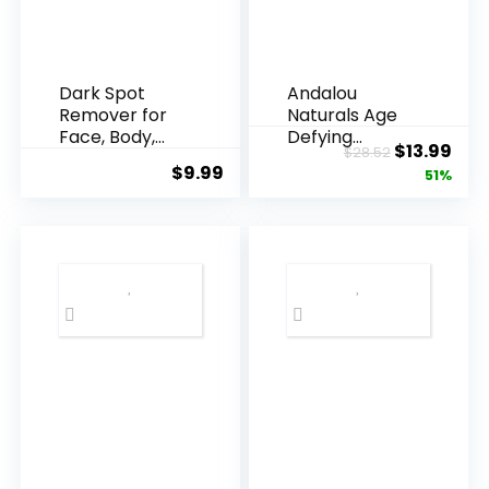
Dark Spot
Andalou
Remover for
Naturals Age
Face, Body,
Defying
Original
Cur
$
13.99
$
28.52
Underarms,
Resveratrol
$
9.99
price
pric
51%
Armpi...
Q10 Night...
was:
is:
$28.52.
$13.