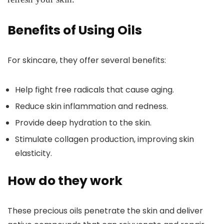
Benefits of Using Oils
For skincare, they offer several benefits:
Help fight free radicals that cause aging.
Reduce skin inflammation and redness.
Provide deep hydration to the skin.
Stimulate collagen production, improving skin
elasticity.
How do they work
These precious oils penetrate the skin and deliver