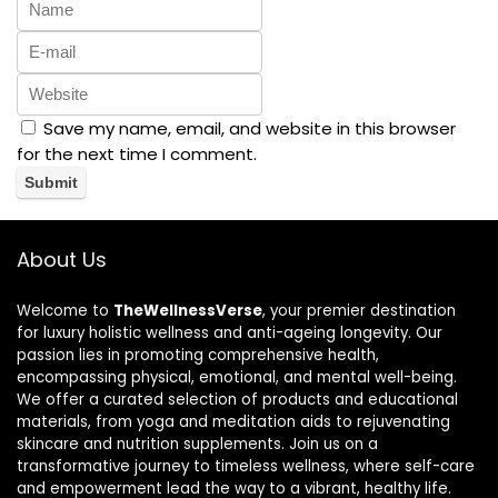
Save my name, email, and website in this browser
for the next time I comment.
About Us
Welcome to
TheWellnessVerse
, your premier destination
for luxury holistic wellness and anti-ageing longevity. Our
passion lies in promoting comprehensive health,
encompassing physical, emotional, and mental well-being.
We offer a curated selection of products and educational
materials, from yoga and meditation aids to rejuvenating
skincare and nutrition supplements. Join us on a
transformative journey to timeless wellness, where self-care
and empowerment lead the way to a vibrant, healthy life.