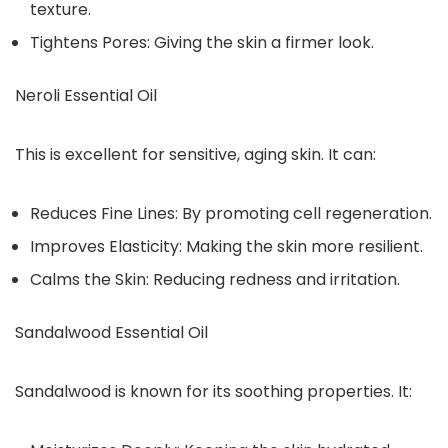
texture.
Tightens Pores: Giving the skin a firmer look.
Neroli Essential Oil
This is excellent for sensitive, aging skin. It can:
Reduces Fine Lines: By promoting cell regeneration.
Improves Elasticity: Making the skin more resilient.
Calms the Skin: Reducing redness and irritation.
Sandalwood Essential Oil
Sandalwood is known for its soothing properties. It: