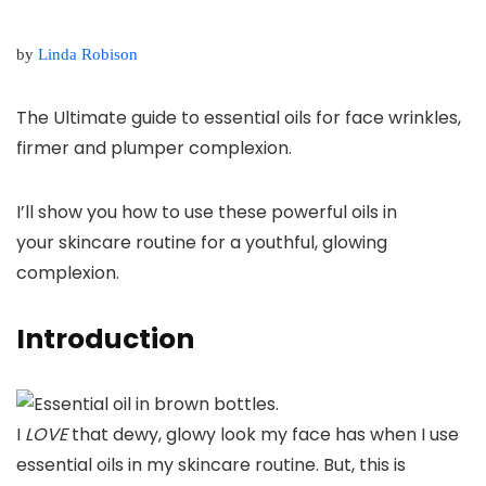
by
Linda Robison
The Ultimate guide to essential oils for face wrinkles,
firmer and plumper complexion.
I’ll show you how to use these powerful oils in
your
skincare routine for a youthful, glowing
complexion.
Introduction
I
LOVE
that dewy, glowy look my face has when I use
essential oils in my skincare routine. But, this is