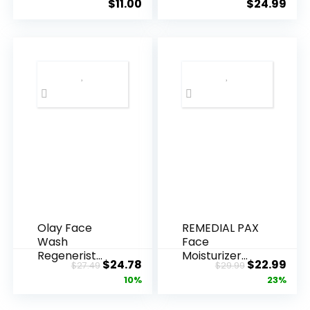
$
11.00
$
24.99
Olay Face
REMEDIAL PAX
Wash
Face
Regenerist
Moisturizer
Original
Current
Original
Cur
$
24.78
$
22.99
$
27.49
$
29.99
Advanced
Retinol
price
price
price
pric
10%
23%
Anti-Aging
Cream, Anti ...
Pore...
was:
is:
was:
is: