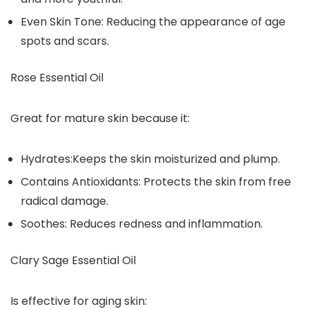
Even Skin Tone: Reducing the appearance of age
spots and scars.
Rose Essential Oil
Great for mature skin because it:
Hydrates:Keeps the skin moisturized and plump.
Contains Antioxidants: Protects the skin from free
radical damage.
Soothes: Reduces redness and inflammation.
Clary Sage Essential Oil
Is effective for aging skin: