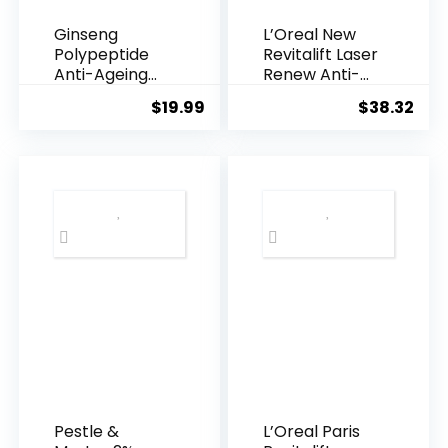
Ginseng
L’Oreal New
Polypeptide
Revitalift Laser
Anti-Ageing
Renew Anti-
Essence, 50
Agei...
$
19.99
$
38.32
Years ...
Pestle &
L’Oreal Paris