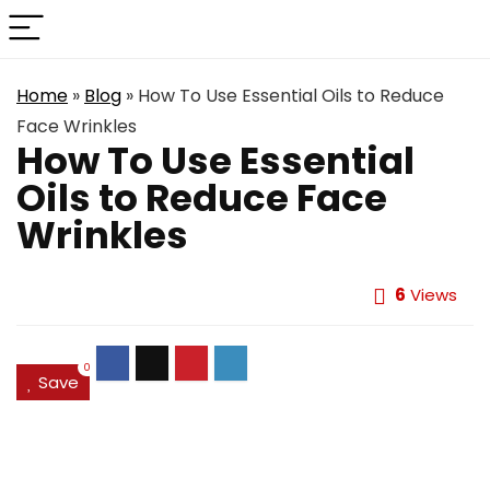
Home
»
Blog
»
How To Use Essential Oils to Reduce
Face Wrinkles
How To Use Essential
Oils to Reduce Face
Wrinkles
6
Views
0
Save