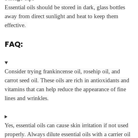
Essential oils should be stored in dark, glass bottles
away from direct sunlight and heat to keep them
effective.
FAQ:
Consider trying frankincense oil, rosehip oil, and
carrot seed oil. These oils are rich in antioxidants and
vitamins that can help reduce the appearance of fine
lines and wrinkles.
Yes, essential oils can cause skin irritation if not used
properly. Always dilute essential oils with a carrier oil