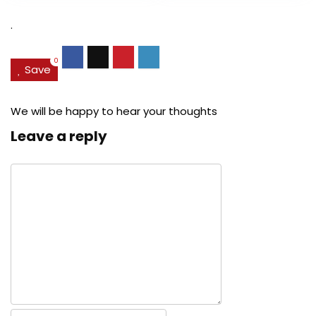
$27.49.
$24.78.
$29.99.
$22.
.
0
Save
We will be happy to hear your thoughts
Leave a reply