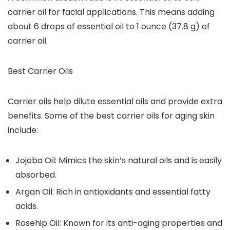
carrier oil for facial applications.
This means adding
about 6 drops of essential oil to 1 ounce (37.8 g) of
carrier oil.
Best Carrier Oils
Carrier oils help dilute essential oils and provide extra
benefits. Some of the best carrier oils for aging skin
include:
Jojoba Oil: Mimics the skin’s natural oils and is easily
absorbed.
Argan Oil: Rich in antioxidants and essential fatty
acids.
Rosehip Oil: Known for its anti-aging properties and