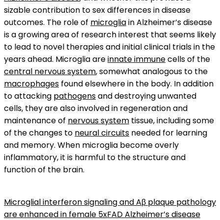
sizable contribution to sex differences in disease
outcomes. The role of
microglia
in Alzheimer’s disease
is a growing area of research interest that seems likely
to lead to novel therapies and initial clinical trials in the
years ahead. Microglia are
innate immune
cells of the
central nervous system
, somewhat analogous to the
macrophages
found elsewhere in the body. In addition
to attacking
pathogens
and destroying unwanted
cells, they are also involved in regeneration and
maintenance of
nervous system
tissue, including some
of the changes to
neural circuits
needed for learning
and memory. When microglia become overly
inflammatory, it is harmful to the structure and
function of the brain.
Microglial interferon signaling and Aβ plaque pathology
are enhanced in female 5xFAD Alzheimer’s disease