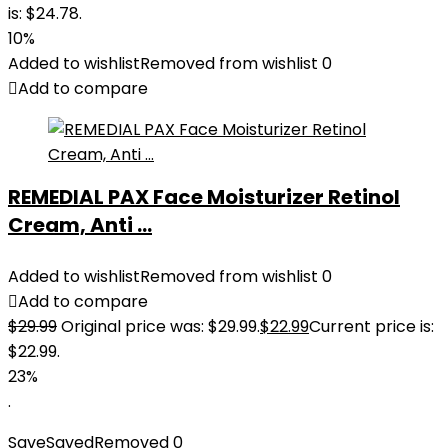
is: $24.78.
10%
Added to wishlist
Removed from wishlist
0
Add to compare
REMEDIAL PAX Face Moisturizer Retinol
Cream, Anti ...
Added to wishlist
Removed from wishlist
0
Add to compare
$
29.99
Original price was: $29.99.
$
22.99
Current price is:
$22.99.
23%
.
Save
Saved
Removed
0