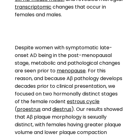
transcriptomic
changes that occur in
females and males.
Despite women with symptomatic late-
onset AD being in the post-menopausal
stage, metabolic and pathological changes
are seen prior to
menopause
. For this
reason, and because Aβ pathology develops
decades prior to clinical presentation, we
focused on two hormonally distinct stages
of the female rodent
estrous cycle
(
proestrus
and
diestrus
). Our results showed
that Aβ plaque morphology is sexually
distinct, with females having greater plaque
volume and lower plaque compaction