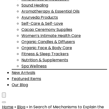
Sound Healing
Aromatherapy & Essential Oils
Ayurveda Products
Self-Care & Self-Love
Cacao Ceremony Supplies
Women’s Intimate Health Care
Organic Candles & Diffusers
Organic Face & Body Care
Fitness & Sleep Trackers
Nutrition & Supplements
Spa Wellness
New Arrivals
Featured Items
Our Blog
Home
»
Blog
»
In Search of Mechanisms to Explain the