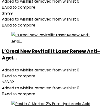
Added to wishlist
Removed from wishlist
0
Add to compare
$
19.99
Added to wishlist
Removed from wishlist
0
Add to compare
L’Oreal New Revitalift Laser Renew Anti-
Agei...
Added to wishlist
Removed from wishlist
0
Add to compare
$
38.32
Added to wishlist
Removed from wishlist
0
Add to compare