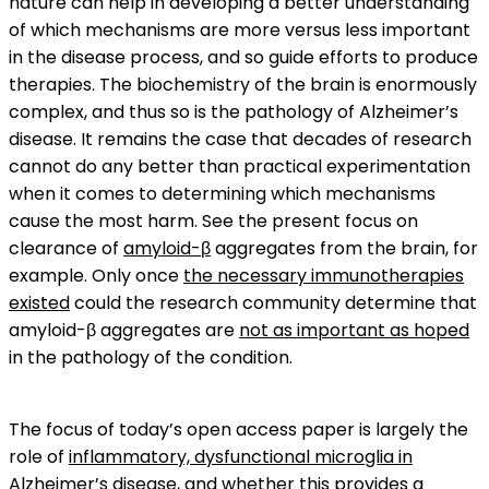
nature can help in developing a better understanding
of which mechanisms are more versus less important
in the disease process, and so guide efforts to produce
therapies. The biochemistry of the brain is enormously
complex, and thus so is the pathology of Alzheimer’s
disease. It remains the case that decades of research
cannot do any better than practical experimentation
when it comes to determining which mechanisms
cause the most harm. See the present focus on
clearance of
amyloid-β
aggregates from the brain, for
example. Only once
the necessary immunotherapies
existed
could the research community determine that
amyloid-β aggregates are
not as important as hoped
in the pathology of the condition.
The focus of today’s open access paper is largely the
role of
inflammatory, dysfunctional microglia in
Alzheimer’s disease
, and whether this provides a