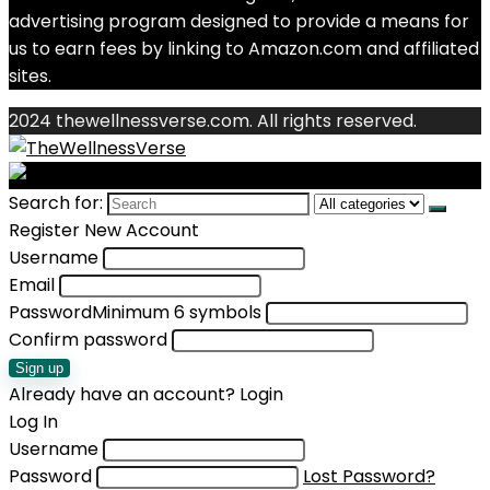
advertising program designed to provide a means for
us to earn fees by linking to Amazon.com and affiliated
sites.
2024 thewellnessverse.com. All rights reserved.
Search for:
Register New Account
Username
Email
Password
Minimum 6 symbols
Confirm password
Sign up
Already have an account?
Login
Log In
Username
Password
Lost Password?