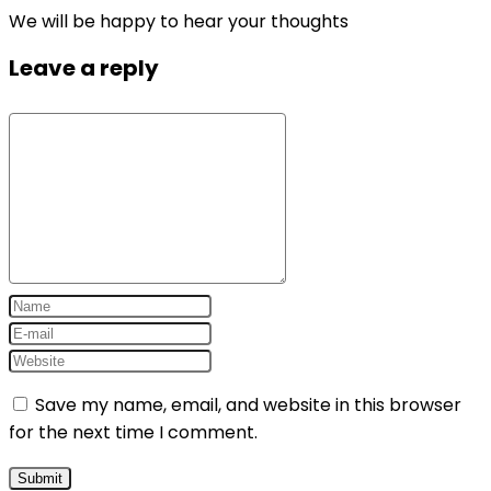
We will be happy to hear your thoughts
Leave a reply
Save my name, email, and website in this browser
for the next time I comment.