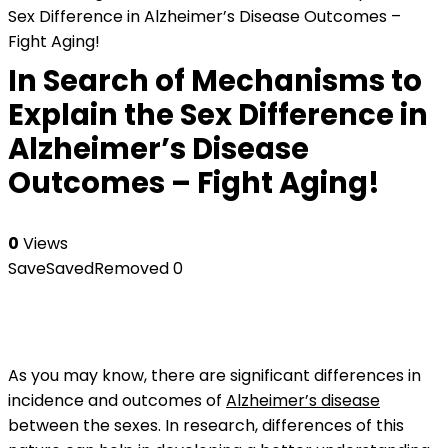
Sex Difference in Alzheimer’s Disease Outcomes –
Fight Aging!
In Search of Mechanisms to
Explain the Sex Difference in
Alzheimer’s Disease
Outcomes – Fight Aging!
0
Views
Save
Saved
Removed
0
As you may know, there are significant differences in
incidence and outcomes of
Alzheimer’s disease
between the sexes. In research, differences of this