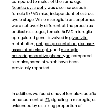
compared to males of the same age.
Neuritic dystrophy
was also increased in
female 5xFAD mice, independent of estrous
cycle stage. While microglia transcriptomes
were not overtly different at the proestrus
or diestrus stages, female 5xFAD microglia
upregulated genes involved in
glycolytic
metabolism,
antigen presentation
,
disease-
associated microglia
, and
microglia
neurodegenerative phenotype
compared
to males, some of which have been
previously reported.
In addition, we found a novel female-specific
enhancement of
IFN
signaling in microglia, as
evidenced by a striking proportion of