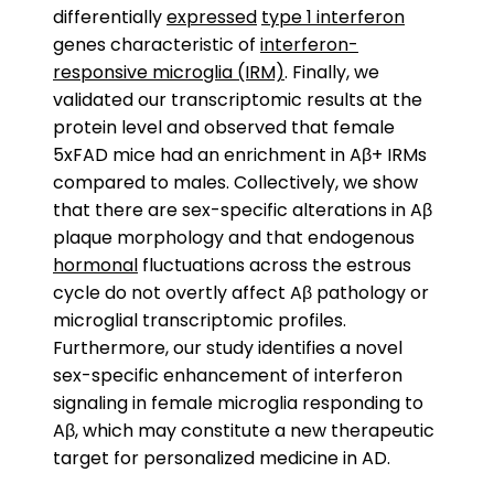
differentially
expressed
type 1 interferon
genes characteristic of
interferon-
responsive microglia (IRM)
. Finally, we
validated our transcriptomic results at the
protein level and observed that female
5xFAD mice had an enrichment in Aβ+ IRMs
compared to males. Collectively, we show
that there are sex-specific alterations in Aβ
plaque morphology and that endogenous
hormonal
fluctuations across the estrous
cycle do not overtly affect Aβ pathology or
microglial transcriptomic profiles.
Furthermore, our study identifies a novel
sex-specific enhancement of interferon
signaling in female microglia responding to
Aβ, which may constitute a new therapeutic
target for personalized medicine in AD.