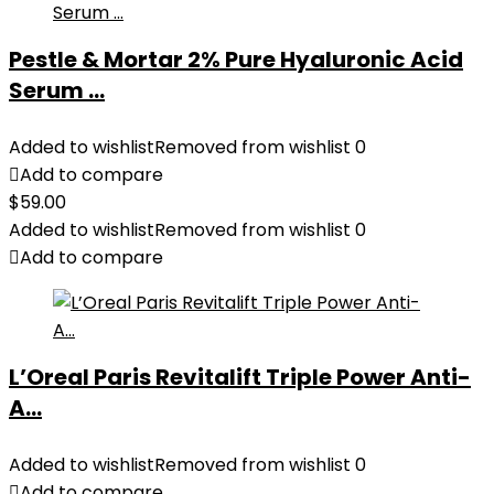
Pestle & Mortar 2% Pure Hyaluronic Acid
Serum ...
Added to wishlist
Removed from wishlist
0
Add to compare
$
59.00
Added to wishlist
Removed from wishlist
0
Add to compare
L’Oreal Paris Revitalift Triple Power Anti-
A...
Added to wishlist
Removed from wishlist
0
Add to compare