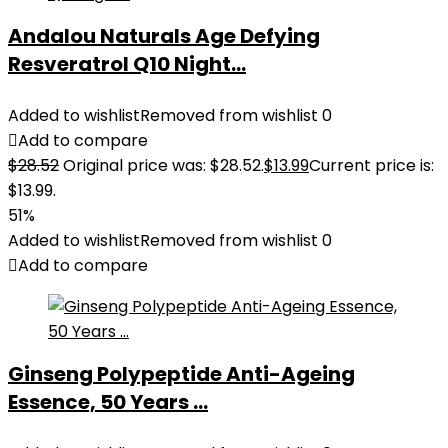
Andalou Naturals Age Defying
Resveratrol Q10 Night...
Added to wishlist
Removed from wishlist
0
Add to compare
$
28.52
Original price was: $28.52.
$
13.99
Current price is:
$13.99.
51%
Added to wishlist
Removed from wishlist
0
Add to compare
Ginseng Polypeptide Anti-Ageing
Essence, 50 Years ...