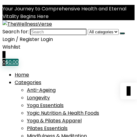
Your Journey to Comprehensive Health and Eternal
Vitality Begins Here
Search for:
Login / Register
Login
Wishlist
0
0
$
0.00
Home
Categories
0
Anti-Ageing
Longevity
Yoga Essentials
Yogic Nutrition & Health Foods
Yoga & Pilates Apparel
Pilates Essentials
Mindfulness & Meditation