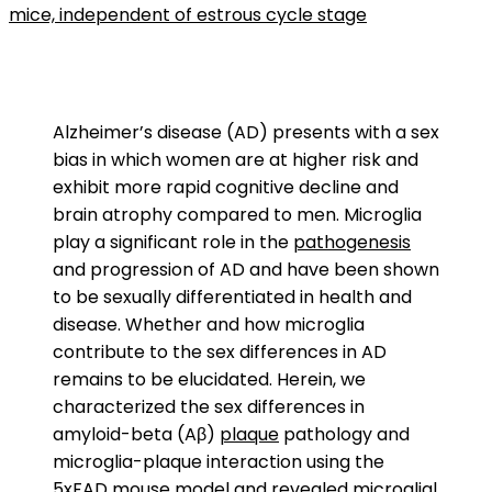
mice, independent of estrous cycle stage
Alzheimer’s disease (AD) presents with a sex
bias in which women are at higher risk and
exhibit more rapid cognitive decline and
brain atrophy compared to men. Microglia
play a significant role in the
pathogenesis
and progression of AD and have been shown
to be sexually differentiated in health and
disease. Whether and how microglia
contribute to the sex differences in AD
remains to be elucidated. Herein, we
characterized the sex differences in
amyloid-beta (Aβ)
plaque
pathology and
microglia-plaque interaction using the
5xFAD mouse model
and revealed microglial