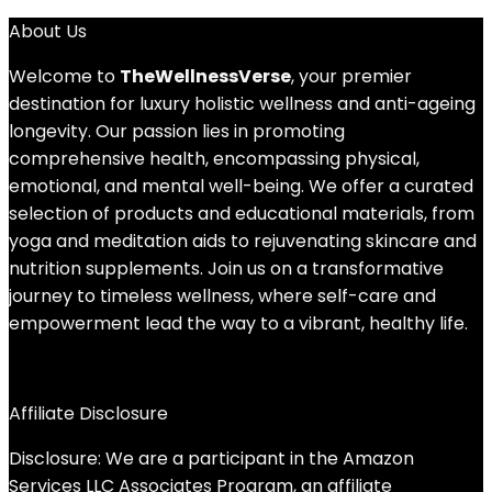
About Us
Welcome to
TheWellnessVerse
, your premier
destination for luxury holistic wellness and anti-ageing
longevity. Our passion lies in promoting
comprehensive health, encompassing physical,
emotional, and mental well-being. We offer a curated
selection of products and educational materials, from
yoga and meditation aids to rejuvenating skincare and
nutrition supplements. Join us on a transformative
journey to timeless wellness, where self-care and
empowerment lead the way to a vibrant, healthy life.
Affiliate Disclosure
Disclosure: We are a participant in the Amazon
Services LLC Associates Program, an affiliate