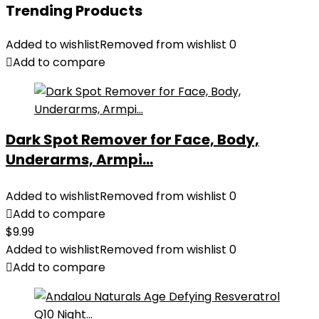
Trending Products
Added to wishlist
Removed from wishlist
0
Add to compare
Dark Spot Remover for Face, Body,
Underarms, Armpi...
Added to wishlist
Removed from wishlist
0
Add to compare
$
9.99
Added to wishlist
Removed from wishlist
0
Add to compare