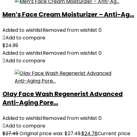
Men’s Face Cream Moisturizer – Anti-Ag...
Added to wishlist
Removed from wishlist
0
Add to compare
$
24.99
Added to wishlist
Removed from wishlist
0
Add to compare
Olay Face Wash Regenerist Advanced
Anti-Aging Pore...
Added to wishlist
Removed from wishlist
0
Add to compare
$
27.49
Original price was: $27.49.
$
24.78
Current price