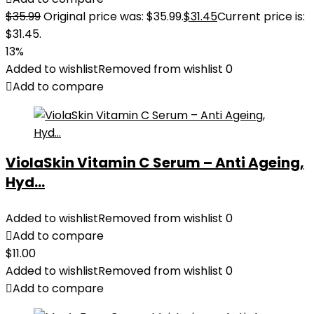
$
35.99
Original price was: $35.99.
$
31.45
Current price is:
$31.45.
13%
Added to wishlist
Removed from wishlist
0
Add to compare
ViolaSkin Vitamin C Serum – Anti Ageing,
Hyd...
Added to wishlist
Removed from wishlist
0
Add to compare
$
11.00
Added to wishlist
Removed from wishlist
0
Add to compare