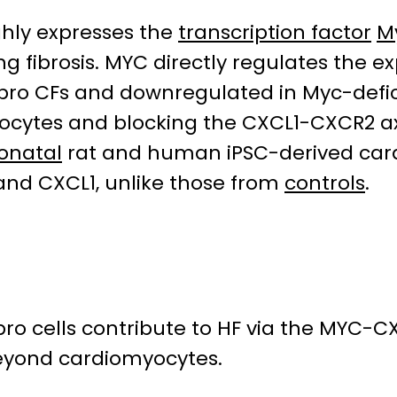
ghly expresses the
transcription factor
M
g fibrosis. MYC directly regulates the e
-Fibro CFs and downregulated in Myc-defi
yocytes and blocking the CXCL1-CXCR2 axi
onatal
rat and human iPSC-derived car
 and CXCL1, unlike those from
controls
.
ibro cells contribute to HF via the MYC-
eyond cardiomyocytes.