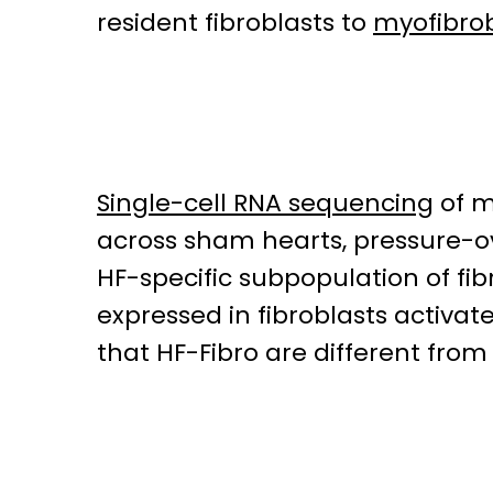
resident fibroblasts to
myofibrob
Single-cell RNA sequencing
of m
across sham hearts, pressure-
HF-specific subpopulation of fib
expressed in fibroblasts activat
that HF-Fibro are different from