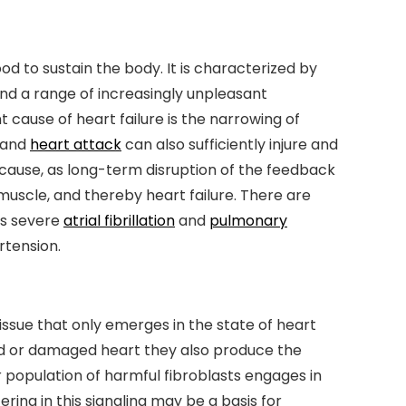
 to sustain the body. It is characterized by
nd a range of increasingly unpleasant
cause of heart failure is the narrowing of
e and
heart attack
can also sufficiently injure and
ause, as long-term disruption of the feedback
uscle, and thereby heart failure. There are
as severe
atrial fibrillation
and
pulmonary
tension.
tissue that only emerges in the state of heart
ed or damaged heart they also produce the
r population of harmful fibroblasts engages in
ring in this signaling may be a basis for