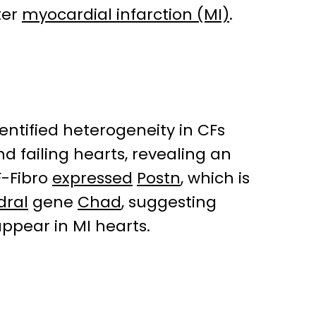
ter
myocardial infarction (MI)
.
ntified heterogeneity in CFs
d failing hearts, revealing an
F-Fibro
expressed
Postn
, which is
dral
gene
Chad
, suggesting
appear in MI hearts.