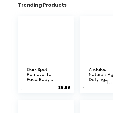
Trending Products
Dark Spot
Andalou
Remover for
Naturals A
Face, Body,
Defying
$
28
Underarms,
Resveratrol
$
9.99
Armpi...
Night...