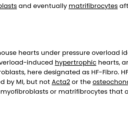
lasts
and eventually
matrifibrocytes
af
ouse hearts under pressure overload ide
overload-induced
hypertrophic
hearts, an
roblasts, here designated as HF-Fibro. H
ed by MI, but not
Acta2
or the
osteochon
 myofibroblasts or matrifibrocytes that 