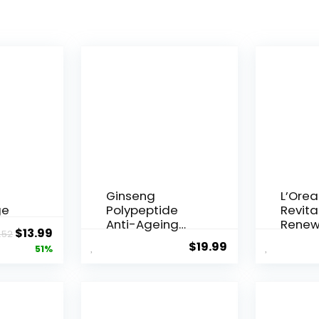
Ginseng
L’Orea
ge
Polypeptide
Revital
Anti-Ageing
Renew
Original
Current
$
13.99
.52
 Q10
Essence, 50
Agei...
$
19.99
price
price
51%
Years ...
was:
is:
$28.52.
$13.99.