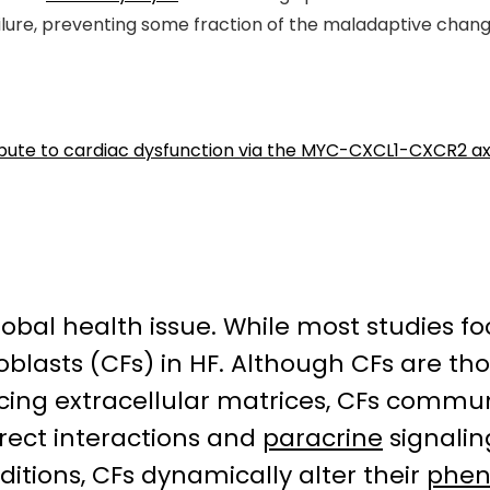
ilure, preventing some fraction of the maladaptive change
ribute to cardiac dysfunction via the MYC-CXCL1-CXCR2 ax
global health issue. While most studies 
broblasts (CFs) in HF. Although CFs are t
ing extracellular matrices, CFs communi
irect interactions and
paracrine
signalin
itions, CFs dynamically alter their
phen