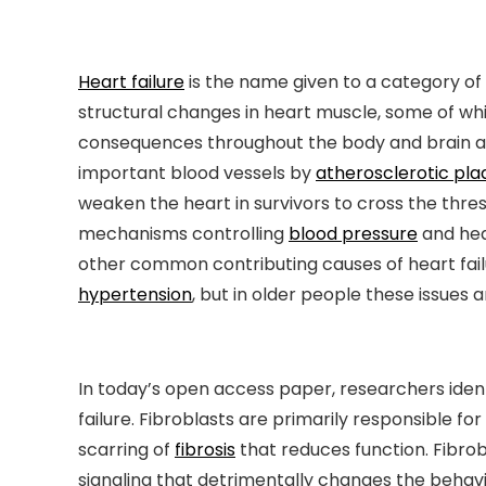
Heart failure
is the name given to a category of
structural changes in heart muscle, some of wh
consequences throughout the body and brain as t
important blood vessels by
atherosclerotic pla
weaken the heart in survivors to cross the thres
mechanisms controlling
blood pressure
and hea
other common contributing causes of heart failu
hypertension
, but in older people these issues 
In today’s open access paper, researchers iden
failure. Fibroblasts are primarily responsible fo
scarring of
fibrosis
that reduces function. Fibrob
signaling that detrimentally changes the behav