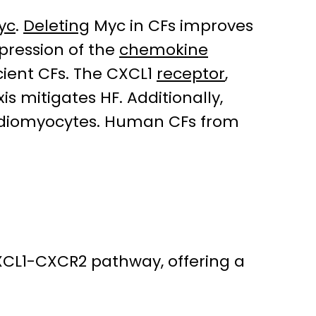
yc
.
Deleting
Myc in CFs improves
xpression of the
chemokine
cient CFs. The CXCL1
receptor
,
s mitigates HF. Additionally,
diomyocytes. Human CFs from
CXCL1-CXCR2 pathway, offering a