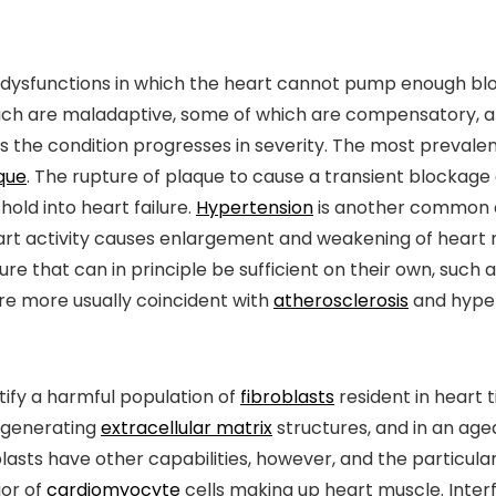
 dysfunctions in which the heart cannot pump enough blood
ich are maladaptive, some of which are compensatory, a
he condition progresses in severity. The most prevalent 
que
. The rupture of plaque to cause a transient blockag
hold into heart failure.
Hypertension
is another common c
rt activity causes enlargement and weakening of heart m
re that can in principle be sufficient on their own, such 
are more usually coincident with
atherosclerosis
and hyper
tify a harmful population of
fibroblasts
resident in heart 
r generating
extracellular matrix
structures, and in an ag
lasts have other capabilities, however, and the particula
ior of
cardiomyocyte
cells making up heart muscle. Interfe