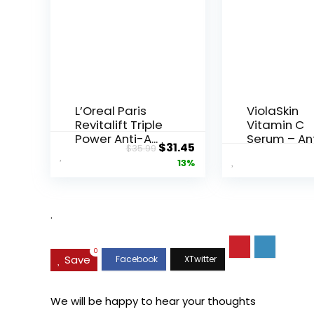
L’Oreal Paris
ViolaSkin
Revitalift Triple
Vitamin C
Power Anti-A...
Serum – An
Original
Current
$
31.45
$
35.99
Ageing, Hyd.
price
price
13%
was:
is:
$35.99.
$31.45.
.
0
Save
We will be happy to hear your thoughts