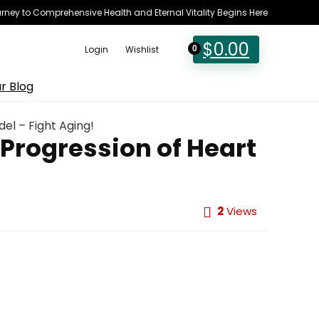
rney to Comprehensive Health and Eternal Vitality Begins Here
$
0.00
Login
Wishlist
0
r Blog
el – Fight Aging!
 Progression of Heart
2
Views