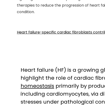
therapies to reduce the progression of heart fa
condition.
Heart failure-specific cardiac fibroblasts cont
Heart failure (HF) is a growing 
highlight the role of cardiac fi
homeostasis
primarily by produc
including cardiomyocytes, via d
stresses under pathological cond