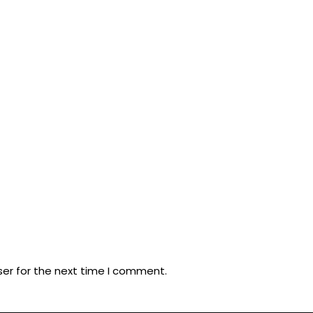
ser for the next time I comment.