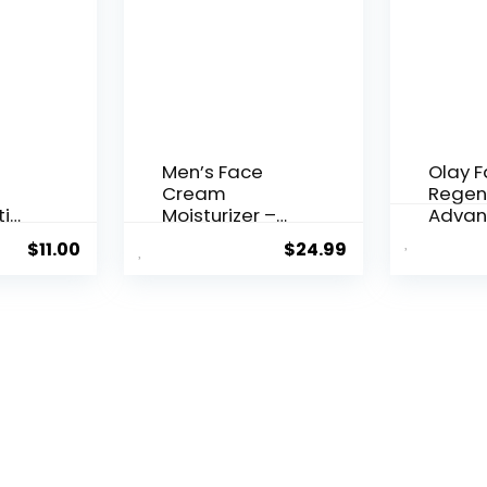
Men’s Face
Olay 
Cream
Regen
ti
Moisturizer –
Advan
..
Anti-Ag...
Aging P
$
11.00
$
24.99