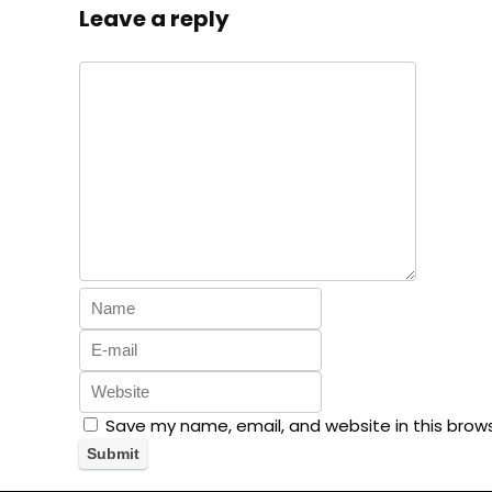
Leave a reply
Save my name, email, and website in this brow