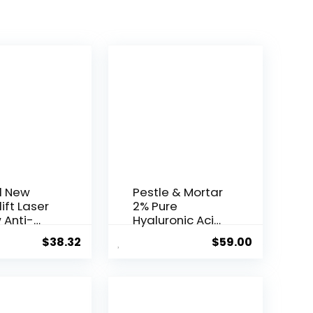
l New
Pestle & Mortar
ift Laser
2% Pure
 Anti-
Hyaluronic Acid
Serum ...
$
38.32
$
59.00