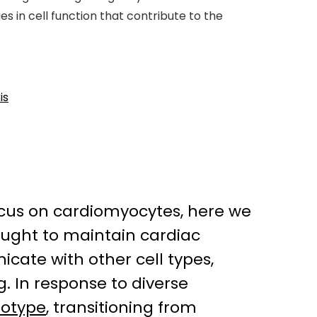
s in cell function that contribute to the
is
focus on cardiomyocytes, here we
hought to maintain cardiac
cate with other cell types,
g. In response to diverse
otype
, transitioning from