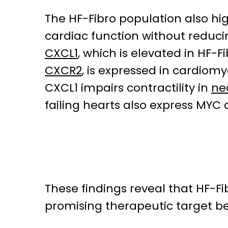
The HF-Fibro population also hi
cardiac function without reducin
CXCL1
, which is elevated in HF
CXCR2
, is expressed in cardiom
CXCL1 impairs contractility in
ne
failing hearts also express MYC
These findings reveal that HF-F
promising therapeutic target b