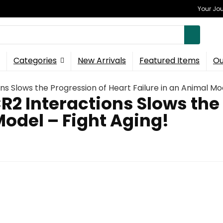
Your Jou
Categories
New Arrivals
Featured Items
Ou
ns Slows the Progression of Heart Failure in an Animal Mod
R2 Interactions Slows the
Model – Fight Aging!