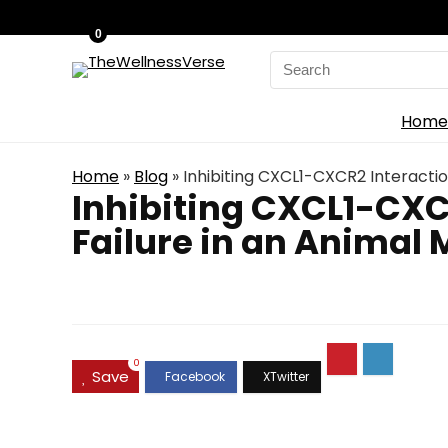
0
Search
for:
Home
Home
»
Blog
»
Inhibiting CXCL1-CXCR2 Interactio
Inhibiting CXCL1-CXC
Failure in an Animal 
0
Save