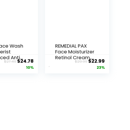
Face Wash
REMEDIAL PAX
erist
Face Moisturizer
ced Anti-
Retinol Cream,
Original
Current
Original
Current
$
24.78
$
22.99
$
27.49
$
29.99
ore...
Anti ...
price
price
price
price
10%
23%
was:
is:
was:
is:
$27.49.
$24.78.
$29.99.
$22.99.