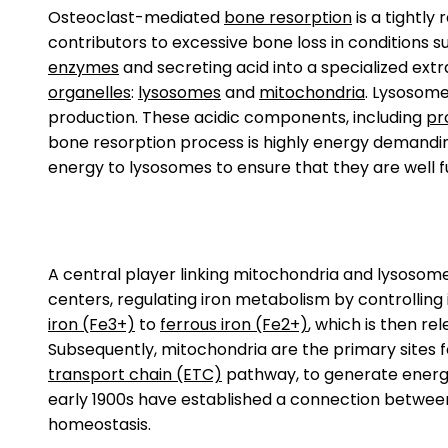
Osteoclast-mediated
bone resorption
is a tightly
contributors to excessive bone loss in conditions s
enzymes
and secreting acid into a specialized ex
organelles
:
lysosomes
and
mitochondria
. Lysosome
production. These acidic components, including
pr
bone resorption process is highly energy demanding
energy to lysosomes to ensure that they are well 
A central player linking mitochondria and lysosome
centers, regulating iron metabolism by controlling it
iron (Fe3+)
to
ferrous iron (Fe2+)
, which is then re
Subsequently, mitochondria are the primary sites for
transport chain (ETC)
pathway, to generate ener
early 1900s have established a connection between 
homeostasis.