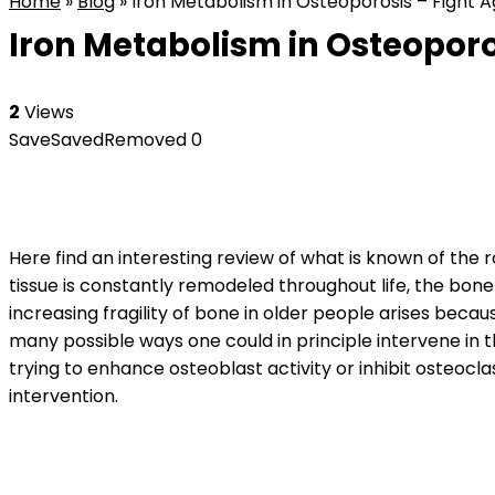
Home
»
Blog
»
Iron Metabolism in Osteoporosis – Fight A
Iron Metabolism in Osteoporo
2
Views
Save
Saved
Removed
0
Here find an interesting review of what is known of the r
tissue is constantly remodeled throughout life, the bon
increasing fragility of bone in older people arises beca
many possible ways one could in principle intervene in 
trying to enhance osteoblast activity or inhibit osteocla
intervention.