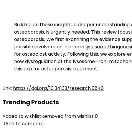
Building on these insights, a deeper understanding
osteoporosis, is urgently needed. This review focus
osteoporosis. We first examining the evidence suppo
possible involvement of iron in
lysosomal biogenesi
for osteoclast activity. Following this, we explor
how dysregulation of the lysosome-iron-mitochondri
this axis for osteoporosis treatment.
Link:
https://doi.org/10.34133/research.0840
Trending Products
Added to wishlist
Removed from wishlist
0
Add to compare