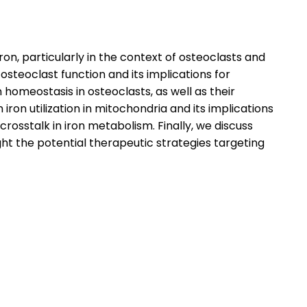
iron, particularly in the context of osteoclasts and
osteoclast function and its implications for
 homeostasis in osteoclasts, as well as their
on utilization in mitochondria and its implications
osstalk in iron metabolism. Finally, we discuss
ht the potential therapeutic strategies targeting