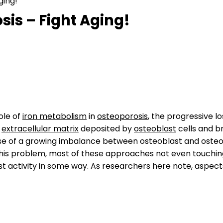
ging!
sis – Fight Aging!
ole of
iron metabolism
in
osteoporosis
, the progressive l
e
extracellular matrix
deposited by
osteoblast
cells and 
use of a growing imbalance between osteoblast and osteocl
this problem, most of these approaches not even touching
st activity in some way. As researchers here note, aspects 