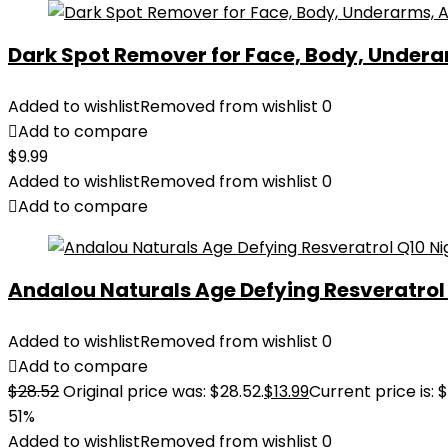
Dark Spot Remover for Face, Body, Underar
Added to wishlist
Removed from wishlist
0
Add to compare
$
9.99
Added to wishlist
Removed from wishlist
0
Add to compare
Andalou Naturals Age Defying Resveratrol Q
Added to wishlist
Removed from wishlist
0
Add to compare
$
28.52
Original price was: $28.52.
$
13.99
Current price is: $
51%
Added to wishlist
Removed from wishlist
0