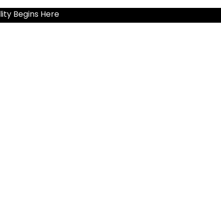
ity Begins Here