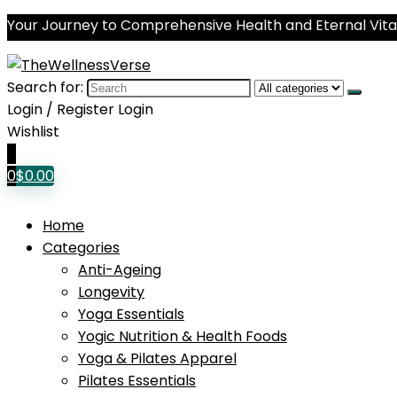
Your Journey to Comprehensive Health and Eternal Vital
Search for:
Login / Register
Login
Wishlist
0
0
$
0.00
Home
Categories
Anti-Ageing
Longevity
Yoga Essentials
Yogic Nutrition & Health Foods
Yoga & Pilates Apparel
Pilates Essentials