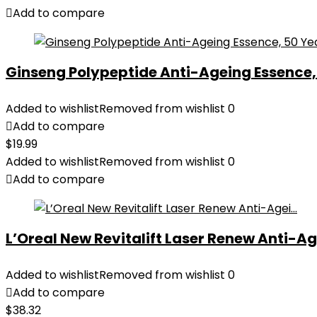
Add to compare
Ginseng Polypeptide Anti-Ageing Essence, 5
Added to wishlist
Removed from wishlist
0
Add to compare
$
19.99
Added to wishlist
Removed from wishlist
0
Add to compare
L’Oreal New Revitalift Laser Renew Anti-Age
Added to wishlist
Removed from wishlist
0
Add to compare
$
38.32