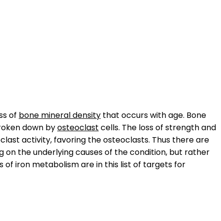
oss of
bone mineral density
that occurs with age. Bone
broken down by
osteoclast
cells. The loss of strength and
ast activity, favoring the osteoclasts. Thus there are
 on the underlying causes of the condition, but rather
of iron metabolism are in this list of targets for