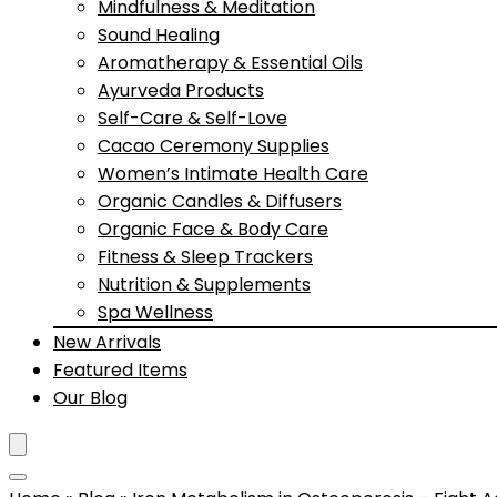
Mindfulness & Meditation
Sound Healing
Aromatherapy & Essential Oils
Ayurveda Products
Self-Care & Self-Love
Cacao Ceremony Supplies
Women’s Intimate Health Care
Organic Candles & Diffusers
Organic Face & Body Care
Fitness & Sleep Trackers
Nutrition & Supplements
Spa Wellness
New Arrivals
Featured Items
Our Blog