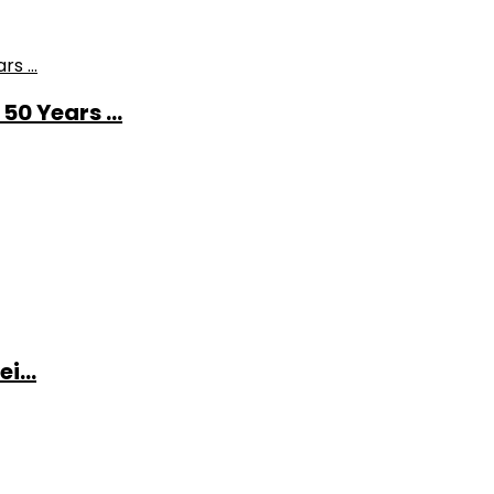
0 Years ...
i...