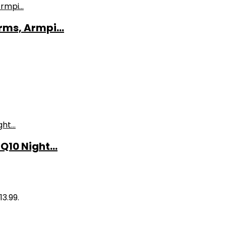
ms, Armpi...
10 Night...
13.99.