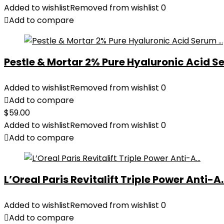
Added to wishlist
Removed from wishlist
0
Add to compare
Pestle & Mortar 2% Pure Hyaluronic Acid Se
Added to wishlist
Removed from wishlist
0
Add to compare
$
59.00
Added to wishlist
Removed from wishlist
0
Add to compare
L’Oreal Paris Revitalift Triple Power Anti-A..
Added to wishlist
Removed from wishlist
0
Add to compare