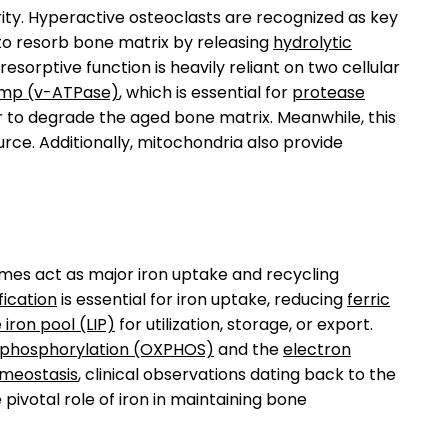
grity. Hyperactive osteoclasts are recognized as key
 to resorb bone matrix by releasing
hydrolytic
s resorptive function is heavily reliant on two cellular
ump (v-ATPase)
, which is essential for
protease
r to degrade the aged bone matrix. Meanwhile, this
ce. Additionally, mitochondria also provide
omes act as major iron uptake and recycling
fication
is essential for iron uptake, reducing
ferric
e iron pool (LIP)
for utilization, storage, or export.
e phosphorylation (OXPHOS)
and the
electron
meostasis
, clinical observations dating back to the
ivotal role of iron in maintaining bone