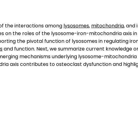
 of the interactions among
lysosomes
,
mitochondria
, and 
es on the roles of the lysosome-iron-mitochondria axis in 
rting the pivotal function of lysosomes in regulating iron
s
and function. Next, we summarize current knowledge on ir
e emerging mechanisms underlying lysosome-mitochondria cr
a axis contributes to osteoclast dysfunction and highlig