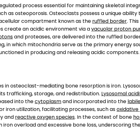
 regulated process essential for maintaining skeletal inte
uch as osteoporosis. Osteoclasts possess a unique ability
tracellular compartment known as the
ruffled border
. Thi
s create an acidic environment via a
vacuolar proton p
otons
and proteases, are delivered into the ruffled borde
, in which mitochondria serve as the primary energy sour
functioned in producing and releasing acidic components.
s in osteoclast-mediating bone resorption is iron. Lysos
s trafficking, storage, and redistribution.
Lysosomal acidi
leased into the
cytoplasm
and incorporated into the
labil
 iron utilization, facilitating processes, such as
oxidativ
gy and
reactive oxygen species
. In the context of bone
ho
iron overload and excessive bone loss, underscoring the p