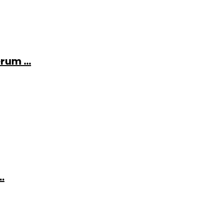
rum ...
.