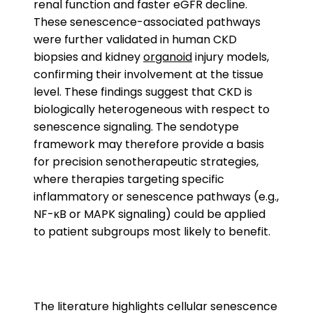
renal function and faster eGFR decline.
These senescence-associated pathways
were further validated in human CKD
biopsies and kidney
organoid
injury models,
confirming their involvement at the tissue
level. These findings suggest that CKD is
biologically heterogeneous with respect to
senescence signaling. The sendotype
framework may therefore provide a basis
for precision senotherapeutic strategies,
where therapies targeting specific
inflammatory or senescence pathways (e.g.,
NF-κB or MAPK signaling) could be applied
to patient subgroups most likely to benefit.
The literature highlights cellular senescence