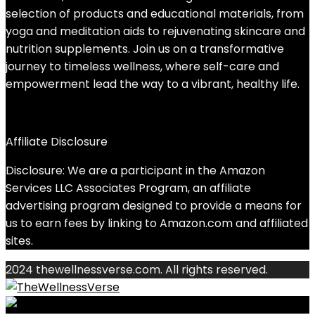
selection of products and educational materials, from
yoga and meditation aids to rejuvenating skincare and
nutrition supplements. Join us on a transformative
journey to timeless wellness, where self-care and
empowerment lead the way to a vibrant, healthy life.
Affiliate Disclosure
Disclosure: We are a participant in the Amazon
Services LLC Associates Program, an affiliate
advertising program designed to provide a means for
us to earn fees by linking to Amazon.com and affiliated
sites.
2024 thewellnessverse.com. All rights reserved.