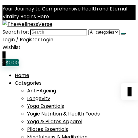
Your Journey to Comprehensive Health and Eternal
Vitality Begins Here
Search for:
Login / Register
Login
Wishlist
0
0
$
0.00
Home
Categories
0
Anti-Ageing
Longevity
Yoga Essentials
Yogic Nutrition & Health Foods
Yoga & Pilates Apparel
Pilates Essentials
Mindfulness & Meditation