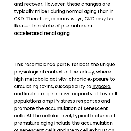
and recover. However, these changes are
typically milder during normal aging than in
CKD. Therefore, in many ways, CKD may be
likened to a state of premature or
accelerated renal aging.
This resemblance partly reflects the unique
physiological context of the kidney, where
high metabolic activity, chronic exposure to
circulating toxins, susceptibility to
hypoxia
,
and limited regenerative capacity of key cell
populations amplify stress responses and
promote the accumulation of senescent
cells. At the cellular level, typical features of
premature aging include the accumulation
of senescent cells and
stem cell exhaustion
.