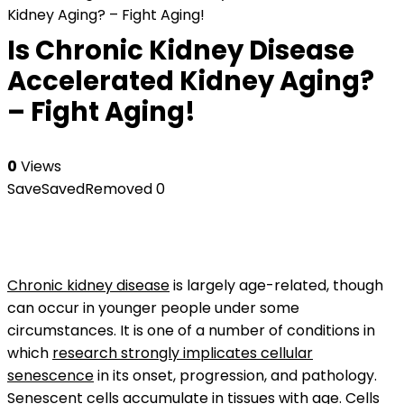
Kidney Aging? – Fight Aging!
Is Chronic Kidney Disease
Accelerated Kidney Aging?
– Fight Aging!
0
Views
Save
Saved
Removed
0
Chronic kidney disease
is largely age-related, though
can occur in younger people under some
circumstances. It is one of a number of conditions in
which
research strongly implicates cellular
senescence
in its onset, progression, and pathology.
Senescent cells
accumulate in tissues with age. Cells