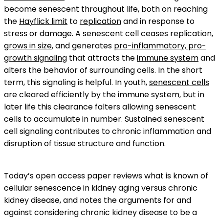
become senescent throughout life, both on reaching
the
Hayflick limit
to
replication
and in response to
stress or damage. A senescent cell ceases replication,
grows in size
, and generates
pro-inflammatory, pro-
growth signaling
that attracts the
immune system
and
alters the behavior of surrounding cells. In the short
term, this signaling is helpful. In youth,
senescent cells
are cleared efficiently by the immune system
, but in
later life this clearance falters allowing senescent
cells to accumulate in number. Sustained senescent
cell signaling contributes to chronic inflammation and
disruption of tissue structure and function.
Today’s open access paper reviews what is known of
cellular senescence in kidney aging versus chronic
kidney disease, and notes the arguments for and
against considering chronic kidney disease to be a