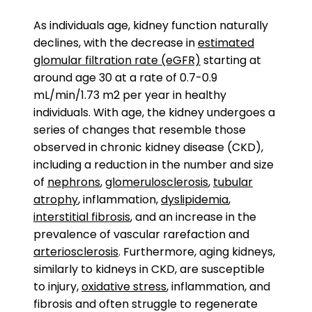
As individuals age, kidney function naturally
declines, with the decrease in
estimated
glomular filtration rate (eGFR)
starting at
around age 30 at a rate of 0.7-0.9
mL/min/1.73 m2 per year in healthy
individuals. With age, the kidney undergoes a
series of changes that resemble those
observed in chronic kidney disease (CKD),
including a reduction in the number and size
of
nephrons
,
glomerulosclerosis
,
tubular
atrophy
, inflammation,
dyslipidemia
,
interstitial fibrosis
, and an increase in the
prevalence of vascular rarefaction and
arteriosclerosis
. Furthermore, aging kidneys,
similarly to kidneys in CKD, are susceptible
to injury,
oxidative stress
, inflammation, and
fibrosis and often struggle to regenerate