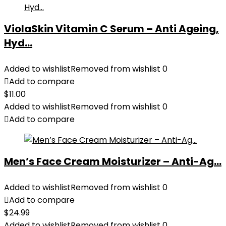
ViolaSkin Vitamin C Serum – Anti Ageing,
Hyd...
Added to wishlist
Removed from wishlist
0
Add to compare
$
11.00
Added to wishlist
Removed from wishlist
0
Add to compare
Men’s Face Cream Moisturizer – Anti-Ag...
Added to wishlist
Removed from wishlist
0
Add to compare
$
24.99
Added to wishlist
Removed from wishlist
0