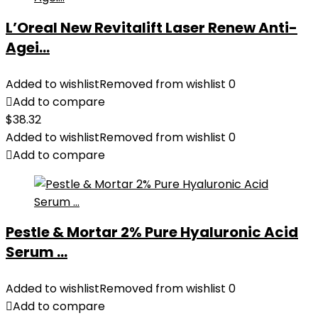
L’Oreal New Revitalift Laser Renew Anti-
Agei...
Added to wishlist
Removed from wishlist
0
Add to compare
$
38.32
Added to wishlist
Removed from wishlist
0
Add to compare
Pestle & Mortar 2% Pure Hyaluronic Acid
Serum ...
Added to wishlist
Removed from wishlist
0
Add to compare