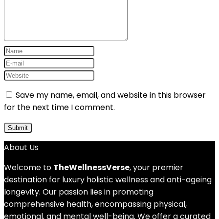
Save my name, email, and website in this browser
for the next time I comment.
About Us
Welcome to
TheWellnessVerse
, your premier
destination for luxury holistic wellness and anti-ageing
longevity. Our passion lies in promoting
comprehensive health, encompassing physical,
emotional, and mental well-being. We offer a curated