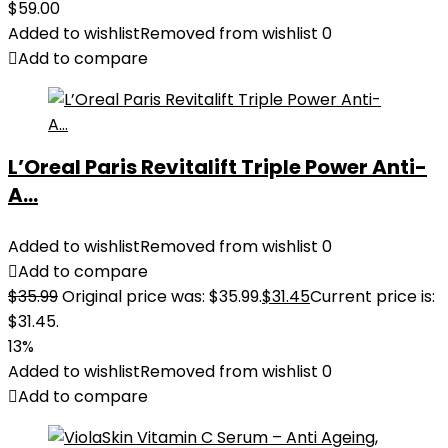
$
59.00
Added to wishlist
Removed from wishlist
0
Add to compare
L’Oreal Paris Revitalift Triple Power Anti-
A...
Added to wishlist
Removed from wishlist
0
Add to compare
$
35.99
Original price was: $35.99.
$
31.45
Current price is:
$31.45.
13%
Added to wishlist
Removed from wishlist
0
Add to compare