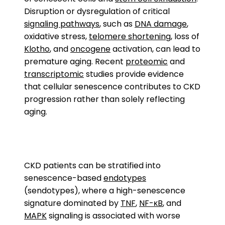
Disruption or dysregulation of critical
signaling pathways
, such as
DNA damage
,
oxidative stress,
telomere shortening
, loss of
Klotho
, and
oncogene
activation, can lead to
premature aging. Recent
proteomic
and
transcriptomic
studies provide evidence
that cellular senescence contributes to CKD
progression rather than solely reflecting
aging.
CKD patients can be stratified into
senescence-based
endotypes
(sendotypes), where a high-senescence
signature dominated by
TNF
,
NF-κB
, and
MAPK
signaling is associated with worse