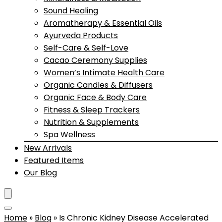
Sound Healing
Aromatherapy & Essential Oils
Ayurveda Products
Self-Care & Self-Love
Cacao Ceremony Supplies
Women’s Intimate Health Care
Organic Candles & Diffusers
Organic Face & Body Care
Fitness & Sleep Trackers
Nutrition & Supplements
Spa Wellness
New Arrivals
Featured Items
Our Blog
Home
»
Blog
»
Is Chronic Kidney Disease Accelerated