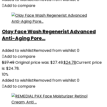
Add to compare
Olay Face Wash Regenerist Advanced
Anti-Aging Pore...
Added to wishlist
Removed from wishlist
0
Add to compare
$
27.49
Original price was: $27.49.
$
24.78
Current price
is: $24.78.
10%
Added to wishlist
Removed from wishlist
0
Add to compare