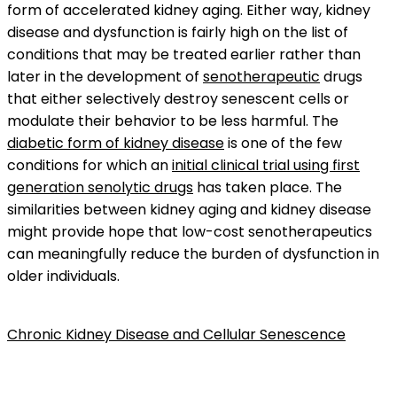
form of accelerated kidney aging. Either way, kidney
disease and dysfunction is fairly high on the list of
conditions that may be treated earlier rather than
later in the development of
senotherapeutic
drugs
that either selectively destroy senescent cells or
modulate their behavior to be less harmful. The
diabetic form of kidney disease
is one of the few
conditions for which an
initial clinical trial using first
generation senolytic drugs
has taken place. The
similarities between kidney aging and kidney disease
might provide hope that low-cost senotherapeutics
can meaningfully reduce the burden of dysfunction in
older individuals.
Chronic Kidney Disease and Cellular Senescence