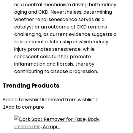
as a central mechanism driving both kidney
aging and CKD. Nevertheless, determining
whether renal senescence serves as a
catalyst or an outcome of CKD remains
challenging, as current evidence suggests a
bidirectional relationship in which kidney
injury promotes senescence, while
senescent cells further promote
inflammation and fibrosis, thereby
contributing to disease progression.
Trending Products
Added to wishlist
Removed from wishlist
0
Add to compare