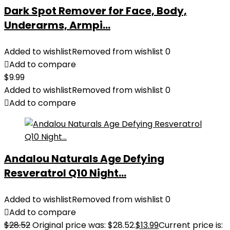
Dark Spot Remover for Face, Body,
Underarms, Armpi...
Added to wishlist
Removed from wishlist
0
Add to compare
$
9.99
Added to wishlist
Removed from wishlist
0
Add to compare
Andalou Naturals Age Defying
Resveratrol Q10 Night...
Added to wishlist
Removed from wishlist
0
Add to compare
$
28.52
Original price was: $28.52.
$
13.99
Current price is: