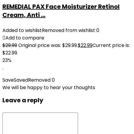
REMEDIAL PAX Face Moisturizer Retinol
Cream, Anti ...
Added to wishlist
Removed from wishlist
0
Add to compare
$
29.99
Original price was: $29.99.
$
22.99
Current price is:
$22.99.
23%
.
Save
Saved
Removed
0
We will be happy to hear your thoughts
Leave a reply