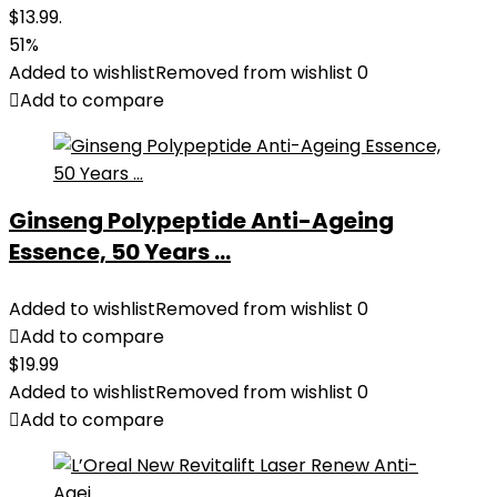
$13.99.
51%
Added to wishlist
Removed from wishlist
0
Add to compare
Ginseng Polypeptide Anti-Ageing
Essence, 50 Years ...
Added to wishlist
Removed from wishlist
0
Add to compare
$
19.99
Added to wishlist
Removed from wishlist
0
Add to compare