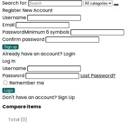
Search for:
Register New Account
Username
Email
Password
Minimum 6 symbols
Confirm password
Sign up
Already have an account?
Login
Log In
Username
Password
Lost Password?
Remember me
Login
Don't have an account?
Sign Up
Compare items
Total (
0
)