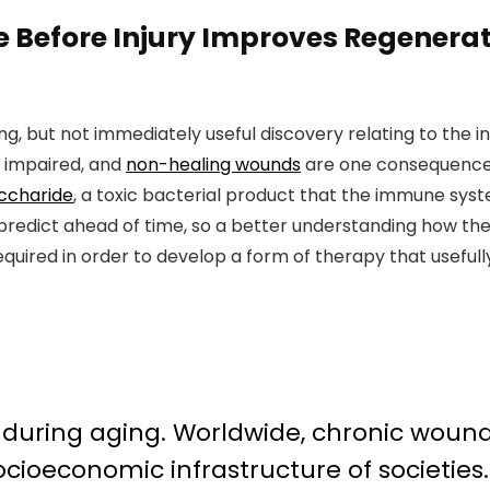
 Before Injury Improves Regenerat
ng, but not immediately useful discovery relating to the i
s impaired, and
non-healing wounds
are one consequence 
accharide
, a toxic bacterial product that the immune syst
d to predict ahead of time, so a better understanding how
equired in order to develop a form of therapy that usefull
 during aging. Worldwide, chronic wound
cioeconomic infrastructure of societie