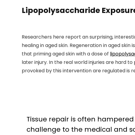
Lipopolysaccharide Exposure
Researchers here report an surprising, interesti
healing in aged skin. Regeneration in aged skin i
that priming aged skin with a dose of
lipopolys
later injury. In the real world injuries are har
provoked by this intervention are regulated is r
Tissue repair is often hampered
challenge to the medical and so