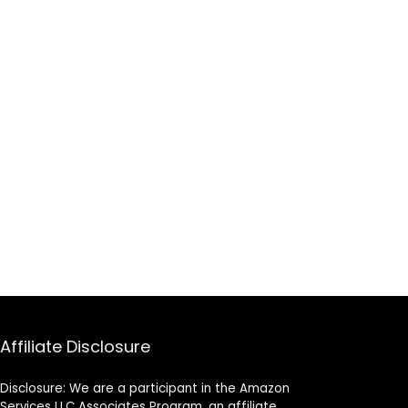
Affiliate Disclosure
Disclosure: We are a participant in the Amazon
Services LLC Associates Program, an affiliate