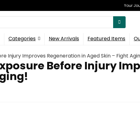
Your Jou
Categories
New Arrivals
Featured Items
Ou
e Injury Improves Regeneration in Aged Skin – Fight Agin
xposure Before Injury Im
Aging!