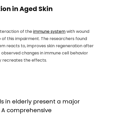
ion in Aged Skin
nteraction of the
immune system
with wound
of this impairment. The researchers found
em reacts to, improves skin regeneration after
 the observed changes in immune cell behavior
y recreates the effects.
s in elderly present a major
s. A comprehensive