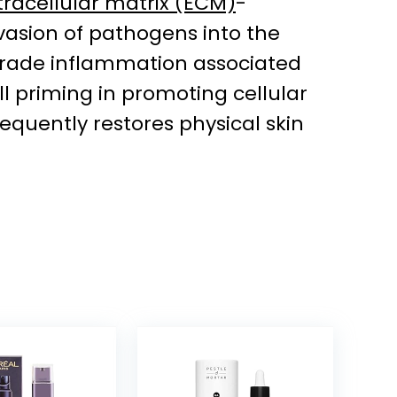
tracellular matrix (ECM)
-
invasion of pathogens into the
w-grade inflammation associated
l priming in promoting cellular
equently restores physical skin