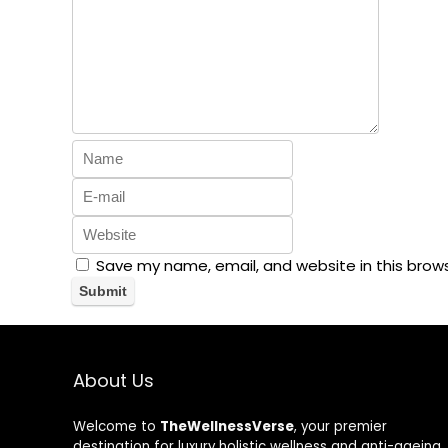
Save my name, email, and website in this brow
About Us
Welcome to
TheWellnessVerse
, your premier
destination for luxury holistic wellness and anti-ageing