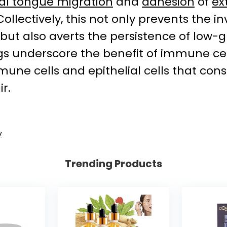
ial tongue migration
and
adhesion
of
ex
 Collectively, this not only prevents the 
ry, but also averts the persistence of lo
s underscore the benefit of immune cel
une cells and epithelial cells that cons
r.
y
Trending Products