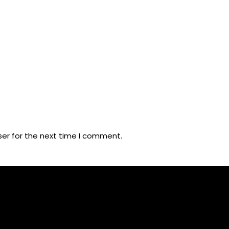
ser for the next time I comment.