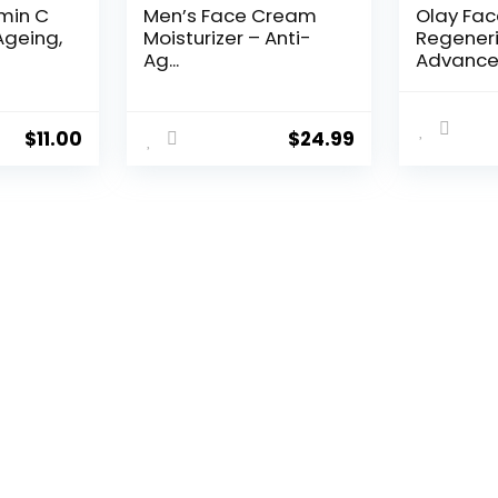
amin C
Men’s Face Cream
Olay Fa
Ageing,
Moisturizer – Anti-
Regeneri
Ag...
Advance
Aging Por
$
11.00
$
24.99