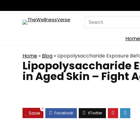
Search
for:
Home
Home
»
Blog
»
Lipopolysaccharide Exposure Befor
Lipopolysaccharide E
in Aged Skin – Fight 
0
Save