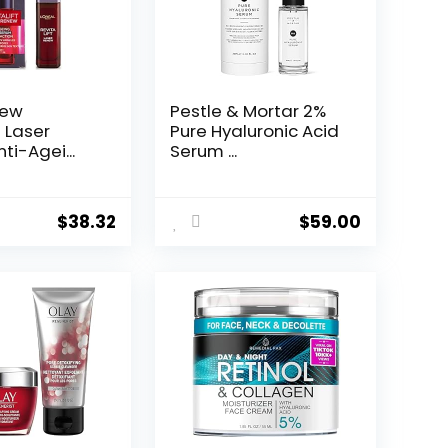
New
Pestle & Mortar 2%
t Laser
Pure Hyaluronic Acid
ti-Agei...
Serum ...
$
38.32
$
59.00