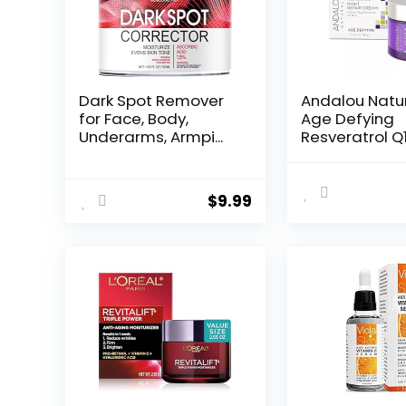
Dark Spot Remover
Andalou Natu
for Face, Body,
Age Defying
Underarms, Armpi...
Resveratrol Q
Night...
$
9.99