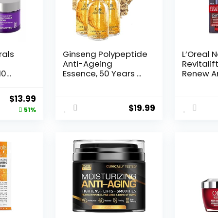
rals
Ginseng Polypeptide
L’Oreal 
Anti-Ageing
Revitalif
10
Essence, 50 Years ...
Renew An
Original
Current
$
13.99
$
19.99
price
price
51%
was:
is:
$28.52.
$13.99.