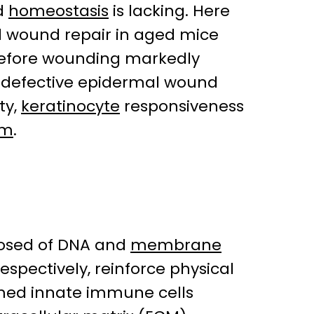
d
homeostasis
is lacking. Here
 wound repair in aged mice
) before wounding markedly
 a defective epidermal wound
ty,
keratinocyte
responsiveness
um
.
sed of DNA and
membrane
 respectively, reinforce physical
rimed innate immune cells