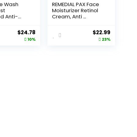
ce Wash
REMEDIAL PAX Face
st
Moisturizer Retinol
d Anti-
Cream, Anti ...
e...
Original
Current
Original
Current
$
24.78
$
22.99
price
price
price
price
10%
23%
was:
is:
was:
is:
$27.49.
$24.78.
$29.99.
$22.99.