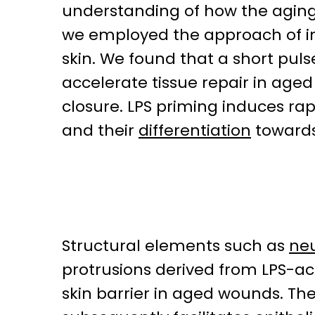
understanding of how the agin
we employed the approach of i
skin. We found that a short pul
accelerate tissue repair in age
closure. LPS priming induces rap
and their
differentiation
towards
Structural elements such as
neu
protrusions derived from LPS-a
skin barrier in aged wounds. Th