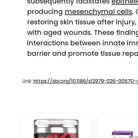
subsequently facilitates
epithel
producing
mesenchymal cells
.
restoring skin tissue after inju
with aged wounds. These finding
interactions between innate imm
barrier and promote tissue repai
Link:
https://doi.org/10.1186/s12979-026-00570-