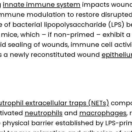
g
innate immune system
impacts woun
mmune modulation to restore disrupted
se of bacterial lipopolysaccharide (LPS
d mice, which – if non-primed – exhibit
id sealing of wounds, immune cell activi
 a newly reconstituted wound
epitheli
trophil extracellular traps (NETs)
compo
ctivated
neutrophils
and
macrophages
,
e physical barrier established by LPS-p