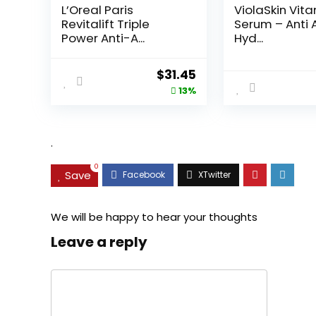
L’Oreal Paris
ViolaSkin Vit
Revitalift Triple
Serum – Anti 
Power Anti-A...
Hyd...
Original
Current
$
31.45
price
price
13%
was:
is:
$35.99.
$31.45.
.
0
Save
We will be happy to hear your thoughts
Leave a reply