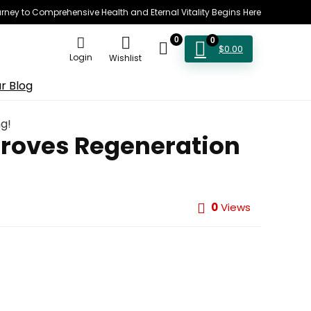
rney to Comprehensive Health and Eternal Vitality Begins Here
0
0
$
0.00
Login
Wishlist
r Blog
g!
proves Regeneration
0
Views