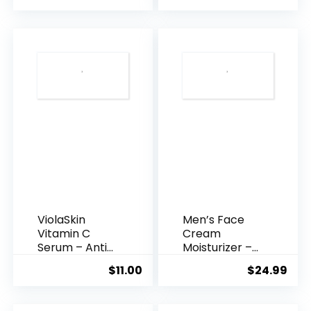
was:
is:
$35.99.
$31.
ViolaSkin
Men’s Face
Vitamin C
Cream
Serum – Anti
Moisturizer –
Ageing, Hyd...
Anti-Ag...
$
11.00
$
24.99