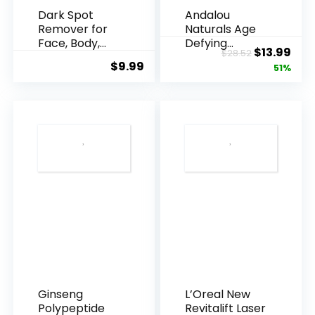
Dark Spot
Andalou
Remover for
Naturals Age
Face, Body,
Defying
Original
Cur
$
13.99
$
28.52
Underarms,
Resveratrol
$
9.99
price
pric
51%
Armpi...
Q10 Night...
was:
is:
$28.52.
$13.
Ginseng
L’Oreal New
Polypeptide
Revitalift Laser