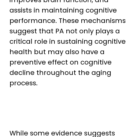
assists in maintaining cognitive
performance. These mechanisms
suggest that PA not only plays a
critical role in sustaining cognitive
health but may also have a
preventive effect on cognitive
decline throughout the aging
process.
While some evidence suggests