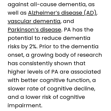
against all-cause dementia, as
well as
Alzheimer’s disease (AD)
,
vascular dementia
, and
Parkinson’s disease
. PA has the
potential to reduce dementia
risks by 2%. Prior to the dementia
onset, a growing body of research
has consistently shown that
higher levels of PA are associated
with better cognitive function, a
slower rate of cognitive decline,
and a lower risk of cognitive
impairment.