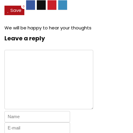
0
Save
We will be happy to hear your thoughts
Leave a reply