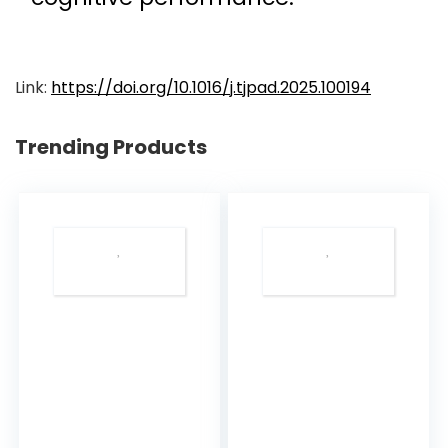
Link:
https://doi.org/10.1016/j.tjpad.2025.100194
Trending Products