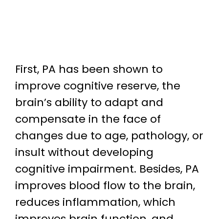
First, PA has been shown to
improve cognitive reserve, the
brain’s ability to adapt and
compensate in the face of
changes due to age, pathology, or
insult without developing
cognitive impairment. Besides, PA
improves blood flow to the brain,
reduces inflammation, which
improves brain function, and