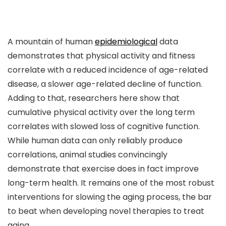
A mountain of human
epidemiological
data
demonstrates that physical activity and fitness
correlate with a reduced incidence of age-related
disease, a slower age-related decline of function.
Adding to that, researchers here show that
cumulative physical activity over the long term
correlates with slowed loss of cognitive function.
While human data can only reliably produce
correlations, animal studies convincingly
demonstrate that exercise does in fact improve
long-term health. It remains one of the most robust
interventions for slowing the aging process, the bar
to beat when developing novel therapies to treat
aging.