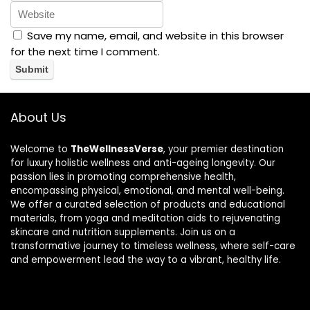
Save my name, email, and website in this browser
for the next time I comment.
About Us
Welcome to
TheWellnessVerse
, your premier destination
for luxury holistic wellness and anti-ageing longevity. Our
passion lies in promoting comprehensive health,
encompassing physical, emotional, and mental well-being.
We offer a curated selection of products and educational
materials, from yoga and meditation aids to rejuvenating
skincare and nutrition supplements. Join us on a
transformative journey to timeless wellness, where self-care
and empowerment lead the way to a vibrant, healthy life.