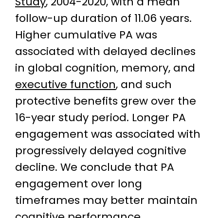
Study
, 2004-2020, with a mean
follow-up duration of 11.06 years.
Higher cumulative PA was
associated with delayed declines
in global cognition, memory, and
executive function
, and such
protective benefits grew over the
16-year study period. Longer PA
engagement was associated with
progressively delayed cognitive
decline. We conclude that PA
engagement over long
timeframes may better maintain
cognitive performance.