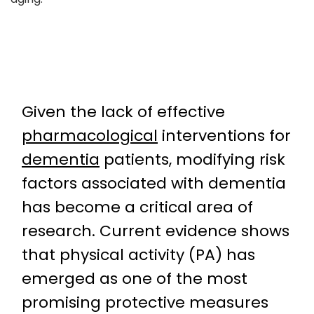
Given the lack of effective
pharmacological
interventions for
dementia
patients, modifying risk
factors associated with dementia
has become a critical area of
research. Current evidence shows
that physical activity (PA) has
emerged as one of the most
promising protective measures