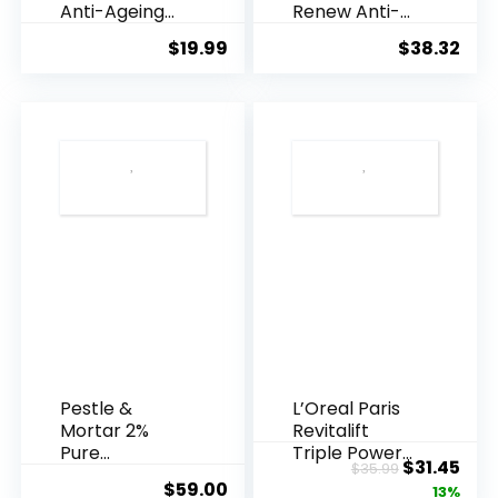
Anti-Ageing
Renew Anti-
Essence, 50
Agei...
$
19.99
$
38.32
Years ...
Pestle &
L’Oreal Paris
Mortar 2%
Revitalift
Pure
Triple Power
Original
Cur
$
31.45
$
35.99
Hyaluronic
Anti-A...
$
59.00
price
pric
13%
Acid Serum ...