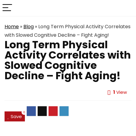
Home
»
Blog
»
Long Term Physical Activity Correlates
with Slowed Cognitive Decline – Fight Aging!
Long Term Physical
Activity Correlates with
Slowed Cognitive
Decline – Fight Aging!
1
View
0
Save