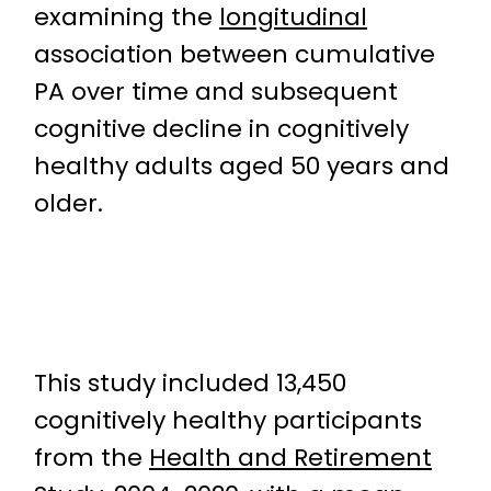
examining the
longitudinal
association between cumulative
PA over time and subsequent
cognitive decline in cognitively
healthy adults aged 50 years and
older.
This study included 13,450
cognitively healthy participants
from the
Health and Retirement