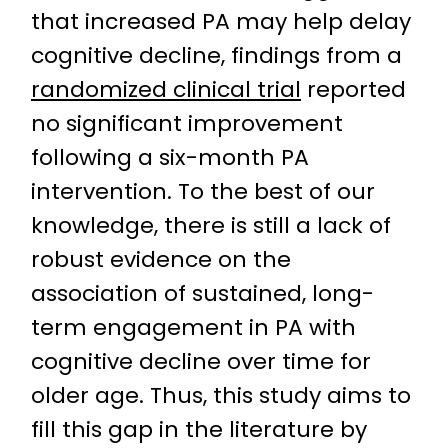
that increased PA may help delay
cognitive decline, findings from a
randomized clinical trial
reported
no significant improvement
following a six-month PA
intervention. To the best of our
knowledge, there is still a lack of
robust evidence on the
association of sustained, long-
term engagement in PA with
cognitive decline over time for
older age. Thus, this study aims to
fill this gap in the literature by