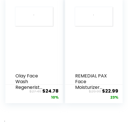
Olay Face
REMEDIAL PAX
Wash
Face
Regenerist
Moisturizer
Original
Current
Original
Cur
$
24.78
$
22.99
$
27.49
$
29.99
Advanced
Retinol
price
price
price
pric
10%
23%
Anti-Aging
Cream, Anti ...
Pore...
was:
is:
was:
is:
$27.49.
$24.78.
$29.99.
$22.
.