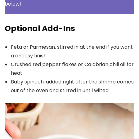
below!
Optional Add-Ins
Feta or Parmesan, stirred in at the end if you want
a cheesy finish
Crushed red pepper flakes or Calabrian chili oil for
heat
Baby spinach, added right after the shrimp comes
out of the oven and stirred in until wilted