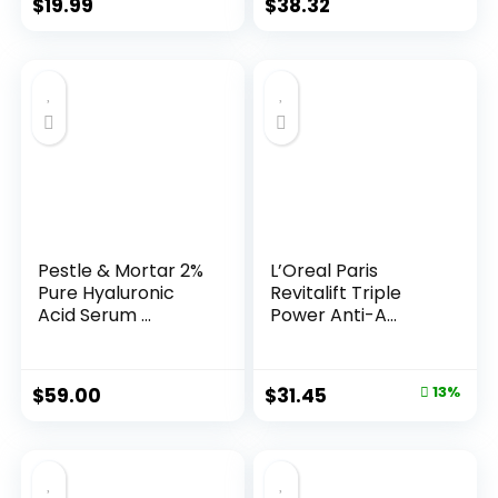
$
19.99
$
38.32
Pestle & Mortar 2%
L’Oreal Paris
Pure Hyaluronic
Revitalift Triple
Acid Serum ...
Power Anti-A...
Original
Current
$
59.00
$
31.45
13%
price
price
was:
is:
$35.99.
$31.45.