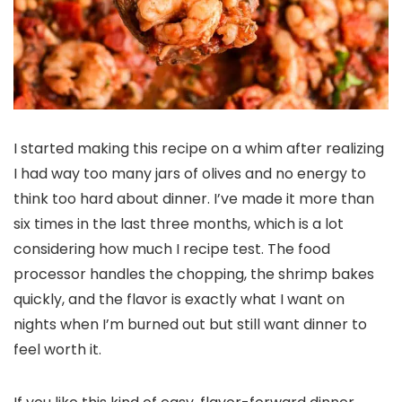
I started making this recipe on a whim after realizing
I had way too many jars of olives and no energy to
think too hard about dinner. I’ve made it more than
six times in the last three months, which is a lot
considering how much I recipe test. The food
processor handles the chopping, the shrimp bakes
quickly, and the flavor is exactly what I want on
nights when I’m burned out but still want dinner to
feel worth it.