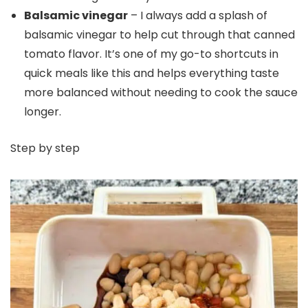
Balsamic vinegar
– I always add a splash of
balsamic vinegar to help cut through that canned
tomato flavor. It’s one of my go-to shortcuts in
quick meals like this and helps everything taste
more balanced without needing to cook the sauce
longer.
Step by step