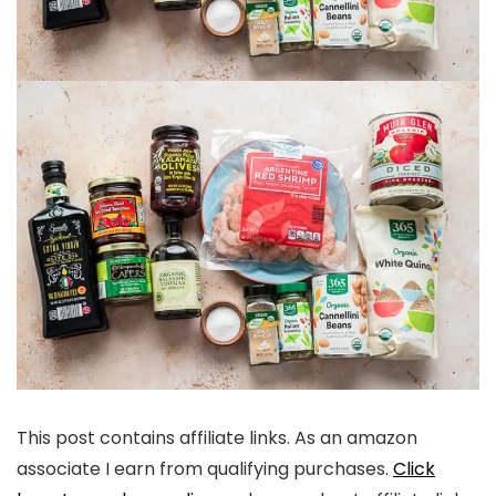
This post contains affiliate links. As an amazon
associate I earn from qualifying purchases.
Click