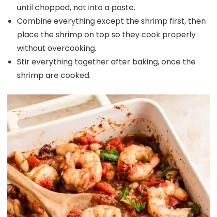
until chopped, not into a paste.
Combine everything except the shrimp first, then
place the shrimp on top so they cook properly
without overcooking.
Stir everything together after baking, once the
shrimp are cooked.