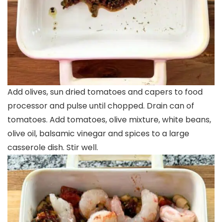
Add olives, sun dried tomatoes and capers to food
processor and pulse until chopped. Drain can of
tomatoes. Add tomatoes, olive mixture, white beans,
olive oil, balsamic vinegar and spices to a large
casserole dish. Stir well.