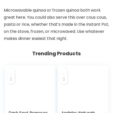
Microwavable quinoa or frozen quinoa both work
great here. You could also serve this over cous cous,
pasta or rice, whether that’s made in the Instant Pot,
on the stove, frozen, or microwaved. Use whatever
makes dinner easiest that night.
Trending Products
Dark Spot Remover
Andalou Naturals