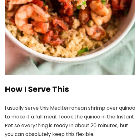
How I Serve This
I usually serve this Mediterranean shrimp over quinoa
to make it a full meal. I cook the quinoa in the Instant
Pot so everything is ready in about 20 minutes, but
you can absolutely keep this flexible.