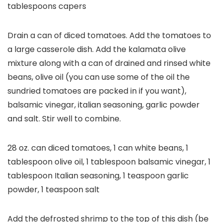
tablespoons capers
Drain a can of diced tomatoes. Add the tomatoes to
a large casserole dish. Add the kalamata olive
mixture along with a can of drained and rinsed white
beans, olive oil (you can use some of the oil the
sundried tomatoes are packed in if you want),
balsamic vinegar, italian seasoning, garlic powder
and salt. Stir well to combine.
28 oz. can diced tomatoes,
1 can white beans,
1
tablespoon olive oil,
1 tablespoon balsamic vinegar,
1
tablespoon Italian seasoning,
1 teaspoon garlic
powder,
1 teaspoon salt
Add the defrosted shrimp to the top of this dish (be