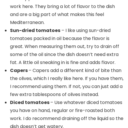
work here. They bring a lot of flavor to the dish
and are a big part of what makes this feel
Mediterranean.
Sun-dried tomatoes
– I like using sun-dried
tomatoes packed in oil because the flavor is
great. When measuring them out, try to drain off
some of the oil since the dish doesn’t need extra
fat. A little oil sneaking in is fine and adds flavor.
Capers
– Capers add a different kind of bite than
the olives, which I really like here. If you have them,
I recommend using them. If not, you can just add a
few extra tablespoons of olives instead.
Diced tomatoes
– Use whatever diced tomatoes
you have on hand, regular or fire-roasted both
work. I do recommend draining off the liquid so the
dish doesn’t get watery.