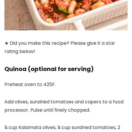
★ Did you make this recipe? Please give it a star
rating below!
Quinoa (optional for serving)
Preheat oven to 425F.
Add olives, sundried tomatoes and capers to a food
processor. Pulse until finely chopped.
¼ cup Kalamata olives,
¼ cup sundried tomatoes,
2