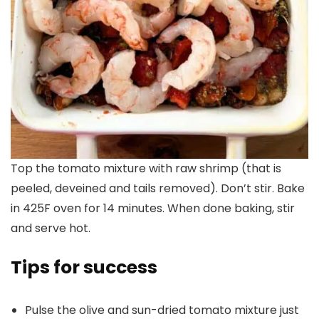
Top the tomato mixture with raw shrimp (that is
peeled, deveined and tails removed). Don’t stir. Bake
in 425F oven for 14 minutes. When done baking, stir
and serve hot.
Tips for success
Pulse the olive and sun-dried tomato mixture just