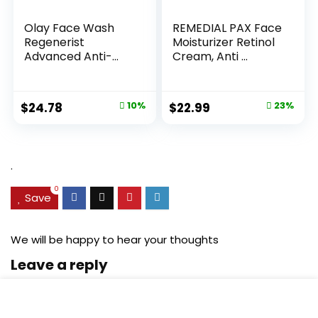
Olay Face Wash
REMEDIAL PAX Face
Regenerist
Moisturizer Retinol
Advanced Anti-
Cream, Anti ...
Aging Pore...
Original
Current
Original
Current
$
24.78
10%
$
22.99
23%
price
price
price
price
was:
is:
was:
is:
$27.49.
$24.78.
$29.99.
$22.99.
.
0
Save
We will be happy to hear your thoughts
Leave a reply