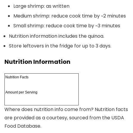
Large shrimp: as written
Medium shrimp: reduce cook time by ~2 minutes
Small shrimp: reduce cook time by ~3 minutes
Nutrition information includes the quinoa.
Store leftovers in the fridge for up to 3 days.
Nutrition Information
Nutrition Facts
Amount per Serving
Where does nutrition info come from?
Nutrition facts
are provided as a courtesy, sourced from the USDA
Food Database.