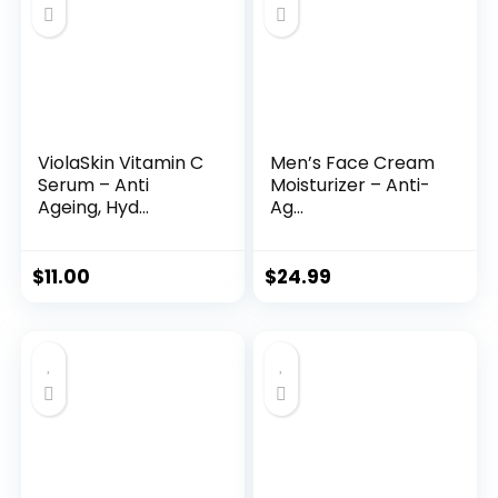
ViolaSkin Vitamin C
Men’s Face Cream
Serum – Anti
Moisturizer – Anti-
Ageing, Hyd...
Ag...
$
11.00
$
24.99