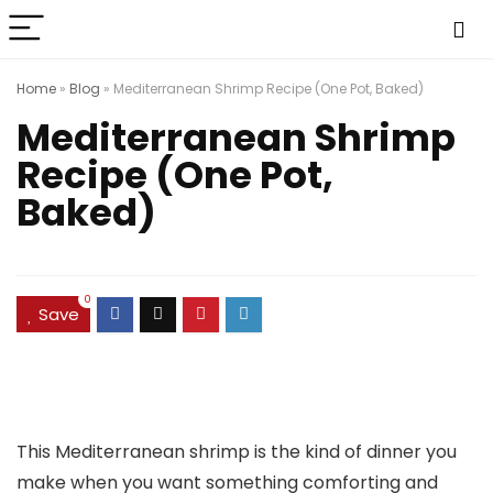
Home
»
Blog
»
Mediterranean Shrimp Recipe (One Pot, Baked)
Mediterranean Shrimp
Recipe (One Pot,
Baked)
0
Save
This Mediterranean shrimp is the kind of dinner you
make when you want something comforting and