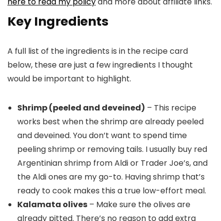
here to read my policy
and more about affiliate links.
Key Ingredients
A full list of the ingredients is in the recipe card
below, these are just a few ingredients I thought
would be important to highlight.
Shrimp (peeled and deveined)
– This recipe
works best when the shrimp are already peeled
and deveined. You don’t want to spend time
peeling shrimp or removing tails. I usually buy red
Argentinian shrimp from Aldi or Trader Joe’s, and
the Aldi ones are my go-to. Having shrimp that’s
ready to cook makes this a true low-effort meal.
Kalamata olives
– Make sure the olives are
already pitted. There’s no reason to add extra