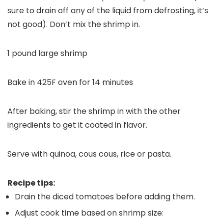
sure to drain off any of the liquid from defrosting, it’s
not good). Don’t mix the shrimp in.
1 pound large shrimp
Bake in 425F oven for 14 minutes
After baking, stir the shrimp in with the other
ingredients to get it coated in flavor.
Serve with quinoa, cous cous, rice or pasta.
Recipe tips:
Drain the diced tomatoes before adding them.
Adjust cook time based on shrimp size: