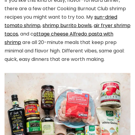
If you like this kind of easy, flavor-forward dinner,
there are a few other Cooking Burnout Club shrimp
recipes you might want to try too. My
sun-dried
tomato shrimp
,
shrimp burrito bowls
,
air fryer shrimp
tacos
, and c
ottage cheese Alfredo pasta with
shrimp
are all 20-minute meals that keep prep
minimal and flavor high. Different vibes, same goal:
quick, easy dinners that are worth making.