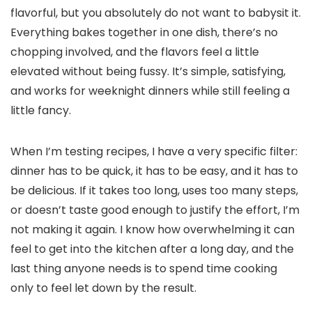
flavorful, but you absolutely do not want to babysit it.
Everything bakes together in one dish, there’s no
chopping involved, and the flavors feel a little
elevated without being fussy. It’s simple, satisfying,
and works for weeknight dinners while still feeling a
little fancy.
When I’m testing recipes, I have a very specific filter:
dinner has to be quick, it has to be easy, and it has to
be delicious. If it takes too long, uses too many steps,
or doesn’t taste good enough to justify the effort, I’m
not making it again. I know how overwhelming it can
feel to get into the kitchen after a long day, and the
last thing anyone needs is to spend time cooking
only to feel let down by the result.