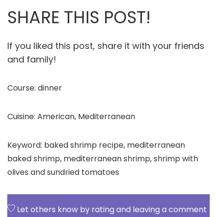
SHARE THIS POST!
If you liked this post, share it with your friends
and family!
Course:
dinner
Cuisine:
American, Mediterranean
Keyword:
baked shrimp recipe, mediterranean
baked shrimp, mediterranean shrimp, shrimp with
olives and sundried tomatoes
Let others know by rating and leaving a comment