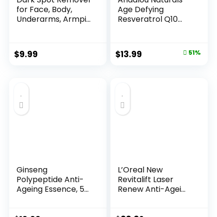
for Face, Body,
Age Defying
Underarms, Armpi...
Resveratrol Q10
Night...
Original
Current
$
9.99
$
13.99
51%
price
price
was:
is:
$28.52.
$13.99.
Ginseng
L’Oreal New
Polypeptide Anti-
Revitalift Laser
Ageing Essence, 50
Renew Anti-Agei...
Years ...