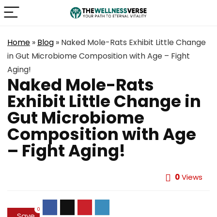
Home
»
Blog
»
Naked Mole-Rats Exhibit Little Change
in Gut Microbiome Composition with Age – Fight
Aging!
Naked Mole-Rats
Exhibit Little Change in
Gut Microbiome
Composition with Age
– Fight Aging!
0
Views
0
Save