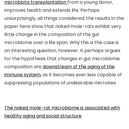
microbiota transplantation
from a young donor,
improves health and extends life. Perhaps
unsurprisingly, all things considered, the results in the
paper here show that naked mole-rats exhibit very
little change in the composition of the gut
microbiome over a life span. Why this is the case is
an interesting question, however. It perhaps argues
for the hypothesis that changes in gut microbiome
composition are
downstream of the aging of the
immune system
, as it becomes ever less capable of
suppressing populations of undesirable microbes.
The naked mole-rat microbiome is associated with
healthy aging and social structure