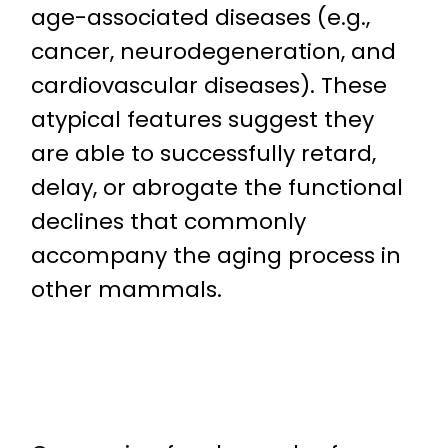
age-associated diseases (e.g.,
cancer, neurodegeneration, and
cardiovascular diseases). These
atypical features suggest they
are able to successfully retard,
delay, or abrogate the functional
declines that commonly
accompany the aging process in
other mammals.