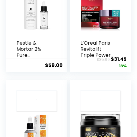
Pestle &
L’Oreal Paris
Mortar 2%
Revitalift
Pure
Triple Power
Original
Cur
$
31.45
$
35.99
Hyaluronic
Anti-A...
$
59.00
price
pric
13%
Acid Serum ...
was:
is:
$35.99.
$31.