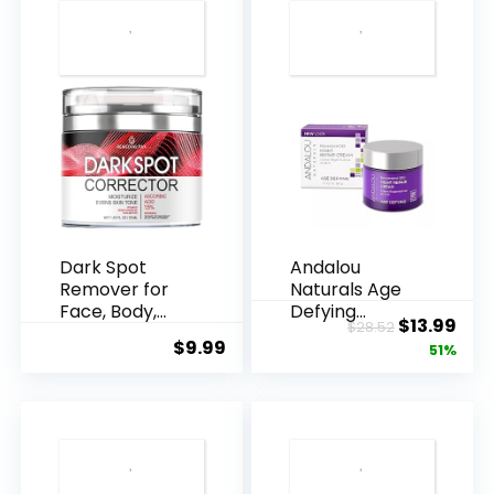
Dark Spot
Andalou
Remover for
Naturals Age
Face, Body,
Defying
Original
Cur
$
13.99
$
28.52
Underarms,
Resveratrol
$
9.99
price
pric
51%
Armpi...
Q10 Night...
was:
is:
$28.52.
$13.