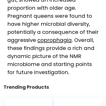
proportion with older age.
Pregnant queens were found to
have higher microbial diversity,
potentially a consequence of their
aggressive
coprophagia
. Overall,
these findings provide a rich and
dynamic picture of the NMR
microbiome and starting points
for future investigation.
Trending Products