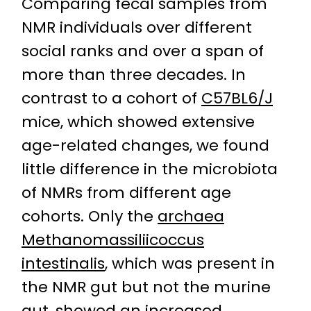
Comparing fecal samples from
NMR individuals over different
social ranks and over a span of
more than three decades. In
contrast to a cohort of
C57BL6/J
mice, which showed extensive
age-related changes, we found
little difference in the microbiota
of NMRs from different age
cohorts. Only the
archaea
Methanomassiliicoccus
intestinalis
, which was present in
the NMR gut but not the murine
gut, showed an increased