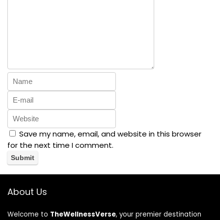
Save my name, email, and website in this browser
for the next time I comment.
About Us
Welcome to
TheWellnessVerse
, your premier destination