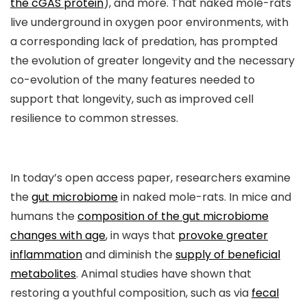
the cGAS protein
), and more. That naked mole-rats
live underground in oxygen poor environments, with
a corresponding lack of predation, has prompted
the evolution of greater longevity and the necessary
co-evolution of the many features needed to
support that longevity, such as improved cell
resilience to common stresses.
In today’s open access paper, researchers examine
the
gut microbiome
in naked mole-rats. In mice and
humans the
composition of the gut microbiome
changes with age
, in ways that
provoke greater
inflammation
and diminish the
supply of beneficial
metabolites
. Animal studies have shown that
restoring a youthful composition, such as via
fecal