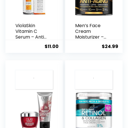
ViolaSkin
Men’s Face
Vitamin C
Cream
Serum – Anti
Moisturizer –
Ageing, Hyd...
Anti-Ag...
$
11.00
$
24.99