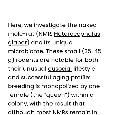
Here, we investigate the naked
mole-rat (NMR;
Heterocephalus
glaber
) and its unique
microbiome. These small (35-45
g) rodents are notable for both
their unusual
eusocial
lifestyle
and successful aging profile:
breeding is monopolized by one
female (the “queen”) within a
colony, with the result that
although most NMRs remain in