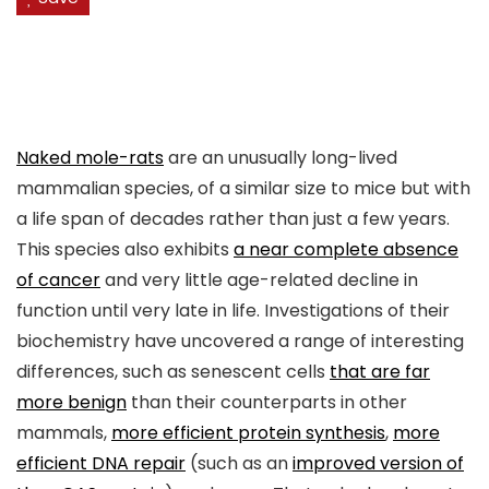
Naked mole-rats
are an unusually long-lived
mammalian species, of a similar size to mice but with
a life span of decades rather than just a few years.
This species also exhibits
a near complete absence
of cancer
and very little age-related decline in
function until very late in life. Investigations of their
biochemistry have uncovered a range of interesting
differences, such as senescent cells
that are far
more benign
than their counterparts in other
mammals,
more efficient protein synthesis
,
more
efficient DNA repair
(such as an
improved version of