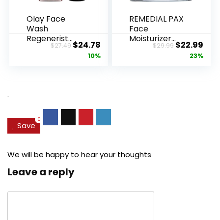
Olay Face
REMEDIAL PAX
Wash
Face
Regenerist
Moisturizer
Original
Current
Original
Cur
$
24.78
$
22.99
$
27.49
$
29.99
Advanced
Retinol
price
price
price
pric
10%
23%
Anti-Aging
Cream, Anti ...
Pore...
was:
is:
was:
is:
$27.49.
$24.78.
$29.99.
$22.
.
0
Save
We will be happy to hear your thoughts
Leave a reply