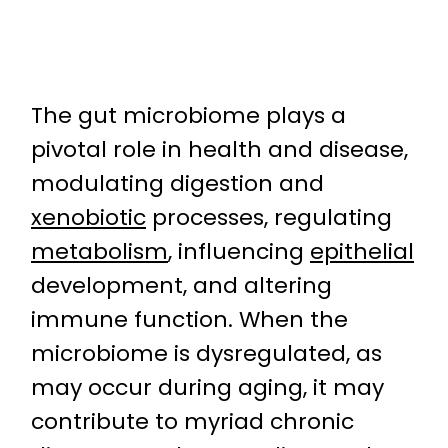
The gut microbiome plays a
pivotal role in health and disease,
modulating digestion and
xenobiotic
processes, regulating
metabolism
, influencing
epithelial
development, and altering
immune function. When the
microbiome is dysregulated, as
may occur during aging, it may
contribute to myriad chronic