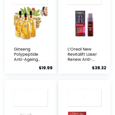
Ginseng
L’Oreal New
Polypeptide
Revitalift Laser
Anti-Ageing
Renew Anti-
Essence, 50
Agei...
$
19.99
$
38.32
Years ...