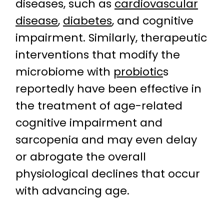
diseases, such as
cardiovascular
disease
,
diabetes
, and cognitive
impairment. Similarly, therapeutic
interventions that modify the
microbiome with
probiotic
s
reportedly have been effective in
the treatment of age-related
cognitive impairment and
sarcopenia and may even delay
or abrogate the overall
physiological declines that occur
with advancing age.