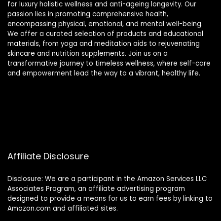
for luxury holistic wellness and anti-ageing longevity. Our
passion lies in promoting comprehensive health,
encompassing physical, emotional, and mental well-being.
We offer a curated selection of products and educational
materials, from yoga and meditation aids to rejuvenating
skincare and nutrition supplements. Join us on a
transformative journey to timeless wellness, where self-care
and empowerment lead the way to a vibrant, healthy life.
Affiliate Disclosure
Disclosure: We are a participant in the Amazon Services LLC
Associates Program, an affiliate advertising program
designed to provide a means for us to earn fees by linking to
Amazon.com and affiliated sites.