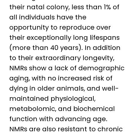
their natal colony, less than 1% of
all individuals have the
opportunity to reproduce over
their exceptionally long lifespans
(more than 40 years). In addition
to their extraordinary longevity,
NMRs show a lack of demographic
aging, with no increased risk of
dying in older animals, and well-
maintained physiological,
metabolomic, and biochemical
function with advancing age.
NMRs are also resistant to chronic