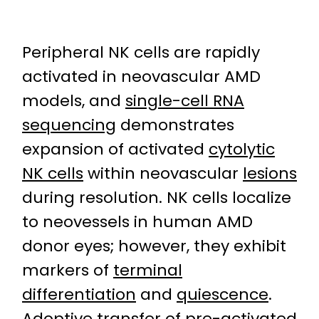
Peripheral NK cells are rapidly
activated in neovascular AMD
models, and
single-cell RNA
sequencing
demonstrates
expansion of activated
cytolytic
NK cells
within neovascular
lesions
during resolution. NK cells localize
to neovessels in human AMD
donor eyes; however, they exhibit
markers of
terminal
differentiation
and
quiescence
.
Adoptive transfer
of pre-activated