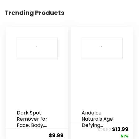
Trending Products
Dark Spot
Andalou
Remover for
Naturals Age
Face, Body,
Defying
Original
Cur
$
13.99
$
28.52
Underarms,
Resveratrol
$
9.99
price
pric
51%
Armpi...
Q10 Night...