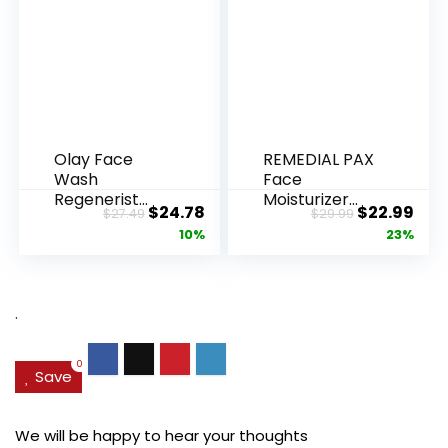
Olay Face
REMEDIAL PAX
Wash
Face
Regenerist
Moisturizer
Original
Current
Original
Cur
$
24.78
$
22.99
$
27.49
$
29.99
Advanced
Retinol
price
price
price
pric
10%
23%
Anti-Aging
Cream, Anti ...
Pore...
was:
is:
was:
is:
$27.49.
$24.78.
$29.99.
$22.
.
0
Save
We will be happy to hear your thoughts