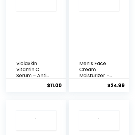
ViolaSkin
Men’s Face
Vitamin C
Cream
Serum – Anti
Moisturizer –
Ageing, Hyd...
Anti-Ag...
$
11.00
$
24.99