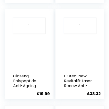
was:
is:
$28.52.
$13.
Ginseng
L’Oreal New
Polypeptide
Revitalift Laser
Anti-Ageing
Renew Anti-
Essence, 50
Agei...
$
19.99
$
38.32
Years ...