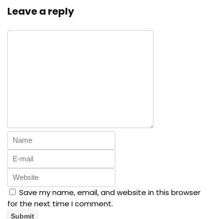
Leave a reply
Save my name, email, and website in this browser
for the next time I comment.