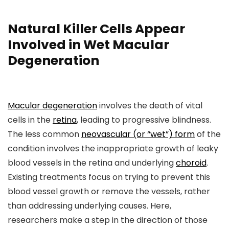
Natural Killer Cells Appear
Involved in Wet Macular
Degeneration
Macular degeneration
involves the death of vital
cells in the
retina
, leading to progressive blindness.
The less common
neovascular (or “wet”) form
of the
condition involves the inappropriate growth of leaky
blood vessels in the retina and underlying
choroid
.
Existing treatments focus on trying to prevent this
blood vessel growth or remove the vessels, rather
than addressing underlying causes. Here,
researchers make a step in the direction of those