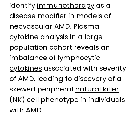
identify
immunotherapy
as a
disease modifier in models of
neovascular AMD. Plasma
cytokine analysis in a large
population cohort reveals an
imbalance of
lymphocytic
cytokines
associated with severity
of AMD, leading to discovery of a
skewed peripheral
natural killer
(NK)
cell
phenotype
in individuals
with AMD.