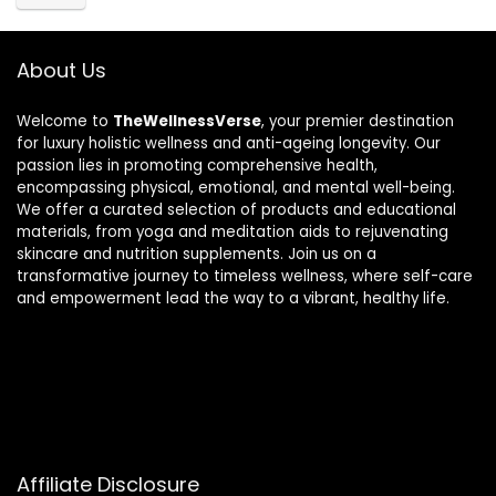
About Us
Welcome to
TheWellnessVerse
, your premier destination
for luxury holistic wellness and anti-ageing longevity. Our
passion lies in promoting comprehensive health,
encompassing physical, emotional, and mental well-being.
We offer a curated selection of products and educational
materials, from yoga and meditation aids to rejuvenating
skincare and nutrition supplements. Join us on a
transformative journey to timeless wellness, where self-care
and empowerment lead the way to a vibrant, healthy life.
Affiliate Disclosure