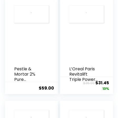
Pestle &
L’Oreal Paris
Mortar 2%
Revitalift
Pure
Triple Power
Original
Cur
$
31.45
$
35.99
Hyaluronic
Anti-A...
$
59.00
price
pric
13%
Acid Serum ...
was:
is:
$35.99.
$31.