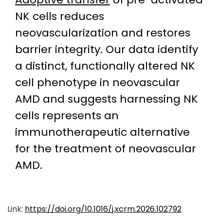
NK cells reduces
neovascularization and restores
barrier integrity. Our data identify
a distinct, functionally altered NK
cell phenotype in neovascular
AMD and suggests harnessing NK
cells represents an
immunotherapeutic alternative
for the treatment of neovascular
AMD.
Link:
https://doi.org/10.1016/j.xcrm.2026.102792