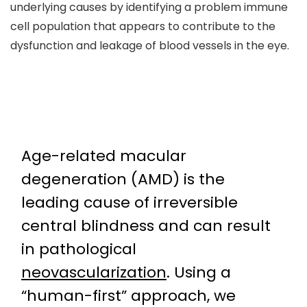
underlying causes by identifying a problem immune
cell population that appears to contribute to the
dysfunction and leakage of blood vessels in the eye.
Age-related macular
degeneration (AMD) is the
leading cause of irreversible
central blindness and can result
in pathological
neovascularization
. Using a
“human-first” approach, we