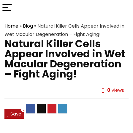
Home
»
Blog
»
Natural Killer Cells Appear Involved in
Wet Macular Degeneration – Fight Aging!
Natural Killer Cells
Appear Involved in Wet
Macular Degeneration
– Fight Aging!
0
Views
0
Save