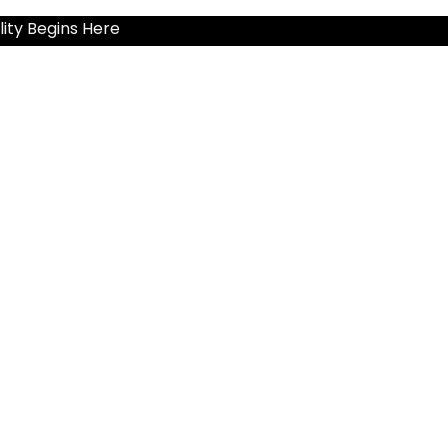
ity Begins Here