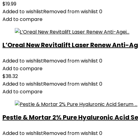
$
19.99
Added to wishlist
Removed from wishlist
0
Add to compare
L’Oreal New Revitalift Laser Renew Anti-Age
Added to wishlist
Removed from wishlist
0
Add to compare
$
38.32
Added to wishlist
Removed from wishlist
0
Add to compare
Pestle & Mortar 2% Pure Hyaluronic Acid Se
Added to wishlist
Removed from wishlist
0