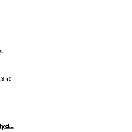
.
31.45.
yd...