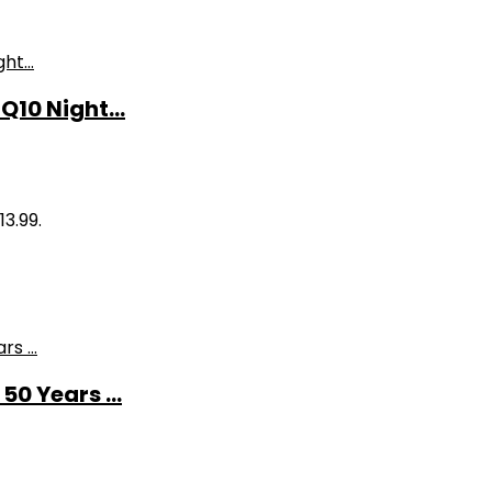
10 Night...
13.99.
0 Years ...