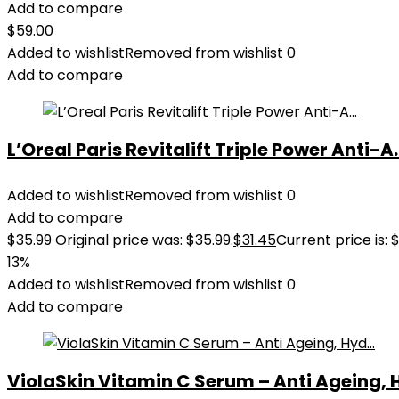
Add to compare
$
59.00
Added to wishlist
Removed from wishlist
0
Add to compare
L’Oreal Paris Revitalift Triple Power Anti-A..
Added to wishlist
Removed from wishlist
0
Add to compare
$
35.99
Original price was: $35.99.
$
31.45
Current price is: $
13%
Added to wishlist
Removed from wishlist
0
Add to compare
ViolaSkin Vitamin C Serum – Anti Ageing, H