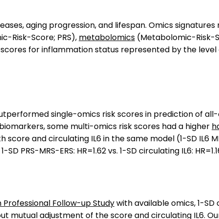
iseases, aging progression, and lifespan. Omics signatur
ic-Risk-Score; PRS),
metabolomics
(Metabolomic-Risk-S
 scores for inflammation status represented by the level 
tperformed single-omics risk scores in prediction of all-
 biomarkers, some multi-omics risk scores had a higher
h
 score and circulating IL6 in the same model (1-SD IL6 MRS
; 1-SD PRS-MRS-ERS: HR=1.62 vs. 1-SD circulating IL6: HR=1.1
 Professional Follow-up Study
with available omics, 1-SD 
hout mutual adjustment of the score and circulating IL6.