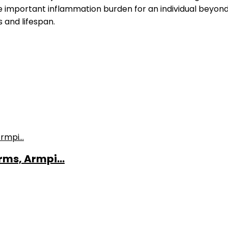
 important inflammation burden for an individual beyon
 and lifespan.
ms, Armpi...