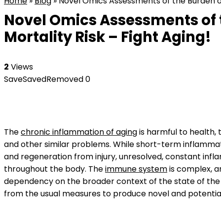
Home
»
Blog
»
Novel Omics Assessments of the Burden of
Novel Omics Assessments of 
Mortality Risk – Fight Aging!
2
Views
Save
Saved
Removed
0
The
chronic inflammation of aging
is harmful to health,
and other similar problems. While short-term inflammat
and regeneration from injury, unresolved, constant infla
throughout the body. The
immune system
is complex, a
dependency on the broader context of the state of the b
from the usual measures to produce novel and potential