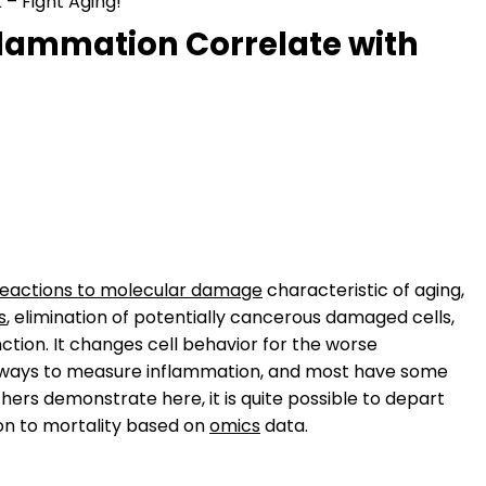
– Fight Aging!
flammation Correlate with
reactions to molecular damage
characteristic of aging,
s
, elimination of potentially cancerous damaged cells,
nction. It changes cell behavior for the worse
le ways to measure inflammation, and most have some
hers demonstrate here, it is quite possible to depart
on to mortality based on
omics
data.