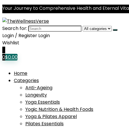
Your Journey to Comprehensive Health and Eternal Vital
Search for:
Login / Register
Login
Wishlist
0
0
$
0.00
Home
Categories
Anti-Ageing
Longevity
Yoga Essentials
Yogic Nutrition & Health Foods
Yoga & Pilates Apparel
Pilates Essentials