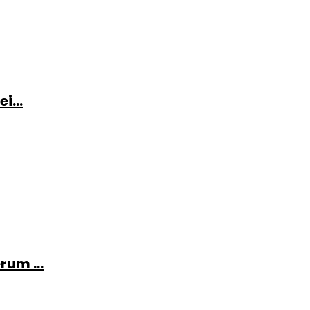
i...
rum ...