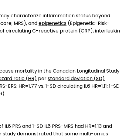
es may characterize inflammation status beyond
core; MRS), and
epigenetics
(Epigenetic-Risk-
of circulating
C-reactive protein (CRP)
,
interleukin
cause mortality in the
Canadian Longitudinal Study
azard ratio (HR)
per
standard deviation (SD)
-ERS: HR=1.77 vs. 1-SD circulating IL6 HR=1.11; 1-SD
6).
of IL6 PRS and 1-SD IL6 PRS-MRS had HR=1.13 and
 Our study demonstrated that some multi-omics