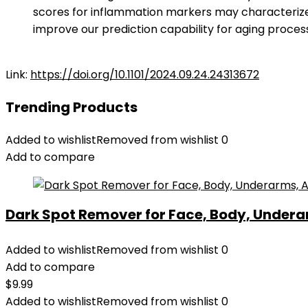
scores for inflammation markers may characterize
improve our prediction capability for aging process
Link:
https://doi.org/10.1101/2024.09.24.24313672
Trending Products
Added to wishlist
Removed from wishlist
0
Add to compare
Dark Spot Remover for Face, Body, Underar
Added to wishlist
Removed from wishlist
0
Add to compare
$
9.99
Added to wishlist
Removed from wishlist
0