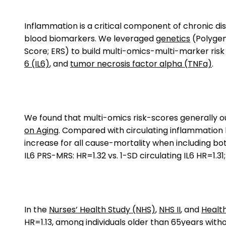
Inflammation is a critical component of chronic d
blood biomarkers. We leveraged
genetics
(Polygen
Score; ERS) to build multi-omics-multi-marker risk
6 (IL6)
, and
tumor necrosis factor alpha (TNFa)
.
We found that multi-omics risk-scores generally ou
on Aging
. Compared with circulating inflammation
increase for all cause-mortality when including both
IL6 PRS-MRS: HR=1.32 vs. 1-SD circulating IL6 HR=1.31
In the
Nurses’ Health Study (NHS)
,
NHS II
, and
Health
HR=1.13, among individuals older than 65years wit