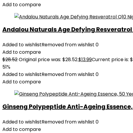
Add to compare
Andalou Naturals Age Defying Resveratrol Q
Added to wishlist
Removed from wishlist
0
Add to compare
$
28.52
Original price was: $28.52.
$
13.99
Current price is: $
51%
Added to wishlist
Removed from wishlist
0
Add to compare
Ginseng Polypeptide Anti-Ageing Essence, 5
Added to wishlist
Removed from wishlist
0
Add to compare