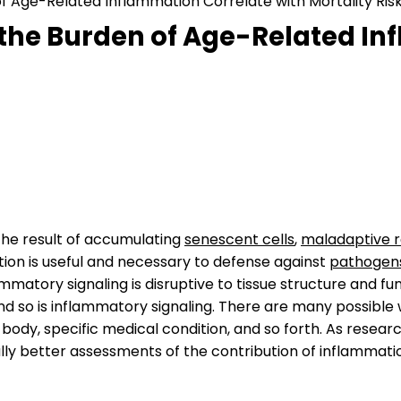
 Age-Related Inflammation Correlate with Mortality Risk 
the Burden of Age-Related In
 the result of accumulating
senescent cells
,
maladaptive 
ion is useful and necessary to defense against
pathogen
mmatory signaling is disruptive to tissue structure and fu
nd so is inflammatory signaling. There are many possib
ody, specific medical condition, and so forth. As researc
ly better assessments of the contribution of inflammati