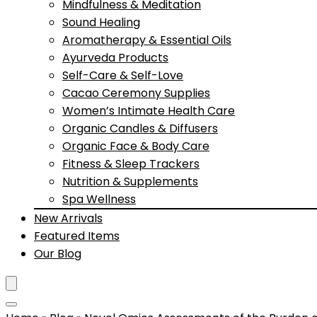
Mindfulness & Meditation
Sound Healing
Aromatherapy & Essential Oils
Ayurveda Products
Self-Care & Self-Love
Cacao Ceremony Supplies
Women’s Intimate Health Care
Organic Candles & Diffusers
Organic Face & Body Care
Fitness & Sleep Trackers
Nutrition & Supplements
Spa Wellness
New Arrivals
Featured Items
Our Blog