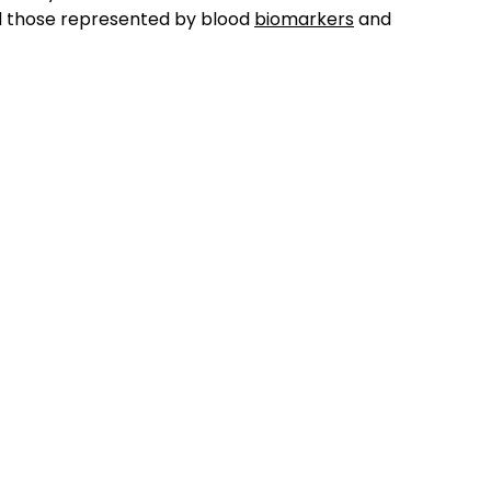
d those represented by blood
biomarkers
and