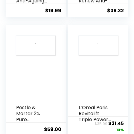
Anti-Ageing
Renew Anti-
Essence, 50
Agei...
$
19.99
$
38.32
Years ...
Pestle &
L’Oreal Paris
Mortar 2%
Revitalift
Pure
Triple Power
Original
Cur
$
31.45
$
35.99
Hyaluronic
Anti-A...
$
59.00
price
pric
13%
Acid Serum ...