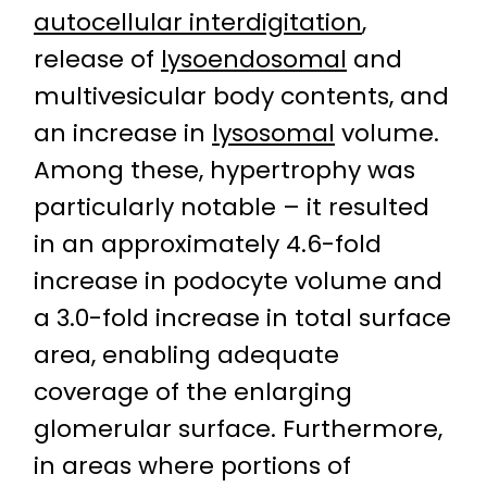
autocellular interdigitation
,
release of
lysoendosomal
and
multivesicular body contents, and
an increase in
lysosomal
volume.
Among these, hypertrophy was
particularly notable – it resulted
in an approximately 4.6-fold
increase in podocyte volume and
a 3.0-fold increase in total surface
area, enabling adequate
coverage of the enlarging
glomerular surface. Furthermore,
in areas where portions of