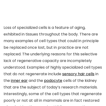
Loss of specialized cells is a feature of aging,
exhibited in tissues throughout the body. There are
many examples of cell types that could in principle
be replaced once lost, but in practice are not
replaced. The underlying reasons for this selective
lack of regenerative capacity are incompletely
understood. Examples of highly specialized cell types
that do not regenerate include
sensory hair cells
in
the
inner ear
and the
podocyte
cells of the kidney
that are the subject of today’s research materials.
Interestingly, some of the cell types that regenerate
poorly or not at all in mammals are in fact restored