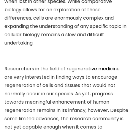
when lost in other species. While comparative
biology allows for an exploration of these
differences, cells are enormously complex and
expanding the understanding of any specific topic in
cellular biology remains a slow and difficult
undertaking.
Researchers in the field of
regenerative medicine
are very interested in finding ways to encourage
regeneration of cells and tissues that would not
normally occur in our species. As yet, progress
towards meaningful enhancement of human
regeneration remains in its infancy, however. Despite
some limited advances, the research community is
not yet capable enough when it comes to