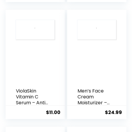
was:
is:
$35.99.
$31.
ViolaSkin
Men’s Face
Vitamin C
Cream
Serum – Anti
Moisturizer –
Ageing, Hyd...
Anti-Ag...
$
11.00
$
24.99