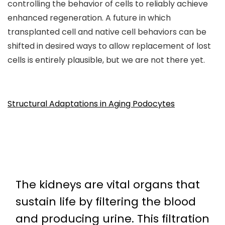
controlling the behavior of cells to reliably achieve
enhanced regeneration. A future in which
transplanted cell and native cell behaviors can be
shifted in desired ways to allow replacement of lost
cells is entirely plausible, but we are not there yet.
Structural Adaptations in Aging Podocytes
The kidneys are vital organs that
sustain life by filtering the blood
and producing urine. This filtration