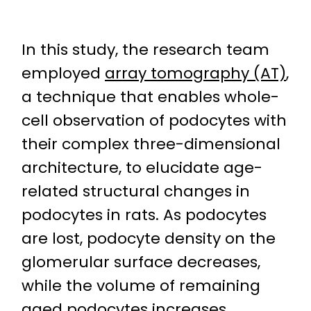
In this study, the research team
employed
array tomography (AT)
,
a technique that enables whole-
cell observation of podocytes with
their complex three-dimensional
architecture, to elucidate age-
related structural changes in
podocytes in rats. As podocytes
are lost, podocyte density on the
glomerular surface decreases,
while the volume of remaining
aged podocytes increases