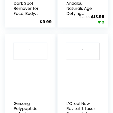
Dark Spot
Andalou
Remover for
Naturals Age
Face, Body,
Defying
Original
Cur
$
13.99
$
28.52
Underarms,
Resveratrol
$
9.99
price
pric
51%
Armpi...
Q10 Night...
was:
is:
$28.52.
$13.
Ginseng
L’Oreal New
Polypeptide
Revitalift Laser