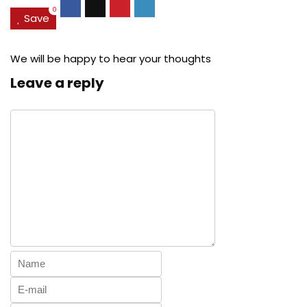
0
Save
We will be happy to hear your thoughts
Leave a reply