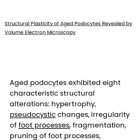
Structural Plasticity of Aged Podocytes Revealed by
Volume Electron Microscopy
Aged podocytes exhibited eight
characteristic structural
alterations: hypertrophy,
pseudocystic
changes, irregularity
of
foot processes
, fragmentation,
pruning of foot processes,