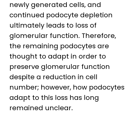
newly generated cells, and
continued podocyte depletion
ultimately leads to loss of
glomerular function. Therefore,
the remaining podocytes are
thought to adapt in order to
preserve glomerular function
despite a reduction in cell
number; however, how podocytes
adapt to this loss has long
remained unclear.