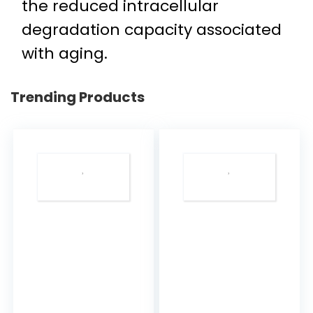
the reduced intracellular
degradation capacity associated
with aging.
Trending Products