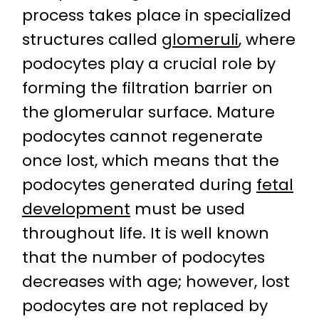
process takes place in specialized
structures called
glomeruli
, where
podocytes play a crucial role by
forming the filtration barrier on
the glomerular surface. Mature
podocytes cannot regenerate
once lost, which means that the
podocytes generated during
fetal
development
must be used
throughout life. It is well known
that the number of podocytes
decreases with age; however, lost
podocytes are not replaced by