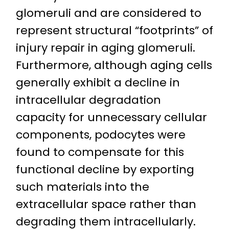
glomeruli and are considered to
represent structural “footprints” of
injury repair in aging glomeruli.
Furthermore, although aging cells
generally exhibit a decline in
intracellular degradation
capacity for unnecessary cellular
components, podocytes were
found to compensate for this
functional decline by exporting
such materials into the
extracellular space rather than
degrading them intracellularly.