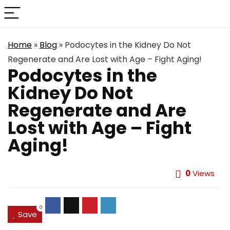
Home
»
Blog
»
Podocytes in the Kidney Do Not
Regenerate and Are Lost with Age – Fight Aging!
Podocytes in the
Kidney Do Not
Regenerate and Are
Lost with Age – Fight
Aging!
0
Views
0
Save