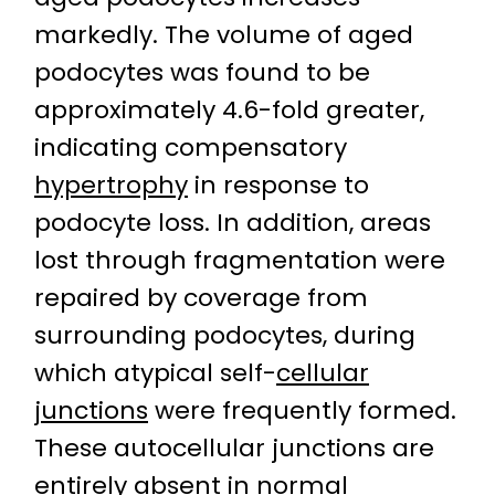
markedly. The volume of aged
podocytes was found to be
approximately 4.6-fold greater,
indicating compensatory
hypertrophy
in response to
podocyte loss. In addition, areas
lost through fragmentation were
repaired by coverage from
surrounding podocytes, during
which atypical self-
cellular
junctions
were frequently formed.
These autocellular junctions are
entirely absent in normal