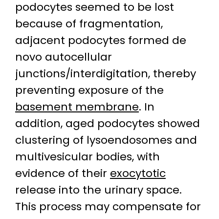
podocytes seemed to be lost
because of fragmentation,
adjacent podocytes formed de
novo autocellular
junctions/interdigitation, thereby
preventing exposure of the
basement membrane
. In
addition, aged podocytes showed
clustering of lysoendosomes and
multivesicular bodies, with
evidence of their
exocytotic
release into the urinary space.
This process may compensate for