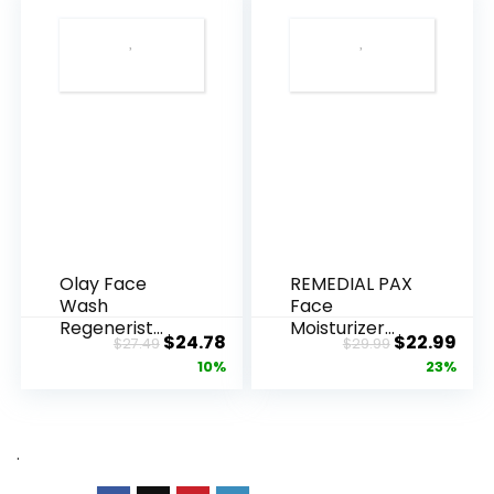
Olay Face
REMEDIAL PAX
Wash
Face
Regenerist
Moisturizer
Original
Current
Original
Cur
$
24.78
$
22.99
$
27.49
$
29.99
Advanced
Retinol
price
price
price
pric
10%
23%
Anti-Aging
Cream, Anti ...
Pore...
was:
is:
was:
is:
$27.49.
$24.78.
$29.99.
$22.
.