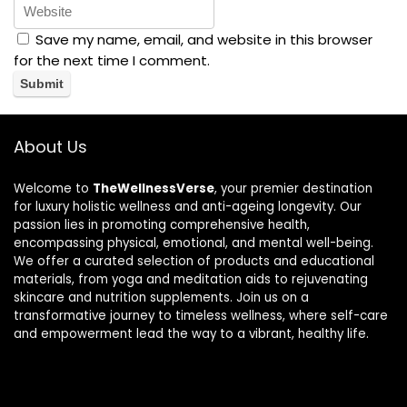
Save my name, email, and website in this browser
for the next time I comment.
About Us
Welcome to
TheWellnessVerse
, your premier destination
for luxury holistic wellness and anti-ageing longevity. Our
passion lies in promoting comprehensive health,
encompassing physical, emotional, and mental well-being.
We offer a curated selection of products and educational
materials, from yoga and meditation aids to rejuvenating
skincare and nutrition supplements. Join us on a
transformative journey to timeless wellness, where self-care
and empowerment lead the way to a vibrant, healthy life.