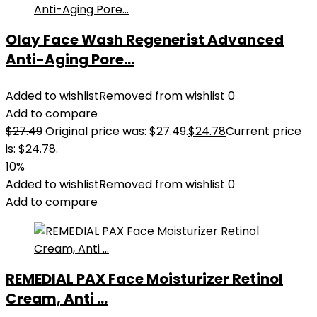
Olay Face Wash Regenerist Advanced
Anti-Aging Pore...
Added to wishlist
Removed from wishlist
0
Add to compare
$
27.49
Original price was: $27.49.
$
24.78
Current price
is: $24.78.
10%
Added to wishlist
Removed from wishlist
0
Add to compare
REMEDIAL PAX Face Moisturizer Retinol
Cream, Anti ...