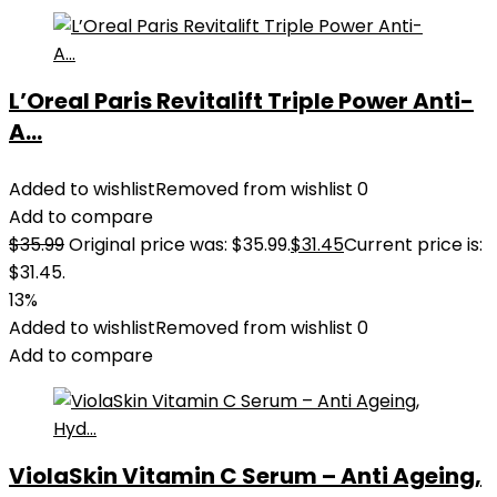
L’Oreal Paris Revitalift Triple Power Anti-
A...
Added to wishlist
Removed from wishlist
0
Add to compare
$
35.99
Original price was: $35.99.
$
31.45
Current price is:
$31.45.
13%
Added to wishlist
Removed from wishlist
0
Add to compare
ViolaSkin Vitamin C Serum – Anti Ageing,