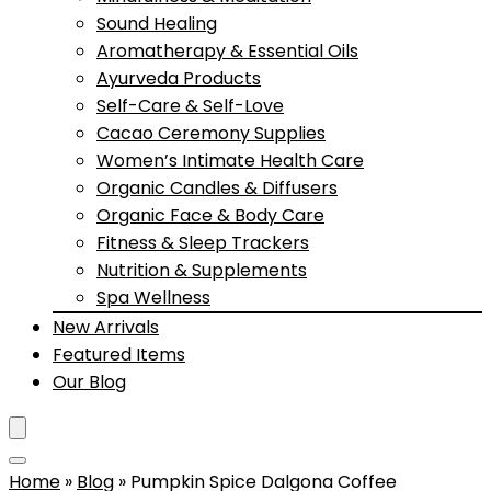
Sound Healing
Aromatherapy & Essential Oils
Ayurveda Products
Self-Care & Self-Love
Cacao Ceremony Supplies
Women’s Intimate Health Care
Organic Candles & Diffusers
Organic Face & Body Care
Fitness & Sleep Trackers
Nutrition & Supplements
Spa Wellness
New Arrivals
Featured Items
Our Blog
Home
»
Blog
»
Pumpkin Spice Dalgona Coffee