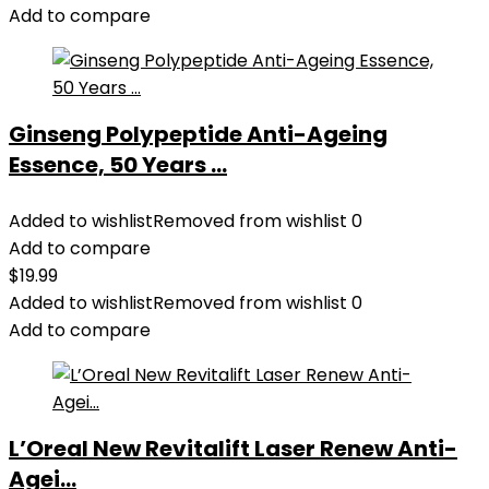
Add to compare
Ginseng Polypeptide Anti-Ageing
Essence, 50 Years ...
Added to wishlist
Removed from wishlist
0
Add to compare
$
19.99
Added to wishlist
Removed from wishlist
0
Add to compare
L’Oreal New Revitalift Laser Renew Anti-
Agei...