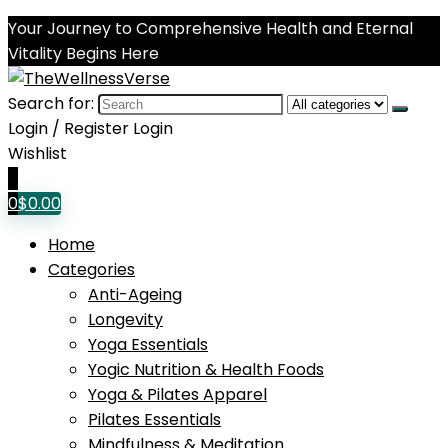
Your Journey to Comprehensive Health and Eternal
Vitality Begins Here
Search for:
Login / Register
Login
Wishlist
0
0
$
0.00
Home
Categories
Anti-Ageing
Longevity
Yoga Essentials
Yogic Nutrition & Health Foods
Yoga & Pilates Apparel
Pilates Essentials
Mindfulness & Meditation