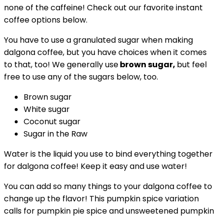
none of the caffeine! Check out our favorite instant
coffee options below.
You have to use a granulated sugar when making
dalgona coffee, but you have choices when it comes
to that, too! We generally use
brown sugar,
but feel
free to use any of the sugars below, too.
Brown sugar
White sugar
Coconut sugar
Sugar in the Raw
Water is the liquid you use to bind everything together
for dalgona coffee! Keep it easy and use water!
You can add so many things to your dalgona coffee to
change up the flavor! This pumpkin spice variation
calls for pumpkin pie spice and unsweetened pumpkin