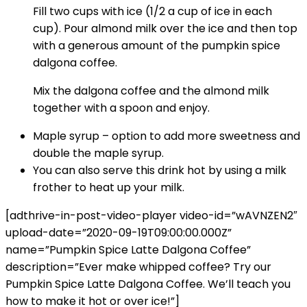
Fill two cups with ice (1/2 a cup of ice in each
cup). Pour almond milk over the ice and then top
with a generous amount of the pumpkin spice
dalgona coffee.
Mix the dalgona coffee and the almond milk
together with a spoon and enjoy.
Maple syrup – option to add more sweetness and
double the maple syrup.
You can also serve this drink hot by using a milk
frother to heat up your milk.
[adthrive-in-post-video-player video-id=”wAVNZEN2″
upload-date=”2020-09-19T09:00:00.000Z”
name=”Pumpkin Spice Latte Dalgona Coffee”
description=”Ever make whipped coffee? Try our
Pumpkin Spice Latte Dalgona Coffee. We’ll teach you
how to make it hot or over ice!”]