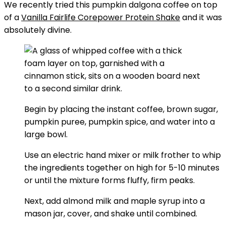
We recently tried this pumpkin dalgona coffee on top
of a
Vanilla Fairlife Corepower Protein Shake
and it was
absolutely divine.
Begin by placing the instant coffee, brown sugar,
pumpkin puree, pumpkin spice, and water into a
large bowl.
Use an electric hand mixer or milk frother to whip
the ingredients together on high for 5-10 minutes
or until the mixture forms fluffy, firm peaks.
Next, add almond milk and maple syrup into a
mason jar, cover, and shake until combined.