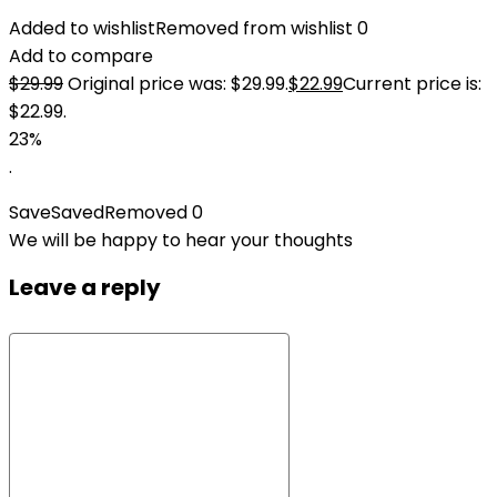
Added to wishlist
Removed from wishlist
0
Add to compare
$
29.99
Original price was: $29.99.
$
22.99
Current price is:
$22.99.
23%
.
Save
Saved
Removed
0
We will be happy to hear your thoughts
Leave a reply