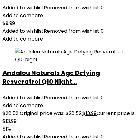
Added to wishlist
Removed from wishlist
0
Add to compare
$
9.99
Added to wishlist
Removed from wishlist
0
Add to compare
Andalou Naturals Age Defying
Resveratrol Q10 Night...
Added to wishlist
Removed from wishlist
0
Add to compare
$
28.52
Original price was: $28.52.
$
13.99
Current price is:
$13.99.
51%
Added to wishlist
Removed from wishlist
0