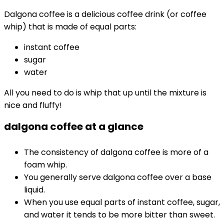
Dalgona coffee is a delicious coffee drink (or coffee
whip) that is made of equal parts:
instant coffee
sugar
water
All you need to do is whip that up until the mixture is
nice and fluffy!
dalgona coffee at a glance
The consistency of dalgona coffee is more of a
foam whip.
You generally serve dalgona coffee over a base
liquid.
When you use equal parts of instant coffee, sugar,
and water it tends to be more bitter than sweet.