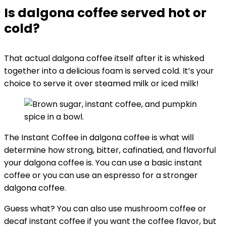
Is dalgona coffee served hot or
cold?
That actual dalgona coffee itself after it is whisked
together into a delicious foam is served cold. It’s your
choice to serve it over steamed milk or iced milk!
The Instant Coffee in dalgona coffee is what will
determine how strong, bitter, cafinatied, and flavorful
your dalgona coffee is. You can use a basic instant
coffee or you can use an espresso for a stronger
dalgona coffee.
Guess what? You can also use mushroom coffee or
decaf instant coffee if you want the coffee flavor, but