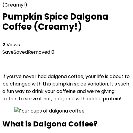
(Creamy!)
Pumpkin Spice Dalgona
Coffee (Creamy!)
2
Views
Save
Saved
Removed
0
If you’ve never had dalgona coffee, your life is about to
be changed with this pumpkin spice variation. It’s such
a fun way to drink your caffeine and we’re giving
option to serve it hot, cold, and with added protein!
What is Dalgona Coffee?