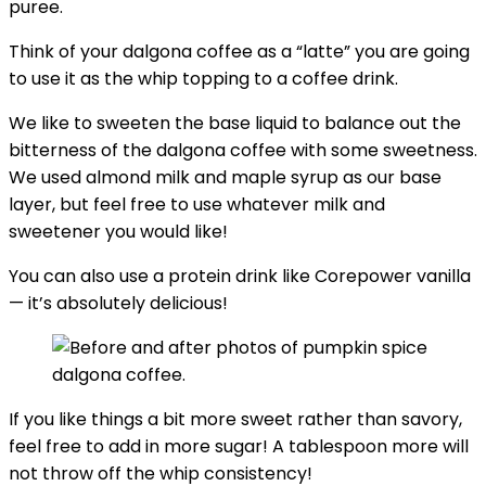
puree.
Think of your dalgona coffee as a “latte” you are going
to use it as the whip topping to a coffee drink.
We like to sweeten the base liquid to balance out the
bitterness of the dalgona coffee with some sweetness.
We used almond milk and maple syrup as our base
layer, but feel free to use whatever milk and
sweetener you would like!
You can also use a protein drink like Corepower vanilla
— it’s absolutely delicious!
If you like things a bit more sweet rather than savory,
feel free to add in more sugar! A tablespoon more will
not throw off the whip consistency!