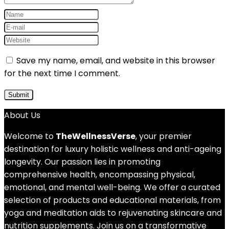
Save my name, email, and website in this browser
for the next time I comment.
About Us
Welcome to
TheWellnessVerse
, your premier
destination for luxury holistic wellness and anti-ageing
longevity. Our passion lies in promoting
comprehensive health, encompassing physical,
emotional, and mental well-being. We offer a curated
selection of products and educational materials, from
yoga and meditation aids to rejuvenating skincare and
nutrition supplements. Join us on a transformative