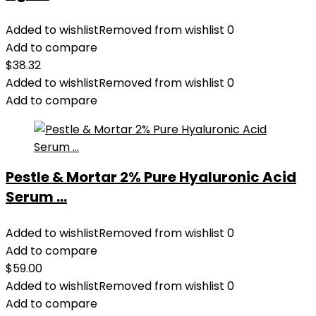
Added to wishlist
Removed from wishlist
0
Add to compare
$
38.32
Added to wishlist
Removed from wishlist
0
Add to compare
Pestle & Mortar 2% Pure Hyaluronic Acid
Serum ...
Added to wishlist
Removed from wishlist
0
Add to compare
$
59.00
Added to wishlist
Removed from wishlist
0
Add to compare