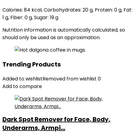
Calories:
84
kcal
,
Carbohydrates:
20
g
,
Protein:
0
g
,
Fat:
1
g
,
Fiber:
0
g
,
Sugar:
19
g
Nutrition information is automatically calculated, so
should only be used as an approximation.
Trending Products
Added to wishlist
Removed from wishlist
0
Add to compare
Dark Spot Remover for Face, Body,
Underarms, Armpi...