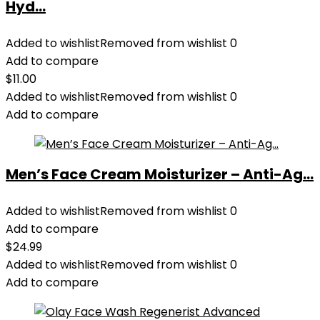
Hyd...
Added to wishlist
Removed from wishlist
0
Add to compare
$
11.00
Added to wishlist
Removed from wishlist
0
Add to compare
Men’s Face Cream Moisturizer – Anti-Ag...
Added to wishlist
Removed from wishlist
0
Add to compare
$
24.99
Added to wishlist
Removed from wishlist
0
Add to compare