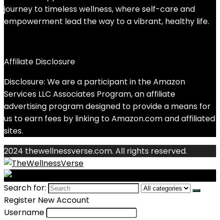
journey to timeless wellness, where self-care and
empowerment lead the way to a vibrant, healthy life.
Affiliate Disclosure
Disclosure: We are a participant in the Amazon
Services LLC Associates Program, an affiliate
advertising program designed to provide a means for
us to earn fees by linking to Amazon.com and affiliated
sites.
2024 thewellnessverse.com. All rights reserved.
Search for:
Register New Account
Username