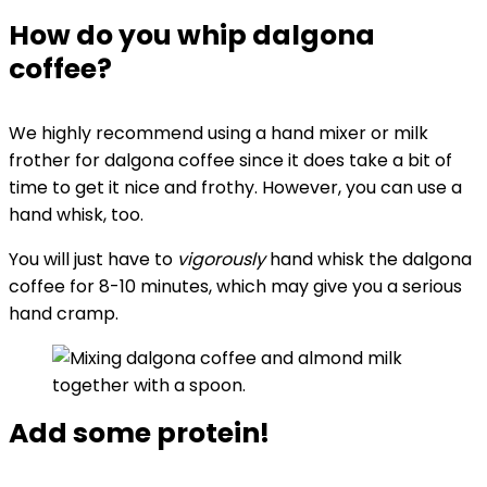
How do you whip dalgona
coffee?
We highly recommend using a hand mixer or milk
frother for dalgona coffee since it does take a bit of
time to get it nice and frothy. However, you can use a
hand whisk, too.
You will just have to
vigorously
hand whisk the dalgona
coffee for 8-10 minutes, which may give you a serious
hand cramp.
Add some protein!