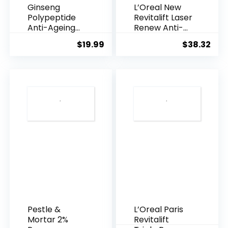
Ginseng
L’Oreal New
Polypeptide
Revitalift Laser
Anti-Ageing
Renew Anti-
Essence, 50
Agei...
$
19.99
$
38.32
Years ...
Pestle &
L’Oreal Paris
Mortar 2%
Revitalift