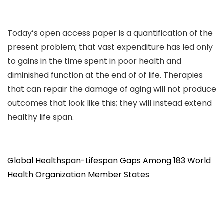
Today’s open access paper is a quantification of the
present problem; that vast expenditure has led only
to gains in the time spent in poor health and
diminished function at the end of of life. Therapies
that can repair the damage of aging will not produce
outcomes that look like this; they will instead extend
healthy life span.
Global Healthspan-Lifespan Gaps Among 183 World
Health Organization Member States