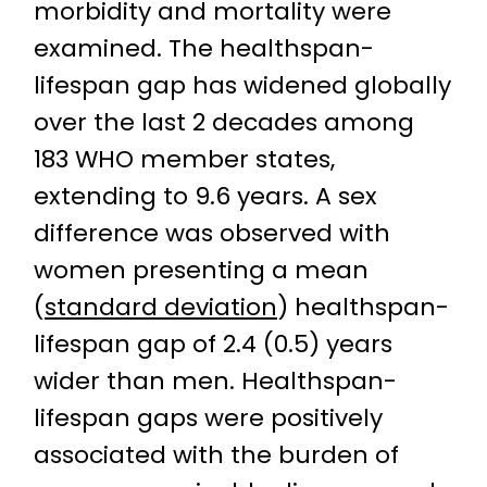
morbidity and mortality were
examined. The healthspan-
lifespan gap has widened globally
over the last 2 decades among
183 WHO member states,
extending to 9.6 years. A sex
difference was observed with
women presenting a mean
(
standard deviation
) healthspan-
lifespan gap of 2.4 (0.5) years
wider than men. Healthspan-
lifespan gaps were positively
associated with the burden of