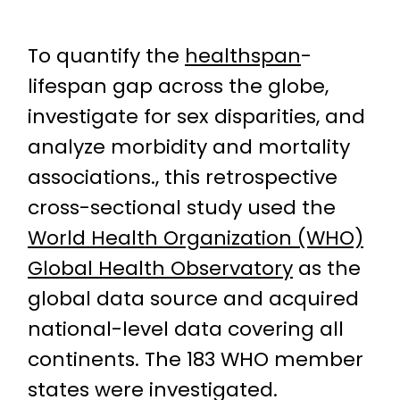
To quantify the
healthspan
-
lifespan gap across the globe,
investigate for sex disparities, and
analyze morbidity and mortality
associations., this retrospective
cross-sectional study used the
World Health Organization (WHO)
Global Health Observatory
as the
global data source and acquired
national-level data covering all
continents. The 183 WHO member
states were investigated.