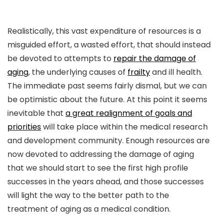
Realistically, this vast expenditure of resources is a
misguided effort, a wasted effort, that should instead
be devoted to attempts to
repair the damage of
aging
, the underlying causes of
frailty
and ill health.
The immediate past seems fairly dismal, but we can
be optimistic about the future. At this point it seems
inevitable that
a great realignment of goals and
priorities
will take place within the medical research
and development community. Enough resources are
now devoted to addressing the damage of aging
that we should start to see the first high profile
successes in the years ahead, and those successes
will light the way to the better path to the
treatment of aging as a medical condition.