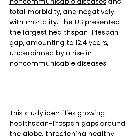
noncommunicable diseases
and
total
morbidity
, and negatively
with mortality. The US presented
the largest healthspan-lifespan
gap, amounting to 12.4 years,
underpinned by a rise in
noncommunicable diseases.
This study identifies growing
healthspan-lifespan gaps around
the globe, threatening healthy