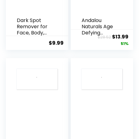
Dark Spot
Andalou
Remover for
Naturals Age
Face, Body,
Defying
Original
Cur
$
13.99
$
28.52
Underarms,
Resveratrol
$
9.99
price
pric
51%
Armpi...
Q10 Night...
was:
is:
$28.52.
$13.