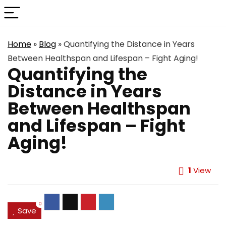
Home
»
Blog
»
Quantifying the Distance in Years
Between Healthspan and Lifespan – Fight Aging!
Quantifying the
Distance in Years
Between Healthspan
and Lifespan – Fight
Aging!
1
View
0
Save