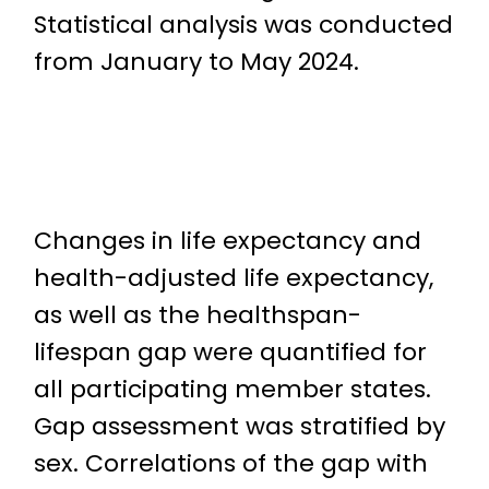
Statistical analysis was conducted
from January to May 2024.
Changes in life expectancy and
health-adjusted life expectancy,
as well as the healthspan-
lifespan gap were quantified for
all participating member states.
Gap assessment was stratified by
sex. Correlations of the gap with