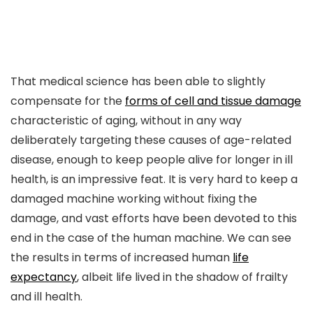
That medical science has been able to slightly
compensate for the
forms of cell and tissue damage
characteristic of aging, without in any way
deliberately targeting these causes of age-related
disease, enough to keep people alive for longer in ill
health, is an impressive feat. It is very hard to keep a
damaged machine working without fixing the
damage, and vast efforts have been devoted to this
end in the case of the human machine. We can see
the results in terms of increased human
life
expectancy
, albeit life lived in the shadow of frailty
and ill health.