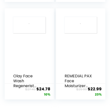
Olay Face
REMEDIAL PAX
Wash
Face
Regenerist
Moisturizer
Original
Current
Original
Cur
$
24.78
$
22.99
$
27.49
$
29.99
Advanced
Retinol
price
price
price
pric
10%
23%
Anti-Aging
Cream, Anti ...
Pore...
was:
is:
was:
is:
$27.49.
$24.78.
$29.99.
$22.