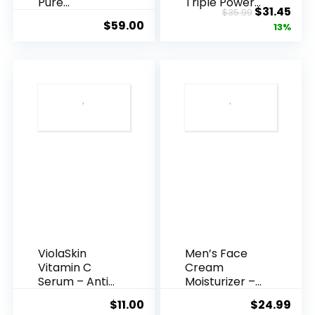
Pure
Triple Power
Original
Cur
$
31.45
$
35.99
Hyaluronic
Anti-A...
$
59.00
price
pric
13%
Acid Serum ...
was:
is:
$35.99.
$31.
ViolaSkin
Men’s Face
Vitamin C
Cream
Serum – Anti
Moisturizer –
Ageing, Hyd...
Anti-Ag...
$
11.00
$
24.99