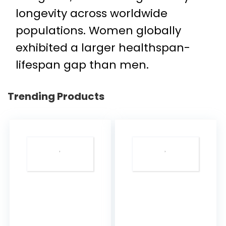
longevity across worldwide
populations. Women globally
exhibited a larger healthspan-
lifespan gap than men.
Trending Products