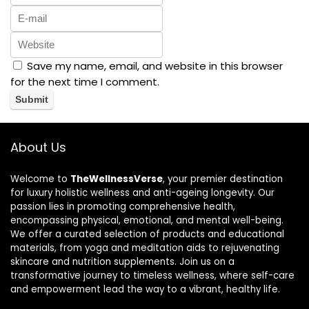
Save my name, email, and website in this browser
for the next time I comment.
About Us
Welcome to
TheWellnessVerse
, your premier destination
for luxury holistic wellness and anti-ageing longevity. Our
passion lies in promoting comprehensive health,
encompassing physical, emotional, and mental well-being.
We offer a curated selection of products and educational
materials, from yoga and meditation aids to rejuvenating
skincare and nutrition supplements. Join us on a
transformative journey to timeless wellness, where self-care
and empowerment lead the way to a vibrant, healthy life.