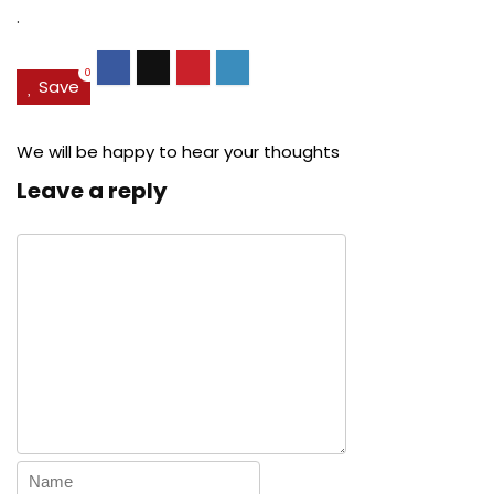
.
0
Save
We will be happy to hear your thoughts
Leave a reply