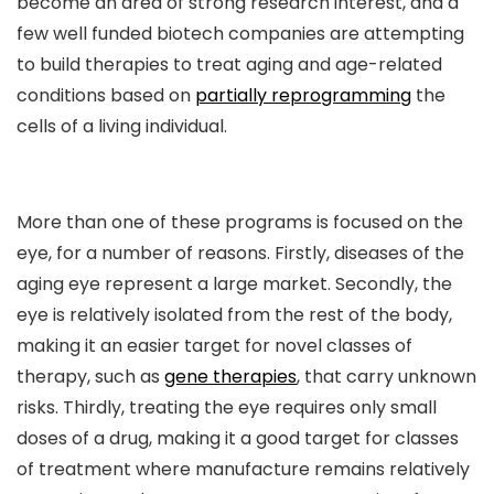
become an area of strong research interest, and a
few well funded biotech companies are attempting
to build therapies to treat aging and age-related
conditions based on
partially reprogramming
the
cells of a living individual.
More than one of these programs is focused on the
eye, for a number of reasons. Firstly, diseases of the
aging eye represent a large market. Secondly, the
eye is relatively isolated from the rest of the body,
making it an easier target for novel classes of
therapy, such as
gene therapies
, that carry unknown
risks. Thirdly, treating the eye requires only small
doses of a drug, making it a good target for classes
of treatment where manufacture remains relatively