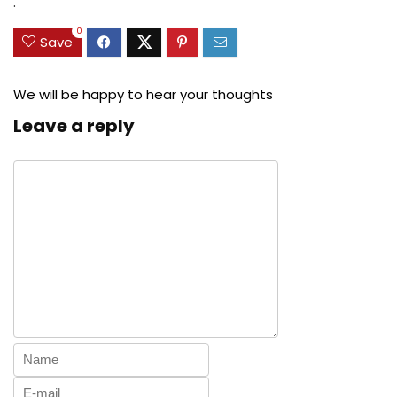
.
0
Save
We will be happy to hear your thoughts
Leave a reply