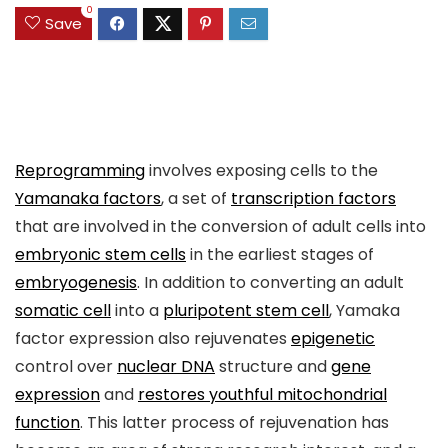
0
Save
Reprogramming
involves exposing cells to the
Yamanaka factors
, a set of
transcription factors
that are involved in the conversion of adult cells into
embryonic stem cells
in the earliest stages of
embryogenesis
. In addition to converting an adult
somatic cell
into a
pluripotent stem cell
, Yamaka
factor expression also rejuvenates
epigenetic
control over
nuclear DNA
structure and
gene
expression
and
restores youthful mitochondrial
function
. This latter process of rejuvenation has