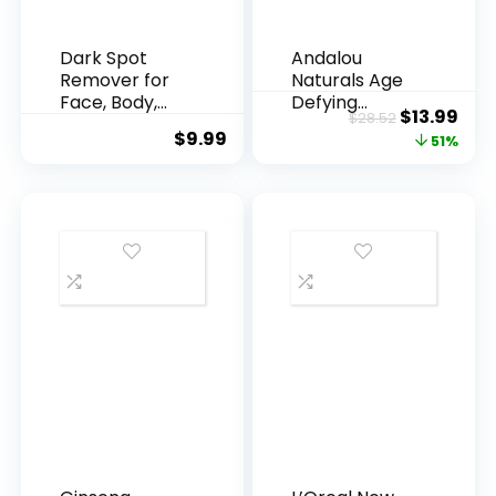
Dark Spot
Andalou
Remover for
Naturals Age
Face, Body,
Defying
Original
Cur
$
13.99
$
28.52
Underarms,
Resveratrol
$
9.99
price
pric
51%
Armpi...
Q10 Night...
was:
is:
$28.52.
$13.