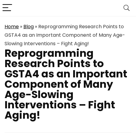
Home
»
Blog
»
Reprogramming Research Points to
GSTA4 as an Important Component of Many Age-
Slowing Interventions – Fight Aging!
Reprogramming
Research Points to
GSTA4 as an Important
Component of Many
Age-Slowing
Interventions – Fight
Aging!