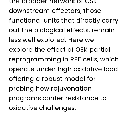
the broader network of OSK
downstream effectors, those
functional units that directly carry
out the biological effects, remain
less well explored. Here we
explore the effect of OSK partial
reprogramming in RPE cells, which
operate under high oxidative load
offering a robust model for
probing how rejuvenation
programs confer resistance to
oxidative challenges.