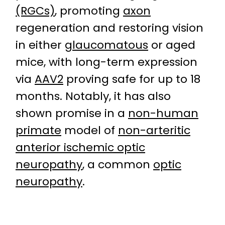
(RGCs)
, promoting
axon
regeneration and restoring vision
in either
glaucomatous
or aged
mice, with long-term expression
via
AAV2
proving safe for up to 18
months. Notably, it has also
shown promise in a
non-human
primate
model of
non-arteritic
anterior ischemic optic
neuropathy
, a common
optic
neuropathy
.