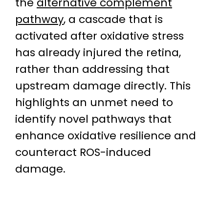
the
alternative complement
pathway
, a cascade that is
activated after oxidative stress
has already injured the retina,
rather than addressing that
upstream damage directly. This
highlights an unmet need to
identify novel pathways that
enhance oxidative resilience and
counteract ROS-induced
damage.