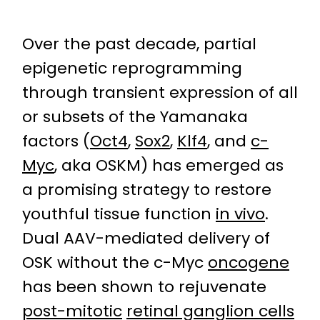
Over the past decade, partial
epigenetic reprogramming
through transient expression of all
or subsets of the Yamanaka
factors (
Oct4
,
Sox2
,
Klf4
, and
c-
Myc
, aka OSKM) has emerged as
a promising strategy to restore
youthful tissue function
in vivo
.
Dual AAV-mediated delivery of
OSK without the c-Myc
oncogene
has been shown to rejuvenate
post-mitotic
retinal ganglion cells