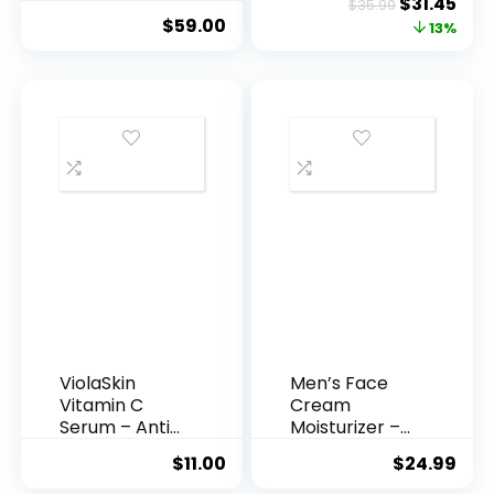
Original
Cur
$
31.45
$
35.99
Hyaluronic
Anti-A...
$
59.00
price
pric
13%
Acid Serum ...
was:
is:
$35.99.
$31.
ViolaSkin
Men’s Face
Vitamin C
Cream
Serum – Anti
Moisturizer –
Ageing, Hyd...
Anti-Ag...
$
11.00
$
24.99