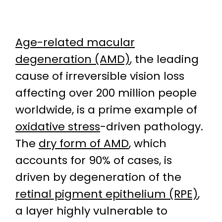
Age-related macular
degeneration (AMD)
, the leading
cause of irreversible vision loss
affecting over 200 million people
worldwide, is a prime example of
oxidative stress
-driven pathology.
The
dry form of AMD
, which
accounts for 90% of cases, is
driven by degeneration of the
retinal pigment epithelium (RPE)
,
a layer highly vulnerable to