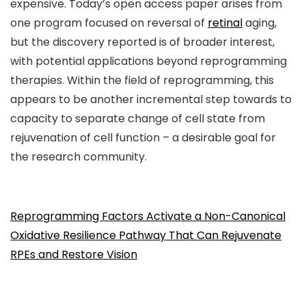
expensive. Today’s open access paper arises from
one program focused on reversal of
retinal
aging,
but the discovery reported is of broader interest,
with potential applications beyond reprogramming
therapies. Within the field of reprogramming, this
appears to be another incremental step towards to
capacity to separate change of cell state from
rejuvenation of cell function – a desirable goal for
the research community.
Reprogramming Factors Activate a Non-Canonical
Oxidative Resilience Pathway That Can Rejuvenate
RPEs and Restore Vision