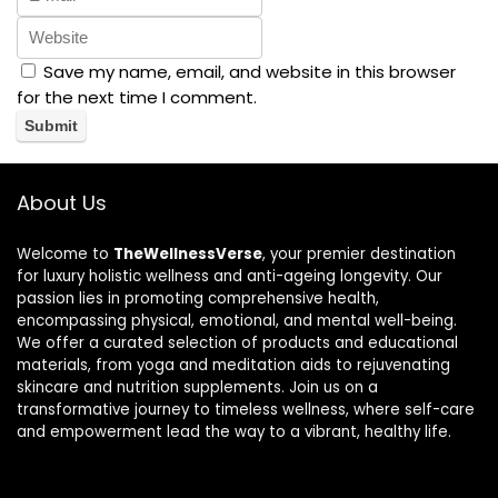
Save my name, email, and website in this browser
for the next time I comment.
About Us
Welcome to
TheWellnessVerse
, your premier destination
for luxury holistic wellness and anti-ageing longevity. Our
passion lies in promoting comprehensive health,
encompassing physical, emotional, and mental well-being.
We offer a curated selection of products and educational
materials, from yoga and meditation aids to rejuvenating
skincare and nutrition supplements. Join us on a
transformative journey to timeless wellness, where self-care
and empowerment lead the way to a vibrant, healthy life.