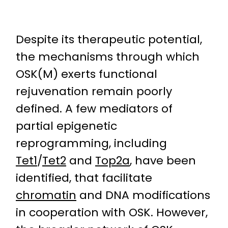
Despite its therapeutic potential,
the mechanisms through which
OSK(M) exerts functional
rejuvenation remain poorly
defined. A few mediators of
partial epigenetic
reprogramming, including
Tet1
/
Tet2
and
Top2a
, have been
identified, that facilitate
chromatin
and DNA modifications
in cooperation with OSK. However,