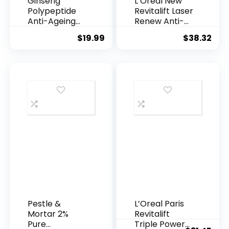
Ginseng
L’Oreal New
Polypeptide
Revitalift Laser
Anti-Ageing
Renew Anti-
Essence, 50
Agei...
$
19.99
$
38.32
Years ...
Pestle &
L’Oreal Paris
Mortar 2%
Revitalift
Pure
Triple Power