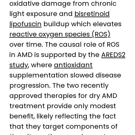
oxidative damage from chronic
light exposure and
bisretinoid
lipofuscin
buildup which elevates
reactive oxygen species (ROS)
over time. The causal role of ROS
in AMD is supported by the
AREDS2
study
, where
antioxidant
supplementation slowed disease
progression. The two recently
approved therapies for dry AMD
treatment provide only modest
benefit, likely reflecting the fact
that they target components of