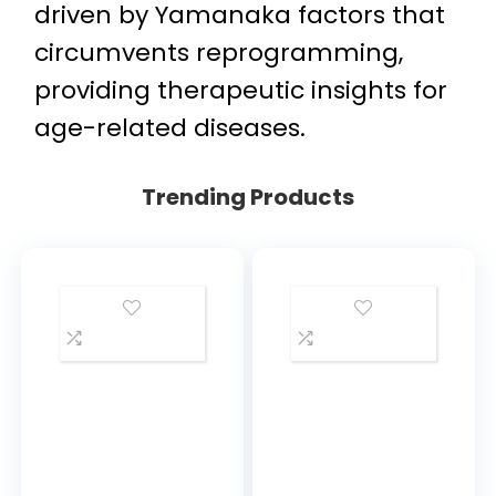
driven by Yamanaka factors that
circumvents reprogramming,
providing therapeutic insights for
age-related diseases.
Trending Products