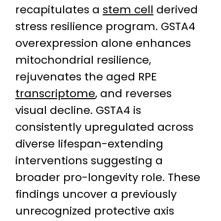
recapitulates a
stem cell
derived
stress resilience program. GSTA4
overexpression alone enhances
mitochondrial resilience,
rejuvenates the aged RPE
transcriptome
, and reverses
visual decline. GSTA4 is
consistently upregulated across
diverse lifespan-extending
interventions suggesting a
broader pro-longevity role. These
findings uncover a previously
unrecognized protective axis