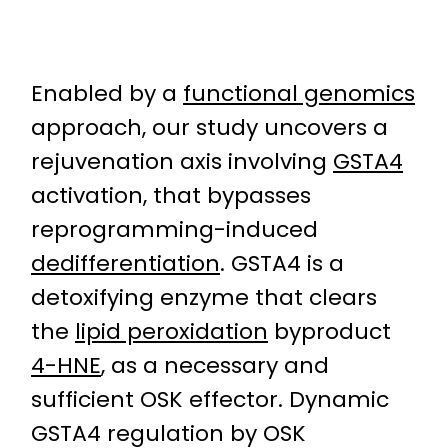
Enabled by a
functional genomics
approach, our study uncovers a
rejuvenation axis involving
GSTA4
activation, that bypasses
reprogramming-induced
dedifferentiation
. GSTA4 is a
detoxifying enzyme that clears
the
lipid peroxidation
byproduct
4-HNE
, as a necessary and
sufficient OSK effector. Dynamic
GSTA4 regulation by OSK