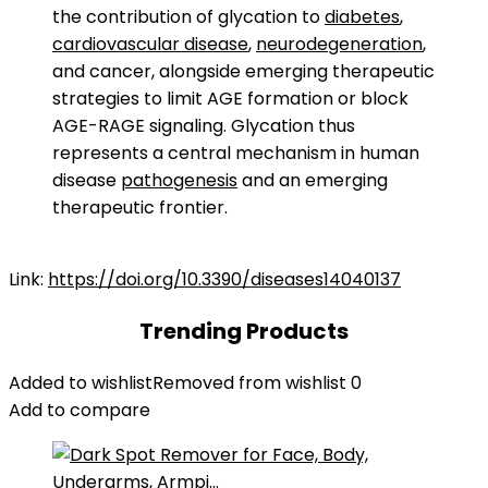
the contribution of glycation to
diabetes
,
cardiovascular disease
,
neurodegeneration
,
and cancer, alongside emerging therapeutic
strategies to limit AGE formation or block
AGE-RAGE signaling. Glycation thus
represents a central mechanism in human
disease
pathogenesis
and an emerging
therapeutic frontier.
Link:
https://doi.org/10.3390/diseases14040137
Trending Products
Added to wishlist
Removed from wishlist
0
Add to compare