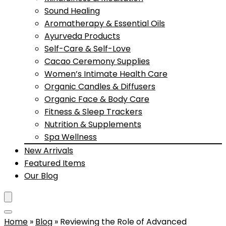
Sound Healing
Aromatherapy & Essential Oils
Ayurveda Products
Self-Care & Self-Love
Cacao Ceremony Supplies
Women’s Intimate Health Care
Organic Candles & Diffusers
Organic Face & Body Care
Fitness & Sleep Trackers
Nutrition & Supplements
Spa Wellness
New Arrivals
Featured Items
Our Blog
Home
»
Blog
»
Reviewing the Role of Advanced