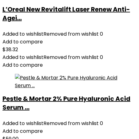
L’Oreal New Revitalift Laser Renew Anti-
Agei...
Added to wishlist
Removed from wishlist
0
Add to compare
$
38.32
Added to wishlist
Removed from wishlist
0
Add to compare
Pestle & Mortar 2% Pure Hyaluronic Acid
Serum ...
Added to wishlist
Removed from wishlist
0
Add to compare
$
59.00