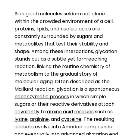
Biological molecules seldom act alone.
Within the crowded environment of a cell,
proteins,
lipids
, and
nucleic acids
are
constantly surrounded by sugars and
metabolites
that test their stability and
shape. Among these interactions, glycation
stands out as a subtle yet far-reaching
reaction, linking the routine chemistry of
metabolism to the gradual story of
molecular aging. Often described as the
Maillard reaction
, glycation is a spontaneous
nonenzymatic process
in which simple
sugars or their reactive derivatives attach
covalently
to
amino acid
residues
such as
lysine
,
arginine
, and
cysteine
. The resulting
adducts
evolve into Amadori compounds
and eventually into advanced glycation end