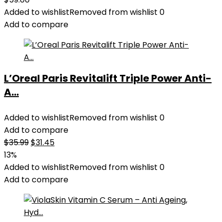
Added to wishlist
Removed from wishlist
0
Add to compare
L’Oreal Paris Revitalift Triple Power Anti-
A...
Added to wishlist
Removed from wishlist
0
Add to compare
Original
Current
$
35.99
$
31.45
price
price
13%
was:
is:
Added to wishlist
Removed from wishlist
0
$35.99.
$31.45.
Add to compare