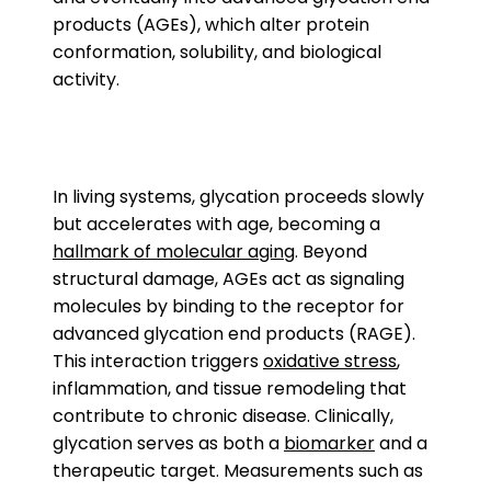
products (AGEs), which alter protein
conformation, solubility, and biological
activity.
In living systems, glycation proceeds slowly
but accelerates with age, becoming a
hallmark of molecular aging
. Beyond
structural damage, AGEs act as signaling
molecules by binding to the receptor for
advanced glycation end products (RAGE).
This interaction triggers
oxidative stress
,
inflammation, and tissue remodeling that
contribute to chronic disease. Clinically,
glycation serves as both a
biomarker
and a
therapeutic target. Measurements such as