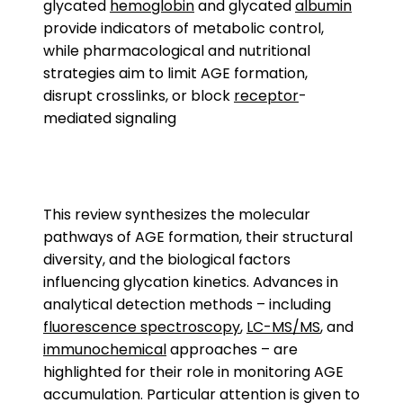
glycated
hemoglobin
and glycated
albumin
provide indicators of metabolic control,
while pharmacological and nutritional
strategies aim to limit AGE formation,
disrupt crosslinks, or block
receptor
-
mediated signaling
This review synthesizes the molecular
pathways of AGE formation, their structural
diversity, and the biological factors
influencing glycation kinetics. Advances in
analytical detection methods – including
fluorescence spectroscopy
,
LC-MS/MS
, and
immunochemical
approaches – are
highlighted for their role in monitoring AGE
accumulation. Particular attention is given to