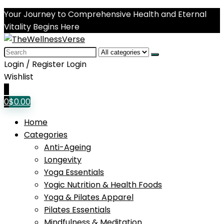
Your Journey to Comprehensive Health and Eternal
Vitality Begins Here
Search
for:
Login / Register
Login
Wishlist
0
0
$
0.00
Home
Categories
Anti-Ageing
Longevity
Yoga Essentials
Yogic Nutrition & Health Foods
Yoga & Pilates Apparel
Pilates Essentials
Mindfulness & Meditation