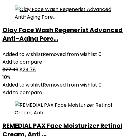
Olay Face Wash Regenerist Advanced
Anti-Aging Pore...
Added to wishlist
Removed from wishlist
0
Add to compare
Original
Current
$
27.49
$
24.78
price
price
10%
was:
is:
Added to wishlist
Removed from wishlist
0
$27.49.
$24.78.
Add to compare
REMEDIAL PAX Face Moisturizer Retinol
Cream, Anti ...