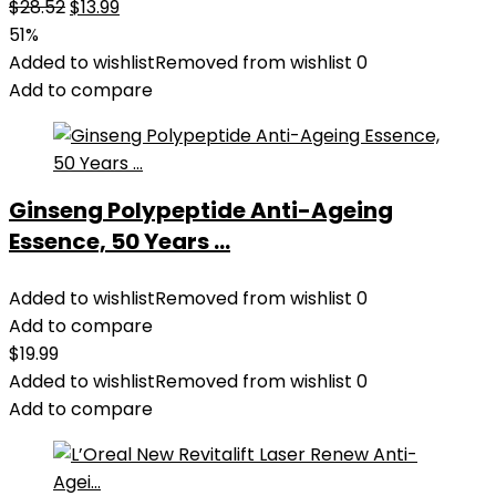
Original
Current
$
28.52
$
13.99
price
price
51%
was:
is:
Added to wishlist
Removed from wishlist
0
$28.52.
$13.99.
Add to compare
Ginseng Polypeptide Anti-Ageing
Essence, 50 Years ...
Added to wishlist
Removed from wishlist
0
Add to compare
$
19.99
Added to wishlist
Removed from wishlist
0
Add to compare