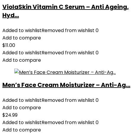
ViolaSkin Vitamin C Serum – Anti Ageing,
Hyd...
Added to wishlist
Removed from wishlist
0
Add to compare
$
11.00
Added to wishlist
Removed from wishlist
0
Add to compare
Men’s Face Cream Moisturizer – Anti-Ag...
Added to wishlist
Removed from wishlist
0
Add to compare
$
24.99
Added to wishlist
Removed from wishlist
0
Add to compare