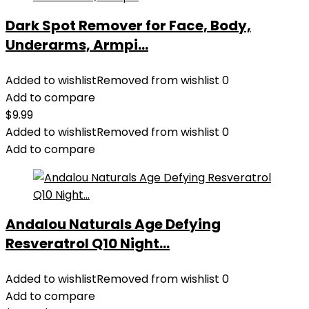
Dark Spot Remover for Face, Body,
Underarms, Armpi...
Added to wishlist
Removed from wishlist
0
Add to compare
$
9.99
Added to wishlist
Removed from wishlist
0
Add to compare
Andalou Naturals Age Defying
Resveratrol Q10 Night...
Added to wishlist
Removed from wishlist
0
Add to compare