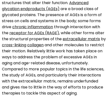
structures that alter their function.
Advanced
glycation endproducts (AGEs)
are a broad class of
glycated proteins. The presence of AGEs is a form of
stress on cells and systems in the body; some forms
drive
chronic inflammation
through interaction with
the
receptor for AGEs (RAGE)
, while other forms alter
the structural properties of the
extracellular matrix
by
cross-linking
collagen
and other molecules to restrict
their motion. Relatively little work has taken place on
ways to address the problem of excessive AGEs in
aging and age-related disease, unfortunately.
Compared to more popular topics in the life sciences,
the study of AGEs, and particularly their interactions
with the extracellular matrix, remains underfunded
and gives rise to little in the way of efforts to produce
therapies to tackle this aspect of aging.