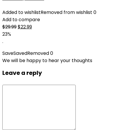
Added to wishlist
Removed from wishlist
0
Add to compare
Original
Current
$
29.99
$
22.99
price
price
23%
was:
is:
.
$29.99.
$22.99.
Save
Saved
Removed
0
We will be happy to hear your thoughts
Leave a reply