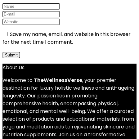
Save my name, email, and website in this browser
for the next time I comment.
About Us
Welcome to
TheWellnessVerse
, your premier
destination for luxury holistic wellness and anti-ageing
longevity. Our passion lies in promoting
comprehensive health, encompassing physical,
emotional, and mental well-being. We offer a curated
selection of products and educational materials, from
yoga and meditation aids to rejuvenating skincare and
nutrition supplements. Join us on a transformative