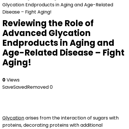
Glycation Endproducts in Aging and Age-Related
Disease – Fight Aging!
Reviewing the Role of
Advanced Glycation
Endproducts in Aging and
Age-Related Disease – Fight
Aging!
0
Views
Save
Saved
Removed
0
Glycation
arises from the interaction of sugars with
proteins, decorating proteins with additional