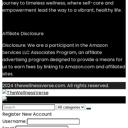
journey to timeless wellness, where self-care and
empowerment lead the way to a vibrant, healthy life.
Affiliate Disclosure
Disclosure: We are a participant in the Amazon
Services LLC Associates Program, an affiliate
advertising program designed to provide a means for
us to earn fees by linking to Amazon.com and affiliated
sites.
2024 thewellnessverse.com. All rights reserved.
Search
for:
Register New Account
Username