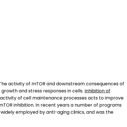
ry. The activity of mTOR and downstream consequences of
e growth and stress responses in cells.
Inhibition of
e activity of cell maintenance processes acts to improve
mTOR inhibition. In recent years a number of programs
 widely employed by anti-aging clinics, and was the