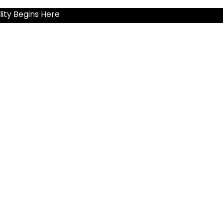
ity Begins Here