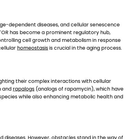
, age-dependent diseases, and cellular senescence
mTOR has become a prominent regulatory hub,
 controlling cell growth and metabolism in response
ellular
homeostasis
is crucial in the aging process.
ghting their complex interactions with cellular
in and
rapalogs
(analogs of rapamycin), which have
 species while also enhancing metabolic health and
d diseases. However, obstacles stand in the way of