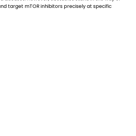
and target mTOR inhibitors precisely at specific