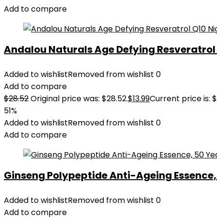
Add to compare
Andalou Naturals Age Defying Resveratrol Q
Added to wishlist
Removed from wishlist
0
Add to compare
$
28.52
Original price was: $28.52.
$
13.99
Current price is: $
51%
Added to wishlist
Removed from wishlist
0
Add to compare
Ginseng Polypeptide Anti-Ageing Essence, 5
Added to wishlist
Removed from wishlist
0
Add to compare