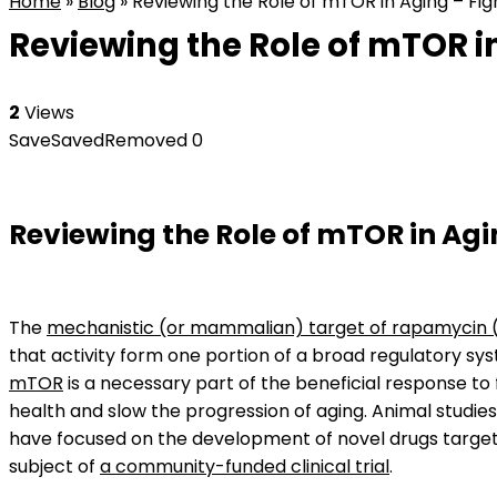
Home
»
Blog
»
Reviewing the Role of mTOR in Aging – Fig
Reviewing the Role of mTOR in
2
Views
Save
Saved
Removed
0
Reviewing the Role of mTOR in Ag
The
mechanistic (or mammalian) target of rapamycin
that activity form one portion of a broad regulatory sys
mTOR
is a necessary part of the beneficial response to
health and slow the progression of aging. Animal studie
have focused on the development of novel drugs targe
subject of
a community-funded clinical trial
.