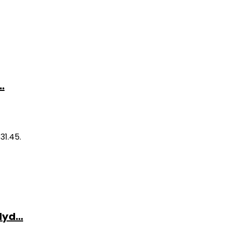
.
31.45.
yd...