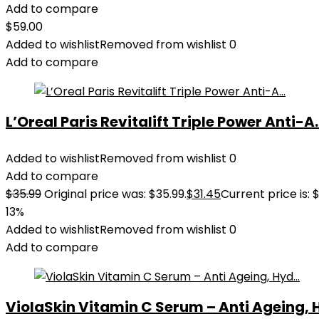
Add to compare
$
59.00
Added to wishlist
Removed from wishlist
0
Add to compare
L’Oreal Paris Revitalift Triple Power Anti-A..
Added to wishlist
Removed from wishlist
0
Add to compare
$
35.99
Original price was: $35.99.
$
31.45
Current price is: $
13%
Added to wishlist
Removed from wishlist
0
Add to compare
ViolaSkin Vitamin C Serum – Anti Ageing, H