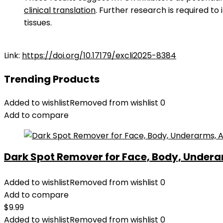
clinical translation
. Further research is required to
tissues.
Link:
https://doi.org/10.17179/excli2025-8384
Trending Products
Added to wishlist
Removed from wishlist
0
Add to compare
Dark Spot Remover for Face, Body, Underar
Added to wishlist
Removed from wishlist
0
Add to compare
$
9.99
Added to wishlist
Removed from wishlist
0