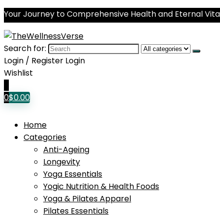
Your Journey to Comprehensive Health and Eternal Vital
Search for:
Login / Register
Login
Wishlist
0
0
$
0.00
Home
Categories
Anti-Ageing
Longevity
Yoga Essentials
Yogic Nutrition & Health Foods
Yoga & Pilates Apparel
Pilates Essentials