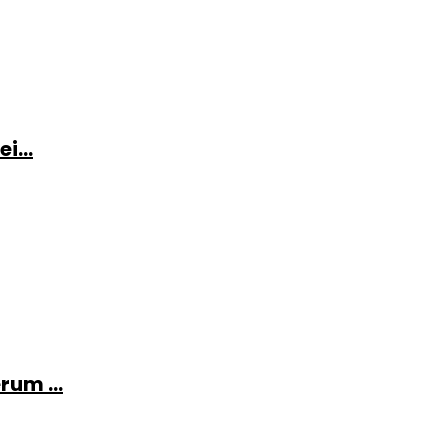
i...
rum ...