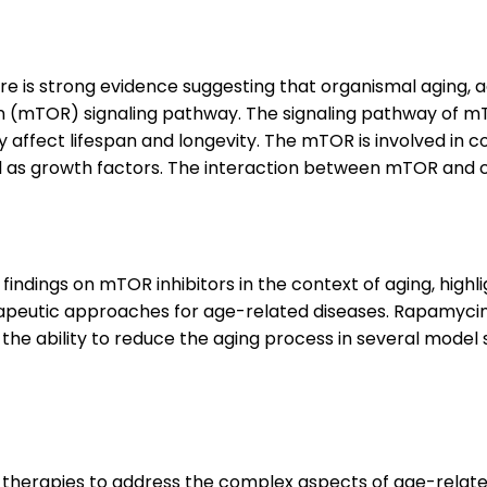
here is strong evidence suggesting that organismal aging
n (mTOR) signaling pathway. The signaling pathway of 
tly affect lifespan and longevity. The mTOR is involved in
ll as growth factors. The interaction between mTOR and c
ndings on mTOR inhibitors in the context of aging, highli
erapeutic approaches for age-related diseases. Rapamyc
the ability to reduce the aging process in several model
l therapies to address the complex aspects of age-relate