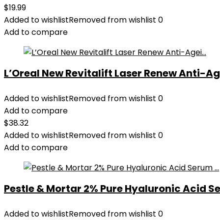
$
19.99
Added to wishlist
Removed from wishlist
0
Add to compare
L’Oreal New Revitalift Laser Renew Anti-Age
Added to wishlist
Removed from wishlist
0
Add to compare
$
38.32
Added to wishlist
Removed from wishlist
0
Add to compare
Pestle & Mortar 2% Pure Hyaluronic Acid Se
Added to wishlist
Removed from wishlist
0