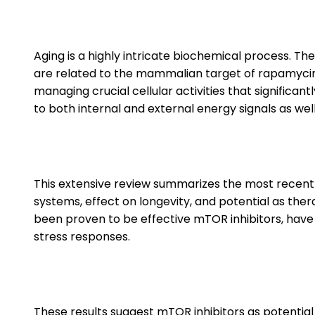
Aging is a highly intricate biochemical process. T
are related to the mammalian target of rapamyci
managing crucial cellular activities that significan
to both internal and external energy signals as we
This extensive review summarizes the most recent fi
systems, effect on longevity, and potential as th
been proven to be effective mTOR inhibitors, have 
stress responses.
These results suggest mTOR inhibitors as potentia