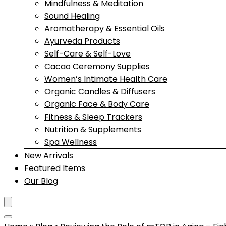
Mindfulness & Meditation
Sound Healing
Aromatherapy & Essential Oils
Ayurveda Products
Self-Care & Self-Love
Cacao Ceremony Supplies
Women’s Intimate Health Care
Organic Candles & Diffusers
Organic Face & Body Care
Fitness & Sleep Trackers
Nutrition & Supplements
Spa Wellness
New Arrivals
Featured Items
Our Blog