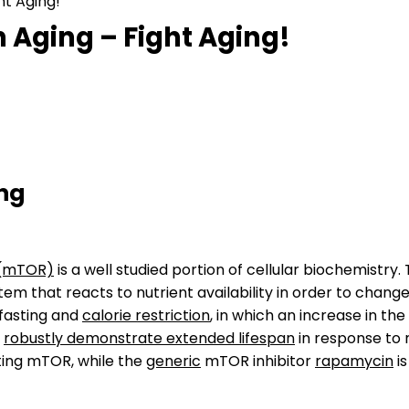
ht Aging!
 Aging – Fight Aging!
ing
 (mTOR)
is a well studied portion of cellular biochemist
tem that reacts to nutrient availability in order to chang
 fasting and
calorie restriction
, in which an increase in th
s
robustly demonstrate extended lifespan
in response to 
ting mTOR, while the
generic
mTOR inhibitor
rapamycin
is