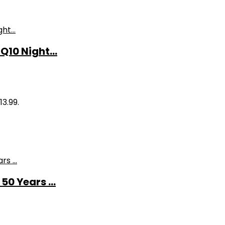
10 Night...
13.99.
0 Years ...