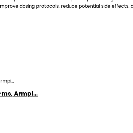
 improve dosing protocols, reduce potential side effects, 
ms, Armpi...