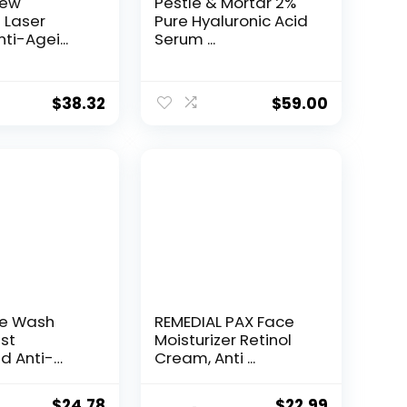
New
Pestle & Mortar 2%
t Laser
Pure Hyaluronic Acid
ti-Agei...
Serum ...
$
38.32
$
59.00
ce Wash
REMEDIAL PAX Face
st
Moisturizer Retinol
d Anti-
Cream, Anti ...
e...
Original
Current
Original
Current
$
24.78
$
22.99