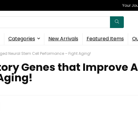
Your Jou
Categories
New Arrivals
Featured Items
Ou
ged Neural Stem Cell Performance – Fight Aging!
tory Genes that Improve A
Aging!