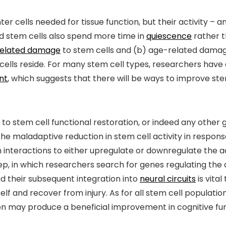
r cells needed for tissue function, but their activity – an
ged stem cells also spend more time in
quiescence
rather t
elated damage
to stem cells and (b) age-related dama
cells reside. For many stem cell types, researchers ha
nt
, which suggests that there will be ways to improve stem 
o stem cell functional restoration, or indeed any other goa
the maladaptive reduction in stem cell activity in respon
 interactions to either upregulate or downregulate the ac
ep, in which researchers search for genes regulating the a
d their subsequent integration into
neural circuits
is vital
self and recover from injury. As for all stem cell populatio
ion may produce a beneficial improvement in cognitive fun