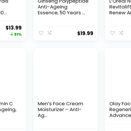
rals
Ginseng Polypeptide
L’Oreal 
Anti-Ageing
Revitalif
10
Essence, 50 Years ...
Renew An
Original
Current
$
13.99
$
19.99
price
price
51%
was:
is:
$28.52.
$13.99.
amin C
Men’s Face Cream
Olay Fa
Ageing,
Moisturizer – Anti-
Regeneri
Ag...
Advance
Aging Por