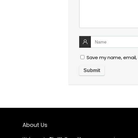
Save my name, email, 
About Us