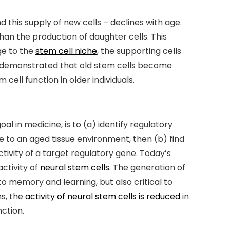
d this supply of new cells – declines with age.
han the production of daughter cells. This
ge to the
stem cell niche
, the supporting cells
ve demonstrated that old stem cells become
cell function in older individuals.
l in medicine, is to (a) identify regulatory
se to an aged tissue environment, then (b) find
tivity of a target regulatory gene. Today’s
ctivity of
neural stem cells
. The generation of
 to memory and learning, but also critical to
ns, the
activity of neural stem cells is reduced
in
ction.