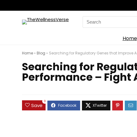
Search
for:
Home
Home
»
Blog
»
Searching for Regulatory Genes that Improve A
Searching for Regula
Performance – Fight 
0
Save