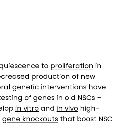
m quiescence to
proliferation
in
decreased production of new
ral genetic interventions have
testing of genes in old NSCs –
velop
in vitro
and
in vivo
high-
r
gene knockouts
that boost NSC