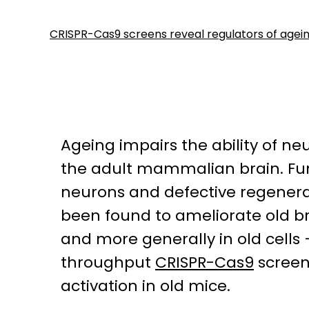
CRISPR-Cas9 screens reveal regulators of ageing
Ageing impairs the ability of ne
the adult mammalian brain. Func
neurons and defective regenerat
been found to ameliorate old bra
and more generally in old cell
throughput
CRISPR-Cas9
screen
activation in old mice.