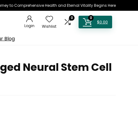
rney to Comprehensive Health and Eternal Vitality Begins Here
0
0
$
0.00
Login
Wishlist
r Blog
ged Neural Stem Cell