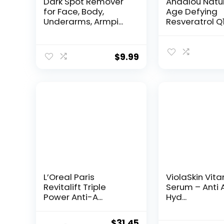
Dark Spot Remover
Andalou Natu
for Face, Body,
Age Defying
Underarms, Armpi...
Resveratrol Q
Night...
$
9.99
L’Oreal Paris
ViolaSkin Vit
Revitalift Triple
Serum – Anti 
Power Anti-A...
Hyd...
Original
Current
$
31.45