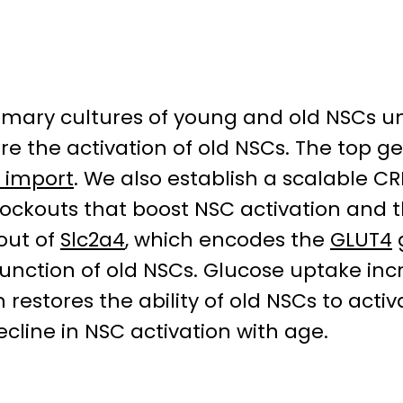
rimary cultures of young and old NSCs 
ore the activation of old NSCs. The top g
 import
. We also establish a scalable C
knockouts that boost NSC activation and
kout of
Slc2a4
, which encodes the
GLUT4
function of old NSCs. Glucose uptake inc
restores the ability of old NSCs to activ
cline in NSC activation with age.