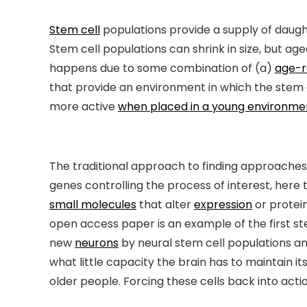
Stem cell
populations provide a supply of daughte
Stem cell populations can shrink in size, but a
happens due to some combination of (a)
age-r
that provide an environment in which the stem 
more active
when placed in a young environme
The traditional approach to finding approaches t
genes controlling the process of interest, here 
small molecules
that alter
expression
or protein
open access paper is an example of the first st
new
neurons
by neural stem cell populations an
what little capacity the brain has to maintain it
older people. Forcing these cells back into act