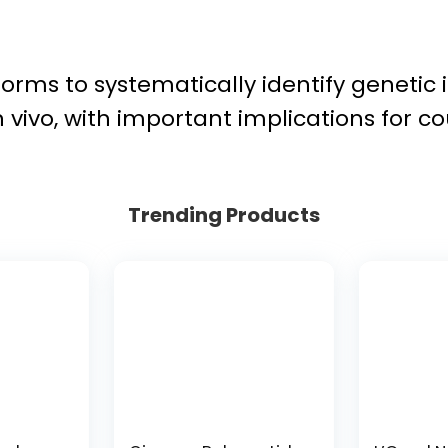
orms to systematically identify genetic 
in vivo, with important implications for 
Trending Products