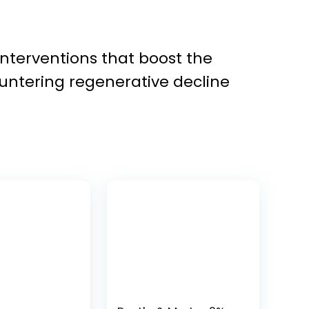
interventions that boost the
countering regenerative decline