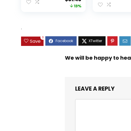
price
price
13%
was:
is:
$35.99.
$31.45.
.
0
Save
We will be happy to hea
LEAVE A REPLY