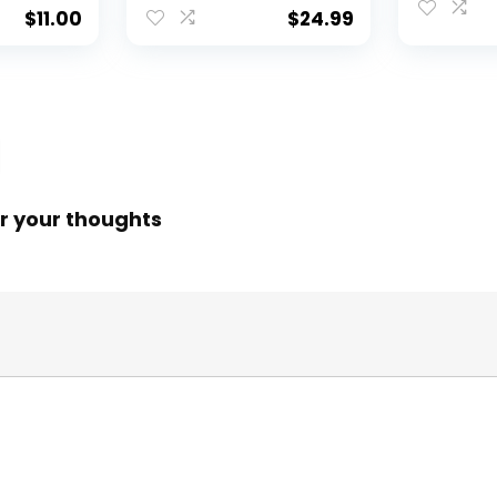
$
11.00
$
24.99
r your thoughts