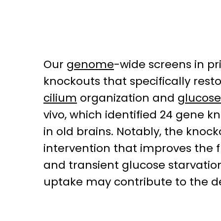
Our
genome
-wide screens in p
knockouts that specifically rest
cilium
organization and
glucose
vivo, which identified 24 gene 
in old brains. Notably, the knoc
intervention that improves the 
and transient glucose starvation 
uptake may contribute to the de