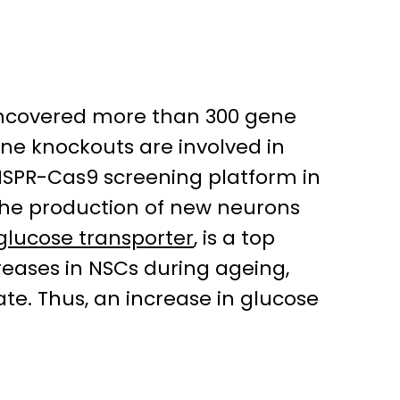
uncovered more than 300 gene
ene knockouts are involved in
RISPR-Cas9 screening platform in
 the production of new neurons
glucose transporter
, is a top
reases in NSCs during ageing,
ate. Thus, an increase in glucose