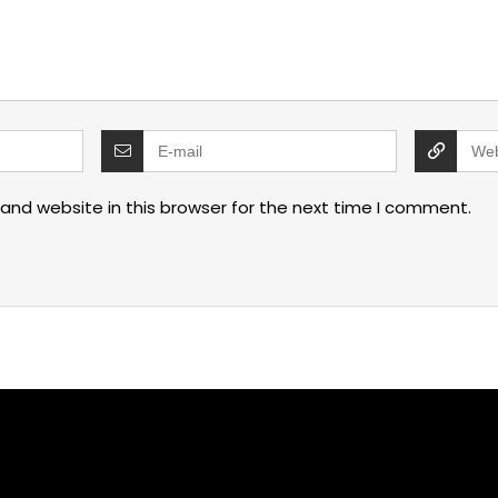
and website in this browser for the next time I comment.