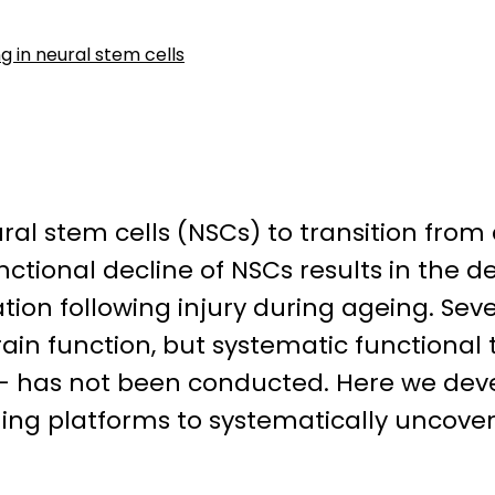
 in neural stem cells
ural stem cells (NSCs) to transition fro
tional decline of NSCs results in the 
ion following injury during ageing. Seve
in function, but systematic functional 
s – has not been conducted. Here we de
ing platforms to systematically uncove