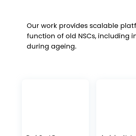
Our work provides scalable platf
function of old NSCs, including 
during ageing.