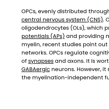
OPCs, evenly distributed througho
central nervous system (CNS)
. 
oligodendrocytes (OLs), which p
potentials (APs)
and providing m
myelin, recent studies point ou
networks. OPCs regulate cogniti
of
synapses
and axons. It is wo
GABAergic
neurons. However, i
the myelination-independent fun