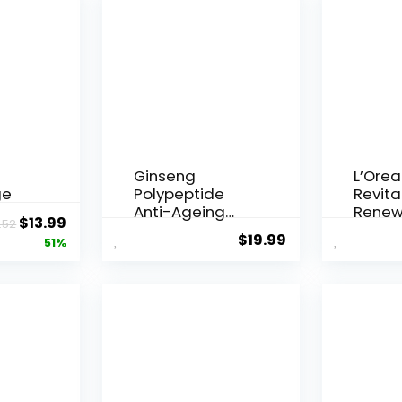
Ginseng
L’Orea
ge
Polypeptide
Revital
Anti-Ageing
Renew
Original
Current
$
13.99
.52
 Q10
Essence, 50
Agei...
$
19.99
price
price
51%
Years ...
was:
is:
$28.52.
$13.99.