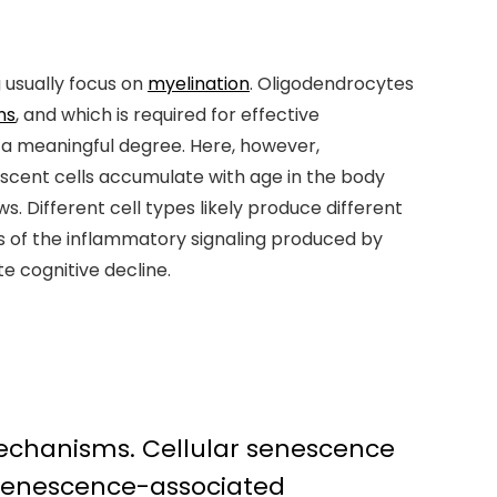
g usually focus on
myelination
. Oligodendrocytes
ns
, and which is required for effective
o a meaningful degree. Here, however,
escent cells accumulate with age in the body
. Different cell types likely produce different
 of the inflammatory signaling produced by
te cognitive decline.
 mechanisms. Cellular senescence
senescence-associated