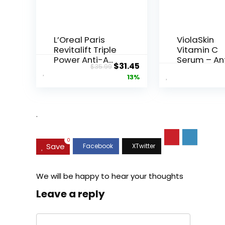
L’Oreal Paris
ViolaSkin
Revitalift Triple
Vitamin C
Power Anti-A...
Serum – An
Original
Current
$
31.45
$
35.99
Ageing, Hyd.
price
price
13%
was:
is:
$35.99.
$31.45.
.
0
Save
We will be happy to hear your thoughts
Leave a reply