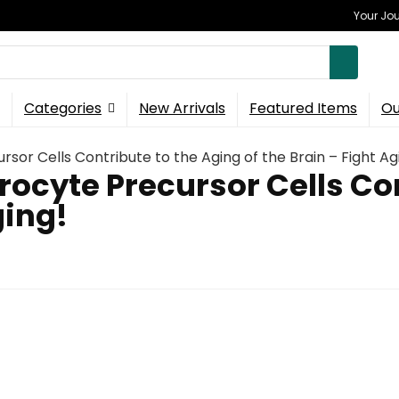
Your Jou
Categories
New Arrivals
Featured Items
Ou
or Cells Contribute to the Aging of the Brain – Fight Ag
ocyte Precursor Cells Con
ging!