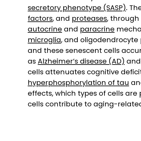
secretory phenotype (SASP)
. Th
factors
, and
proteases
, through
autocrine
and
paracrine
mechani
microglia
, and oligodendrocyte
and these senescent cells accu
as
Alzheimer’s disease (AD)
an
cells attenuates cognitive defi
hyperphosphorylation of tau
an
effects, which types of cells a
cells contribute to aging-relat