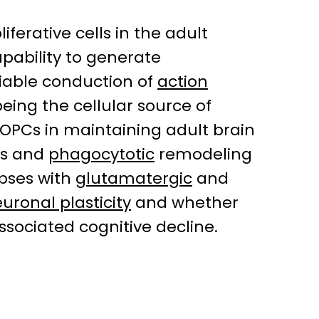
ferative cells in the adult
capability to generate
liable conduction of
action
ing the cellular source of
 OPCs in maintaining adult brain
rs and
phagocytotic
remodeling
apses with
glutamatergic
and
uronal plasticity
and whether
sociated cognitive decline.