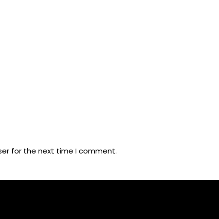
ser for the next time I comment.