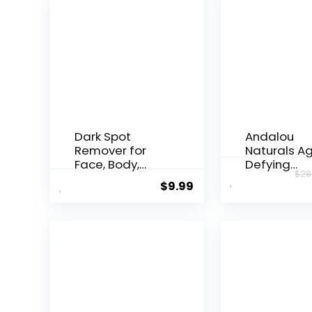
Dark Spot
Andalou
Remover for
Naturals A
Face, Body,
Defying
$
28
Underarms,
Resveratrol
$
9.99
Armpi...
Night...