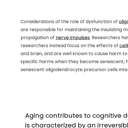
Considerations of the role of dysfunction of
oli
are responsible for maintaining the insulating 
propagation of
nerve impulses
. Researchers ha
researchers instead focus on the effects of
cel
and brain, and are well known to cause harm to t
specific harms when they become senescent, h
senescent oligodendrocyte precursor cells interfe
Aging contributes to cognitive 
is characterized by an irreversi