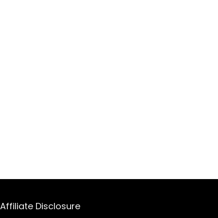
Affiliate Disclosure