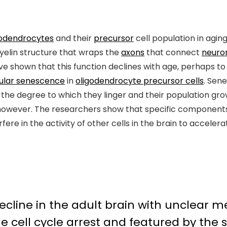
godendrocytes
and their
precursor
cell population in agin
myelin structure that wraps the
axons
that connect
neuro
ve shown that this function declines with age, perhaps t
lular senescence
in
oligodendrocyte precursor cells
. Sen
he degree to which they linger and their population grows
owever. The researchers show that specific components
re in the activity of other cells in the brain to accelera
decline in the adult brain with unclear
ble
cell cycle arrest
and featured by the