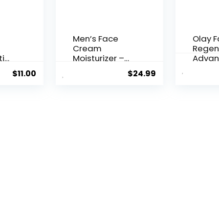
Men’s Face
Olay 
Cream
Regen
ti
Moisturizer –
Advan
..
Anti-Ag...
Aging P
$
11.00
$
24.99