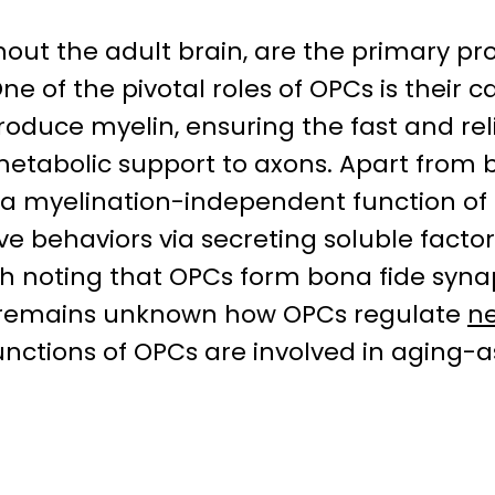
ut the adult brain, are the primary proli
One of the pivotal roles of OPCs is their 
roduce myelin, ensuring the fast and re
etabolic support to axons. Apart from be
t a myelination-independent function of
ve behaviors via secreting soluble facto
rth noting that OPCs form bona fide syn
t remains unknown how OPCs regulate
ne
ctions of OPCs are involved in aging-as