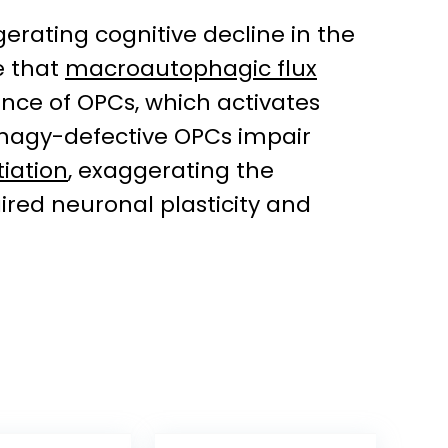
erating cognitive decline in the
e that
macroautophagic flux
nce of OPCs, which activates
phagy-defective OPCs impair
iation
, exaggerating the
aired neuronal plasticity and