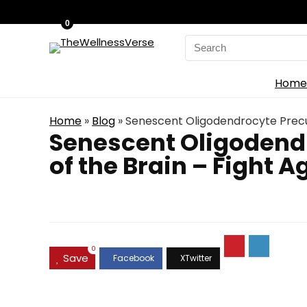
0
Search
for:
Home
Home
»
Blog
»
Senescent Oligodendrocyte Precurs
Senescent Oligodendr
of the Brain – Fight A
0
Save