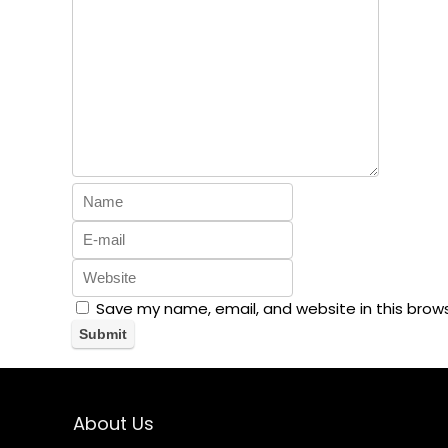
Save my name, email, and website in this brow
About Us