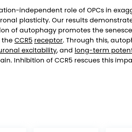
nation-independent role of OPCs in exagg
ronal plasticity. Our results demonstrat
ation of autophagy promotes the senesce
e the
CCR5
receptor
. Through this, auto
ronal excitability
, and
long-term potent
rain. Inhibition of CCR5 rescues this imp