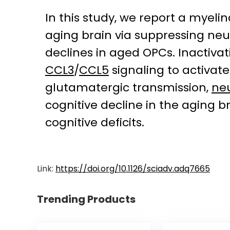
In this study, we report a myeli
aging brain via suppressing neu
declines in aged OPCs. Inactiv
CCL3
/
CCL5
signaling to activat
glutamatergic transmission,
neu
cognitive decline in the aging b
cognitive deficits.
Link:
https://doi.org/10.1126/sciadv.adq7665
Trending Products