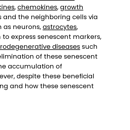
kines
,
chemokines
,
growth
 and the neighboring cells via
h as neurons,
astrocytes
,
 to express senescent markers,
rodegenerative diseases
such
 elimination of these senescent
the accumulation of
ver, despite these beneficial
aging and how these senescent