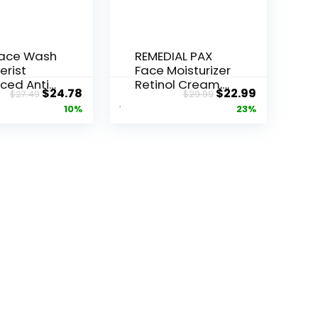
Face Wash
REMEDIAL PAX
erist
Face Moisturizer
ced Anti-
Retinol Cream,
Original
Current
Original
Current
$
24.78
$
22.99
$
27.49
$
29.99
ore...
Anti ...
price
price
price
price
10%
23%
was:
is:
was:
is:
$27.49.
$24.78.
$29.99.
$22.99.