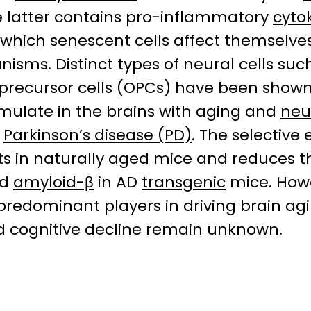
e latter contains pro-inflammatory
cyto
 which senescent cells affect themselves
sms. Distinct types of neural cells suc
 precursor cells (OPCs) have been shown
mulate in the brains with aging and
neu
d
Parkinson’s disease (PD)
. The selective
cits in naturally aged mice and reduces 
d
amyloid-β
in AD
transgenic
mice. Howe
re predominant players in driving brain 
ed cognitive decline remain unknown.