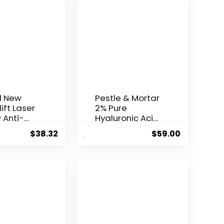
l New
Pestle & Mortar
ift Laser
2% Pure
 Anti-
Hyaluronic Acid
Serum ...
$
38.32
$
59.00