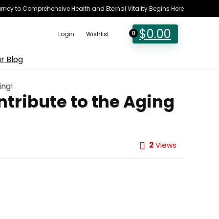
rney to Comprehensive Health and Eternal Vitality Begins Here
$
0.00
Login
Wishlist
0
r Blog
ing!
tribute to the Aging
2
Views