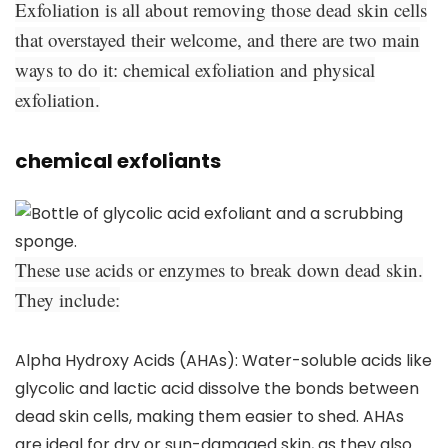
Exfoliation is all about removing those dead skin cells
that overstayed their welcome, and there are two main
ways to do it: chemical exfoliation and physical
exfoliation.
chemical exfoliants
These use acids or enzymes to break down dead skin.
They include:
Alpha Hydroxy Acids (AHAs):
Water-soluble acids like
glycolic and lactic acid dissolve the bonds between
dead skin cells, making them easier to shed. AHAs
are ideal for dry or sun-damaged skin, as they also