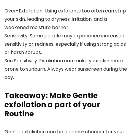
Over-Exfoliation: Using exfoliants too often can strip
your skin, leading to dryness, irritation, and a
weakened moisture barrier.
Sensitivity: Some people may experience increased
sensitivity or redness, especially if using strong acids
or harsh scrubs.
Sun Sensitivity: Exfoliation can make your skin more
prone to sunburn. Always wear sunscreen during the
day.
Takeaway: Make Gentle
exfoliation a part of your
Routine
Gentle exfoliation can be a game-changer for your