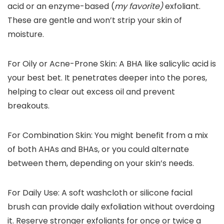
acid or an enzyme-based (
my favorite)
exfoliant.
These are gentle and won’t strip your skin of
moisture.
For Oily or Acne-Prone Skin:
A BHA like salicylic acid is
your best bet. It penetrates deeper into the pores,
helping to clear out excess oil and prevent
breakouts.
For Combination Skin:
You might benefit from a mix
of both AHAs and BHAs, or you could alternate
between them, depending on your skin’s needs.
For Daily Use:
A soft washcloth or silicone facial
brush can provide daily exfoliation without overdoing
it. Reserve stronger exfoliants for once or twice a