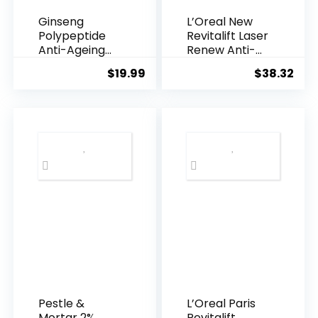
Ginseng
L’Oreal New
Polypeptide
Revitalift Laser
Anti-Ageing
Renew Anti-
Essence, 50
Agei...
$
19.99
$
38.32
Years ...
Pestle &
L’Oreal Paris
Mortar 2%
Revitalift