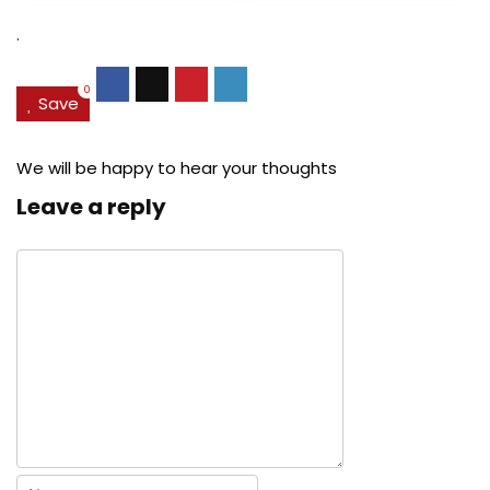
$27.49.
$24.78.
$29.99.
$22.
.
0
Save
We will be happy to hear your thoughts
Leave a reply