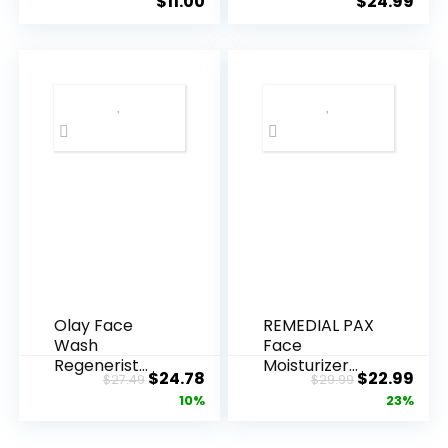
$
11.00
$
24.99
Olay Face
REMEDIAL PAX
Wash
Face
Regenerist
Moisturizer
Original
Current
Original
Cur
$
24.78
$
22.99
$
27.49
$
29.99
Advanced
Retinol
price
price
price
pric
10%
23%
Anti-Aging
Cream, Anti ...
Pore...
was:
is:
was:
is: