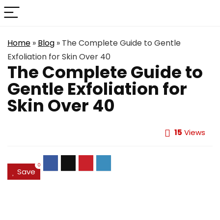
Home
»
Blog
»
The Complete Guide to Gentle
Exfoliation for Skin Over 40
The Complete Guide to
Gentle Exfoliation for
Skin Over 40
15
Views
0
Save