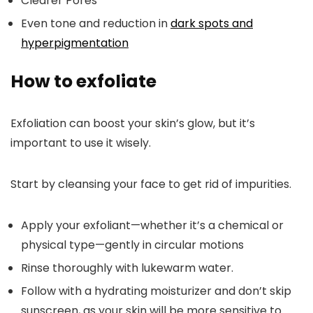
Clearer Pores
Even tone and reduction in
dark spots and
hyperpigmentation
How to exfoliate
Exfoliation can boost your skin’s glow, but it’s
important to use it wisely.
Start by cleansing your face to get rid of impurities.
Apply your exfoliant—whether it’s a chemical or
physical type—gently in circular motions
Rinse thoroughly with lukewarm water.
Follow with a hydrating moisturizer and don’t skip
sunscreen, as your skin will be more sensitive to