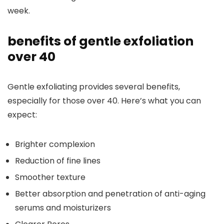
week.
benefits of gentle exfoliation
over 40
Gentle exfoliating provides several benefits,
especially for those over 40. Here’s what you can
expect:
Brighter complexion
Reduction of fine lines
Smoother texture
Better absorption and penetration of anti-aging
serums and moisturizers