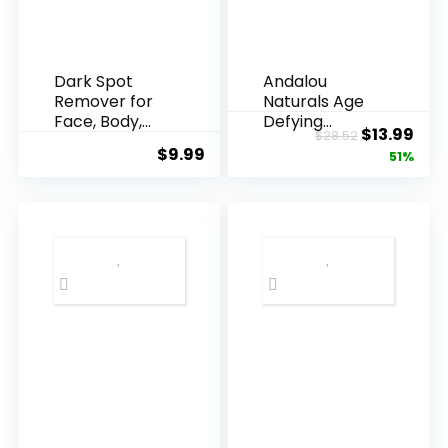
Dark Spot
Andalou
Remover for
Naturals Age
Face, Body,
Defying
Original
Cur
$
13.99
$
28.52
Underarms,
Resveratrol
$
9.99
price
pric
51%
Armpi...
Q10 Night...
was:
is:
$28.52.
$13.