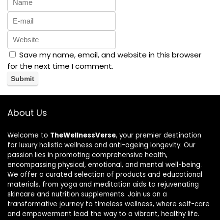
Save my name, email, and website in this browser
for the next time I comment.
About Us
Welcome to
TheWellnessVerse
, your premier destination
for luxury holistic wellness and anti-ageing longevity. Our
passion lies in promoting comprehensive health,
encompassing physical, emotional, and mental well-being.
We offer a curated selection of products and educational
materials, from yoga and meditation aids to rejuvenating
skincare and nutrition supplements. Join us on a
transformative journey to timeless wellness, where self-care
and empowerment lead the way to a vibrant, healthy life.