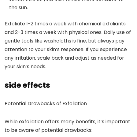
the sun.
Exfoliate 1-2 times a week with chemical exfoliants
and 2-3 times a week with physical ones.
Daily use of
gentle tools like washcloths is fine, but always pay
attention to your skin’s response. If you experience
any irritation, scale back and adjust as needed for
your skin’s needs.
side effects
Potential Drawbacks of Exfoliation
While exfoliation offers many benefits, it’s important
to be aware of potential drawbacks: