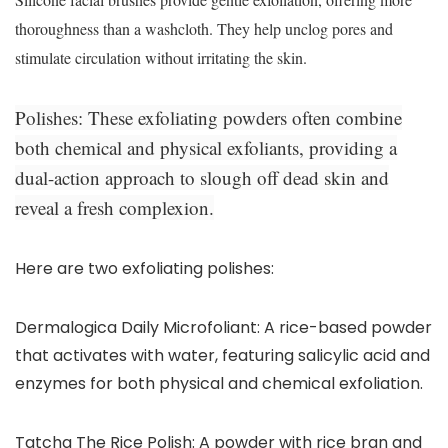
thoroughness than a washcloth. They help unclog pores and
stimulate circulation without irritating the skin.
Polishes:
These exfoliating powders often combine
both chemical and physical exfoliants, providing a
dual-action approach to slough off dead skin and
reveal a fresh complexion.
Here are two exfoliating polishes:
Dermalogica Daily Microfoliant: A rice-based powder
that activates with water, featuring salicylic acid and
enzymes for both physical and chemical exfoliation.
Tatcha The Rice Polish: A powder with rice bran and