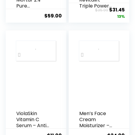
Pure
Triple Power
Original
Cur
$
31.45
$
35.99
Hyaluronic
Anti-A...
$
59.00
price
pric
13%
Acid Serum ...
was:
is:
$35.99.
$31.
ViolaSkin
Men’s Face
Vitamin C
Cream
Serum – Anti
Moisturizer –
Ageing, Hyd...
Anti-Ag...