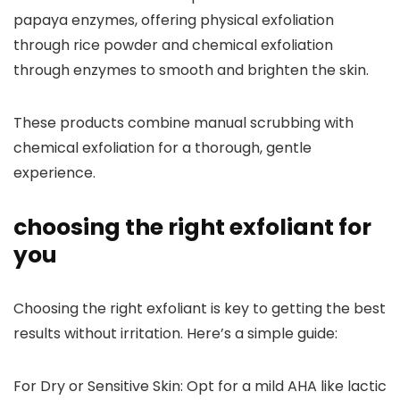
papaya enzymes, offering physical exfoliation
through rice powder and chemical exfoliation
through enzymes to smooth and brighten the skin.
These products combine manual scrubbing with
chemical exfoliation for a thorough, gentle
experience.
choosing the right exfoliant for
you
Choosing the right exfoliant is key to getting the best
results without irritation. Here’s a simple guide:
For Dry or Sensitive Skin:
Opt for a mild AHA like lactic