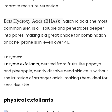
improve moisture retention
Beta Hydroxy Acids (BHAs):
Salicylic acid, the most
common BHA, is oil-soluble and penetrates deeper
into pores, making it a great choice for combination
or acne-prone skin, even over 40.
Enzymes:
Enzyme exfoliants
, derived from fruits like papaya
and pineapple, gently dissolve dead skin cells without
the irritation of stronger acids, making them ideal for
sensitive skin.
physical exfoliants