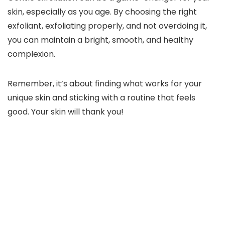
skin, especially as you age. By choosing the right
exfoliant, exfoliating properly, and not overdoing it,
you can maintain a bright, smooth, and healthy
complexion.
Remember, it’s about finding what works for your
unique skin and sticking with a routine that feels
good. Your skin will thank you!