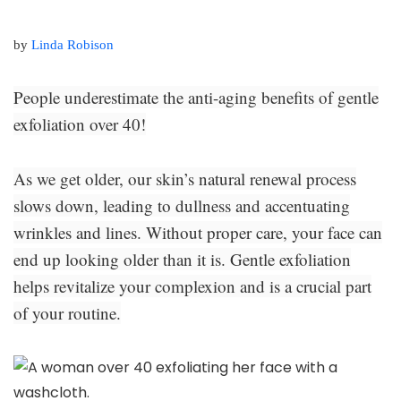
by
Linda Robison
People underestimate the anti-aging benefits of gentle
exfoliation over 40!
As we get older, our skin’s natural renewal process
slows down, leading to dullness and accentuating
wrinkles and lines. Without proper care, your face can
end up looking older than it is. Gentle exfoliation
helps revitalize your complexion and is a crucial part
of your routine.