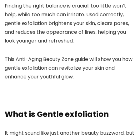
Finding the right balance is crucial: too little won’t
help, while too much can irritate. Used correctly,
gentle exfoliation brightens your skin, clears pores,
and reduces the appearance of lines, helping you
look younger and refreshed.
This Anti-Aging Beauty Zone guide will show you how
gentle exfoliation can revitalize your skin and
enhance your youthful glow.
What is Gentle exfoliation
It might sound like just another beauty buzzword, but