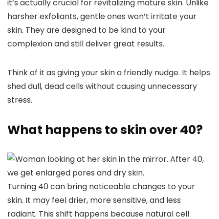
it’s actually crucial for revitalizing mature skin. Unlike
harsher exfoliants, gentle ones won’t irritate your
skin. They are designed to be kind to your
complexion and still deliver great results.
Think of it as giving your skin a friendly nudge. It helps
shed dull, dead cells without causing unnecessary
stress.
What happens to skin over 40?
Turning 40 can bring noticeable changes to your
skin. It may feel drier, more sensitive, and less
radiant. This shift happens because natural cell