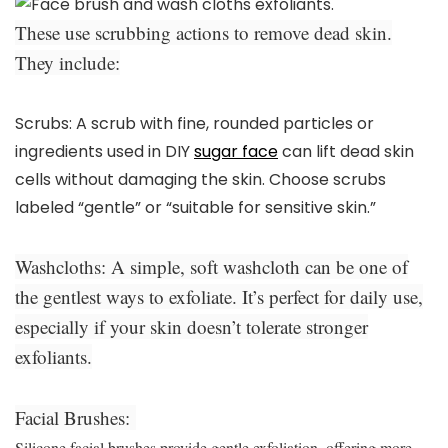
These use scrubbing actions to remove dead skin.
They include:
Scrubs:
A scrub with fine, rounded particles or
ingredients used in DIY
sugar face
can lift dead skin
cells without damaging the skin. Choose scrubs
labeled “gentle” or “suitable for sensitive skin.”
Washcloths:
A simple, soft washcloth can be one of
the gentlest ways to exfoliate. It’s perfect for daily use,
especially if your skin doesn’t tolerate stronger
exfoliants.
Facial Brushes:
Silicone facial brushes provide gentle exfoliation, offering more