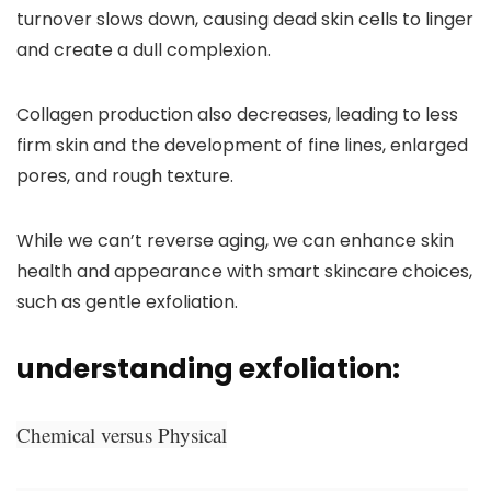
turnover slows down, causing dead skin cells to linger
and create a dull complexion.
Collagen production also decreases, leading to less
firm skin and the development of fine lines, enlarged
pores, and rough texture.
While we can’t reverse aging, we can enhance skin
health and appearance with smart skincare choices,
such as gentle exfoliation.
understanding exfoliation:
Chemical versus Physical