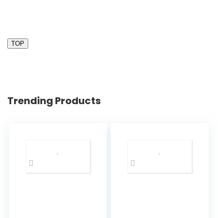
TOP
Trending Products