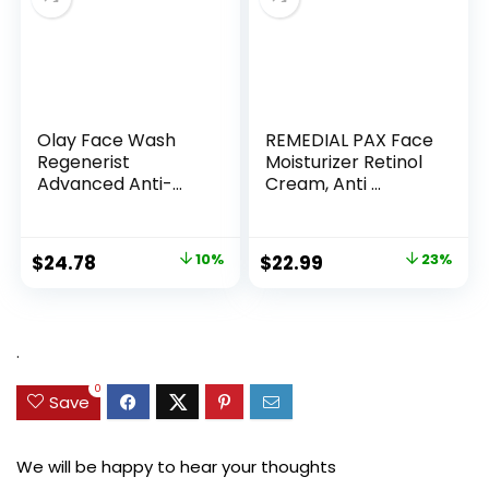
Olay Face Wash
REMEDIAL PAX Face
Regenerist
Moisturizer Retinol
Advanced Anti-
Cream, Anti ...
Aging Pore...
Original
Current
Original
Current
$
24.78
10%
$
22.99
23%
price
price
price
price
was:
is:
was:
is:
$27.49.
$24.78.
$29.99.
$22.99.
.
0
Save
We will be happy to hear your thoughts