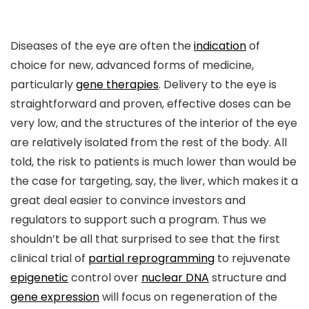
Diseases of the eye are often the
indication
of
choice for new, advanced forms of medicine,
particularly
gene therapies
. Delivery to the eye is
straightforward and proven, effective doses can be
very low, and the structures of the interior of the eye
are relatively isolated from the rest of the body. All
told, the risk to patients is much lower than would be
the case for targeting, say, the liver, which makes it a
great deal easier to convince investors and
regulators to support such a program. Thus we
shouldn’t be all that surprised to see that the first
clinical trial of
partial reprogramming
to rejuvenate
epigenetic
control over
nuclear DNA
structure and
gene expression
will focus on regeneration of the