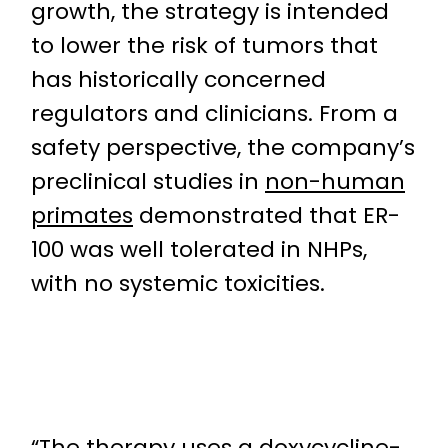
growth, the strategy is intended
to lower the risk of tumors that
has historically concerned
regulators and clinicians. From a
safety perspective, the company’s
preclinical studies in
non-human
primates
demonstrated that ER-
100 was well tolerated in NHPs,
with no systemic toxicities.
“The therapy uses a
doxycycline-