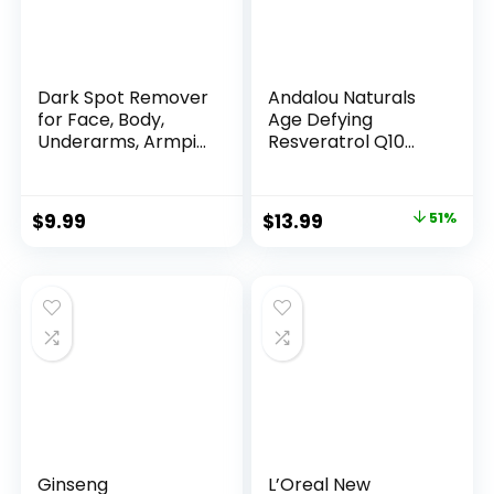
Dark Spot Remover
Andalou Naturals
for Face, Body,
Age Defying
Underarms, Armpi...
Resveratrol Q10
Night...
Original
Current
$
9.99
$
13.99
51%
price
price
was:
is:
$28.52.
$13.99.
Ginseng
L’Oreal New