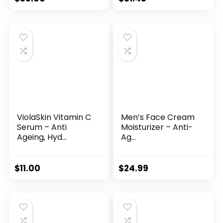
price
price
was:
is:
$35.99.
$31.45.
ViolaSkin Vitamin C
Men’s Face Cream
Serum – Anti
Moisturizer – Anti-
Ageing, Hyd...
Ag...
$
11.00
$
24.99