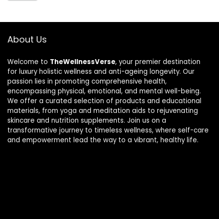
About Us
Welcome to
TheWellnessVerse
, your premier destination
for luxury holistic wellness and anti-ageing longevity. Our
passion lies in promoting comprehensive health,
encompassing physical, emotional, and mental well-being.
We offer a curated selection of products and educational
materials, from yoga and meditation aids to rejuvenating
skincare and nutrition supplements. Join us on a
transformative journey to timeless wellness, where self-care
and empowerment lead the way to a vibrant, healthy life.