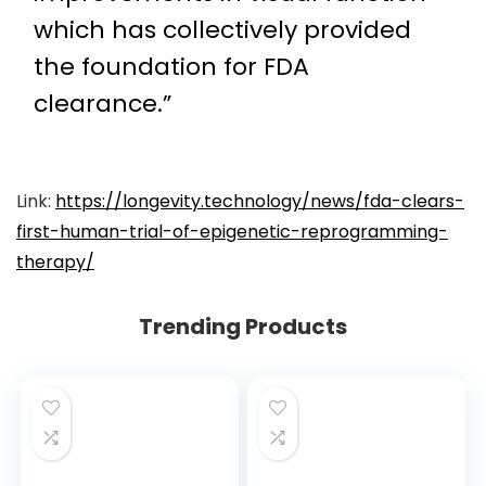
which has collectively provided
the foundation for FDA
clearance.”
Link:
https://longevity.technology/news/fda-clears-
first-human-trial-of-epigenetic-reprogramming-
therapy/
Trending Products