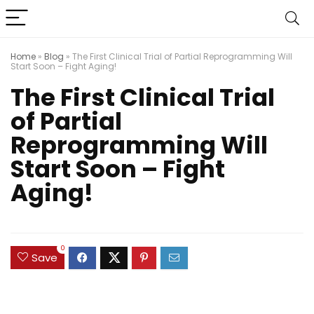
Home
»
Blog
»
The First Clinical Trial of Partial Reprogramming Will
Start Soon – Fight Aging!
The First Clinical Trial
of Partial
Reprogramming Will
Start Soon – Fight
Aging!
0
Save