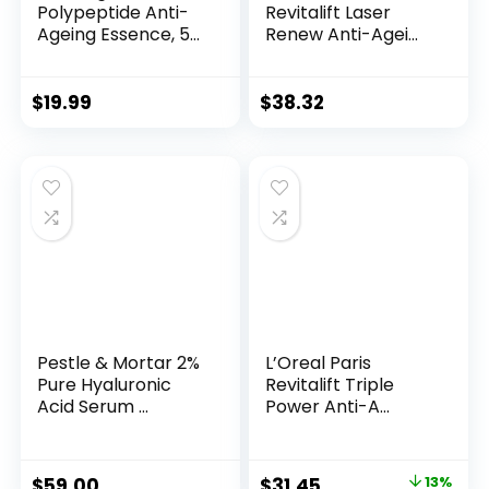
Polypeptide Anti-
Revitalift Laser
Ageing Essence, 50
Renew Anti-Agei...
Years ...
$
19.99
$
38.32
Pestle & Mortar 2%
L’Oreal Paris
Pure Hyaluronic
Revitalift Triple
Acid Serum ...
Power Anti-A...
Original
Current
$
59.00
$
31.45
13%