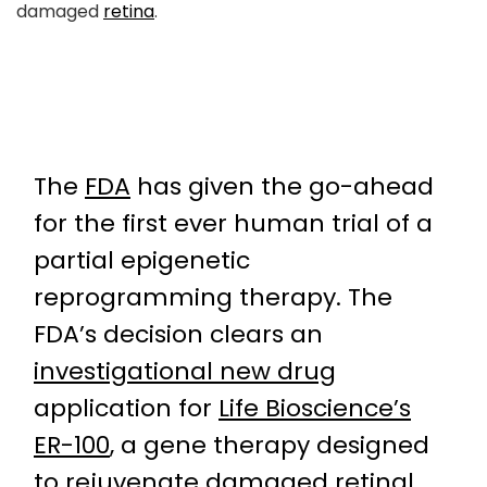
damaged
retina
.
The
FDA
has given the go-ahead
for the first ever human trial of a
partial epigenetic
reprogramming therapy. The
FDA’s decision clears an
investigational new drug
application for
Life Bioscience’s
ER-100
, a gene therapy designed
to rejuvenate damaged retinal