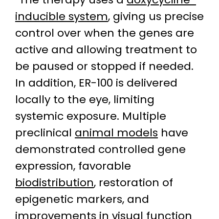
inducible system
, giving us precise
control over when the genes are
active and allowing treatment to
be paused or stopped if needed.
In addition, ER-100 is delivered
locally to the eye, limiting
systemic exposure. Multiple
preclinical
animal models
have
demonstrated controlled gene
expression, favorable
biodistribution
, restoration of
epigenetic markers, and
improvements in visual function