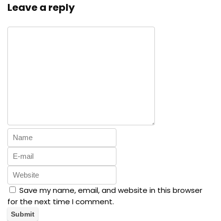
Leave a reply
Save my name, email, and website in this browser
for the next time I comment.