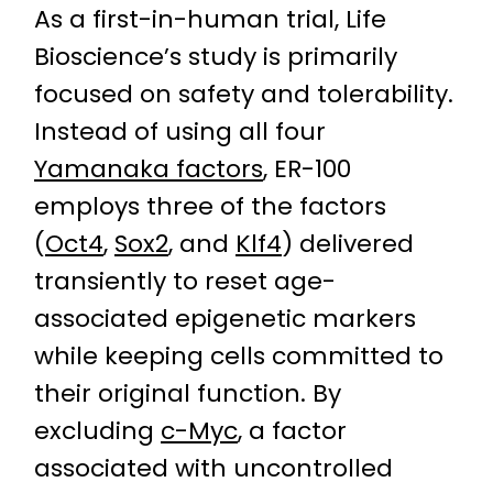
As a first-in-human trial, Life
Bioscience’s study is primarily
focused on safety and tolerability.
Instead of using all four
Yamanaka factors
, ER-100
employs three of the factors
(
Oct4
,
Sox2
, and
Klf4
) delivered
transiently to reset age-
associated epigenetic markers
while keeping cells committed to
their original function. By
excluding
c-Myc
, a factor
associated with uncontrolled