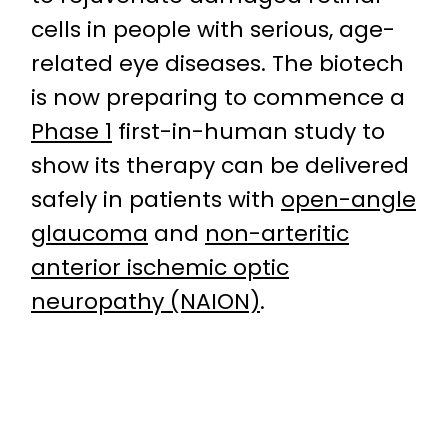
cells in people with serious, age-
related eye diseases. The biotech
is now preparing to commence a
Phase 1
first-in-human study to
show its therapy can be delivered
safely in patients with
open-angle
glaucoma
and
non-arteritic
anterior ischemic optic
neuropathy (NAION)
.