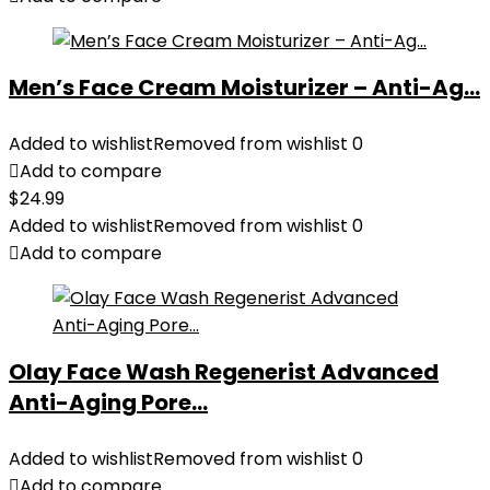
Men’s Face Cream Moisturizer – Anti-Ag...
Added to wishlist
Removed from wishlist
0
Add to compare
$
24.99
Added to wishlist
Removed from wishlist
0
Add to compare
Olay Face Wash Regenerist Advanced
Anti-Aging Pore...
Added to wishlist
Removed from wishlist
0
Add to compare