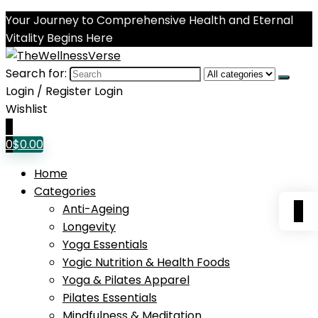
Your Journey to Comprehensive Health and Eternal
Vitality Begins Here
Search for:
Login / Register
Login
Wishlist
0
0
$
0.00
Home
Categories
0
Anti-Ageing
Longevity
Yoga Essentials
Yogic Nutrition & Health Foods
Yoga & Pilates Apparel
Pilates Essentials
Mindfulness & Meditation