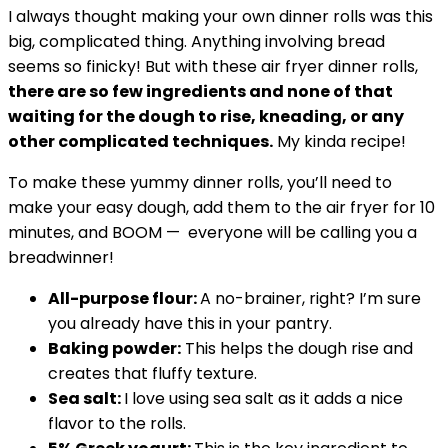
I always thought making your own dinner rolls was this
big, complicated thing. Anything involving bread
seems so finicky! But with these air fryer dinner rolls,
there are so few ingredients and none of that
waiting for the dough to rise, kneading, or any
other complicated techniques.
My kinda recipe!
To make these yummy dinner rolls, you’ll need to
make your easy dough, add them to the air fryer for 10
minutes, and BOOM — everyone will be calling you a
breadwinner!
All-purpose flour:
A no-brainer, right? I’m sure
you already have this in your pantry.
Baking powder:
This helps the dough rise and
creates that fluffy texture.
Sea salt:
I love using sea salt as it adds a nice
flavor to the rolls.