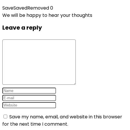
Save
Saved
Removed
0
We will be happy to hear your thoughts
Leave a reply
Save my name, email, and website in this browser
for the next time I comment.