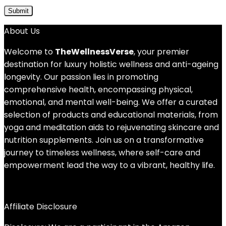
About Us
Welcome to
TheWellnessVerse
, your premier
destination for luxury holistic wellness and anti-ageing
longevity. Our passion lies in promoting
comprehensive health, encompassing physical,
emotional, and mental well-being. We offer a curated
selection of products and educational materials, from
yoga and meditation aids to rejuvenating skincare and
nutrition supplements. Join us on a transformative
journey to timeless wellness, where self-care and
empowerment lead the way to a vibrant, healthy life.
Affiliate Disclosure