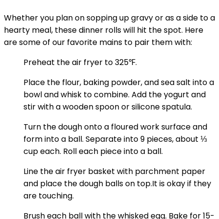
Whether you plan on sopping up gravy or as a side to a
hearty meal, these dinner rolls will hit the spot. Here
are some of our favorite mains to pair them with:
Preheat the air fryer to 325℉.
Place the flour, baking powder, and sea salt into a
bowl and whisk to combine. Add the yogurt and
stir with a wooden spoon or silicone spatula.
Turn the dough onto a floured work surface and
form into a ball. Separate into 9 pieces, about ⅓
cup each. Roll each piece into a ball.
Line the air fryer basket with parchment paper
and place the dough balls on top.It is okay if they
are touching.
Brush each ball with the whisked egg. Bake for 15-