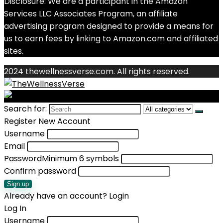
Disclosure: We are a participant in the Amazon
Services LLC Associates Program, an affiliate
advertising program designed to provide a means for
us to earn fees by linking to Amazon.com and affiliated
sites.
2024 thewellnessverse.com. All rights reserved.
Search for:
Register New Account
Username
Email
Password
Minimum 6 symbols
Confirm password
Sign up
Already have an account?
Login
Log In
Username