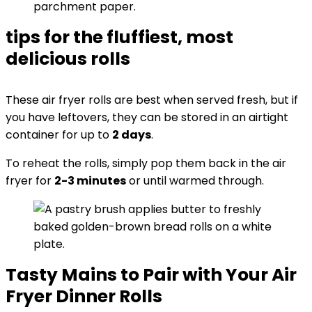
tips for the fluffiest, most
delicious rolls
These air fryer rolls are best when served fresh, but if
you have leftovers, they can be stored in an airtight
container for up to
2 days
.
To reheat the rolls, simply pop them back in the air
fryer for
2-3 minutes
or until warmed through.
Tasty Mains to Pair with Your Air
Fryer Dinner Rolls