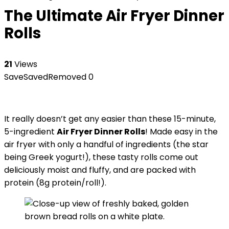
The Ultimate Air Fryer Dinner
Rolls
21
Views
Save
Saved
Removed
0
It really doesn’t get any easier than these 15-minute,
5-ingredient
Air Fryer Dinner Rolls
! Made easy in the
air fryer with only a handful of ingredients (the star
being Greek yogurt!), these tasty rolls come out
deliciously moist and fluffy, and are packed with
protein (8g protein/roll!).