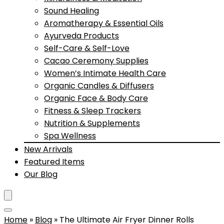
Sound Healing
Aromatherapy & Essential Oils
Ayurveda Products
Self-Care & Self-Love
Cacao Ceremony Supplies
Women’s Intimate Health Care
Organic Candles & Diffusers
Organic Face & Body Care
Fitness & Sleep Trackers
Nutrition & Supplements
Spa Wellness
New Arrivals
Featured Items
Our Blog
Home
»
Blog
»
The Ultimate Air Fryer Dinner Rolls