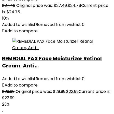
$
27.49
Original price was: $27.49.
$
24.78
Current price
is: $24.78.
10%
Added to wishlist
Removed from wishlist
0
Add to compare
REMEDIAL PAX Face Moisturizer Retinol
Cream, Anti ...
Added to wishlist
Removed from wishlist
0
Add to compare
$
29.99
Original price was: $29.99.
$
22.99
Current price is:
$22.99.
23%
.