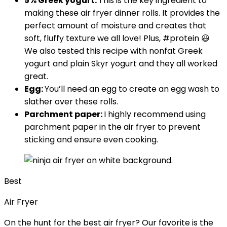
5% Greek yogurt:
This is the key ingredient to
making these air fryer dinner rolls. It provides the
perfect amount of moisture and creates that
soft, fluffy texture we all love! Plus, #protein 😃
We also tested this recipe with nonfat Greek
yogurt and plain Skyr yogurt and they all worked
great.
Egg:
You’ll need an egg to create an egg wash to
slather over these rolls.
Parchment paper:
I highly recommend using
parchment paper in the air fryer to prevent
sticking and ensure even cooking.
Best
Air Fryer
On the hunt for the best air fryer? Our favorite is the