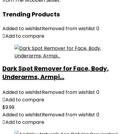
from The Wooden Skillet.
Trending Products
Added to wishlist
Removed from wishlist
0
Add to compare
Dark Spot Remover for Face, Body,
Underarms, Armpi...
Added to wishlist
Removed from wishlist
0
Add to compare
$
9.99
Added to wishlist
Removed from wishlist
0
Add to compare