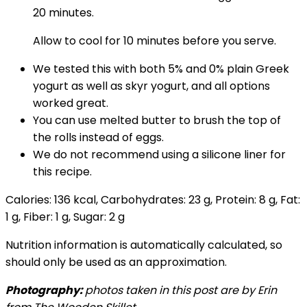
20 minutes.
Allow to cool for 10 minutes before you serve.
We tested this with both 5% and 0% plain Greek
yogurt as well as skyr yogurt, and all options
worked great.
You can use melted butter to brush the top of
the rolls instead of eggs.
We do not recommend using a silicone liner for
this recipe.
Calories:
136
kcal
,
Carbohydrates:
23
g
,
Protein:
8
g
,
Fat:
1
g
,
Fiber:
1
g
,
Sugar:
2
g
Nutrition information is automatically calculated, so
should only be used as an approximation.
Photography:
photos taken in this post are by Erin