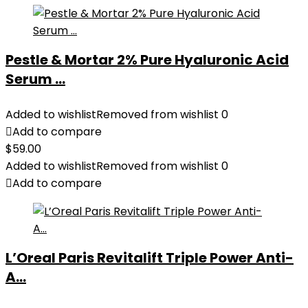
Pestle & Mortar 2% Pure Hyaluronic Acid
Serum ...
Added to wishlist
Removed from wishlist
0
Add to compare
$
59.00
Added to wishlist
Removed from wishlist
0
Add to compare
L’Oreal Paris Revitalift Triple Power Anti-
A...