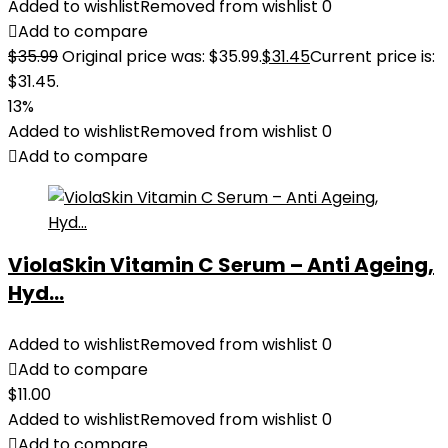
Added to wishlist
Removed from wishlist
0
Add to compare
$
35.99
Original price was: $35.99.
$
31.45
Current price is:
$31.45.
13%
Added to wishlist
Removed from wishlist
0
Add to compare
ViolaSkin Vitamin C Serum – Anti Ageing,
Hyd...
Added to wishlist
Removed from wishlist
0
Add to compare
$
11.00
Added to wishlist
Removed from wishlist
0
Add to compare