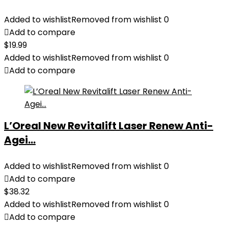
Added to wishlist
Removed from wishlist
0
Add to compare
$
19.99
Added to wishlist
Removed from wishlist
0
Add to compare
L’Oreal New Revitalift Laser Renew Anti-
Agei...
Added to wishlist
Removed from wishlist
0
Add to compare
$
38.32
Added to wishlist
Removed from wishlist
0
Add to compare