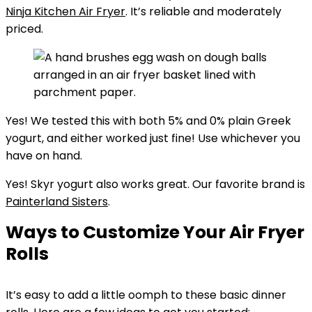
Ninja Kitchen Air Fryer
. It’s reliable and moderately
priced.
Yes! We tested this with both 5% and 0% plain Greek
yogurt, and either worked just fine! Use whichever you
have on hand.
Yes! Skyr yogurt also works great. Our favorite brand is
Painterland Sisters
.
Ways to Customize Your Air Fryer
Rolls
It’s easy to add a little oomph to these basic dinner