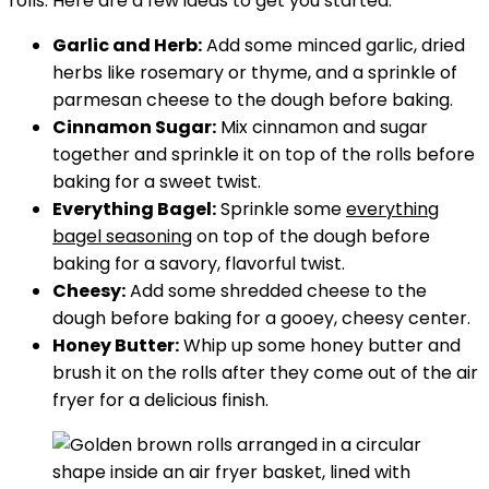
rolls. Here are a few ideas to get you started:
Garlic and Herb:
Add some minced garlic, dried
herbs like rosemary or thyme, and a sprinkle of
parmesan cheese to the dough before baking.
Cinnamon Sugar:
Mix cinnamon and sugar
together and sprinkle it on top of the rolls before
baking for a sweet twist.
Everything Bagel:
Sprinkle some
everything
bagel seasoning
on top of the dough before
baking for a savory, flavorful twist.
Cheesy:
Add some shredded cheese to the
dough before baking for a gooey, cheesy center.
Honey Butter:
Whip up some honey butter and
brush it on the rolls after they come out of the air
fryer for a delicious finish.