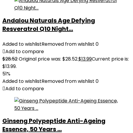
Andalou Naturals Age Defying
Resveratrol Q10 Night...
Added to wishlist
Removed from wishlist
0
Add to compare
$
28.52
Original price was: $28.52.
$
13.99
Current price is:
$13.99.
51%
Added to wishlist
Removed from wishlist
0
Add to compare
Ginseng Polypeptide Anti-Ageing
Essence, 50 Years ...