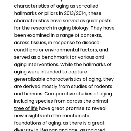
characteristics of aging as so-called
hallmarks or pillars in 2013/2014, these
characteristics have served as guideposts
for the research in aging biology. They have
been examined in a range of contexts,
across tissues, in response to disease
conditions or environmental factors, and
served as a benchmark for various anti-
aging interventions. While the hallmarks of
aging were intended to capture
generalizable characteristics of aging, they
are derived mostly from studies of rodents
and humans. Comparative studies of aging
including species from across the animal
tree of life
have great promise to reveal
new insights into the mechanistic
foundations of aging, as there is a great
diversity in lifespan and age-associated