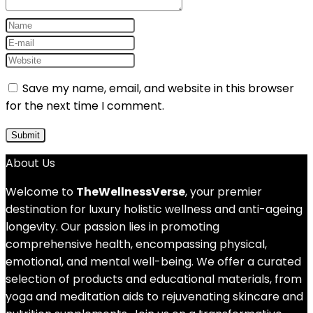
Save my name, email, and website in this browser
for the next time I comment.
About Us
Welcome to
TheWellnessVerse
, your premier
destination for luxury holistic wellness and anti-ageing
longevity. Our passion lies in promoting
comprehensive health, encompassing physical,
emotional, and mental well-being. We offer a curated
selection of products and educational materials, from
yoga and meditation aids to rejuvenating skincare and