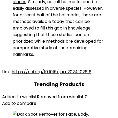
clades
. Similarly, not all hallmarks can be
easily assessed in diverse species. However,
for at least half of the hallmarks, there are
methods available today that can be
employed to fill this gap in knowledge,
suggesting that these studies can be
prioritized while methods are developed for
comparative study of the remaining
hallmarks.
Link:
https://doi.org/10.1016/j.arr.2024.102616
Trending Products
Added to wishlist
Removed from wishlist
0
Add to compare