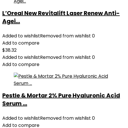
L’Oreal New Revitalift Laser Renew Anti-
Agei...
Added to wishlist
Removed from wishlist
0
Add to compare
$
38.32
Added to wishlist
Removed from wishlist
0
Add to compare
Pestle & Mortar 2% Pure Hyaluronic Acid
Serum ...
Added to wishlist
Removed from wishlist
0
Add to compare