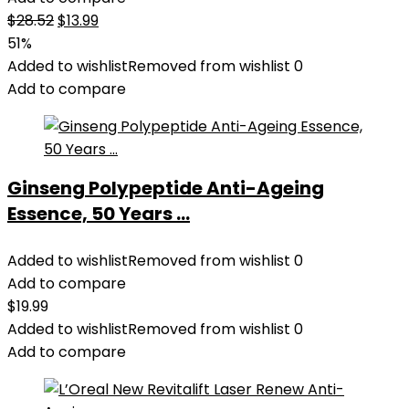
Original
Current
$
28.52
$
13.99
price
price
51%
was:
is:
Added to wishlist
Removed from wishlist
0
$28.52.
$13.99.
Add to compare
Ginseng Polypeptide Anti-Ageing
Essence, 50 Years ...
Added to wishlist
Removed from wishlist
0
Add to compare
$
19.99
Added to wishlist
Removed from wishlist
0
Add to compare