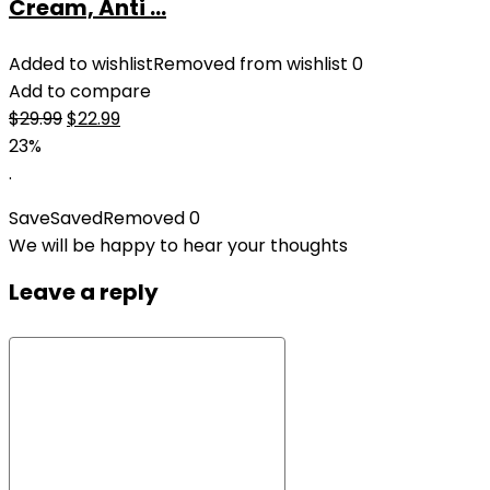
Cream, Anti ...
Added to wishlist
Removed from wishlist
0
Add to compare
Original
Current
$
29.99
$
22.99
price
price
23%
was:
is:
.
$29.99.
$22.99.
Save
Saved
Removed
0
We will be happy to hear your thoughts
Leave a reply