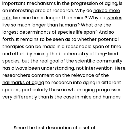
important mechanisms in the progression of aging, is
an interesting area of research. Why do
naked mole
rats
live nine times longer than mice? Why do
whales
live so much longer
than humans? What are the
largest determinants of species life span? And so
forth. It remains to be seen as to whether potential
therapies can be made in a reasonable span of time
and effort by mining the biochemistry of long-lived
species, but the real goal of the scientific community
has always been understanding, not intervention. Here,
researchers comment on the relevance of the
hallmarks of aging
to research into aging in different
species, particularly those in which aging progresses
very differently than is the case in mice and humans.
Since the first description of a set of