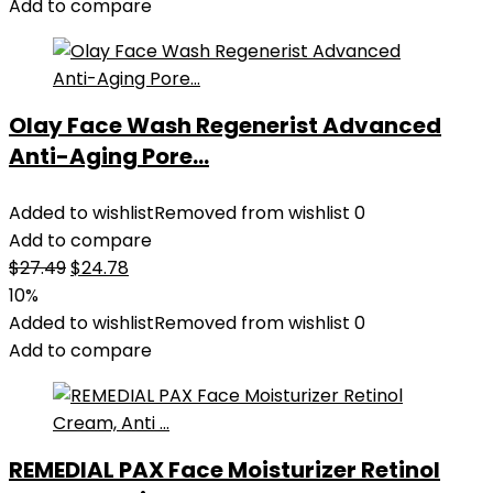
Add to compare
Olay Face Wash Regenerist Advanced
Anti-Aging Pore...
Added to wishlist
Removed from wishlist
0
Add to compare
Original
Current
$
27.49
$
24.78
price
price
10%
was:
is:
Added to wishlist
Removed from wishlist
0
$27.49.
$24.78.
Add to compare
REMEDIAL PAX Face Moisturizer Retinol