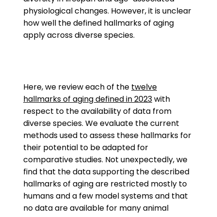
physiological changes. However, it is unclear
how well the defined hallmarks of aging
apply across diverse species.
Here, we review each of the
twelve
hallmarks of aging defined in 2023
with
respect to the availability of data from
diverse species. We evaluate the current
methods used to assess these hallmarks for
their potential to be adapted for
comparative studies. Not unexpectedly, we
find that the data supporting the described
hallmarks of aging are restricted mostly to
humans and a few model systems and that
no data are available for many animal