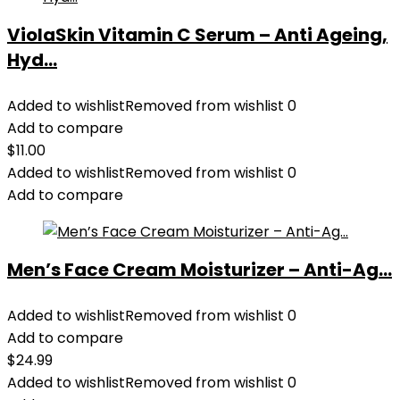
ViolaSkin Vitamin C Serum – Anti Ageing,
Hyd...
Added to wishlist
Removed from wishlist
0
Add to compare
$
11.00
Added to wishlist
Removed from wishlist
0
Add to compare
Men’s Face Cream Moisturizer – Anti-Ag...
Added to wishlist
Removed from wishlist
0
Add to compare
$
24.99
Added to wishlist
Removed from wishlist
0