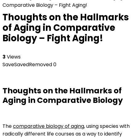
Comparative Biology – Fight Aging!
Thoughts on the Hallmarks
of Aging in Comparative
Biology – Fight Aging!
3
Views
Save
Saved
Removed
0
Thoughts on the Hallmarks of
Aging in Comparative Biology
The
comparative biology of aging
, using species with
radically different life courses as a way to identify