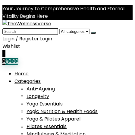
Your Journey to Comprehensive Health and Eternal
Vitality Begins Here
Search
for:
Login / Register
Login
Wishlist
0
0
$
0.00
Home
Categories
Anti-Ageing
Longevity
Yoga Essentials
Yogic Nutrition & Health Foods
Yoga & Pilates Apparel
Pilates Essentials
Mindfulness & Meditation