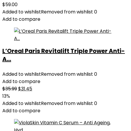
$
59.00
Added to wishlist
Removed from wishlist
0
Add to compare
L’Oreal Paris Revitalift Triple Power Anti-
A...
Added to wishlist
Removed from wishlist
0
Add to compare
Original
Current
$
35.99
$
31.45
price
price
13%
was:
is:
Added to wishlist
Removed from wishlist
0
$35.99.
$31.45.
Add to compare