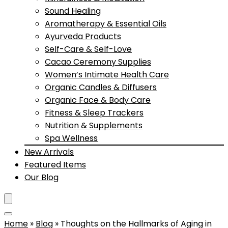
Sound Healing
Aromatherapy & Essential Oils
Ayurveda Products
Self-Care & Self-Love
Cacao Ceremony Supplies
Women’s Intimate Health Care
Organic Candles & Diffusers
Organic Face & Body Care
Fitness & Sleep Trackers
Nutrition & Supplements
Spa Wellness
New Arrivals
Featured Items
Our Blog
Home
»
Blog
»
Thoughts on the Hallmarks of Aging in