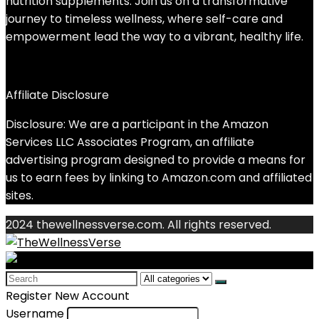
nutrition supplements. Join us on a transformative
journey to timeless wellness, where self-care and
empowerment lead the way to a vibrant, healthy life.
Affiliate Disclosure
Disclosure: We are a participant in the Amazon
Services LLC Associates Program, an affiliate
advertising program designed to provide a means for
us to earn fees by linking to Amazon.com and affiliated
sites.
2024 thewellnessverse.com. All rights reserved.
Search
for:
Register New Account
Username