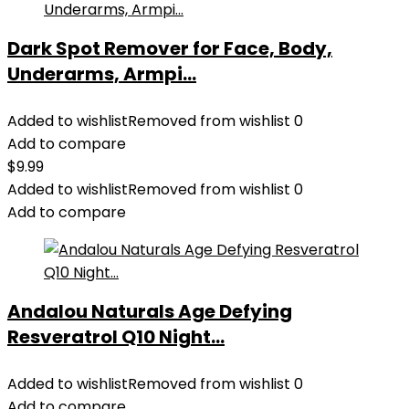
Dark Spot Remover for Face, Body,
Underarms, Armpi...
Added to wishlist
Removed from wishlist
0
Add to compare
$
9.99
Added to wishlist
Removed from wishlist
0
Add to compare
Andalou Naturals Age Defying
Resveratrol Q10 Night...
Added to wishlist
Removed from wishlist
0
Add to compare