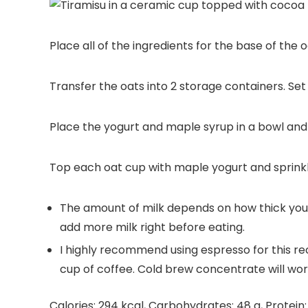
Place all of the ingredients for the base of the 
Transfer the oats into 2 storage containers. Set 
Place the yogurt and maple syrup in a bowl and 
Top each oat cup with maple yogurt and sprink
The amount of milk depends on how thick you wan
add more milk right before eating.
I highly recommend using espresso for this reci
cup of coffee. Cold brew concentrate will work
Calories:
294
kcal
,
Carbohydrates:
48
g
,
Protein