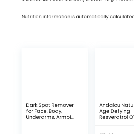
Nutrition information is automatically calculate
Dark Spot Remover
Andalou Natu
for Face, Body,
Age Defying
Underarms, Armpi...
Resveratrol Q
Night...