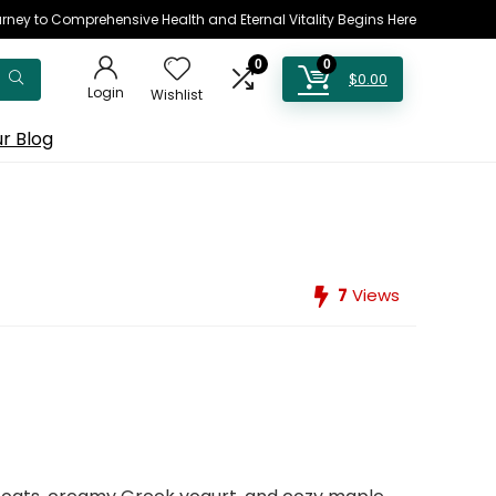
rney to Comprehensive Health and Eternal Vitality Begins Here
0
0
$
0.00
Login
Wishlist
r Blog
7
Views