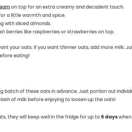
ream
on top for an extra creamy and decadent touch.
r a little warmth and spice.
 with sliced almonds.
sh berries like raspberries or strawberries on top.
 your oats. If you want thinner oats, add more milk. Just
before eating!
 batch of these oats in advance. Just portion out individ
lash of milk before enjoying to loosen up the oats!
s, they will keep well in the fridge for up to
5 days
when s