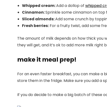
Whipped cream:
Add a dollop of
whipped c
Cinnamon:
Sprinkle some cinnamon on top fo
Sliced almonds:
Add some crunch by topping
Fresh berries:
For a fruity twist, add some fre
The amount of milk depends on how thick you want
they will get, and it’s ok to add more milk right 
make it meal prep!
For an even faster breakfast, you can make a big
store them in the fridge. Make sure you add a sp
If you do decide to make a big batch of these oat