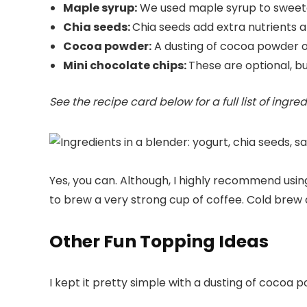
Maple syrup:
We used maple syrup to sweeten
Chia seeds:
Chia seeds add extra nutrients a
Cocoa powder:
A dusting of cocoa powder on
Mini chocolate chips:
These are optional, bu
See the recipe card below for a full list of ingr
Yes, you can. Although, I highly recommend using 
to brew a very strong cup of coffee. Cold brew 
Other Fun Topping Ideas
I kept it pretty simple with a dusting of cocoa 