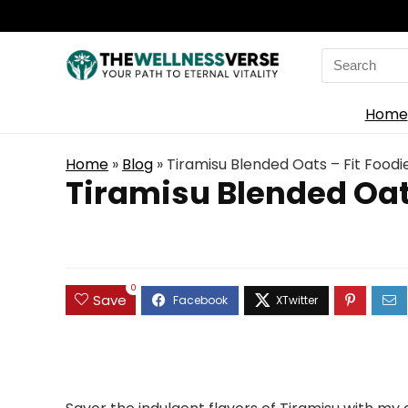
Search
for:
Home
Home
»
Blog
»
Tiramisu Blended Oats – Fit Foodi
Tiramisu Blended Oats
0
Save