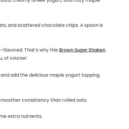
 oats, creamy Greek yogurt, and cozy maple
ee-flavored. That’s why this
Brown Sugar Shaken
u, of course!
r, and add the delicious maple yogurt topping.
 smoother consistency than rolled oats.
me extra nutrients.