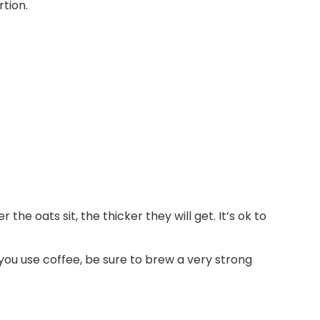
e oats sit, the thicker they will get. It’s ok to
f you use coffee, be sure to brew a very strong