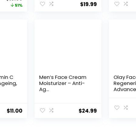
$
19.99
price
price
51%
was:
is:
$28.52.
$13.99.
amin C
Men’s Face Cream
Olay Fa
Ageing,
Moisturizer – Anti-
Regeneri
Ag...
Advance
Aging Por
$
11.00
$
24.99