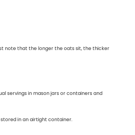
 note that the longer the oats sit, the thicker
ual servings in mason jars or containers and
tored in an airtight container.