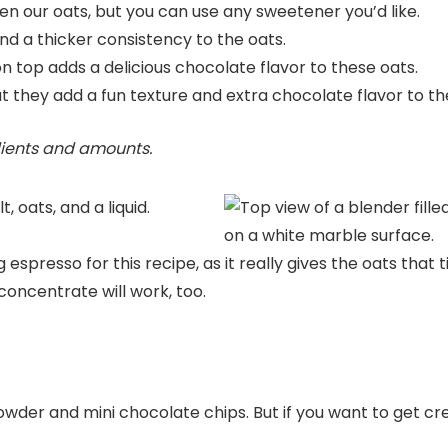
 our oats, but you can use any sweetener you’d like.
nd a thicker consistency to the oats.
 top adds a delicious chocolate flavor to these oats.
t they add a fun texture and extra chocolate flavor to th
edients and amounts.
espresso for this recipe, as it really gives the oats that t
concentrate will work, too.
powder and mini chocolate chips. But if you want to get cr