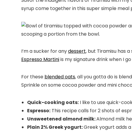
Savor the indulgent flavors of Tiramisu with my 
syrup come together in this super simple meal p
I’m a sucker for any
dessert
, but Tiramisu has a
Espresso Martini
is my signature drink when I go 
For these
blended oats
, all you gotta do is ble
Sprinkle on some cocoa powder and mini choco
Quick-cooking oats:
I like to use quick-co
Espresso:
This recipe calls for 2 shots of esp
Unsweetened almond milk:
Almond milk he
Plain 2% Greek yogurt:
Greek yogurt adds a d