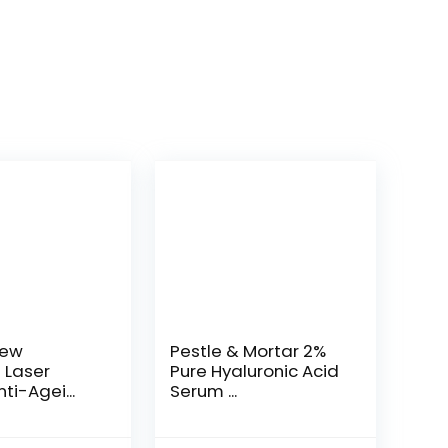
New
Pestle & Mortar 2%
t Laser
Pure Hyaluronic Acid
ti-Agei...
Serum ...