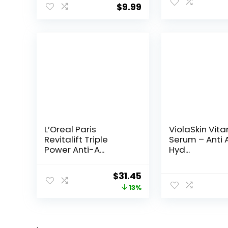
$
9.99
L’Oreal Paris
ViolaSkin Vit
Revitalift Triple
Serum – Anti 
Power Anti-A...
Hyd...
Original
Current
$
31.45
price
price
13%
was:
is:
$35.99.
$31.45.
.