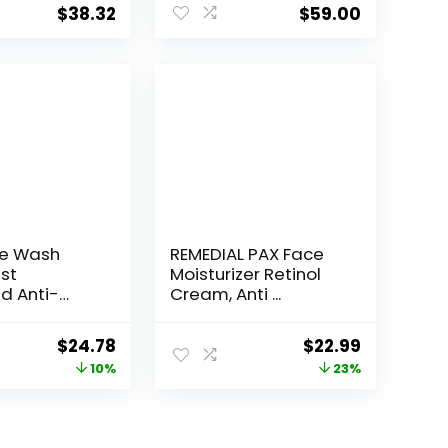
$
38.32
$
59.00
ce Wash
REMEDIAL PAX Face
st
Moisturizer Retinol
d Anti-
Cream, Anti ...
e...
Original
Current
Original
Current
$
24.78
$
22.99
price
price
price
price
10%
23%
was:
is:
was:
is:
$27.49.
$24.78.
$29.99.
$22.99.