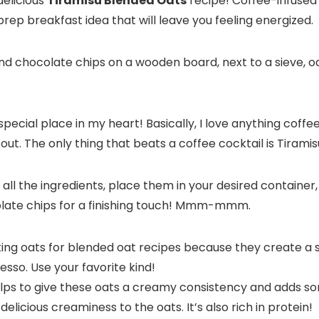
delicious
Tiramisu Blended Oats
recipe! Coffee-infused
rep breakfast idea that will leave you feeling energized.
 special place in my heart! Basically, I love anything coff
out. The only thing that beats a coffee cocktail is Tiramis
nd all the ingredients, place them in your desired containe
late chips for a finishing touch! Mmm-mmm.
oking oats for blended oat recipes because they create a
resso. Use your favorite kind!
lps to give these oats a creamy consistency and adds so
elicious creaminess to the oats. It’s also rich in protein!