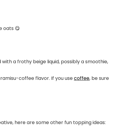
e oats 😋
iramisu-coffee flavor. If you use
coffee
, be sure
eative, here are some other fun topping ideas: