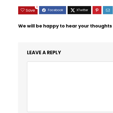
0
Save
We will be happy to hear your thoughts
LEAVE A REPLY