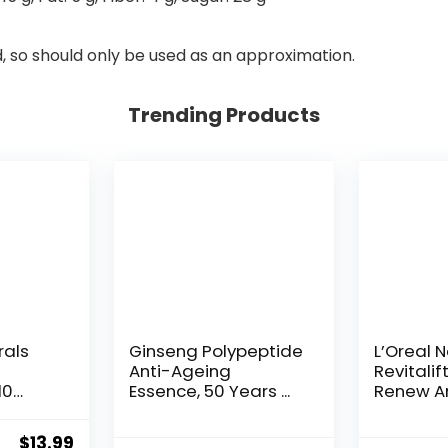
d, so should only be used as an approximation.
Trending Products
rals
Ginseng Polypeptide
L’Oreal 
Anti-Ageing
Revitalif
10
Essence, 50 Years ...
Renew An
Original
Current
$
13.99