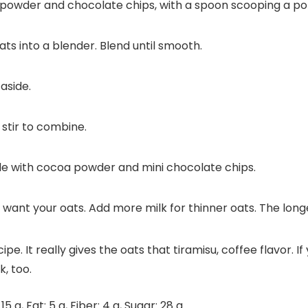
oats into a blender. Blend until smooth.
aside.
stir to combine.
le with cocoa powder and mini chocolate chips.
t your oats. Add more milk for thinner oats. The longer th
pe. It really gives the oats that tiramisu, coffee flavor. I
, too.
:
15
g
,
Fat:
5
g
,
Fiber:
4
g
,
Sugar:
28
g