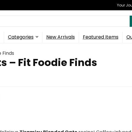
Your Jou
Categories
New Arrivals
Featured Items
Ou
e Finds
 – Fit Foodie Finds